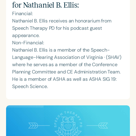
for
Nathaniel B. Ellis
:
Financial:
Nathaniel B. Ellis receives an honorarium from
Speech Therapy PD for his podcast guest
appearance.
Non-Financial:
Nathaniel B. Ellis is a member of the Speech-
Language-Hearing Association of Virginia · (SHAV)
where he serves as a member of the Conference
Planning Committee and CE Administration Team.
He is a member of ASHA as well as ASHA SIG 19:
Speech Science.