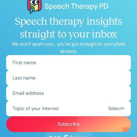
Speech therapy insights
straight to your inbox
We won't spam you... you've got enough on your plate
already.
Topic of your interest
Select