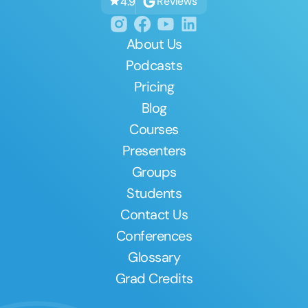
Reviews
4.9
About Us
Podcasts
Pricing
Blog
Courses
Presenters
Groups
Students
Contact Us
Conferences
Glossary
Grad Credits