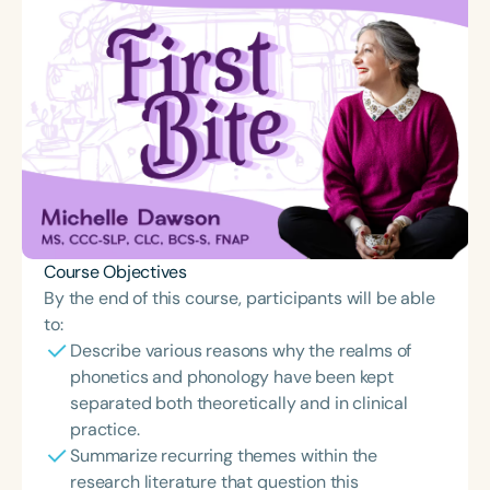
Course Objectives
By the end of this course, participants will be able
to:
Describe various reasons why the realms of
phonetics and phonology have been kept
separated both theoretically and in clinical
practice.
Summarize recurring themes within the
research literature that question this