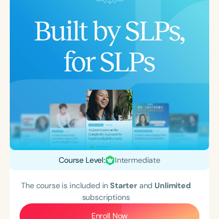
Course Level:
Intermediate
The course is included in
Starter
and
Unlimited
subscriptions
Enroll Now