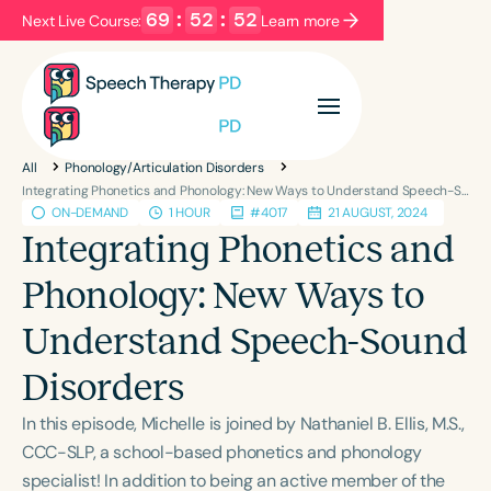
69
:
52
:
52
Next Live Course:
Learn more
Filters
Categories
All
Phonology/Articulation Disorders
Series
Certificates
Integrating Phonetics and Phonology: New Ways to Understand Speech-Sound Disorders
ON-DEMAND
1 HOUR
#4017
21 AUGUST, 2024
Integrating Phonetics and
Language
Phonology: New Ways to
English
Español
Understand Speech-Sound
Course Level
Introductory
Intermediate
Advanced
Disorders
Population
In this episode, Michelle is joined by Nathaniel B. Ellis, M.S.,
Infants/Toddlers
Preschool
CCC-SLP, a school-based phonetics and phonology
School-Aged
Young Adults
Adults
specialist! In addition to being an active member of the