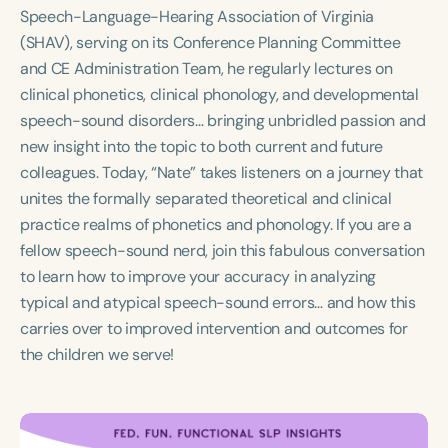
Course Duration
Speech-Language-Hearing Association of Virginia
(SHAV), serving on its Conference Planning Committee
h
h
+
and CE Administration Team, he regularly lectures on
clinical phonetics, clinical phonology, and developmental
speech-sound disorders… bringing unbridled passion and
new insight into the topic to both current and future
colleagues. Today, “Nate” takes listeners on a journey that
unites the formally separated theoretical and clinical
practice realms of phonetics and phonology. If you are a
fellow speech-sound nerd, join this fabulous conversation
to learn how to improve your accuracy in analyzing
typical and atypical speech-sound errors… and how this
carries over to improved intervention and outcomes for
the children we serve!