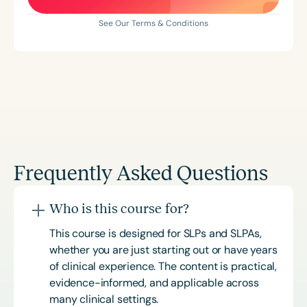
See Our Terms & Conditions
Frequently Asked Questions
Who is this course for?
This course is designed for SLPs and SLPAs,
whether you are just starting out or have years
of clinical experience. The content is practical,
evidence-informed, and applicable across
many clinical settings.