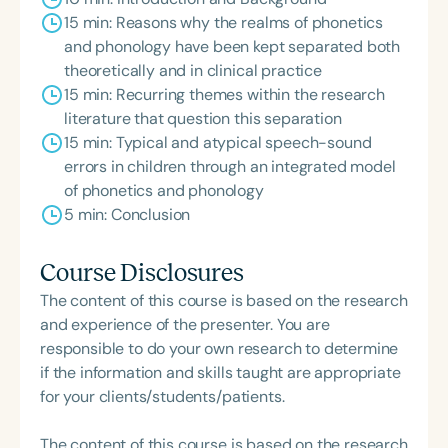
15 min: Reasons why the realms of phonetics
and phonology have been kept separated both
theoretically and in clinical practice
15 min: Recurring themes within the research
literature that question this separation
15 min: Typical and atypical speech-sound
errors in children through an integrated model
of phonetics and phonology
5 min: Conclusion
Course Disclosures
The content of this course is based on the research
and experience of the presenter. You are
responsible to do your own research to determine
if the information and skills taught are appropriate
for your clients/students/patients.
The content of this course is based on the research