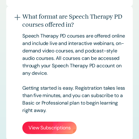
What format are Speech Therapy PD
courses offered in?
Speech Therapy PD courses are offered online
and include live and interactive webinars, on-
demand video courses, and podcast-style
audio courses. All courses can be accessed
through your Speech Therapy PD account on
any device.
Getting started is easy. Registration takes less
than five minutes, and you can subscribe to a
Basic or
Professional
plan to begin learning
right away.
View Subscriptions