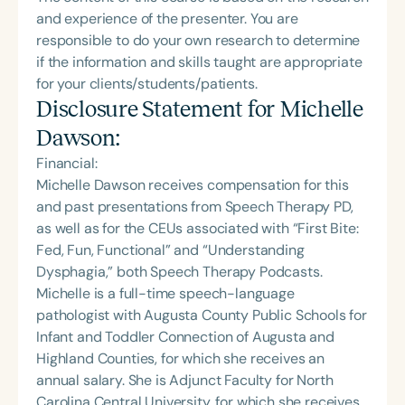
and experience of the presenter. You are
responsible to do your own research to determine
if the information and skills taught are appropriate
for your clients/students/patients.
Disclosure Statement for
Michelle
Dawson
:
Financial:
Michelle Dawson receives compensation for this
and past presentations from Speech Therapy PD,
as well as for the CEUs associated with “First Bite:
Fed, Fun, Functional” and “Understanding
Dysphagia,” both Speech Therapy Podcasts.
Michelle is a full-time speech-language
pathologist with Augusta County Public Schools for
Infant and Toddler Connection of Augusta and
Highland Counties, for which she receives an
annual salary. She is Adjunct Faculty for North
Carolina Central University, for which she receives