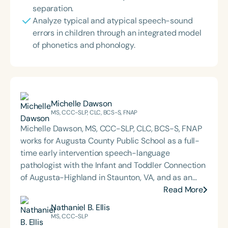
separation.
Analyze typical and atypical speech-sound
errors in children through an integrated model
of phonetics and phonology.
Michelle Dawson
MS, CCC-SLP, CLC, BCS-S, FNAP
Michelle Dawson, MS, CCC-SLP, CLC, BCS-S, FNAP
works for Augusta County Public School as a full-
time early intervention speech-language
pathologist with the Infant and Toddler Connection
of Augusta-Highland in Staunton, VA, and as an
adjunct professor at North Carolina Central
Read More
University (NCCU) in Durham, NC. Additionally, she
Nathaniel B. Ellis
is the acclaimed host of “First Bite: Fed, Fun,
MS, CCC-SLP
Functional,” a weekly speech therapy podcast that