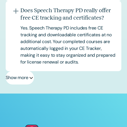
Does Speech Therapy PD really offer
free CE tracking and certificates?
Yes. Speech Therapy PD includes free CE
tracking and downloadable certificates at no
additional cost. Your completed courses are
automatically logged in your CE Tracker,
making it easy to stay organized and prepared
for license renewal or audits.
Show more