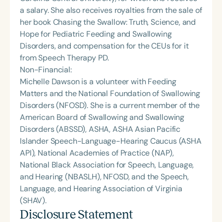
a salary. She also receives royalties from the sale of
her book Chasing the Swallow: Truth, Science, and
Hope for Pediatric Feeding and Swallowing
Disorders, and compensation for the CEUs for it
from Speech Therapy PD.
Non-Financial:
Michelle Dawson is a volunteer with Feeding
Matters and the National Foundation of Swallowing
Disorders (NFOSD). She is a current member of the
American Board of Swallowing and Swallowing
Disorders (ABSSD), ASHA, ASHA Asian Pacific
Islander Speech-Language-Hearing Caucus (ASHA
API), National Academies of Practice (NAP),
National Black Association for Speech, Language,
and Hearing (NBASLH), NFOSD, and the Speech,
Language, and Hearing Association of Virginia
(SHAV).
Disclosure Statement