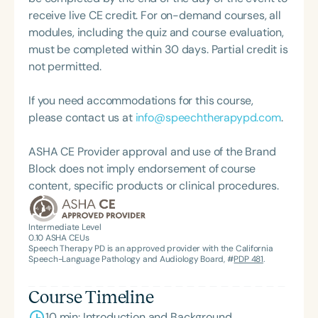
and Hearing Association (SCSHA), a board of
receive live CE credit. For on-demand courses, all
trustee member for the Communication Disorder
modules, including the quiz and course evaluation,
Foundation of Virginia (CDF), and cofounding the
must be completed within 30 days. Partial credit is
Swallowing and Feeding Group for the Speech-
not permitted.
Language-Hearing Association of Virginia. She is a
graduate of the American Speech-Language-
If you need accommodations for this course,
Hearing Association’s Leadership Development
please contact us at
info@speechtherapypd.com
.
Program (ASHA LDP), and a recipient of the PFD
Systems Innovator Award and the Pediatric
ASHA CE Provider approval and use of the Brand
Feeding Disorder Awareness Champion from
Block does not imply endorsement of course
Feeding Matters, the Louis M. DiCarlo Award for
content, specific products or clinical procedures.
Outstanding Clinical Achievement from the SCSHA,
the State Clinical Achievement Award from the
American Speech-Language-Hearing
Intermediate Level
0.10
ASHA CEUs
Association’s Foundation, recognized as an ASHA
Speech Therapy PD is an approved provider with the California
Innovator, and an eleven-time recipient of ASHA’s
Speech-Language Pathology and Audiology Board, #
PDP 481
.
ACE Award for continuing education.
Course Timeline
10 min: Introduction and Background