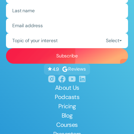
Topic of your interest
Select
Reviews
4.9
About Us
Podcasts
Pricing
Blog
Courses
Presenters