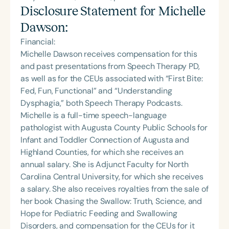
Disclosure Statement for
Michelle
Dawson
:
Financial:
Michelle Dawson receives compensation for this
and past presentations from Speech Therapy PD,
as well as for the CEUs associated with “First Bite:
Fed, Fun, Functional” and “Understanding
Dysphagia,” both Speech Therapy Podcasts.
Michelle is a full-time speech-language
pathologist with Augusta County Public Schools for
Infant and Toddler Connection of Augusta and
Highland Counties, for which she receives an
annual salary. She is Adjunct Faculty for North
Carolina Central University, for which she receives
a salary. She also receives royalties from the sale of
her book Chasing the Swallow: Truth, Science, and
Hope for Pediatric Feeding and Swallowing
Disorders, and compensation for the CEUs for it