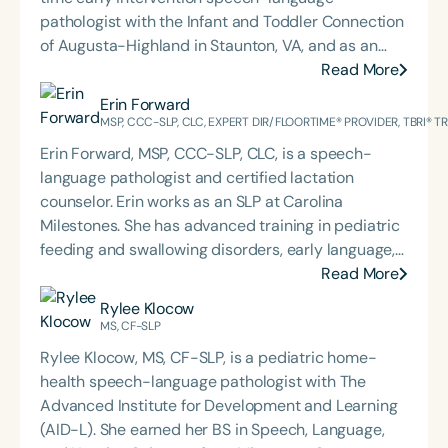
pathologist with the Infant and Toddler Connection
of Augusta-Highland in Staunton, VA, and as an
adjunct professor at North Carolina Central
Read More
University (NCCU) in Durham, NC. Additionally, she
Erin Forward
is the acclaimed host of “First Bite: Fed, Fun,
MSP, CCC-SLP, CLC, EXPERT DIR/FLOORTIME® PROVIDER, TBRI® 
Functional,” a weekly speech therapy podcast that
Erin Forward, MSP, CCC-SLP, CLC, is a speech-
addresses “all thangs” of pediatric speech therapy
language pathologist and certified lactation
and is presented by Speech Therapy PD. Michelle
counselor. Erin works as an SLP at Carolina
authored Chasing the Swallow: Truth, Science, and
Milestones. She has advanced training in pediatric
Hope for Pediatric Feeding and Swallowing
feeding and swallowing disorders, early language,
Disorders. She is an accomplished lecturer,
AAC, and trauma, specifically for medically
Read More
traveling across the nation delivering courses on
complex children. Erin holds an Expert
Rylee Klocow
best practices for the evaluation and treatment of
DIR®Floortime Provider Certification and is a TBRI®
MS, CF-SLP
medically complex infants, toddlers, and children
Trained Practitioner. She graduated from the
with pediatric oropharyngeal dysphagia, pediatric
Rylee Klocow, MS, CF-SLP, is a pediatric home-
University of Pittsburgh with a bachelor's degree in
feeding disorder, and language acquisition within
health speech-language pathologist with The
CSD and Psychology and from the University of
the framework of Early Intervention. She is a prolific
Advanced Institute for Development and Learning
South Carolina with her master’s in Speech
professional volunteer, having served twice as the
(AID-L). She earned her BS in Speech, Language,
Pathology. She is the regular co-host of First Bite: A