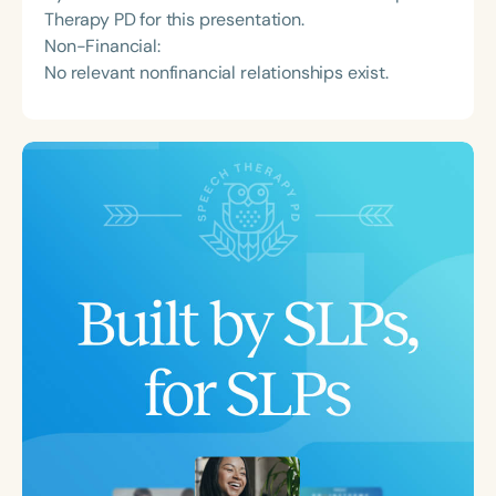
Therapy PD for this presentation.
Non-Financial:
No relevant nonfinancial relationships exist.