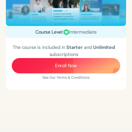
Course Level:
Intermediate
The course is included in
Starter
and
Unlimited
subscriptions
Enroll Now
See Our Terms & Conditions