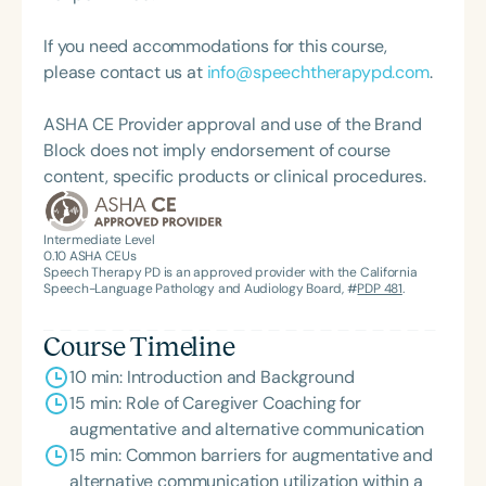
American Speech-Language-Hearing
Association’s Foundation, recognized as an ASHA
If you need accommodations for this course,
Innovator, and an eleven-time recipient of ASHA’s
please contact us at
info@speechtherapypd.com
.
ACE Award for continuing education.
ASHA CE Provider approval and use of the Brand
Block does not imply endorsement of course
content, specific products or clinical procedures.
Intermediate Level
0.10
ASHA CEUs
Speech Therapy PD is an approved provider with the California
Speech-Language Pathology and Audiology Board, #
PDP 481
.
Course Timeline
10 min: Introduction and Background
15 min: Role of Caregiver Coaching for
augmentative and alternative communication
15 min: Common barriers for augmentative and
alternative communication utilization within a