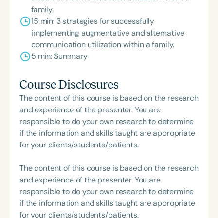
family.
15 min: 3 strategies for successfully
implementing augmentative and alternative
communication utilization within a family.
5 min: Summary
Course Disclosures
The content of this course is based on the research
and experience of the presenter. You are
responsible to do your own research to determine
if the information and skills taught are appropriate
for your clients/students/patients.
The content of this course is based on the research
and experience of the presenter. You are
responsible to do your own research to determine
if the information and skills taught are appropriate
for your clients/students/patients.