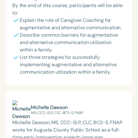
By the end of this course, participants will be able
to:
Explain the role of Caregiver Coaching for
augmentative and alternative communication.
Describe common barriers for augmentative
and alternative communication utilization
within a family.
List three strategies for successfully
implementing augmentative and alternative
communication utilization within a family.
Michelle Dawson
MS, CCC-SLP, CLC, BCS-S, FNAP
Michelle Dawson, MS, CCC-SLP, CLC, BCS-S, FNAP
works for Augusta County Public School as a full-
time early intervention speech-language