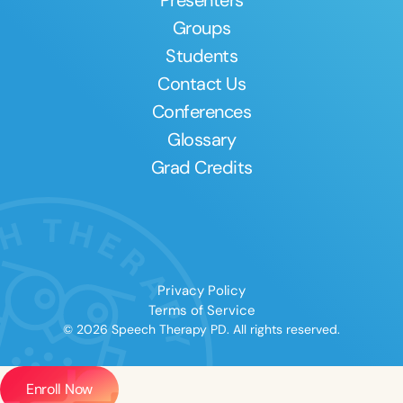
Groups
Students
Contact Us
Conferences
Glossary
Grad Credits
Privacy Policy
Terms of Service
© 2026 Speech Therapy PD. All rights reserved.
Enroll Now