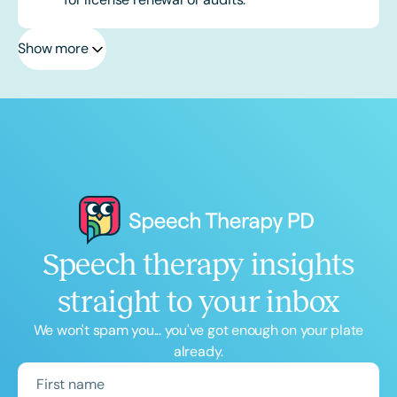
Show more
Speech therapy insights
straight to your inbox
We won't spam you... you've got enough on your plate
already.