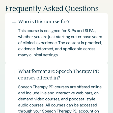
Frequently Asked Questions
Who is this course for?
This course is designed for SLPs and SLPAs,
whether you are just starting out or have years
of clinical experience. The content is practical,
evidence-informed, and applicable across
many clinical settings.
What format are Speech Therapy PD
courses offered in?
Speech Therapy PD courses are offered online
and include live and interactive webinars, on-
demand video courses, and podcast-style
audio courses. All courses can be accessed
through your Speech Therapy PD account on