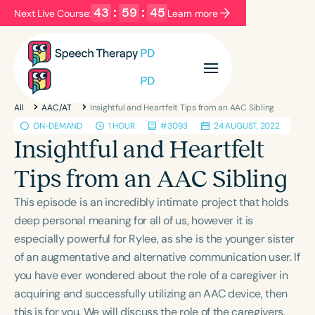
43
:
59
:
44
Next Live Course:
Learn more
Filters
Categories
All
AAC/AT
Insightful and Heartfelt Tips from an AAC Sibling
Series
Certificates
ON-DEMAND
1 HOUR
#3093
24 AUGUST, 2022
Insightful and Heartfelt
Language
Tips from an AAC Sibling
English
Español
This episode is an incredibly intimate project that holds
Course Level
deep personal meaning for all of us, however it is
Introductory
Intermediate
Advanced
especially powerful for Rylee, as she is the younger sister
Population
of an augmentative and alternative communication user. If
Infants/Toddlers
Preschool
School-Aged
you have ever wondered about the role of a caregiver in
acquiring and successfully utilizing an AAC device, then
Young Adults
Adults
this is for you. We will discuss the role of the caregivers,