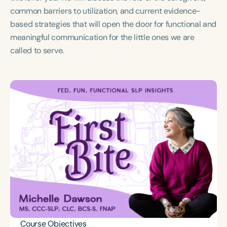
Course Duration
common barriers to utilization, and current evidence-
based strategies that will open the door for functional and
h
meaningful communication for the little ones we are
called to serve.
Course Objectives