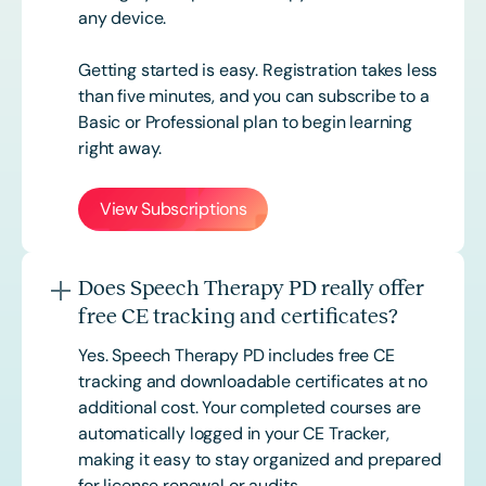
any device.
Getting started is easy. Registration takes less
than five minutes, and you can subscribe to a
Basic or
Professional
plan to begin learning
right away.
View Subscriptions
Does Speech Therapy PD really offer
free CE tracking and certificates?
Yes. Speech Therapy PD includes free CE
tracking and downloadable certificates at no
additional cost. Your completed courses are
automatically logged in your CE Tracker,
making it easy to stay organized and prepared
for license renewal or audits.