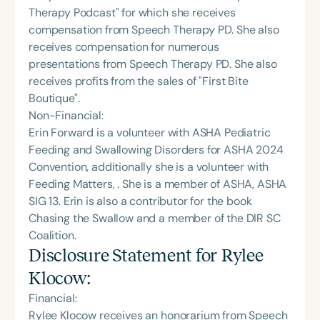
Therapy Podcast" for which she receives
compensation from Speech Therapy PD. She also
receives compensation for numerous
presentations from Speech Therapy PD. She also
receives profits from the sales of "First Bite
Boutique".
Non-Financial:
Erin Forward is a volunteer with ASHA Pediatric
Feeding and Swallowing Disorders for ASHA 2024
Convention, additionally she is a volunteer with
Feeding Matters, . She is a member of ASHA, ASHA
SIG 13. Erin is also a contributor for the book
Chasing the Swallow and a member of the DIR SC
Coalition.
Disclosure Statement for
Rylee
Klocow
:
Financial:
Rylee Klocow receives an honorarium from Speech