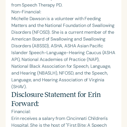
from Speech Therapy PD.
Non-Financial:
Michelle Dawson is a volunteer with Feeding
Matters and the National Foundation of Swallowing
Disorders (NFOSD). She is a current member of the
American Board of Swallowing and Swallowing
Disorders (ABSSD), ASHA, ASHA Asian Pacific
Islander Speech-Language-Hearing Caucus (ASHA
API), National Academies of Practice (NAP),
National Black Association for Speech, Language,
and Hearing (NBASLH), NFOSD, and the Speech,
Language, and Hearing Association of Virginia
(SHAV).
Disclosure Statement for
Erin
Forward
:
Financial:
Erin receives a salary from Cincinnati Children's
Hospital. She is the host of "First Bite: A Speech