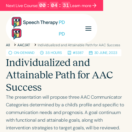
00
:
04
:
31
Next Live Course:
Learn more
Filters
Categories
All
AAC/AT
Individualized and Attainable Path for AAC Success
Series
Certificates
ON-DEMAND
3.5 HOURS
#3387
30 JUNE, 2023
Individualized and
Language
Attainable Path for AAC
English
Español
Success
Course Level
The presentation will propose three AAC Communicator
Introductory
Intermediate
Advanced
Categories determined by a child’s profile and specific to
Population
communication needs and prognosis. A goal continuum
Infants/Toddlers
Preschool
with functional and attainable goals, along with
School-Aged
Young Adults
Adults
intervention strategies to target goals, will be reviewed.