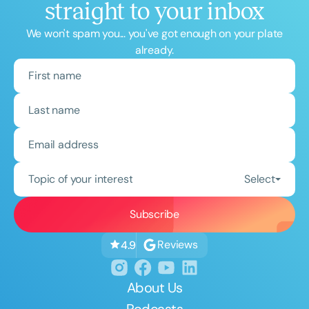
straight to your inbox
We won't spam you... you've got enough on your plate
already.
Topic of your interest
Select
Reviews
4.9
About Us
Podcasts