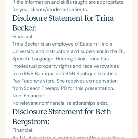
if the information and skills taught are appropriate
for your clients/students/patients.
Disclosure Statement for
Trina
Becker
:
Financial:
Trina Becker is an employee of Eastern Illinois
University and instructors and supervisor in the EIU
Speech-Language-Hearing Clinic. Trina has
intellectual property rights and receive royalties
from B&B Boutique and B&B Boutique Teachers
Pay Teachers store. She receives compensation
from Speech Therapy PD for this presentation.
Non-Financial:
No relevant nonfinancial relationships exist.
Disclosure Statement for
Beth
Bergstrom
:
Financial:
Beth L. Bergstrom is an employee of Eastern Illinois