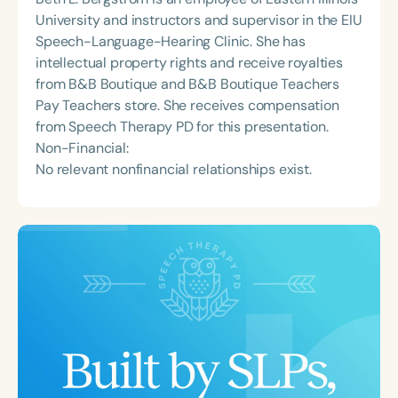
University and instructors and supervisor in the EIU
Speech-Language-Hearing Clinic. She has
intellectual property rights and receive royalties
from B&B Boutique and B&B Boutique Teachers
Pay Teachers store. She receives compensation
from Speech Therapy PD for this presentation.
Non-Financial:
No relevant nonfinancial relationships exist.