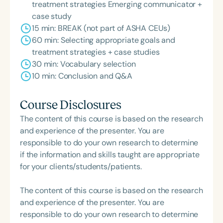
treatment strategies Emerging communicator +
case study
15 min: BREAK (not part of ASHA CEUs)
60 min: Selecting appropriate goals and
treatment strategies + case studies
30 min: Vocabulary selection
10 min: Conclusion and Q&A
Course Disclosures
The content of this course is based on the research
and experience of the presenter. You are
responsible to do your own research to determine
if the information and skills taught are appropriate
for your clients/students/patients.
The content of this course is based on the research
and experience of the presenter. You are
responsible to do your own research to determine