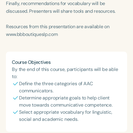
Course Duration
Finally, recommendations for vocabulary will be
discussed. Presenters will share tools and resources.
h
h
+
Resources from this presentation are available on
www.bbboutiqueslp.com
Course Objectives
By the end of this course, participants will be able
to:
Define the three categories of AAC
communicators.
Determine appropriate goals to help client
move towards communicative competence.
Select appropriate vocabulary for linguistic,
social and academic needs.