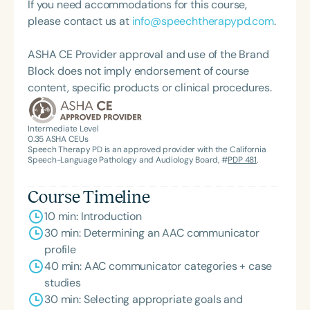
If you need accommodations for this course,
please contact us at
info@speechtherapypd.com
.
ASHA CE Provider approval and use of the Brand
Block does not imply endorsement of course
content, specific products or clinical procedures.
Intermediate Level
0.35
ASHA CEUs
Speech Therapy PD is an approved provider with the California
Speech-Language Pathology and Audiology Board, #
PDP 481
.
Course Timeline
10 min: Introduction
30 min: Determining an AAC communicator
profile
40 min: AAC communicator categories + case
studies
30 min: Selecting appropriate goals and