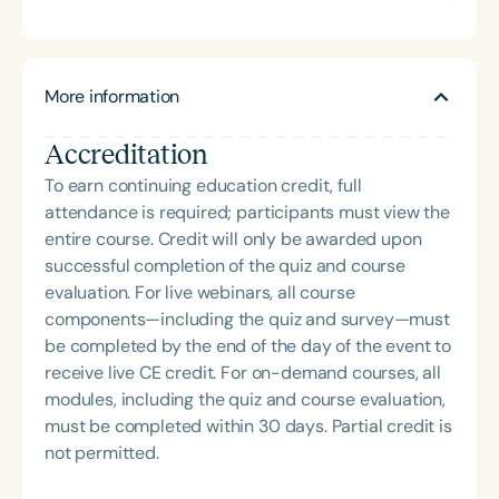
practical resources and education to professionals
both undergraduate and graduate students in
and parents. Trina has presented at the state and
clinical practicum. Mrs. Bergstrom supervises
national level on various topics including AAC,
clients with a variety of disorders, including
Speech Sound Disorders, and Developmental
More information
individuals who have developmental trauma. She
Trauma.
serves the multidisciplinary evaluation team for
Accreditation
autism at the EIU Autism Clinic. She and Mrs. Trina
Becker developed B&B SLP in 2021 to offer
To earn continuing education credit, full
clinically relevant and practical resources and
attendance is required; participants must view the
education to professionals and parents. She has
entire course. Credit will only be awarded upon
done presentations at the state and national levels
successful completion of the quiz and course
on a variety of topics.
evaluation. For live webinars, all course
components—including the quiz and survey—must
be completed by the end of the day of the event to
receive live CE credit. For on-demand courses, all
modules, including the quiz and course evaluation,
must be completed within 30 days. Partial credit is
not permitted.