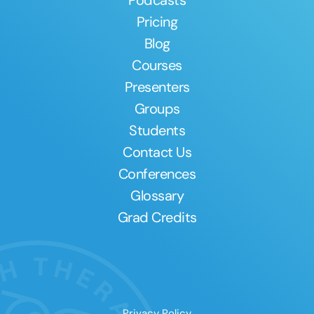
Pricing
Blog
Courses
Presenters
Groups
Students
Contact Us
Conferences
Glossary
Grad Credits
Privacy Policy