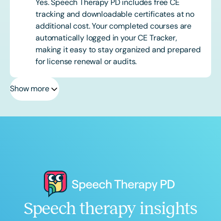
Yes. Speech Therapy PD includes free CE
tracking and downloadable certificates at no
additional cost. Your completed courses are
automatically logged in your CE Tracker,
making it easy to stay organized and prepared
for license renewal or audits.
Show more
Speech therapy insights