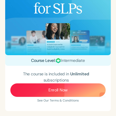
Course Level:
Intermediate
The course is included in
Unlimited
subscriptions
Enroll Now
See Our Terms & Conditions