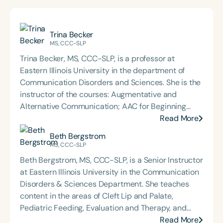
Trina Becker
MS, CCC-SLP
Trina Becker, MS, CCC-SLP, is a professor at
Eastern Illinois University in the department of
Communication Disorders and Sciences. She is the
instructor of the courses: Augmentative and
Alternative Communication; AAC for Beginning
Communicators; Phonological Assessment and
Read More
Remediation; Advanced Speech Sound Disorders;
Beth Bergstrom
and Advanced Clinical Treatment and
MS, CCC-SLP
Methodology. Trina is the director of clinical
Beth Bergstrom, MS, CCC-SLP, is a Senior Instructor
services at EIU, co-director of the EIU Autism
at Eastern Illinois University in the Communication
Center, and supervises graduate student clinicians
Disorders & Sciences Department. She teaches
working with a variety of pediatric communication
content in the areas of Cleft Lip and Palate,
disorders. Trina and Mrs. Beth Bergstrom founded
Pediatric Feeding, Evaluation and Therapy, and
B&B SLP in 2021 to offer clinically relevant and
Clinical Techniques & Diagnostics. She supervises
Read More