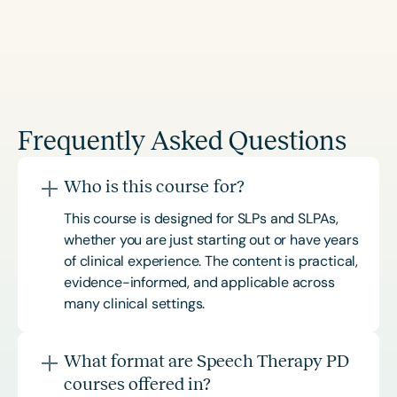
Frequently Asked Questions
Who is this course for?
This course is designed for SLPs and SLPAs,
whether you are just starting out or have years
of clinical experience. The content is practical,
evidence-informed, and applicable across
many clinical settings.
What format are Speech Therapy PD
courses offered in?