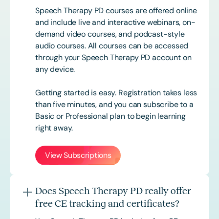
Speech Therapy PD courses are offered online
and include live and interactive webinars, on-
demand video courses, and podcast-style
audio courses. All courses can be accessed
through your Speech Therapy PD account on
any device.
Getting started is easy. Registration takes less
than five minutes, and you can subscribe to a
Basic or
Professional
plan to begin learning
right away.
View Subscriptions
Does Speech Therapy PD really offer
free CE tracking and certificates?