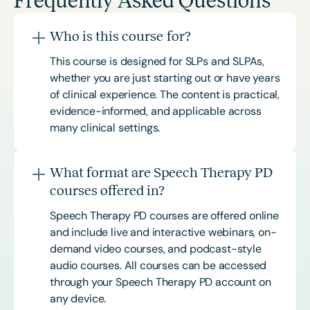
Frequently Asked Questions
Who is this course for?
This course is designed for SLPs and SLPAs,
whether you are just starting out or have years
of clinical experience. The content is practical,
evidence-informed, and applicable across
many clinical settings.
What format are Speech Therapy PD
courses offered in?
Speech Therapy PD courses are offered online
and include live and interactive webinars, on-
demand video courses, and podcast-style
audio courses. All courses can be accessed
through your Speech Therapy PD account on
any device.