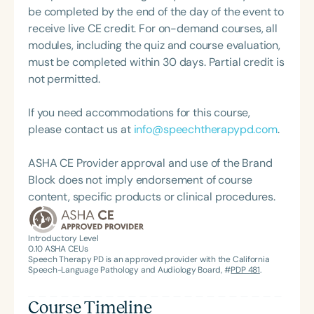
be completed by the end of the day of the event to
receive live CE credit. For on-demand courses, all
modules, including the quiz and course evaluation,
must be completed within 30 days. Partial credit is
not permitted.
If you need accommodations for this course,
please contact us at
info@speechtherapypd.com
.
ASHA CE Provider approval and use of the Brand
Block does not imply endorsement of course
content, specific products or clinical procedures.
Introductory Level
0.10
ASHA CEUs
Speech Therapy PD is an approved provider with the California
Speech-Language Pathology and Audiology Board, #
PDP 481
.
Course Timeline