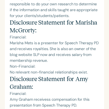
responsible to do your own research to determine
if the information and skills taught are appropriate
for your clients/students/patients.
Disclosure Statement for
Marisha
McGrorty
:
Financial:
Marisha Mets is a presenter for Speech Therapy PD
and receives royalties. She is also an owner of the
blog website SLP now and receives salary from
membership revenue.
Non-Financial:
No relevant non-financial relationships exist.
Disclosure Statement for
Amy
Graham
:
Financial:
Amy Graham receivess compensation for this
presentation from Speech Therapy PD.