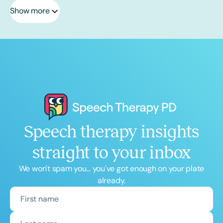
Show more
Speech therapy insights
straight to your inbox
We won't spam you... you've got enough on your plate
already.