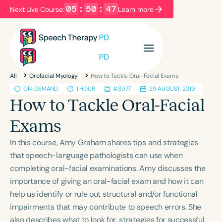
05
:
50
:
46
Next Live Course:
Learn more
Filters
Categories
All
Orofacial Myology
How to Tackle Oral-Facial Exams
Series
Certificates
ON-DEMAND
1 HOUR
#3977
29 AUGUST, 2019
How to Tackle Oral-Facial
Language
Exams
English
Español
In this course, Amy Graham shares tips and strategies
Course Level
that speech-language pathologists can use when
Introductory
Intermediate
Advanced
completing oral-facial examinations. Amy discusses the
Population
importance of giving an oral-facial exam and how it can
Infants/Toddlers
Preschool
help us identify or rule out structural and/or functional
impairments that may contribute to speech errors. She
School-Aged
Young Adults
Adults
also describes what to look for, strategies for successful