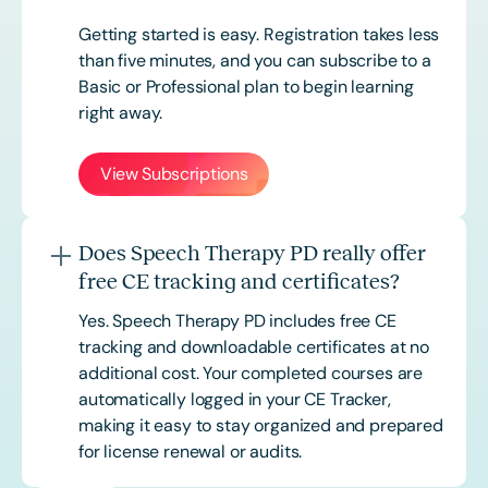
Getting started is easy. Registration takes less
than five minutes, and you can subscribe to a
Basic or
Professional
plan to begin learning
right away.
View Subscriptions
Does Speech Therapy PD really offer
free CE tracking and certificates?
Yes. Speech Therapy PD includes free CE
tracking and downloadable certificates at no
additional cost. Your completed courses are
automatically logged in your CE Tracker,
making it easy to stay organized and prepared
for license renewal or audits.