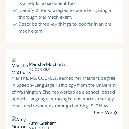
is a helpful assessment tool.
Identify three strategies to use when giving a
thorough oral mech exam.
Describe three key things to look for in an oral
mech exam.
Marisha McGrorty
MS, CCC-SLP
Marisha, MS, CCC-SLP, earned her Master’s degree
in Speech-Language Pathology from the University
of Washington. She has worked as a school-based
speech-language pathologist and shares therapy
ideas and resources through her blog, SLP Now.
Marisha also created a membership platform for
Read More
SLPs that offers digital tools and resources
Amy Graham
designed to streamline evidence-based therapy.
MA, CCC-SLP