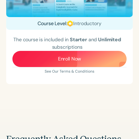
Course Level:
Introductory
The course is included in
Starter
and
Unlimited
subscriptions
Enroll Now
See Our Terms & Conditions