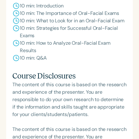
10 min: Introduction
10 min: The Importance of Oral-Facial Exams
10 min: What to Look for in an Oral-Facial Exam
10 min: Strategies for Successful Oral-Facial
Exams
10 min: How to Analyze Oral-Facial Exam
Results
10 min: Q&A
Course Disclosures
The content of this course is based on the research
and experience of the presenter. You are
responsible to do your own research to determine
if the information and skills taught are appropriate
for your clients/students/patients.
The content of this course is based on the research
and experience of the presenter. You are