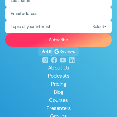
Topic of your interest
Select
Reviews
4.9
About Us
Podcasts
Pricing
Blog
Courses
Presenters
Groups