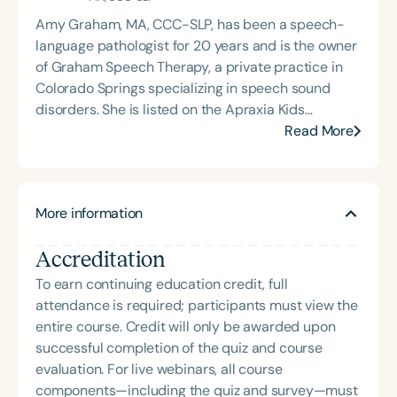
Amy Graham, MA, CCC-SLP, has been a speech-
language pathologist for 20 years and is the owner
of Graham Speech Therapy, a private practice in
Colorado Springs specializing in speech sound
disorders. She is listed on the Apraxia Kids
Directory of SLPs with expertise in apraxia and is
Read More
PROMPT-trained. She has worked in a variety of
settings, including public and charter schools,
acute care and rehabilitation hospitals, an
More information
audiology clinic, and now in private practice. Amy
is committed to raising awareness about
Accreditation
Childhood Apraxia of Speech and to supporting
and equipping SLPs to provide evidence-based
To earn continuing education credit, full
therapy through her social media accounts on
attendance is required; participants must view the
Instagram and Facebook.
entire course. Credit will only be awarded upon
successful completion of the quiz and course
evaluation. For live webinars, all course
components—including the quiz and survey—must