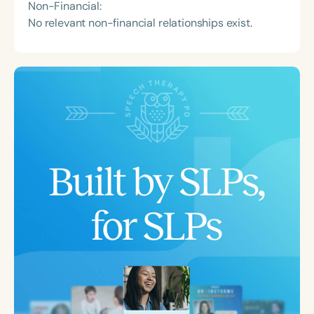
Non-Financial:
No relevant non-financial relationships exist.