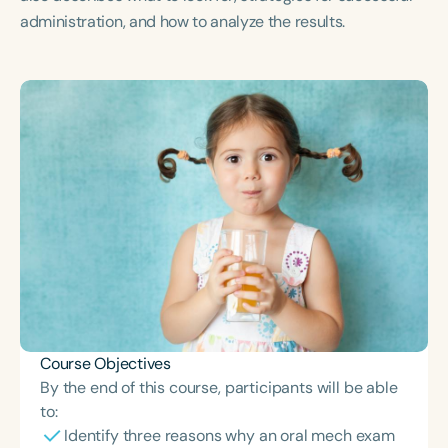
Course Duration
administration, and how to analyze the results.
h
h
+
Course Objectives
By the end of this course, participants will be able
to:
Identify three reasons why an oral mech exam