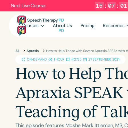
15
:
07
:
00
Next Live Course:
Courses
About Us
Pricing
Resources
All
Apraxia
How to Help Those with Severe Apraxia SPEAK with t
ON-DEMAND
1 HOUR
#2725
27 SEPTEMBER, 2021
How to Help Tho
Apraxia SPEAK 
Teaching of Ta
This episode features Moshe Mark Ittleman, MS, C