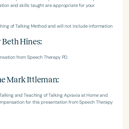
tion and skills taught are appropriate for your
ching of Talking Method and will not include information
 Beth Hines
:
ensation from Speech Therapy PD.
e Mark Ittleman
:
Talking and Teaching of Talking Apraxia at Home and
 compensation for this presentation from Speech Therapy