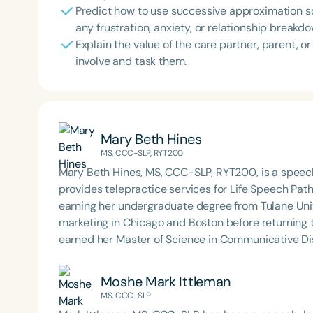
Predict how to use successive approximation so 
any frustration, anxiety, or relationship breakdo
Explain the value of the care partner, parent, 
involve and task them.
Mary Beth Hines
MS, CCC-SLP, RYT200
Mary Beth Hines, MS, CCC-SLP, RYT200, is a speech
provides telepractice services for Life Speech Path
earning her undergraduate degree from Tulane Univ
marketing in Chicago and Boston before returning
earned her Master of Science in Communicative Dis
Beth has experience in adult rehabilitation in Los 
in orofacial myology. She is the host of the podcas
Moshe Mark Ittleman
SpeechTherapyPD.
MS, CCC-SLP