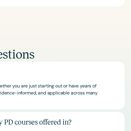
stions
ther you are just starting out or have years of
 evidence-informed, and applicable across many
 PD courses offered in?