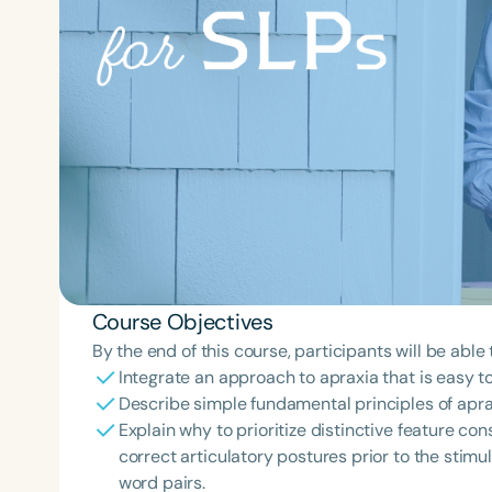
Course Objectives
By the end of this course, participants will be able 
Integrate an approach to apraxia that is easy to
Describe simple fundamental principles of apra
Explain why to prioritize distinctive feature con
correct articulatory postures prior to the stimu
word pairs.