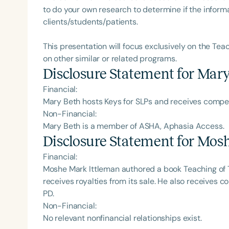
to do your own research to determine if the informa
clients/students/patients.
This presentation will focus exclusively on the Tea
on other similar or related programs.
Disclosure Statement for
Mary
Financial:
Mary Beth hosts Keys for SLPs and receives comp
Non-Financial:
Mary Beth is a member of ASHA, Aphasia Access.
Disclosure Statement for
Mosh
Financial:
Moshe Mark Ittleman authored a book Teaching of 
receives royalties from its sale. He also receives
PD.
Non-Financial:
No relevant nonfinancial relationships exist.