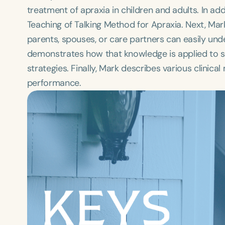
treatment of apraxia in children and adults. In add
Teaching of Talking Method for Apraxia. Next, Mark
parents, spouses, or care partners can easily unde
demonstrates how that knowledge is applied to 
strategies. Finally, Mark describes various clini
performance.