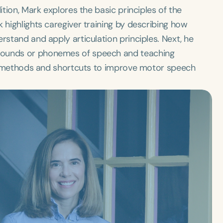
ition, Mark explores the basic principles of the
 highlights caregiver training by describing how
rstand and apply articulation principles. Next, he
sounds or phonemes of speech and teaching
cal methods and shortcuts to improve motor speech