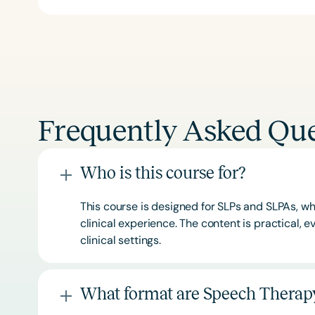
Frequently Asked Que
Who is this course for?
This course is designed for SLPs and SLPAs, whe
clinical experience. The content is practical,
clinical settings.
What format are Speech Therapy