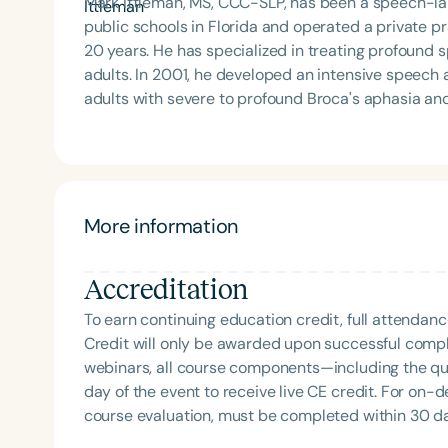
Mark Ittleman, MS, CCC-SLP, has been a speech-lan
public schools in Florida and operated a private pr
20 years. He has specialized in treating profound s
adults. In 2001, he developed an intensive speech and language stimulation program in Texas for four
adults with severe to profound Broca's aphasia and
day, five days a week. Speech and language were st
moment they woke up until they went to bed. Fami
trained to provide speech and language stimulati
conducted using formal language samples. Mark is a dedicated patient advocate with a deep passion for
the field of speech-language pathology. He is known
Filters
More information
parents, and spouses effective speech and langua
Categories
provides training both nationally and internationa
Accreditation
language pathologist who can make a rock talk.” Mark now treats patients online through video mentoring
Series
and conferencing. He conducts therapy sessions wi
To earn continuing education credit, full attendanc
caregiver. He emphasizes the importance of caregi
Certificates
Credit will only be awarded upon successful comple
home to increase speaking opportunities and ensure 
webinars, all course components—including the q
caregivers and family members who wish to help th
day of the event to receive live CE credit. For on-
believes that training both individuals with speaking
course evaluation, must be completed within 30 days
way to improve communication.