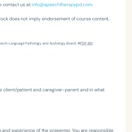
e contact us at
info@speechtherapypd.com
.
h
lock does not imply endorsement of course content,
Speech-Language Pathology and Audiology Board, #
PDP 481
.
Clear All
Apply
he client/patient and caregiver-parent and in what
h and experience of the presenter. You are responsible