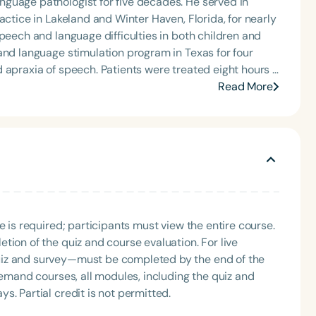
guage pathologist for five decades. He served in
actice in Lakeland and Winter Haven, Florida, for nearly
peech and language difficulties in both children and
 apraxia of speech. Patients were treated eight hours a
imulated through Activities of Daily Living from the
Read More
ly members and Certified Nursing Assistants were
on around the clock. Weekly assessments were
Language
 for his enthusiasm in teaching therapists, caregivers,
ge stimulation methods for apraxia and aphasia. He
English
Español
lly and has been referred to by peers as “the speech-
Course Level
Introductory
Intermediate
Advan
th both the person with aphasia or apraxia and their
e is required; participants must view the entire course.
Population
vers learning expert methods that can be applied at
tion of the quiz and course evaluation. For live
carryover. In addition, he offers online classes for
Infants/Toddlers
Preschool
School-
uiz and survey—must be completed by the end of the
eir loved ones speak more effectively. Mark firmly
demand courses, all modules, including the quiz and
Young Adults
Adults
 difficulties and their caregivers is the most effective
. Partial credit is not permitted.
Course Duration