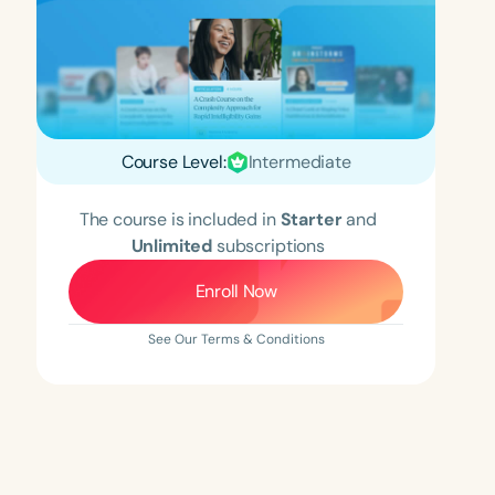
Course Level:
Intermediate
The course is included in
Starter
and
Unlimited
subscriptions
Enroll Now
See Our Terms & Conditions