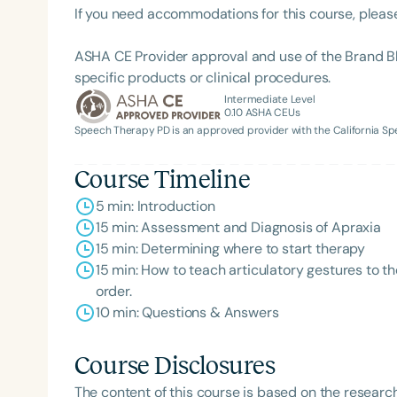
If you need accommodations for this course, pleas
ASHA CE Provider approval and use of the Brand B
specific products or clinical procedures.
Intermediate Level
0.10
ASHA CEUs
Speech Therapy PD is an approved provider with the California 
Course Timeline
5 min: Introduction
15 min: Assessment and Diagnosis of Apraxia
15 min: Determining where to start therapy
15 min: How to teach articulatory gestures to t
order.
10 min: Questions & Answers
Course Disclosures
The content of this course is based on the researc