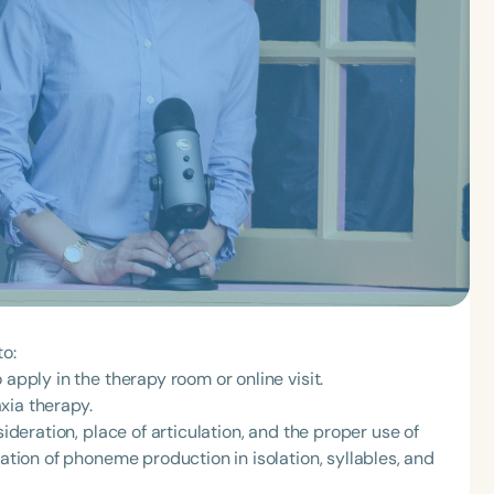
to:
 apply in the therapy room or online visit.
xia therapy.
sideration, place of articulation, and the proper use of
lation of phoneme production in isolation, syllables, and