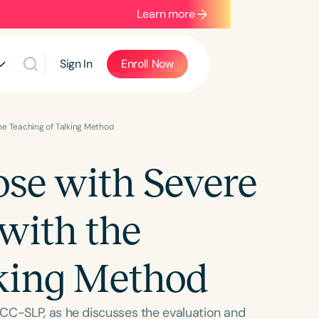
Learn more
Sign In
Enroll Now
he Teaching of Talking Method
se with Severe
with the
lking Method
CC-SLP, as he discusses the evaluation and