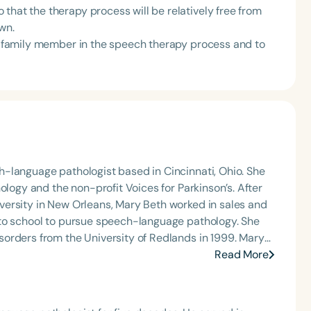
that the therapy process will be relatively free from
wn.
or family member in the speech therapy process and to
-language pathologist based in Cincinnati, Ohio. She
ology and the non-profit Voices for Parkinson’s. After
ersity in New Orleans, Mary Beth worked in sales and
 to school to pursue speech-language pathology. She
orders from the University of Redlands in 1999. Mary
Angeles and Cincinnati and private practice specializing
Read More
t Keys for SLPs and serves as a moderator for