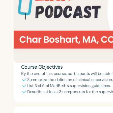
Course Objectives
By the end of this course, participants will be able 
Summarize the definition of clinical supervision.
List 3 of 5 of MariBeth’s supervision guidelines.
Describe at least 3 components for the superv