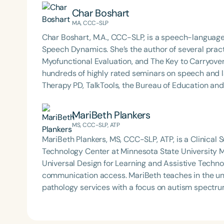
Char Boshart
MA, CCC-SLP
Char Boshart, M.A., CCC-SLP, is a speech-language
Speech Dynamics. She’s the author of several practi
Myofunctional Evaluation, and The Key to Carryover
hundreds of highly rated seminars on speech and 
Therapy PD, TalkTools, the Bureau of Education a
Dynamics. She also hosts the popular Speech Link 
blog, Therapy Matters—both aimed at supporting fello
MariBeth Plankers
earned her master’s degree in Speech-Language Pa
MS, CCC-SLP, ATP
studied under the legendary Dr. Charles Van Riper in
MariBeth Plankers, MS, CCC-SLP, ATP, is a Clinical S
served as an Assistant Professor and Department 
Technology Center at Minnesota State University Mo
working in both public schools and private practic
Universal Design for Learning and Assistive Techno
loves most: doing therapy and talking about therapy
communication access. MariBeth teaches in the university clinic and provides speech-language
connections.
pathology services with a focus on autism spectru
communication (AAC), and telepractice. She is a st
therapeutic practice to enhance communication outcomes. In addition to her clinical and
MariBeth volunteers with her certified Pet Therapy 