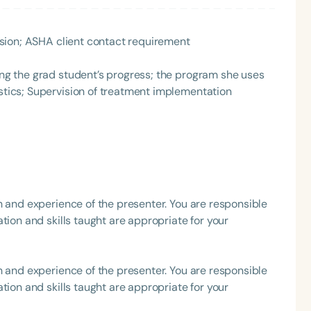
h
rvision; ASHA client contact requirement
ting the grad student’s progress; the program she uses
ostics; Supervision of treatment implementation
Clear All
Apply
h and experience of the presenter. You are responsible
tion and skills taught are appropriate for your
h and experience of the presenter. You are responsible
tion and skills taught are appropriate for your