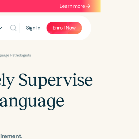
Learn more
Sign In
Enroll Now
guage Pathologists
ely Supervise
Language
uirement.