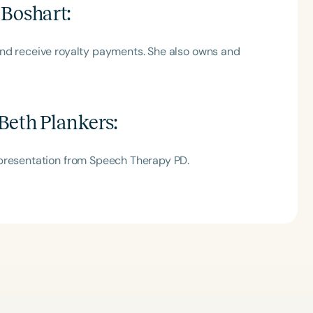
 Boshart
:
and receive royalty payments. She also owns and
Beth Plankers
:
 presentation from Speech Therapy PD.