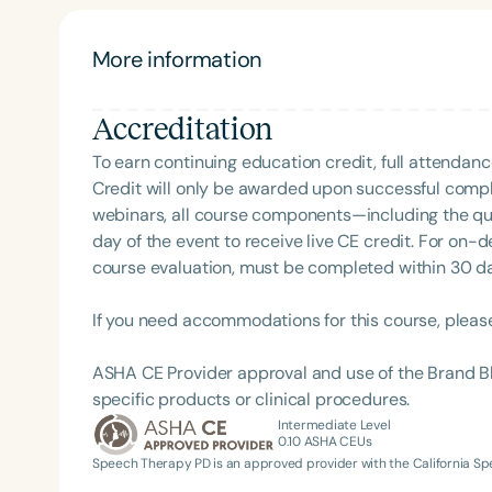
support social skills development in children’s the
More information
Accreditation
To earn continuing education credit, full attendanc
Credit will only be awarded upon successful comple
webinars, all course components—including the q
day of the event to receive live CE credit. For on-
Filters
course evaluation, must be completed within 30 days
Categories
If you need accommodations for this course, pleas
Series
ASHA CE Provider approval and use of the Brand B
Certificates
specific products or clinical procedures.
Intermediate Level
0.10
ASHA CEUs
Speech Therapy PD is an approved provider with the California 