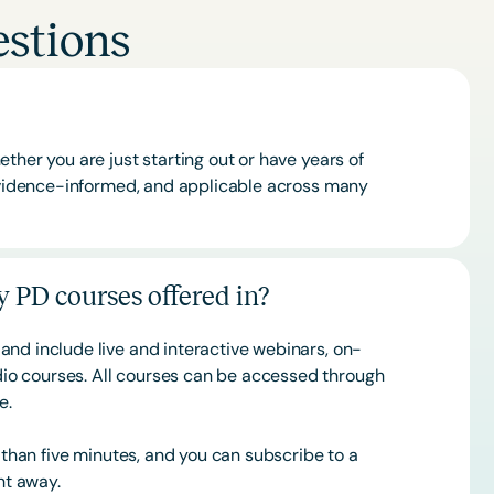
stions
ther you are just starting out or have years of
 evidence-informed, and applicable across many
 PD courses offered in?
and include live and interactive webinars, on-
o courses. All courses can be accessed through
ce.
s than five minutes, and you can subscribe to a
ht away.