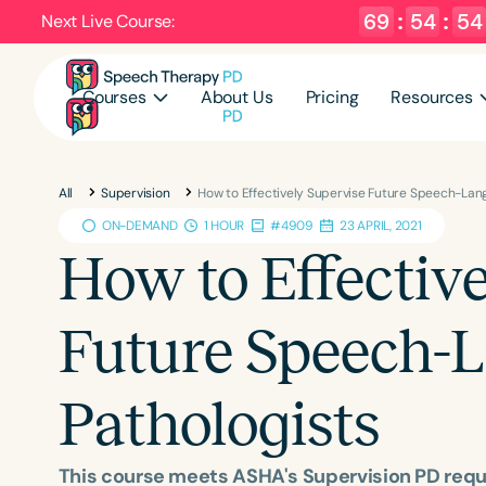
69
:
54
:
53
Next Live Course:
Courses
About Us
Pricing
Resources
All
Supervision
How to Effectively Supervise Future Speech-Lan
ON-DEMAND
1 HOUR
#4909
23 APRIL, 2021
How to Effectiv
Future Speech-
Pathologists
This course meets ASHA's Supervision PD req