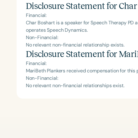
Disclosure Statement for
Char
Financial:
Char Boshart is a speaker for Speech Therapy PD 
operates Speech Dynamics.
Non-Financial:
No relevant non-financial relationship exists.
Disclosure Statement for
Mari
Financial:
MariBeth Plankers received compensation for this
Non-Financial:
No relevant non-financial relationships exist.