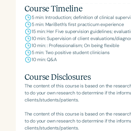
Course Timeline
5 min: Introduction; definition of clinical supe
5 min: MariBeth’s first practicum experience
15 min: Her Five supervision guidelines; evalua
10 min: Supervision of client evaluations/diagn
10 min: : Professionalism; On being flexible
5 min: Two positive student clinicians
10 min: Q&A
Course Disclosures
The content of this course is based on the researc
to do your own research to determine if the informa
clients/students/patients.
The content of this course is based on the researc
to do your own research to determine if the informa
clients/students/patients.