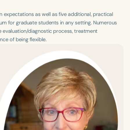
expectations as well as five additional, practical
icum for graduate students in any setting. Numerous
e evaluation/diagnostic process, treatment
ce of being flexible.