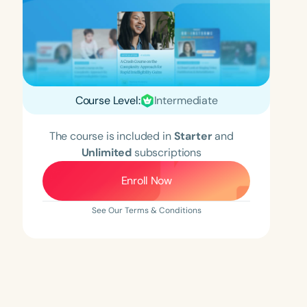
Course Level:
Intermediate
The course is included in
Starter
and
Unlimited
subscriptions
Enroll Now
See Our Terms & Conditions