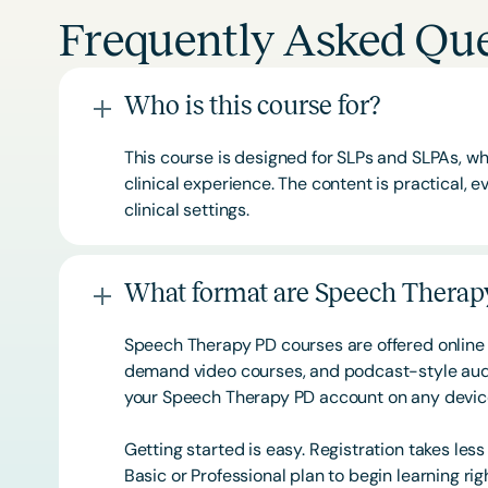
Frequently Asked Que
Who is this course for?
This course is designed for SLPs and SLPAs, whe
clinical experience. The content is practical,
clinical settings.
What format are Speech Therapy
Speech Therapy PD courses are offered online 
demand video courses, and podcast-style audi
your Speech Therapy PD account on any devi
Getting started is easy. Registration takes les
Basic or
Professional
plan to begin learning rig