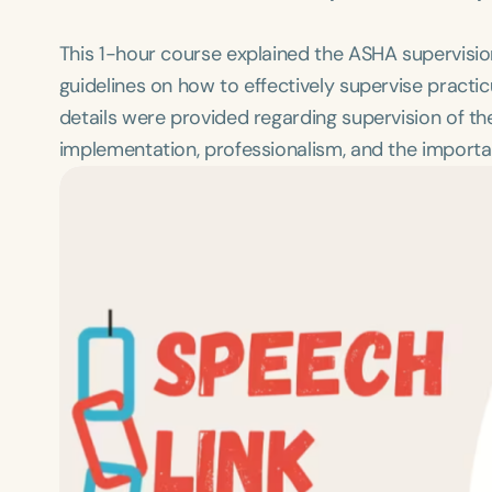
This 1-hour course explained the ASHA supervision 
guidelines on how to effectively supervise pract
details were provided regarding supervision of th
implementation, professionalism, and the importan