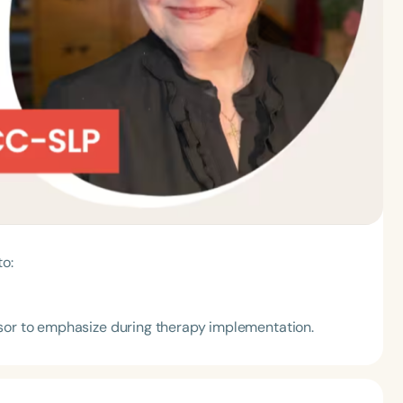
to:
isor to emphasize during therapy implementation.