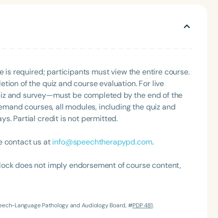
rapy groups.
e is required; participants must view the entire course.
tion of the quiz and course evaluation. For live
uiz and survey—must be completed by the end of the
Language
demand courses, all modules, including the quiz and
. Partial credit is not permitted.
English
Español
Course Level
e contact us at
info@speechtherapypd.com
.
Introductory
Intermediate
Advan
Population
lock does not imply endorsement of course content,
Infants/Toddlers
Preschool
School-
Young Adults
Adults
Speech-Language Pathology and Audiology Board, #
PDP 481
.
Course Duration