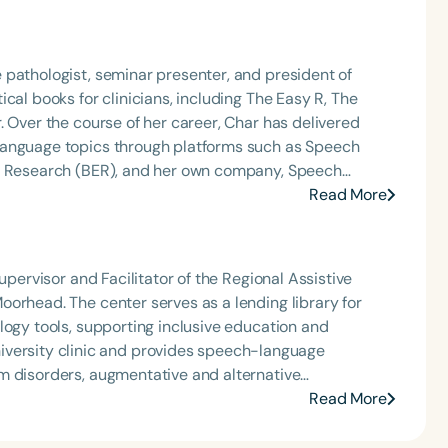
 pathologist, seminar presenter, and president of
cal books for clinicians, including The Easy R, The
. Over the course of her career, Char has delivered
language topics through platforms such as Speech
nd Research (BER), and her own company, Speech
podcast and writes the resource-rich, idea-driven
Read More
w SLPs with tools they can use right away. Char
thology from Western Michigan University, where she
 the final years of his career. Since then, she has
upervisor and Facilitator of the Regional Assistive
Chair at Loma Linda University and spent many years
orhead. The center serves as a lending library for
e. Char’s passion remains firmly rooted in what she
logy tools, supporting inclusive education and
—always with a focus on clarity, practicality, and
m disorders, augmentative and alternative
rong advocate for integrating technology into
Read More
 academic roles,
partner, Tova, using animal-assisted interventions to