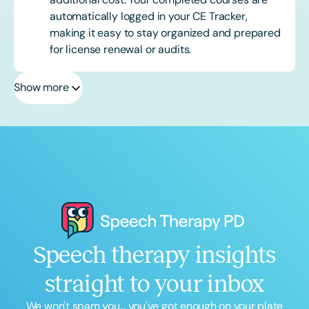
automatically logged in your CE Tracker,
making it easy to stay organized and prepared
for license renewal or audits.
Show more
Speech therapy insights
straight to your inbox
We won't spam you... you've got enough on your plate