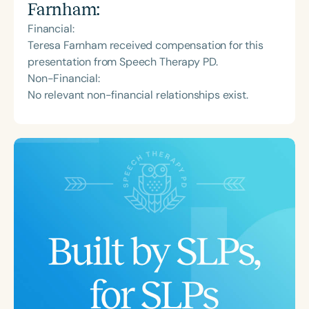
Farnham
:
Financial:
Teresa Farnham received compensation for this
presentation from Speech Therapy PD.
Non-Financial:
No relevant non-financial relationships exist.