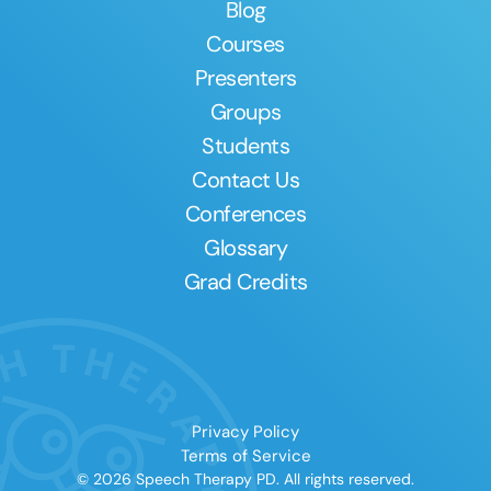
Blog
Courses
Presenters
Groups
Students
Contact Us
Conferences
Glossary
Grad Credits
Privacy Policy
Terms of Service
© 2026 Speech Therapy PD. All rights reserved.
Clear All
Apply