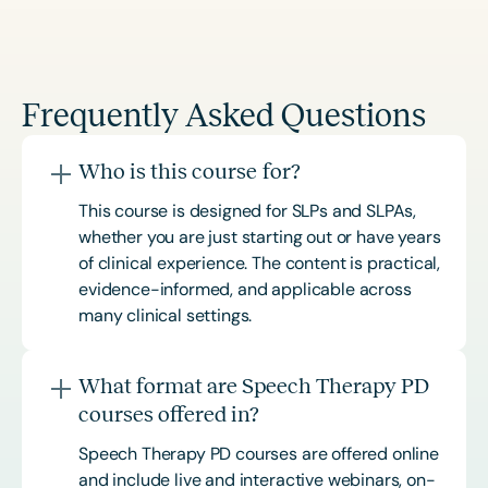
Frequently Asked Questions
Who is this course for?
This course is designed for SLPs and SLPAs,
whether you are just starting out or have years
of clinical experience. The content is practical,
evidence-informed, and applicable across
many clinical settings.
What format are Speech Therapy PD
courses offered in?
Speech Therapy PD courses are offered online
and include live and interactive webinars, on-