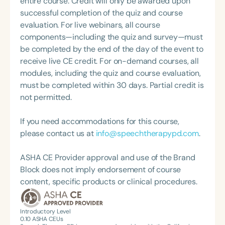
entire course. Credit will only be awarded upon
what she loves most: doing therapy and talking
successful completion of the quiz and course
about therapy—always with a focus on clarity,
evaluation. For live webinars, all course
practicality, and connections.
components—including the quiz and survey—must
be completed by the end of the day of the event to
receive live CE credit. For on-demand courses, all
modules, including the quiz and course evaluation,
must be completed within 30 days. Partial credit is
not permitted.
If you need accommodations for this course,
please contact us at
info@speechtherapypd.com
.
ASHA CE Provider approval and use of the Brand
Block does not imply endorsement of course
content, specific products or clinical procedures.
Introductory Level
0.10
ASHA CEUs