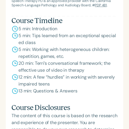
Speech Therapy PD is an approved provider with the California
Speech-Language Pathology and Audiology Board, #
PDP 481
.
Course Timeline
5 min: Introduction
5 min: Tips learned from an exceptional special
ed class
5 min: Working with heterogeneous children:
repetition, games, etc.
20 min: Terri’s conversational framework; the
effective use of video in therapy
12 min: A few “hurdles” in working with severely
impaired teens
13 min: Questions & Answers
Course Disclosures
The content of this course is based on the research
and experience of the presenter. You are