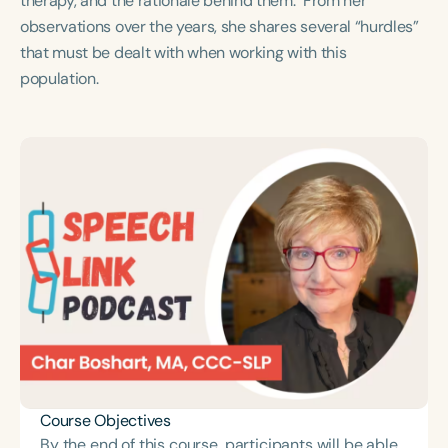
therapy, and the rationale behind them. From her
Course Duration
observations over the years, she shares several “hurdles”
that must be dealt with when working with this
h
h
+
population.
Course Objectives
By the end of this course, participants will be able