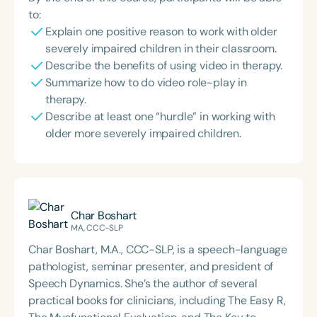
to:
Explain one positive reason to work with older
severely impaired children in their classroom.
Describe the benefits of using video in therapy.
Summarize how to do video role-play in
therapy.
Describe at least one “hurdle” in working with
older more severely impaired children.
Char Boshart
MA, CCC-SLP
Char Boshart, M.A., CCC-SLP, is a speech-language
pathologist, seminar presenter, and president of
Speech Dynamics. She’s the author of several
practical books for clinicians, including The Easy R,