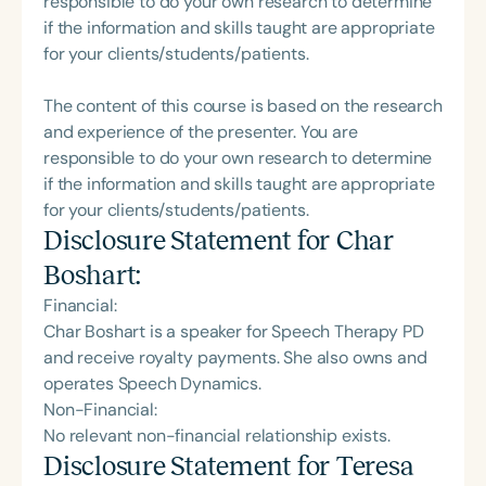
responsible to do your own research to determine
if the information and skills taught are appropriate
for your clients/students/patients.
The content of this course is based on the research
and experience of the presenter. You are
responsible to do your own research to determine
if the information and skills taught are appropriate
for your clients/students/patients.
Disclosure Statement for
Char
Boshart
:
Financial:
Char Boshart is a speaker for Speech Therapy PD
and receive royalty payments. She also owns and
operates Speech Dynamics.
Non-Financial:
No relevant non-financial relationship exists.
Disclosure Statement for
Teresa