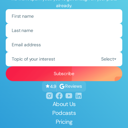
already.
Topic of your interest
Select
Reviews
4.9
About Us
Podcasts
Pricing