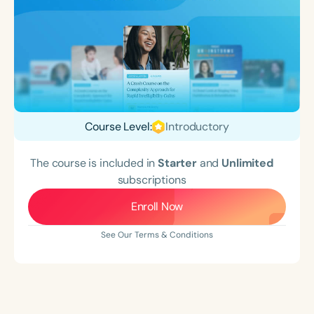
Course Level:
Introductory
The course is included in
Starter
and
Unlimited
subscriptions
Enroll Now
See Our Terms & Conditions