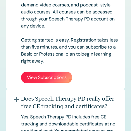
demand video courses, and podcast-style
audio courses. All courses can be accessed
through your Speech Therapy PD account on
any device.
Getting started is easy. Registration takes less
than five minutes, and you can subscribe to a
Basic or
Professional
plan to begin learning
right away.
View Subscriptions
Does Speech Therapy PD really offer
free CE tracking and certificates?
Yes. Speech Therapy PD includes free CE
tracking and downloadable certificates at no
additional cost. Your completed courses are