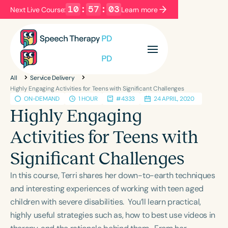
10
:
57
:
03
Next Live Course:
Learn more
Filters
Categories
All
Service Delivery
Series
Certificates
Highly Engaging Activities for Teens with Significant Challenges
ON-DEMAND
1 HOUR
#4333
24 APRIL, 2020
Highly Engaging
Language
Activities for Teens with
English
Español
Significant Challenges
Course Level
Introductory
Intermediate
Advanced
In this course, Terri shares her down-to-earth techniques
Population
and interesting experiences of working with teen aged
Infants/Toddlers
Preschool
children with severe disabilities. You’ll learn practical,
highly useful strategies such as, how to best use videos in
School-Aged
Young Adults
Adults