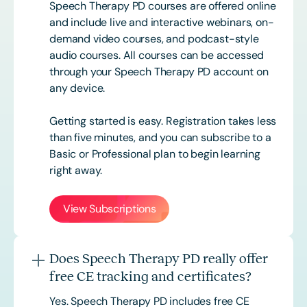
Speech Therapy PD courses are offered online
and include live and interactive webinars, on-
demand video courses, and podcast-style
audio courses. All courses can be accessed
through your Speech Therapy PD account on
any device.
Getting started is easy. Registration takes less
than five minutes, and you can subscribe to a
Basic or
Professional
plan to begin learning
right away.
View Subscriptions
Does Speech Therapy PD really offer
free CE tracking and certificates?
Yes. Speech Therapy PD includes free CE