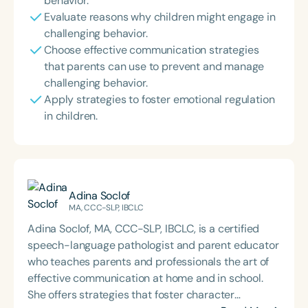
behavior.
Evaluate reasons why children might engage in
challenging behavior.
Choose effective communication strategies
that parents can use to prevent and manage
challenging behavior.
Apply strategies to foster emotional regulation
in children.
Adina Soclof
MA, CCC-SLP, IBCLC
Adina Soclof, MA, CCC-SLP, IBCLC, is a certified
speech-language pathologist and parent educator
who teaches parents and professionals the art of
effective communication at home and in school.
She offers strategies that foster character