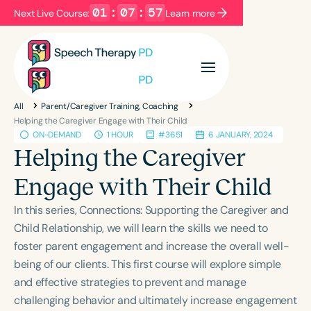
01
:
07
:
56
Next Live Course:
Learn more
Filters
Categories
All
Parent/Caregiver Training, Coaching
Series
Certificates
Helping the Caregiver Engage with Their Child
ON-DEMAND
1 HOUR
#3651
6 JANUARY, 2024
Helping the Caregiver
Language
Engage with Their Child
English
Español
In this series, Connections: Supporting the Caregiver and
Course Level
Child Relationship, we will learn the skills we need to
Introductory
Intermediate
Advanced
foster parent engagement and increase the overall well-
Population
being of our clients. This first course will explore simple
Infants/Toddlers
Preschool
and effective strategies to prevent and manage
School-Aged
Young Adults
Adults
challenging behavior and ultimately increase engagement