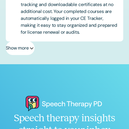
tracking and downloadable certificates at no
additional cost. Your completed courses are
automatically logged in your CE Tracker,
making it easy to stay organized and prepared
for license renewal or audits.
Show more
Speech therapy insights