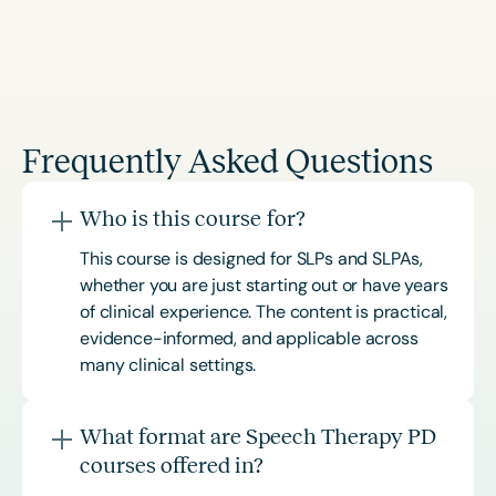
Frequently Asked Questions
Who is this course for?
This course is designed for SLPs and SLPAs,
whether you are just starting out or have years
of clinical experience. The content is practical,
evidence-informed, and applicable across
many clinical settings.
What format are Speech Therapy PD
courses offered in?