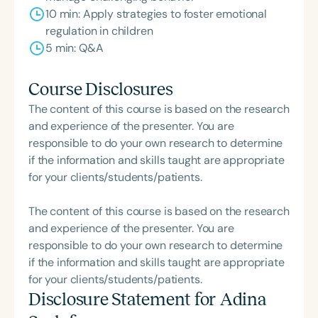
10 min: Apply strategies to foster emotional
regulation in children
5 min: Q&A
Course Disclosures
The content of this course is based on the research
and experience of the presenter. You are
responsible to do your own research to determine
if the information and skills taught are appropriate
for your clients/students/patients.
The content of this course is based on the research
and experience of the presenter. You are
responsible to do your own research to determine
if the information and skills taught are appropriate
for your clients/students/patients.
Disclosure Statement for
Adina