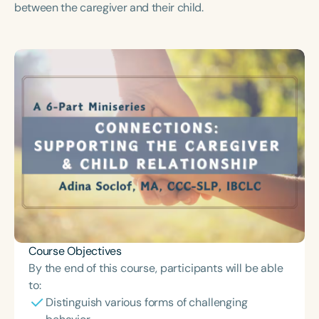
between the caregiver and their child.
Course Duration
h
h
+
Course Objectives
By the end of this course, participants will be able
to:
Distinguish various forms of challenging