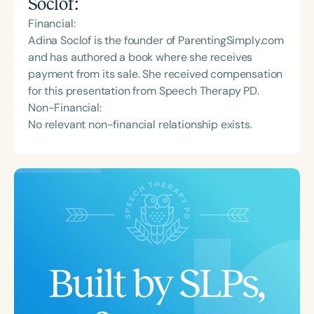
Soclof
:
Financial:
Adina Soclof is the founder of ParentingSimply.com
and has authored a book where she receives
payment from its sale. She received compensation
for this presentation from Speech Therapy PD.
Non-Financial:
No relevant non-financial relationship exists.