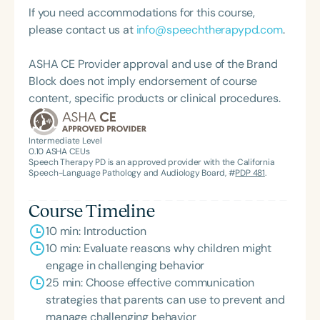
If you need accommodations for this course,
please contact us at
info@speechtherapypd.com
.
ASHA CE Provider approval and use of the Brand
Block does not imply endorsement of course
content, specific products or clinical procedures.
Intermediate Level
0.10
ASHA CEUs
Speech Therapy PD is an approved provider with the California
Speech-Language Pathology and Audiology Board, #
PDP 481
.
Course Timeline
10 min: Introduction
10 min: Evaluate reasons why children might
engage in challenging behavior
25 min: Choose effective communication
strategies that parents can use to prevent and
manage challenging behavior