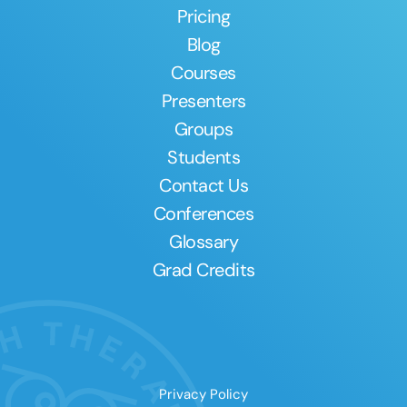
Pricing
Blog
Courses
Presenters
Groups
Students
Contact Us
Conferences
Glossary
Grad Credits
Privacy Policy