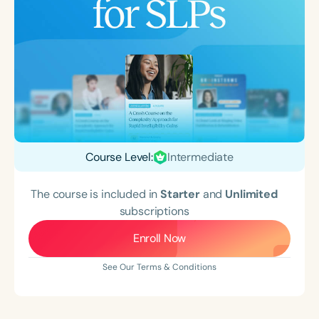
Course Level:
Intermediate
The course is included in
Starter
and
Unlimited
subscriptions
Enroll Now
See Our Terms & Conditions