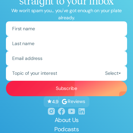
straight to your inbox
We won't spam you... you've got enough on your plate
already.
Topic of your interest
Select
Reviews
4.9
About Us
Podcasts