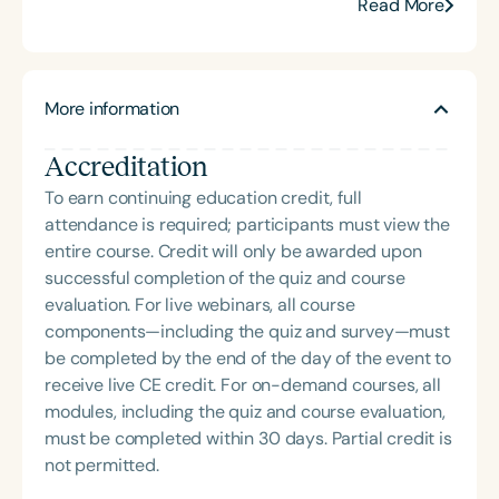
development, confidence, and resilience in
Read More
children of all ages and abilities. Her professional
development workshops help educators and other
professionals create safe, supportive spaces
More information
where children can learn and grow. Through live
and online parenting classes, Adina equips moms
Accreditation
and dads with the language and tools to build
nurturing, structured home environments. Adina
To earn continuing education credit, full
earned her BA in History from Queens College and
attendance is required; participants must view the
her MS in Communication Sciences from Hunter
entire course. Credit will only be awarded upon
College. Her blog can be found at
successful completion of the quiz and course
[www.ParentingSimply.com]
evaluation. For live webinars, all course
(http://www.ParentingSimply.com).
components—including the quiz and survey—must
be completed by the end of the day of the event to
receive live CE credit. For on-demand courses, all
modules, including the quiz and course evaluation,
must be completed within 30 days. Partial credit is
not permitted.