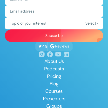
Topic of your interest
Select
Reviews
4.9
About Us
Podcasts
Pricing
Blog
Courses
Presenters
Groups