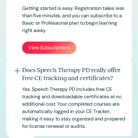
Getting started is easy. Registration takes less
than five minutes, and you can subscribe to a
Basic or
Professional
plan to begin learning
right away.
View Subscriptions
Does Speech Therapy PD really offer
free CE tracking and certificates?
Yes. Speech Therapy PD includes free CE
tracking and downloadable certificates at no
additional cost. Your completed courses are
automatically logged in your CE Tracker,
making it easy to stay organized and prepared
for license renewal or audits.