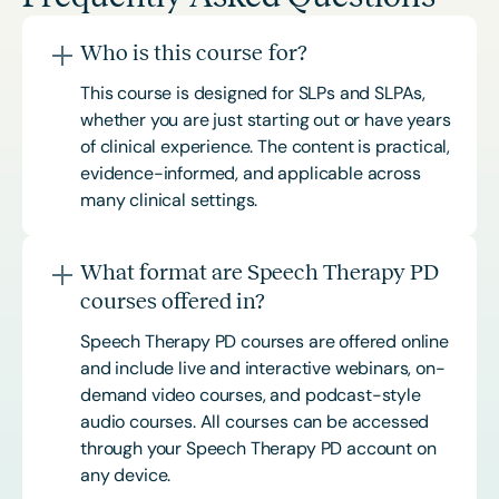
Who is this course for?
This course is designed for SLPs and SLPAs,
whether you are just starting out or have years
of clinical experience. The content is practical,
evidence-informed, and applicable across
many clinical settings.
What format are Speech Therapy PD
courses offered in?
Speech Therapy PD courses are offered online
and include live and interactive webinars, on-
demand video courses, and podcast-style
audio courses. All courses can be accessed
through your Speech Therapy PD account on
any device.