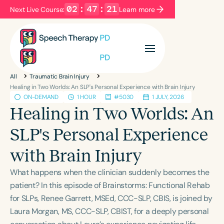
02
:
47
:
20
Next Live Course:
Learn more
Filters
Categories
All
Traumatic Brain Injury
Series
Certificates
Healing in Two Worlds: An SLP's Personal Experience with Brain Injury
ON-DEMAND
1 HOUR
#5030
1 JULY, 2026
Healing in Two Worlds: An
Language
SLP's Personal Experience
English
Español
with Brain Injury
Course Level
Introductory
Intermediate
Advanced
What happens when the clinician suddenly becomes the
Population
patient? In this episode of Brainstorms: Functional Rehab
Infants/Toddlers
Preschool
for SLPs, Renee Garrett, MSEd, CCC-SLP, CBIS, is joined by
Laura Morgan, MS, CCC-SLP, CBIST, for a deeply personal
School-Aged
Young Adults
Adults