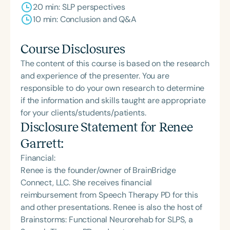
20 min: SLP perspectives
10 min: Conclusion and Q&A
Course Disclosures
The content of this course is based on the research
and experience of the presenter. You are
responsible to do your own research to determine
if the information and skills taught are appropriate
for your clients/students/patients.
Disclosure Statement for
Renee
Garrett
:
Financial:
Renee is the founder/owner of BrainBridge
Connect, LLC. She receives financial
reimbursement from Speech Therapy PD for this
and other presentations. Renee is also the host of
Brainstorms: Functional Neurorehab for SLPS, a