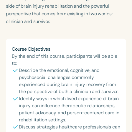
side of brain injury rehabilitation and the powerful
perspective that comes from existing in two worlds:
clinician and survivor.
Course Objectives
By the end of this course, participants will be able
to:
Describe the emotional, cognitive, and
psychosocial challenges commonly
experienced during brain injury recovery from
the perspective of both a clinician and survivor.
Identify ways in which lived experience of brain
injury can influence therapeutic relationships,
patient advocacy, and person-centered care in
rehabilitation settings.
Discuss strategies healthcare professionals can