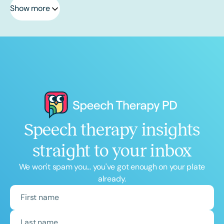
Show more
Speech therapy insights
straight to your inbox
We won't spam you... you've got enough on your plate
already.