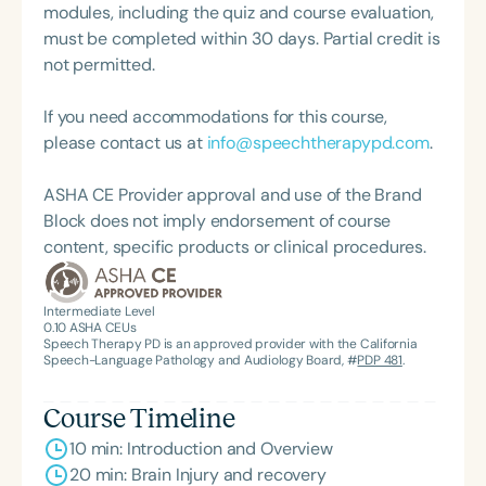
modules, including the quiz and course evaluation,
must be completed within 30 days. Partial credit is
not permitted.
If you need accommodations for this course,
please contact us at
info@speechtherapypd.com
.
ASHA CE Provider approval and use of the Brand
Block does not imply endorsement of course
content, specific products or clinical procedures.
Intermediate Level
0.10
ASHA CEUs
Speech Therapy PD is an approved provider with the California
Speech-Language Pathology and Audiology Board, #
PDP 481
.
Course Timeline
10 min: Introduction and Overview
20 min: Brain Injury and recovery