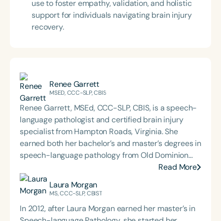
use to foster empathy, validation, and holistic
support for individuals navigating brain injury
recovery.
Renee Garrett
MSED, CCC-SLP, CBIS
Renee Garrett, MSEd, CCC-SLP, CBIS, is a speech-
language pathologist and certified brain injury
specialist from Hampton Roads, Virginia. She
earned both her bachelor’s and master’s degrees in
speech-language pathology from Old Dominion
University. Renee has worked in a variety of
Read More
medical settings, providing care to adults across
Laura Morgan
the lifespan with dysphagia, cognitive-
MS, CCC-SLP, CBIST
communication disorders, and other neurologically
In 2012, after Laura Morgan earned her master’s in
based conditions. She has a particular interest in
Speech-language Pathology, she started her