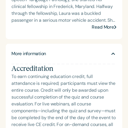
cognitive retraining following traumatic brain injury
clinical fellowship in Frederick, Maryland. Halfway
(TBI) and is passionate about educating patients,
through the fellowship, Laura was a buckled
families, and caregivers on the impacts of
passenger in a serious motor vehicle accident. She
dysphagia and cognitive disorders. She holds
sustained a moderate-severe brain injury in the
Read More
certification from the Brain Injury Association of
accident, but as a result of the long rehab process,
America and is actively involved in professional
she gained a unique perspective on head injury in
service. Renee has served the Speech-Language-
the field of Speech Pathology. Laura has shared her
Hearing Association of Virginia (SHAV) in multiple
More information
clinical reflections as both a provider and a
leadership roles, including as president, and
recipient of this discipline in articles and over 50
currently serves as secretary for the
Accreditation
multimedia presentations, which can be explored
Communication Disorders Foundation of Virginia. In
on her website at www.soundmindinsights.com.
To earn continuing education credit, full
recognition of her contributions to the field, she
She loves working with individuals and leading
attendance is required; participants must view the
was honored with the 2023 Darden Fellow Award
groups at Metro Speech Therapy, and she desires
entire course. Credit will only be awarded upon
from Old Dominion University.
to inspire and assist others in finding hope after
successful completion of the quiz and course
brain injury.
evaluation. For live webinars, all course
components—including the quiz and survey—must
be completed by the end of the day of the event to
receive live CE credit. For on-demand courses, all