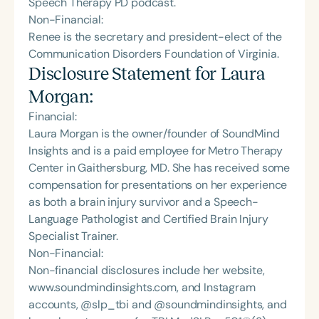
Speech Therapy PD podcast.
Non-Financial:
Renee is the secretary and president-elect of the
Communication Disorders Foundation of Virginia.
Disclosure Statement for
Laura
Morgan
:
Financial:
Laura Morgan is the owner/founder of SoundMind
Insights and is a paid employee for Metro Therapy
Center in Gaithersburg, MD. She has received some
compensation for presentations on her experience
as both a brain injury survivor and a Speech-
Language Pathologist and Certified Brain Injury
Specialist Trainer.
Non-Financial:
Non-financial disclosures include her website,
www.soundmindinsights.com, and Instagram
accounts, @slp_tbi and @soundmindinsights, and