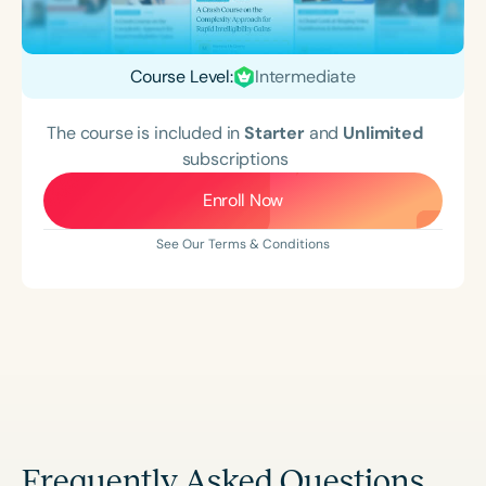
Course Level:
Intermediate
The course is included in
Starter
and
Unlimited
subscriptions
Enroll Now
See Our Terms & Conditions
Frequently Asked Questions