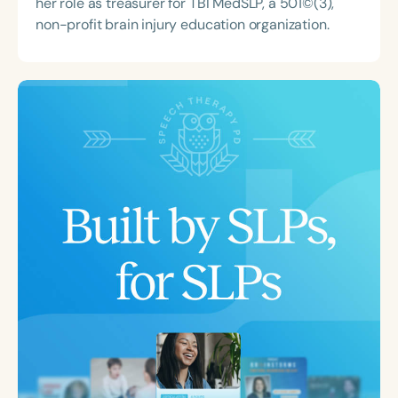
her role as treasurer for TBI MedSLP, a 501©(3),
non-profit brain injury education organization.