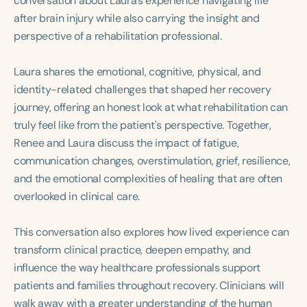
conversation about Laura’s experience navigating life
Course Duration
after brain injury while also carrying the insight and
perspective of a rehabilitation professional.
h
h
+
Laura shares the emotional, cognitive, physical, and
identity-related challenges that shaped her recovery
journey, offering an honest look at what rehabilitation can
truly feel like from the patient's perspective. Together,
Renee and Laura discuss the impact of fatigue,
communication changes, overstimulation, grief, resilience,
and the emotional complexities of healing that are often
overlooked in clinical care.
This conversation also explores how lived experience can
transform clinical practice, deepen empathy, and
influence the way healthcare professionals support
patients and families throughout recovery. Clinicians will
walk away with a greater understanding of the human