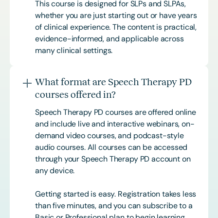
This course is designed for SLPs and SLPAs,
whether you are just starting out or have years
of clinical experience. The content is practical,
evidence-informed, and applicable across
many clinical settings.
What format are Speech Therapy PD
courses offered in?
Speech Therapy PD courses are offered online
and include live and interactive webinars, on-
demand video courses, and podcast-style
audio courses. All courses can be accessed
through your Speech Therapy PD account on
any device.
Getting started is easy. Registration takes less
than five minutes, and you can subscribe to a
Basic or
Professional
plan to begin learning