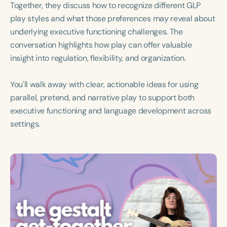
Together, they discuss how to recognize different GLP
Course Duration
play styles and what those preferences may reveal about
h
h
+
underlying executive functioning challenges. The
conversation highlights how play can offer valuable
insight into regulation, flexibility, and organization.
You'll walk away with clear, actionable ideas for using
parallel, pretend, and narrative play to support both
executive functioning and language development across
settings.