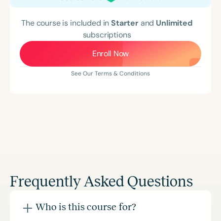
The course is included in
Starter
and
Unlimited
subscriptions
Enroll Now
See Our Terms & Conditions
Frequently Asked Questions
Who is this course for?