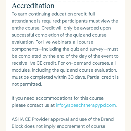
Accreditation
collaborative teams, challenge outdated models,
and create therapy spaces where children feel
To earn continuing education credit, full
seen, respected, and truly understood.
attendance is required; participants must view the
entire course. Credit will only be awarded upon
successful completion of the quiz and course
evaluation. For live webinars, all course
components—including the quiz and survey—must
be completed by the end of the day of the event to
receive live CE credit. For on-demand courses, all
modules, including the quiz and course evaluation,
must be completed within 30 days. Partial credit is
not permitted.
If you need accommodations for this course,
please contact us at
info@speechtherapypd.com
.
ASHA CE Provider approval and use of the Brand
Block does not imply endorsement of course