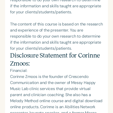
if the information and skills taught are appropriate
for your clients/students/patients.
The content of this course is based on the research
and experience of the presenter. You are
responsible to do your own research to determine
if the information and skills taught are appropriate
for your clients/students/patients.
Disclosure Statement for
Corinne
Zmoos
:
Financial:
Corinne Zmoos is the founder of Crescendo
Communication and the owner of Messy Happy
Music Lab clinic services that provide virtual
parent and clinician coaching. She also has a
Melody Method online course and digital download
online products. Corinne is an Abilities Network
presenter, keynote speaker, and a former Marge