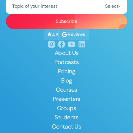
Topic of your interest
Select
Reviews
4.9
About Us
Podcasts
Pricing
Blog
Courses
Presenters
Groups
Students
Contact Us