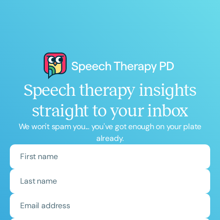
Speech therapy insights
straight to your inbox
We won't spam you... you've got enough on your plate
already.