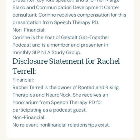
Blanc and Communication Development Center
consultant. Corinne receives compensation for this
presentation from Speech Therapy PD.
Non-Financial:
Corinne is the host of Gestalt Get-Together
Podcast and is a member and presenter in
monthly SLP NLA Study Group.
Disclosure Statement for
Rachel
Terrell
:
Financial:
Rachel Terrell is the owner of Rooted and Rising
Therapies and NeuroNook. She receives an
honorarium from Speech Therapy PD for
participating as a podcast guest.
Non-Financial:
No relevant nonfinancial relationships exist.