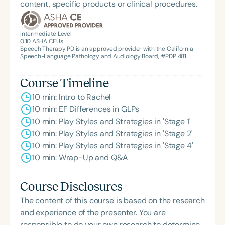
content, specific products or clinical procedures.
Intermediate Level
0.10
ASHA CEUs
Speech Therapy PD is an approved provider with the California
Speech-Language Pathology and Audiology Board, #
PDP 481
.
Course Timeline
10 min: Intro to Rachel
10 min: EF Differences in GLPs
10 min: Play Styles and Strategies in 'Stage 1'
10 min: Play Styles and Strategies in 'Stage 2'
10 min: Play Styles and Strategies in 'Stage 4'
10 min: Wrap-Up and Q&A
Course Disclosures
The content of this course is based on the research
and experience of the presenter. You are
responsible to do your own research to determine