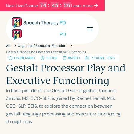
74
:
45
:
25
Next Live Course:
Learn more
Filters
Categories
All
Cognition/Executive Function
Series
Certificates
Gestalt Processor Play and Executive Functioning
ON-DEMAND
1 HOUR
#4903
22 APRIL, 2026
Gestalt Processor Play and
Language
Executive Functioning
English
Español
In this episode of The Gestalt Get-Together, Corinne
Course Level
Zmoos, MS, CCC-SLP, is joined by Rachel Terrell, M.S.,
Introductory
Intermediate
Advanced
CCC-SLP, CBIS, to explore the connection between
Population
gestalt language processing and executive functioning
Infants/Toddlers
Preschool
through play.
School-Aged
Young Adults
Adults