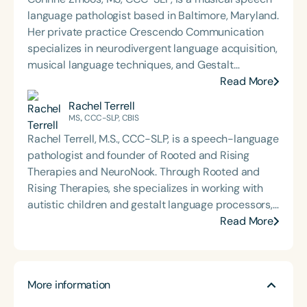
language pathologist based in Baltimore, Maryland.
Her private practice Crescendo Communication
specializes in neurodivergent language acquisition,
musical language techniques, and Gestalt
Processing. Corinne presents nationally and
Read More
internationally on her methods for integrating
Rachel Terrell
musical patterning into sessions with GLPs,
MS., CCC-SLP, CBIS
positioning it as a critical and foundational
Rachel Terrell, M.S., CCC-SLP, is a speech-language
intervention tool for higher-level language.
pathologist and founder of Rooted and Rising
Therapies and NeuroNook. Through Rooted and
Rising Therapies, she specializes in working with
autistic children and gestalt language processors,
focusing on executive functioning, AAC, and
Read More
unmasking. NeuroNook aims to break down silos
between disciplines and equip clinicians for
regulation-first care. Through mentorship,
More information
speaking engagements, and digital resources,
Rachel encourages therapists to build