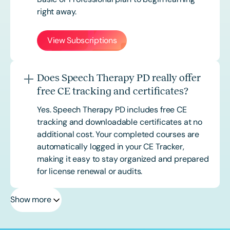
right away.
View Subscriptions
Does Speech Therapy PD really offer
free CE tracking and certificates?
Yes. Speech Therapy PD includes free CE
tracking and downloadable certificates at no
additional cost. Your completed courses are
automatically logged in your CE Tracker,
making it easy to stay organized and prepared
for license renewal or audits.
Show more