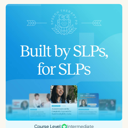
Course Level:
Intermediate