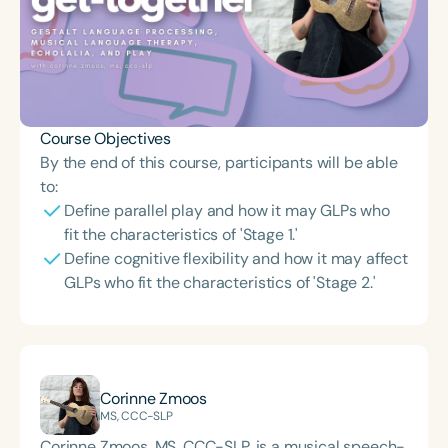
Course Objectives
By the end of this course, participants will be able
to:
Define parallel play and how it may GLPs who
fit the characteristics of 'Stage 1.'
Define cognitive flexibility and how it may affect
GLPs who fit the characteristics of 'Stage 2.'
Corinne Zmoos
MS, CCC-SLP
Corinne Zmoos, MS, CCC-SLP, is a musical speech-