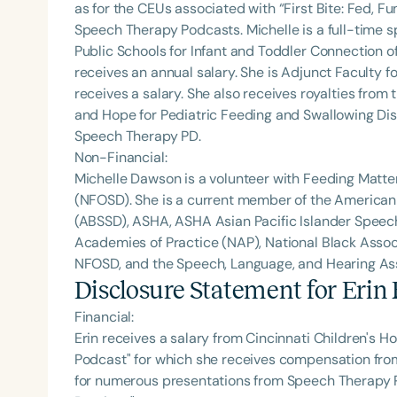
as for the CEUs associated with “First Bite: Fed, 
Speech Therapy Podcasts. Michelle is a full-time
Public Schools for Infant and Toddler Connection o
receives an annual salary. She is Adjunct Faculty fo
receives a salary. She also receives royalties from 
and Hope for Pediatric Feeding and Swallowing Dis
Speech Therapy PD.
Non-Financial:
Michelle Dawson is a volunteer with Feeding Matte
(NFOSD). She is a current member of the American
(ABSSD), ASHA, ASHA Asian Pacific Islander Spee
Academies of Practice (NAP), National Black Assoc
NFOSD, and the Speech, Language, and Hearing Asso
Disclosure Statement for
Erin
Financial:
Erin receives a salary from Cincinnati Children's Ho
Podcast" for which she receives compensation fr
for numerous presentations from Speech Therapy PD.