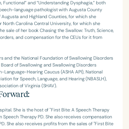
Fun, Functional” and “Understanding Dysphagia,” both
 speech-language pathologist with Augusta County
f Augusta and Highland Counties, for which she
r North Carolina Central University, for which she
the sale of her book Chasing the Swallow: Truth, Science,
orders, and compensation for the CEUs for it from
rs and the National Foundation of Swallowing Disorders
 Board of Swallowing and Swallowing Disorders
ch-Language-Hearing Caucus (ASHA API), National
iation for Speech, Language, and Hearing (NBASLH),
ciation of Virginia (SHAV).
 Forward
:
spital. She is the host of "First Bite: A Speech Therapy
om Speech Therapy PD. She also receives compensation
 She also receives profits from the sales of "First Bite