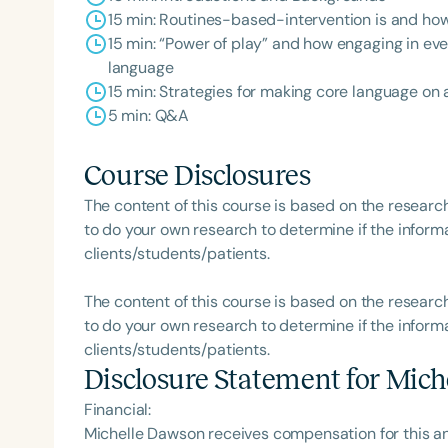
15 min: Routines-based-intervention is and how 
15 min: “Power of play” and how engaging in eve
language
15 min: Strategies for making core language o
5 min: Q&A
Course Disclosures
The content of this course is based on the researc
to do your own research to determine if the informa
clients/students/patients.
The content of this course is based on the researc
to do your own research to determine if the informa
clients/students/patients.
Disclosure Statement for
Mich
Financial:
Michelle Dawson receives compensation for this a