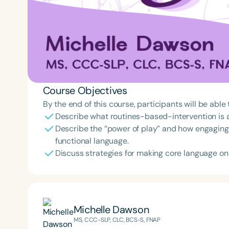
Course Objectives
By the end of this course, participants will be able 
Describe what routines-based-intervention is an
Describe the “power of play” and how engaging 
functional language.
Discuss strategies for making core language o
Michelle Dawson
MS, CCC-SLP, CLC, BCS-S, FNAP