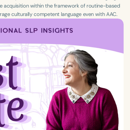
e acquisition within the framework of routine-based
urage culturally competent language even with AAC.