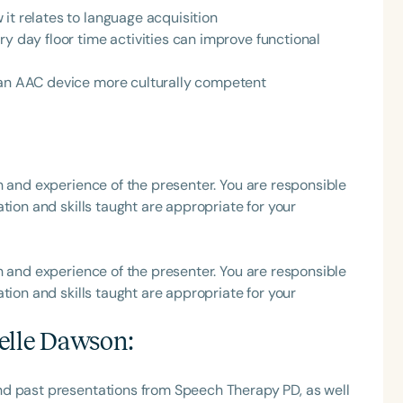
it relates to language acquisition
h
ry day floor time activities can improve functional
n an AAC device more culturally competent
h and experience of the presenter. You are responsible
tion and skills taught are appropriate for your
Clear All
Apply
h and experience of the presenter. You are responsible
tion and skills taught are appropriate for your
elle Dawson
:
nd past presentations from Speech Therapy PD, as well