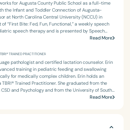
orks for Augusta County Public School as a full-time
th the Infant and Toddler Connection of Augusta-
sor at North Carolina Central University (NCCU) in
of “First Bite: Fed, Fun, Functional,” a weekly speech
diatric speech therapy and is presented by Speech
: Truth, Science, and Hope for Pediatric Feeding and
Read More
rer, traveling across the nation delivering courses on
 medically complex infants, toddlers, and children with
 TBRI® TRAINED PRACTITIONER
ng disorder, and language acquisition within the
age pathologist and certified lactation counselor. Erin
rofessional volunteer, having served twice as the Topic
vanced training in pediatric feeding and swallowing
isorders Committee for the American Speech-
cally for medically complex children. Erin holds an
tion, as Treasurer for the Council of State
 Practitioner. She graduated from the
t of the South Carolina Speech, Language, and Hearing
in CSD and Psychology and from the University of South
or the Communication Disorder Foundation of Virginia
 is the regular co-host of First Bite: A Speech Therapy
Read More
g Group for the Speech-Language-Hearing Association
 where she shares her experiences and evidence-
eech-Language-Hearing Association’s Leadership
ervention/home health, NICU/PICU, GI clinic, and
of the PFD Systems Innovator Award and the Pediatric
 Matters, the Louis M. DiCarlo Award for Outstanding
raduate of the ASHA LDP program.
Clinical Achievement Award from the American Speech-