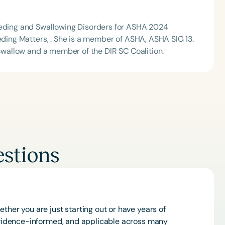
Feeding and Swallowing Disorders for ASHA 2024
eeding Matters, . She is a member of ASHA, ASHA SIG 13.
 Swallow and a member of the DIR SC Coalition.
stions
ther you are just starting out or have years of
 evidence-informed, and applicable across many