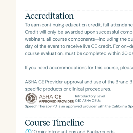
Language-Hearing Association’s Foundation, recog
recipient of ASHA’s ACE Award for continuing educ
Accreditation
To earn continuing education credit, full attendanc
Credit will only be awarded upon successful comple
webinars, all course components—including the q
day of the event to receive live CE credit. For on-
course evaluation, must be completed within 30 days
Filters
If you need accommodations for this course, pleas
Categories
ASHA CE Provider approval and use of the Brand B
specific products or clinical procedures.
Series
Introductory Level
0.10
ASHA CEUs
Certificates
Speech Therapy PD is an approved provider with the California 
Course Timeline
10 min: Introductions and Backgrounds