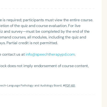
nized as an ASHA Innovator, and an eleven-time
ation.
e is required; participants must view the entire course.
tion of the quiz and course evaluation. For live
uiz and survey—must be completed by the end of the
demand courses, all modules, including the quiz and
. Partial credit is not permitted.
Language
e contact us at
info@speechtherapypd.com
.
English
Español
lock does not imply endorsement of course content,
Course Level
Introductory
Intermediate
Advan
Population
Speech-Language Pathology and Audiology Board, #
PDP 481
.
Infants/Toddlers
Preschool
School-
Young Adults
Adults
Course Duration