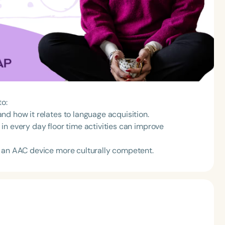
to:
d how it relates to language acquisition.
in every day floor time activities can improve
n an AAC device more culturally competent.