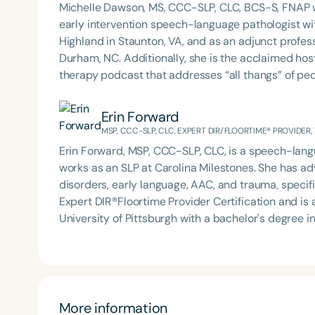
Michelle Dawson, MS, CCC-SLP, CLC, BCS-S, FNAP w
early intervention speech-language pathologist wi
Highland in Staunton, VA, and as an adjunct profes
Durham, NC. Additionally, she is the acclaimed host 
therapy podcast that addresses “all thangs” of pe
Therapy PD. Michelle authored Chasing the Swallow
Swallowing Disorders. She is an accomplished lectu
Erin Forward
best practices for the evaluation and treatment of
MSP, CCC-SLP, CLC, EXPERT DIR/FLOORTIME® PROVIDER,
pediatric oropharyngeal dysphagia, pediatric feedi
Erin Forward, MSP, CCC-SLP, CLC, is a speech-langu
framework of Early Intervention. She is a prolific p
works as an SLP at Carolina Milestones. She has ad
Chair for the Pediatric Feeding and Swallowing D
disorders, early language, AAC, and trauma, specifi
Language-Hearing Association (ASHA) Annual Conven
Expert DIR®Floortime Provider Certification and is a TBRI® Trained
Association Presidents (CSAP), as a Past Presiden
University of Pittsburgh with a bachelor's degree 
Association (SCSHA), a board of trustee member f
Carolina with her master’s in Speech Pathology. She
(CDF), and cofounding the Swallowing and Feedin
Podcast with Michelle Dawson, MS, CCC-SLP, CLC,
of Virginia. She is a graduate of the American Sp
based practices from her time working in early int
Development Program (ASHA LDP), and a recipient 
outpatient clinic settings. For her dedication to the field, she was awarded an ASHA Distinguished Early
Feeding Disorder Awareness Champion from Feeding
Career Professional Certificate in 2021 and is a g
More information
Clinical Achievement from the SCSHA, the State 