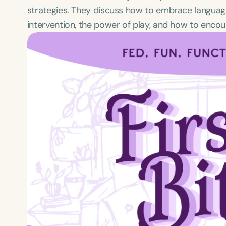
strategies. They discuss how to embrace languag
intervention, the power of play, and how to enco