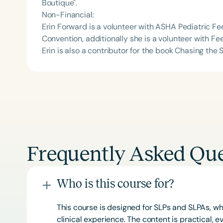
Boutique".
Non-Financial:
Erin Forward is a volunteer with ASHA Pediatric 
Convention, additionally she is a volunteer with F
Erin is also a contributor for the book Chasing the
Frequently Asked Que
Who is this course for?
This course is designed for SLPs and SLPAs, whe
clinical experience. The content is practical,