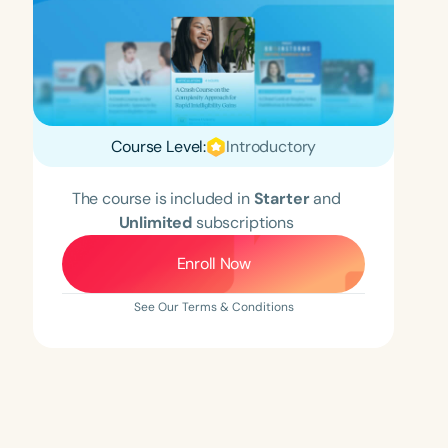
Course Level:
Introductory
The course is included in
Starter
and
Unlimited
subscriptions
Enroll Now
See Our Terms & Conditions