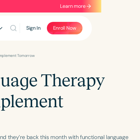
Learn more
Sign In
Enroll Now
 Implement Tomorrow
guage Therapy
mplement
, and they’re back this month with functional language