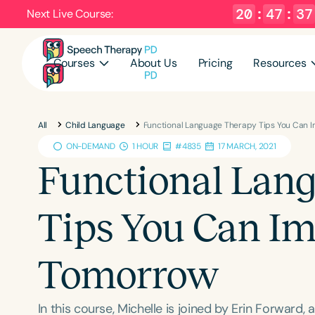
20
:
47
:
36
Next Live Course:
Courses
About Us
Pricing
Resources
All
Child Language
Functional Language Therapy Tips You Can
ON-DEMAND
1 HOUR
#4835
17 MARCH, 2021
Functional Lan
Tips You Can I
Tomorrow
In this course, Michelle is joined by Erin Forward