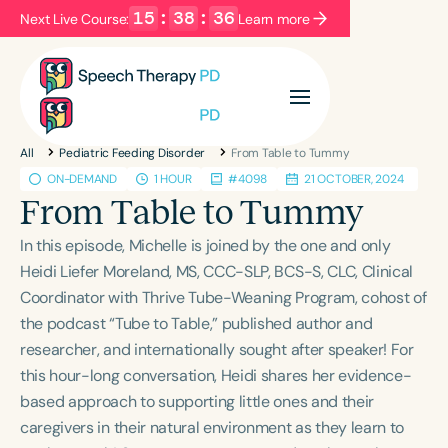
15
:
38
:
36
Next Live Course:
Learn more
Filters
Categories
All
Pediatric Feeding Disorder
From Table to Tummy
Series
Certificates
ON-DEMAND
1 HOUR
#4098
21 OCTOBER, 2024
From Table to Tummy
Language
In this episode, Michelle is joined by the one and only
English
Español
Heidi Liefer Moreland, MS, CCC-SLP, BCS-S, CLC, Clinical
Coordinator with Thrive Tube-Weaning Program, cohost of
Course Level
the podcast “Tube to Table,” published author and
Introductory
Intermediate
Advanced
researcher, and internationally sought after speaker! For
Population
this hour-long conversation, Heidi shares her evidence-
Infants/Toddlers
Preschool
based approach to supporting little ones and their
caregivers in their natural environment as they learn to
School-Aged
Young Adults
Adults