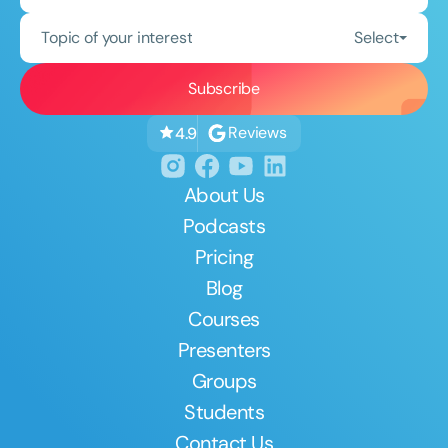
Topic of your interest
Select
Reviews
4.9
About Us
Podcasts
Pricing
Blog
Courses
Presenters
Groups
Students
Contact Us