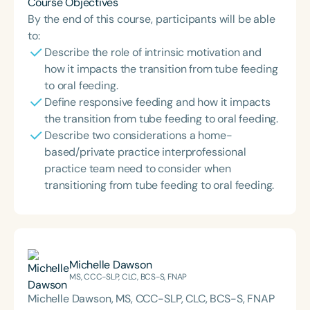
Course Objectives
By the end of this course, participants will be able
to:
Describe the role of intrinsic motivation and
how it impacts the transition from tube feeding
to oral feeding.
Define responsive feeding and how it impacts
the transition from tube feeding to oral feeding.
Describe two considerations a home-
based/private practice interprofessional
practice team need to consider when
transitioning from tube feeding to oral feeding.
Michelle Dawson
MS, CCC-SLP, CLC, BCS-S, FNAP
Michelle Dawson, MS, CCC-SLP, CLC, BCS-S, FNAP