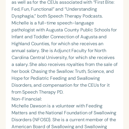
as well as for the CEUs associated with “First Bite:
Fed, Fun, Functional” and “Understanding
Dysphagia,” both Speech Therapy Podcasts.
Michelle is a full-time speech-language
pathologist with Augusta County Public Schools for
Infant and Toddler Connection of Augusta and
Highland Counties, for which she receives an
annual salary. She is Adjunct Faculty for North
Carolina Central University, for which she receives
a salary. She also receives royalties from the sale of
her book Chasing the Swallow: Truth, Science, and
Hope for Pediatric Feeding and Swallowing
Disorders, and compensation for the CEUs for it
from Speech Therapy PD.
Non-Financial:
Michelle Dawson is a volunteer with Feeding
Matters and the National Foundation of Swallowing
Disorders (NFOSD). She is a current member of the
American Board of Swallowing and Swallowing