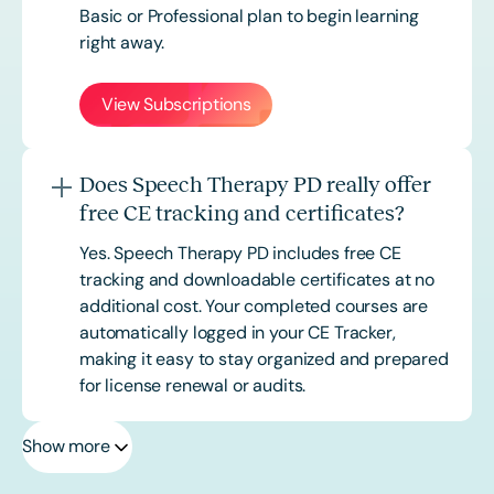
Basic or
Professional
plan to begin learning
right away.
View Subscriptions
Does Speech Therapy PD really offer
free CE tracking and certificates?
Yes. Speech Therapy PD includes free CE
tracking and downloadable certificates at no
additional cost. Your completed courses are
automatically logged in your CE Tracker,
making it easy to stay organized and prepared
for license renewal or audits.
Show more