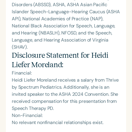
Disorders (ABSSD), ASHA, ASHA Asian Pacific
Islander Speech-Language-Hearing Caucus (ASHA
API), National Academies of Practice (NAP),
National Black Association for Speech, Language,
and Hearing (NBASLH), NFOSD, and the Speech,
Language, and Hearing Association of Virginia
(SHAV).
Disclosure Statement for
Heidi
Liefer Moreland
:
Financial:
Heidi Liefer Moreland receives a salary from Thrive
by Spectrum Pediatrics. Additionally, she is an
invited speaker to the ASHA 2024 Convention. She
received compensation for this presentation from
Speech Therapy PD.
Non-Financial:
No relevant nonfinancial relationships exist.