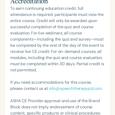
Accreditation
skill development and emotional growth. She is
professional volunteer, having served twice as the
passionate about guiding children and families
To earn continuing education credit, full
Topic Chair for the Pediatric Feeding and
toward joyful, healthy mealtime communication
attendance is required; participants must view the
Swallowing Disorders Committee for the American
and habits that evolve with them over time. Heidi
entire course. Credit will only be awarded upon
Speech-Language-Hearing Association (ASHA)
works with families both virtually and in person.
successful completion of the quiz and course
Annual Convention, as Treasurer for the Council of
She has contributed to several publications,
evaluation. For live webinars, all course
State Association Presidents (CSAP), as a Past
including the Responsive Feeding White Paper,
components—including the quiz and survey—must
President of the South Carolina Speech, Language,
Love Me, Feed Me: An Adoptive Family’s Guide to
be completed by the end of the day of the event to
and Hearing Association (SCSHA), a board of
Responsive Feeding, and Case Studies in Pediatric
receive live CE credit. For on-demand courses, all
trustee member for the Communication Disorder
Dysphagia. She is a frequent speaker on pediatric
modules, including the quiz and course evaluation,
Foundation of Virginia (CDF), and cofounding the
feeding treatment at national and international
must be completed within 30 days. Partial credit is
Swallowing and Feeding Group for the Speech-
conferences.
not permitted.
Language-Hearing Association of Virginia. She is a
graduate of the American Speech-Language-
If you need accommodations for this course,
Hearing Association’s Leadership Development
please contact us at
info@speechtherapypd.com
.
Program (ASHA LDP), and a recipient of the PFD
Systems Innovator Award and the Pediatric
ASHA CE Provider approval and use of the Brand
Feeding Disorder Awareness Champion from
Block does not imply endorsement of course
Feeding Matters, the Louis M. DiCarlo Award for
content, specific products or clinical procedures.
Outstanding Clinical Achievement from the SCSHA,