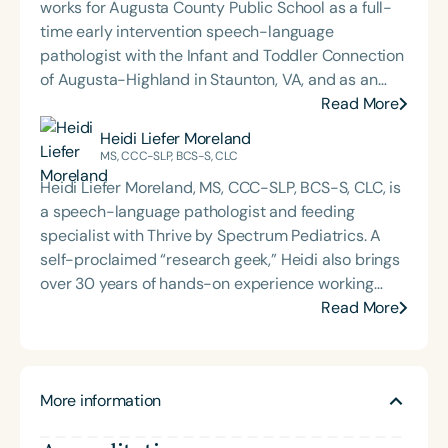
works for Augusta County Public School as a full-
time early intervention speech-language
pathologist with the Infant and Toddler Connection
of Augusta-Highland in Staunton, VA, and as an
adjunct professor at North Carolina Central
Read More
University (NCCU) in Durham, NC. Additionally, she
Heidi Liefer Moreland
is the acclaimed host of “First Bite: Fed, Fun,
MS, CCC-SLP, BCS-S, CLC
Functional,” a weekly speech therapy podcast that
Heidi Liefer Moreland, MS, CCC-SLP, BCS-S, CLC, is
addresses “all thangs” of pediatric speech therapy
a speech-language pathologist and feeding
and is presented by Speech Therapy PD. Michelle
specialist with Thrive by Spectrum Pediatrics. A
authored Chasing the Swallow: Truth, Science, and
self-proclaimed “research geek,” Heidi also brings
Hope for Pediatric Feeding and Swallowing
over 30 years of hands-on experience working
Disorders. She is an accomplished lecturer,
with children, including 25 years specializing in
Read More
traveling across the nation delivering courses on
pediatric feeding challenges across a variety of
best practices for the evaluation and treatment of
settings. Drawing on her extensive training in
medically complex infants, toddlers, and children
communication, child development, and feeding
with pediatric oropharyngeal dysphagia, pediatric
More information
and swallowing, Heidi helps children build a
feeding disorder, and language acquisition within
trusting relationship with food—one that supports
the framework of Early Intervention. She is a prolific