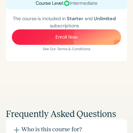
Course Level:
Intermediate
The course is included in
Starter
and
Unlimited
subscriptions
Enroll Now
See Our Terms & Conditions
Frequently Asked Questions
Who is this course for?