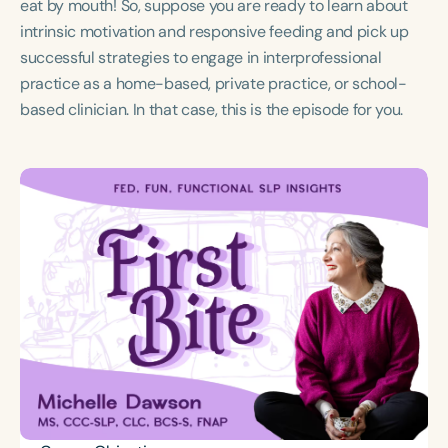
eat by mouth! So, suppose you are ready to learn about
Course Duration
intrinsic motivation and responsive feeding and pick up
h
h
+
successful strategies to engage in interprofessional
practice as a home-based, private practice, or school-
based clinician. In that case, this is the episode for you.