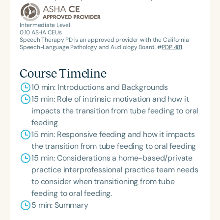
the State Clinical Achievement Award from the
American Speech-Language-Hearing
Intermediate Level
0.10
ASHA CEUs
Association’s Foundation, recognized as an ASHA
Speech Therapy PD is an approved provider with the California
Innovator, and an eleven-time recipient of ASHA’s
Speech-Language Pathology and Audiology Board, #
PDP 481
.
ACE Award for continuing education.
Course Timeline
10 min: Introductions and Backgrounds
15 min: Role of intrinsic motivation and how it
impacts the transition from tube feeding to oral
feeding
15 min: Responsive feeding and how it impacts
the transition from tube feeding to oral feeding
15 min: Considerations a home-based/private
practice interprofessional practice team needs
to consider when transitioning from tube
feeding to oral feeding.
5 min: Summary