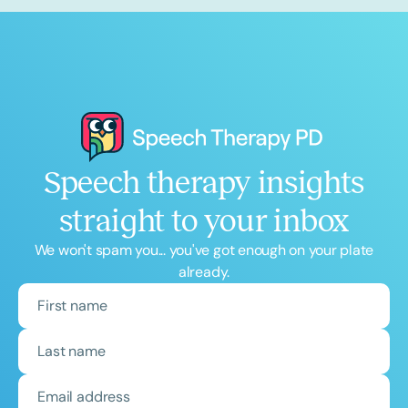
Speech therapy insights
straight to your inbox
We won't spam you... you've got enough on your plate
already.