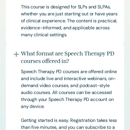
This course is designed for SLPs and SLPAs,
whether you are just starting out or have years
of clinical experience. The content is practical,
evidence-informed, and applicable across
many clinical settings.
What format are Speech Therapy PD
courses offered in?
Speech Therapy PD courses are offered online
and include live and interactive webinars, on-
demand video courses, and podcast-style
audio courses. All courses can be accessed
through your Speech Therapy PD account on
any device.
Getting started is easy. Registration takes less
than five minutes, and you can subscribe to a