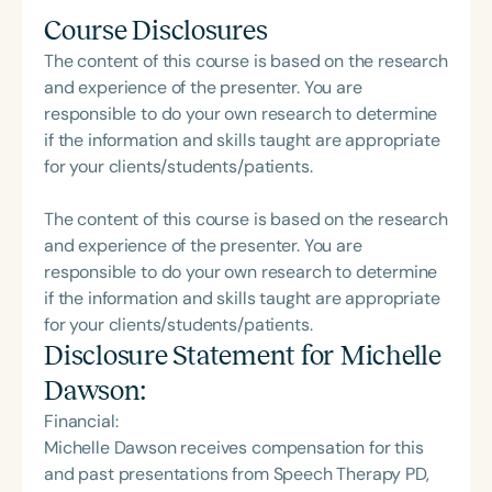
Course Disclosures
The content of this course is based on the research
and experience of the presenter. You are
responsible to do your own research to determine
if the information and skills taught are appropriate
for your clients/students/patients.
The content of this course is based on the research
and experience of the presenter. You are
responsible to do your own research to determine
if the information and skills taught are appropriate
for your clients/students/patients.
Disclosure Statement for
Michelle
Dawson
:
Financial:
Michelle Dawson receives compensation for this
and past presentations from Speech Therapy PD,