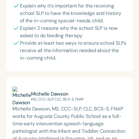
Explain why it’s important for the receiving
school SLP to have the knowledge and history
of the in-coming special-needs child.
Explain 2 reasons why the school SLP is now
asked to do feeding therapy.
Provide at least two ways to ensure school SLPs
receive all the information needed about the
in-coming child.
Michelle Dawson
MS, CCC-SLP, CLC, BCS-S, FNAP
Michelle Dawson, MS, CCC-SLP, CLC, BCS-S, FNAP
works for Augusta County Public School as a full-
time early intervention speech-language
pathologist with the Infant and Toddler Connection
of Augusta-Highland in Staunton, VA, and as an