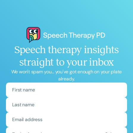
Speech therapy insights
straight to your inbox
We won't spam you... you've got enough on your plate
already.