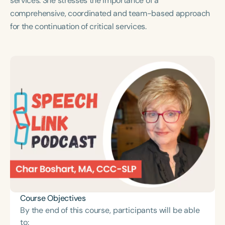
services. She stresses the importance of a
Course Duration
comprehensive, coordinated and team-based approach
for the continuation of critical services.
h
h
+
Course Objectives
By the end of this course, participants will be able
to: