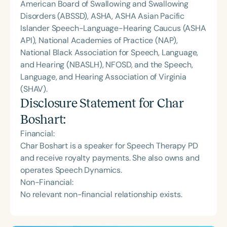
American Board of Swallowing and Swallowing
Disorders (ABSSD), ASHA, ASHA Asian Pacific
Islander Speech-Language-Hearing Caucus (ASHA
API), National Academies of Practice (NAP),
National Black Association for Speech, Language,
and Hearing (NBASLH), NFOSD, and the Speech,
Language, and Hearing Association of Virginia
(SHAV).
Disclosure Statement for
Char
Boshart
:
Financial:
Char Boshart is a speaker for Speech Therapy PD
and receive royalty payments. She also owns and
operates Speech Dynamics.
Non-Financial:
No relevant non-financial relationship exists.