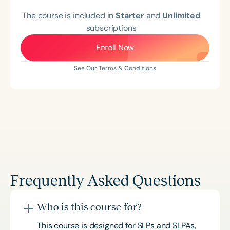
The course is included in
Starter
and
Unlimited
subscriptions
Enroll Now
See Our Terms & Conditions
Frequently Asked Questions
Who is this course for?
This course is designed for SLPs and SLPAs,