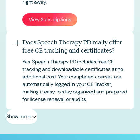
right away.
View Subscriptions
Does Speech Therapy PD really offer
free CE tracking and certificates?
Yes. Speech Therapy PD includes free CE
tracking and downloadable certificates at no
additional cost. Your completed courses are
automatically logged in your CE Tracker,
making it easy to stay organized and prepared
for license renewal or audits.
Show more