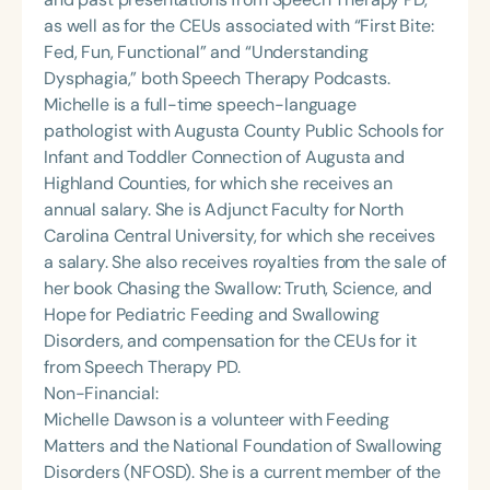
as well as for the CEUs associated with “First Bite:
Fed, Fun, Functional” and “Understanding
Dysphagia,” both Speech Therapy Podcasts.
Michelle is a full-time speech-language
pathologist with Augusta County Public Schools for
Infant and Toddler Connection of Augusta and
Highland Counties, for which she receives an
annual salary. She is Adjunct Faculty for North
Carolina Central University, for which she receives
a salary. She also receives royalties from the sale of
her book Chasing the Swallow: Truth, Science, and
Hope for Pediatric Feeding and Swallowing
Disorders, and compensation for the CEUs for it
from Speech Therapy PD.
Non-Financial:
Michelle Dawson is a volunteer with Feeding
Matters and the National Foundation of Swallowing
Disorders (NFOSD). She is a current member of the