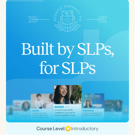
Course Level:
Introductory