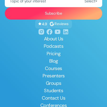
Topic of your interest
Select
Reviews
4.9
About Us
Podcasts
Pricing
Blog
Courses
Presenters
Groups
Students
Contact Us
Conferences