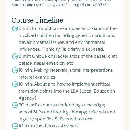
Speech Therapy PD is an approved provider with the California
Innovator, and an eleven-time recipient of ASHA’s
Speech-Language Pathology and Audiology Board, #
PDP 481
.
ACE Award for continuing education.
Course Timeline
5 min: Introduction; examples and issues of the
involved children including genetic conditions,
developmental issues, and environmental
influences. “Tonicity” is briefly discussed.
5 min: Unique characteristics of the cases: cleft
palate, nasal emission, etc.
10 min: Making referrals; state interpretations;
referral examples
10 min: About and how to implement critical
transition points into the LEA (Local Education
Agency)
20 min: Resources for feeding knowledge;
school SLPs and feeding therapy; referrals and
legality specifics SLPs need to know
10 min: Questions & Answers