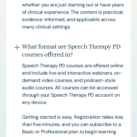
whether you are just starting out or have years
of clinical experience. The content is practical,
evidence-informed, and applicable across
many clinical settings.
What format are Speech Therapy PD
courses offered in?
Speech Therapy PD courses are offered online
and include live and interactive webinars, on-
demand video courses, and podcast-style
audio courses. All courses can be accessed
through your Speech Therapy PD account on
any device.
Getting started is easy. Registration takes less
than five minutes, and you can subscribe to a
Basic or
Professional
plan to begin learning