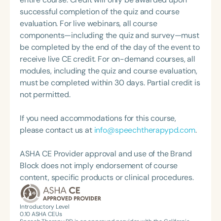
Speech-Language-Hearing Association (ASHA)
degree in Speech-Language Pathology from
successful completion of the quiz and course
Annual Convention, as Treasurer for the Council of
Western Michigan University, where she studied
evaluation. For live webinars, all course
State Association Presidents (CSAP), as a Past
under the legendary Dr. Charles Van Riper in the
components—including the quiz and survey—must
President of the South Carolina Speech, Language,
final years of his career. Since then, she has served
be completed by the end of the day of the event to
and Hearing Association (SCSHA), a board of
as an Assistant Professor and Department Chair at
receive live CE credit. For on-demand courses, all
trustee member for the Communication Disorder
Loma Linda University and spent many years
modules, including the quiz and course evaluation,
Foundation of Virginia (CDF), and cofounding the
working in both public schools and private
must be completed within 30 days. Partial credit is
Swallowing and Feeding Group for the Speech-
practice. Char’s passion remains firmly rooted in
not permitted.
Language-Hearing Association of Virginia. She is a
what she loves most: doing therapy and talking
graduate of the American Speech-Language-
about therapy—always with a focus on clarity,
If you need accommodations for this course,
Hearing Association’s Leadership Development
practicality, and connections.
please contact us at
info@speechtherapypd.com
.
Program (ASHA LDP), and a recipient of the PFD
Systems Innovator Award and the Pediatric
ASHA CE Provider approval and use of the Brand
Feeding Disorder Awareness Champion from
Block does not imply endorsement of course
Feeding Matters, the Louis M. DiCarlo Award for
content, specific products or clinical procedures.
Outstanding Clinical Achievement from the SCSHA,
the State Clinical Achievement Award from the
American Speech-Language-Hearing
Introductory Level
0.10
ASHA CEUs
Association’s Foundation, recognized as an ASHA