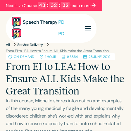
43
:
32
:
32
Next Live Course:
Learn more
Filters
Categories
All
Service Delivery
Series
Certificates
From EI to LEA: How to Ensure ALL Kids Make the Great Transition
ON-DEMAND
1 HOUR
#3864
28 JUNE, 2019
From EI to LEA: How to
Language
Ensure ALL Kids Make the
English
Español
Great Transition
Course Level
Introductory
Intermediate
Advanced
In this course, Michelle shares information and examples
Population
of the many young medically fragile and developmentally
Infants/Toddlers
Preschool
disordered children she’s worked with and explains why
and how to ensure a quality transfer into school-related
School-Aged
Young Adults
Adults