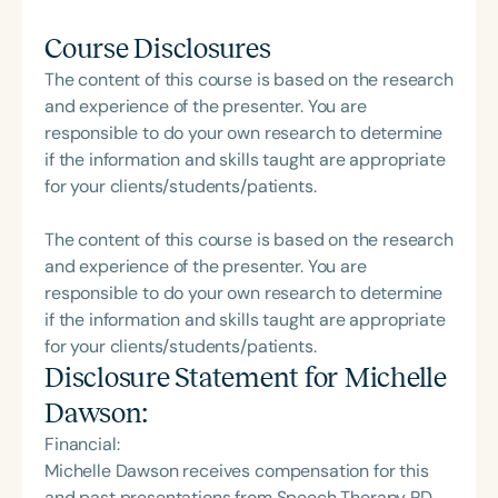
Course Disclosures
The content of this course is based on the research
and experience of the presenter. You are
responsible to do your own research to determine
if the information and skills taught are appropriate
for your clients/students/patients.
The content of this course is based on the research
and experience of the presenter. You are
responsible to do your own research to determine
if the information and skills taught are appropriate
for your clients/students/patients.
Disclosure Statement for
Michelle
Dawson
:
Financial:
Michelle Dawson receives compensation for this
and past presentations from Speech Therapy PD,