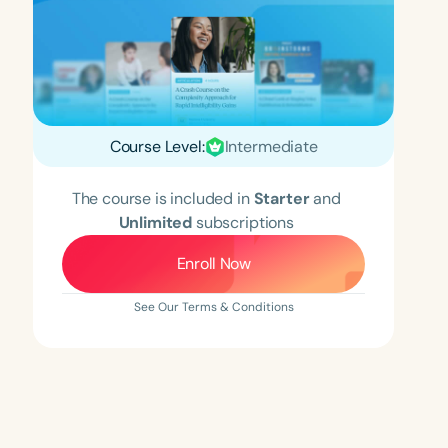
Course Level:
Intermediate
The course is included in
Starter
and
Unlimited
subscriptions
Enroll Now
See Our Terms & Conditions