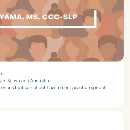
to:
 in Kenya and Australia.
fferences that can affect how to best practice speech