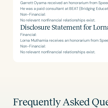
Garrett Oyama received an honorarium from Speech
He was a paid consultant at BEAT (Bridging Educat
Non-Financial:
No relevant nonfinancial relationships exist.
Disclosure Statement for
Lorn
Financial:
Lorna Muthamia receives an honorarium from Speec
Non-Financial:
No relevant nonfinancial relationships exist.
Frequently Asked Que