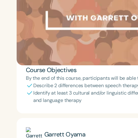
Course Objectives
By the end of this course, participants will be able 
Describe 2 differences between speech therapy
Identify at least 3 cultural and/or linguistic di
and language therapy
Garrett Oyama