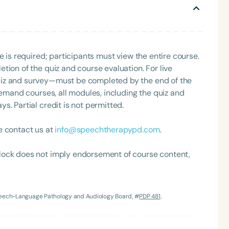
e is required; participants must view the entire course.
tion of the quiz and course evaluation. For live
uiz and survey—must be completed by the end of the
demand courses, all modules, including the quiz and
. Partial credit is not permitted.
Language
English
Español
e contact us at
info@speechtherapypd.com
.
Course Level
lock does not imply endorsement of course content,
Introductory
Intermediate
Advan
Population
Infants/Toddlers
Preschool
School-
Speech-Language Pathology and Audiology Board, #
PDP 481
.
Young Adults
Adults
Course Duration