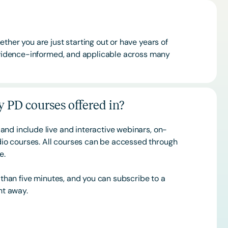
ther you are just starting out or have years of
 evidence-informed, and applicable across many
 PD courses offered in?
and include live and interactive webinars, on-
o courses. All courses can be accessed through
ce.
s than five minutes, and you can subscribe to a
ht away.