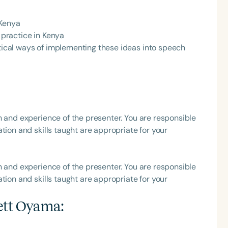
h
 Kenya
e practice in Kenya
ctical ways of implementing these ideas into speech
h and experience of the presenter. You are responsible
tion and skills taught are appropriate for your
Clear All
Apply
h and experience of the presenter. You are responsible
tion and skills taught are appropriate for your
ett Oyama
: