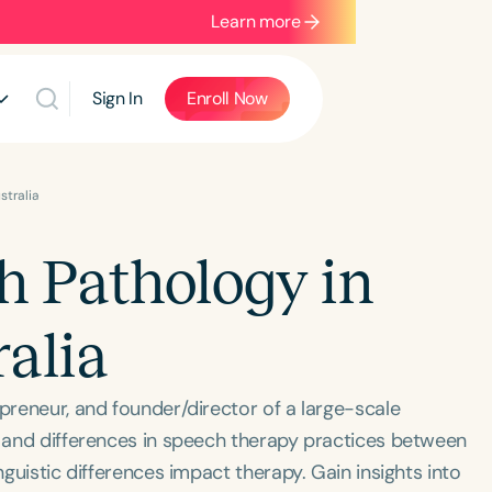
Learn more
Sign In
Enroll Now
stralia
h Pathology in
alia
epreneur, and founder/director of a large-scale
s and differences in speech therapy practices between
nguistic differences impact therapy. Gain insights into