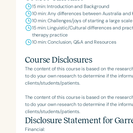
!5 min: Introduction and Background
10 min: Any differences between Australia and
10 min: Challenges/joys of starting a large scal
15 min: Linguistic/Cultural differences and pra
therapy practice
10 min: Conclusion, Q&A and Resources
Course Disclosures
The content of this course is based on the researc
to do your own research to determine if the informa
clients/students/patients.
The content of this course is based on the researc
to do your own research to determine if the informa
clients/students/patients.
Disclosure Statement for
Garr
Financial: