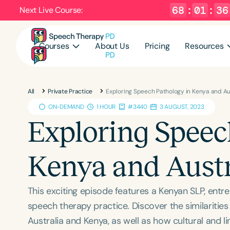
68
:
01
:
35
Next Live Course:
Courses
About Us
Pricing
Resources
All
Private Practice
Exploring Speech Pathology in Kenya and Au
ON-DEMAND
1 HOUR
#3440
3 AUGUST, 2023
Exploring Speec
Kenya and Austr
This exciting episode features a Kenyan SLP, entr
speech therapy practice. Discover the similaritie
Australia and Kenya, as well as how cultural and li