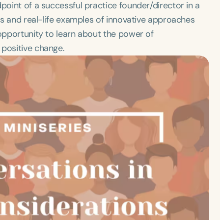
point of a successful practice founder/director in a
ies and real-life examples of innovative approaches
 opportunity to learn about the power of
 positive change.