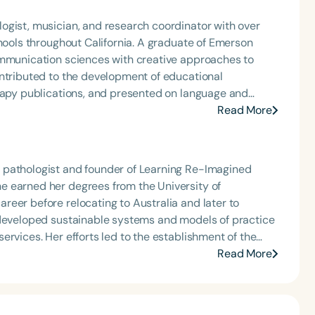
ogist, musician, and research coordinator with over
chools throughout California. A graduate of Emerson
ommunication sciences with creative approaches to
erapy publications, and presented on language and
onal conferences, including ASHA in 2018 and 2022. His
Read More
search, and the arts to support innovative, evidence-
 pathologist and founder of Learning Re-Imagined
e earned her degrees from the University of
eer before relocating to Australia and later to
ervices. Her efforts led to the establishment of the
ontinues her work in Melbourne, where she navigates a
Read More
milies in both regions face comparable burdens in
rvices across diverse communities.