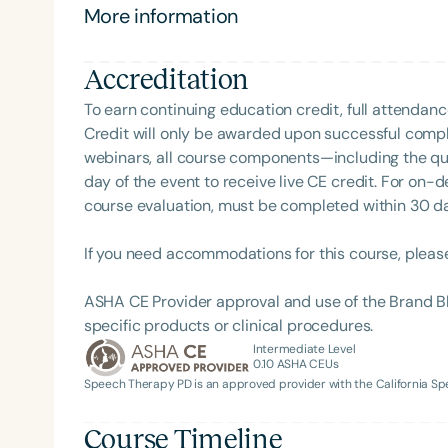
More information
Accreditation
To earn continuing education credit, full attendanc
Credit will only be awarded upon successful comple
webinars, all course components—including the q
day of the event to receive live CE credit. For on-
course evaluation, must be completed within 30 days
Filters
If you need accommodations for this course, pleas
Categories
ASHA CE Provider approval and use of the Brand B
Series
specific products or clinical procedures.
Certificates
Intermediate Level
0.10
ASHA CEUs
Speech Therapy PD is an approved provider with the California 
Course Timeline