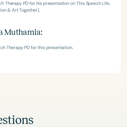
 Therapy PD for his presentation on This Speech Life.
ion & Art Together),
a Muthamia
:
h Therapy PD for this presentation.
stions