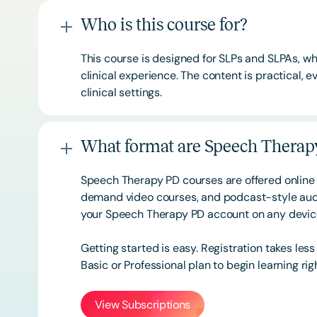
Who is this course for?
This course is designed for SLPs and SLPAs, whe
clinical experience. The content is practical,
clinical settings.
What format are Speech Therapy
Speech Therapy PD courses are offered online 
demand video courses, and podcast-style audi
your Speech Therapy PD account on any devi
Getting started is easy. Registration takes les
Basic or
Professional
plan to begin learning rig
View Subscriptions