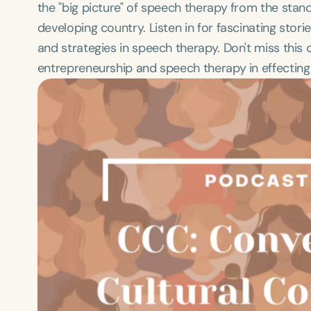
the "big picture" of speech therapy from the stand
developing country. Listen in for fascinating stor
and strategies in speech therapy. Don't miss this
entrepreneurship and speech therapy in effecting