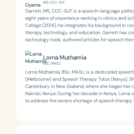
MS, CCC-SLP
Garrett, MS, CCC-SLP, is a speech-language pathol
eight years of experience working in clinics and s
College (2014), he integrates his background in c
therapy, technology, and education. Garrett has contributed to the development of educational
technology tools, authored articles for speech th
communication topics at school districts and nati
interdisciplinary work bridges clinical practice, re
Lorna Muthamia
based care.
BSC, MASC
Lorna Muthamia, BSc, MASc, is a dedicated speech
(Melbourne) and Speech Therapy Totos (Kenya). Sh
Canterbury in New Zealand, where she began her car
Nairobi, Kenya. During her decade in Kenya, Lorna developed sustainable systems and models of practice
to address the severe shortage of speech therapy s
region’s largest provider of speech therapy. She c
different set of challenges—yet recognizes that fa
accessing care. Lorna is driven by a commitment to delivering innovative, accessible solutions that
expand the reach and impact of speech therapy se