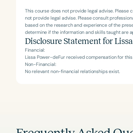
This course does not provide legal advise. Please c
not provide legal advise. Please consult professiona
based on the research and experience of the prese
determine if the information and skills taught are 
Disclosure Statement for
Liss
Financial:
Lissa Power-deFur received compensation for this
Non-Financial:
No relevant non-financial relationships exist.