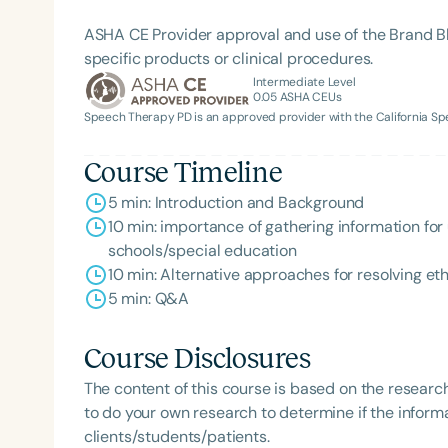
ASHA CE Provider approval and use of the Brand B
specific products or clinical procedures.
Intermediate Level
0.05
ASHA CEUs
Speech Therapy PD is an approved provider with the California 
Course Timeline
5 min: Introduction and Background
Filters
10 min: importance of gathering information for
Categories
schools/special education
10 min: Alternative approaches for resolving et
Series
5 min: Q&A
Certificates
Course Disclosures
The content of this course is based on the researc
to do your own research to determine if the informa
clients/students/patients.