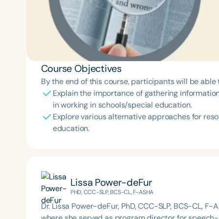
Course Objectives
By the end of this course, participants will be able 
Explain the importance of gathering information
in working in schools/special education.
Explore various alternative approaches for resol
education.
Lissa Power-deFur
PHD, CCC-SLP, BCS-CL, F-ASHA
Dr. Lissa Power-deFur, PhD, CCC-SLP, BCS-CL, F-AS
where she served as program director for speech-