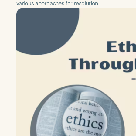
various approaches for resolution.