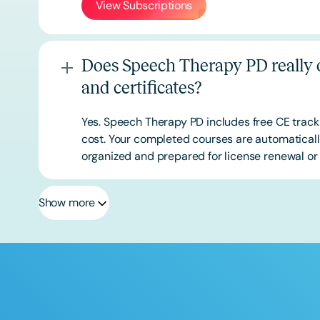
View Subscriptions
Does Speech Therapy PD really o
and certificates?
Yes. Speech Therapy PD includes free CE track
cost. Your completed courses are automatically
organized and prepared for license renewal or 
Show more