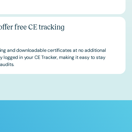
ffer free CE tracking
ing and downloadable certificates at no additional
 logged in your CE Tracker, making it easy to stay
audits.