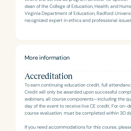
dean of the College of Education, Health, and Huma
Virginia Department of Education, Radford University, and a
recognized expert in ethics and professional issue
and regularly presents on topics including specia
language development. She has served on the ASHA
an active volunteer with ASHA and her state association. Dr. Power-deFur’s continuing educa
—such as *Ethics in Practice Through Case Studies
Legal Responsibilities*—are widely used by SLPs s
More information
Accreditation
To earn continuing education credit, full attendanc
Credit will only be awarded upon successful comple
webinars, all course components—including the q
day of the event to receive live CE credit. For on-
course evaluation, must be completed within 30 days
If you need accommodations for this course, pleas