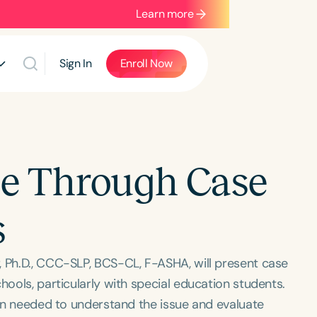
Learn more
Sign In
Enroll Now
ice Through Case
s
, Ph.D., CCC-SLP, BCS-CL, F-ASHA, will present case
hools, particularly with special education students.
tion needed to understand the issue and evaluate