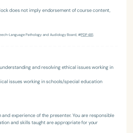
lock does not imply endorsement of course content,
Speech-Language Pathology and Audiology Board, #
PDP 481
.
Language
 understanding and resolving ethical issues working in
English
Español
Course Level
hical issues working in schools/special education
Introductory
Intermediate
Advan
Population
Infants/Toddlers
Preschool
School-
h and experience of the presenter. You are responsible
Young Adults
Adults
tion and skills taught are appropriate for your
Course Duration