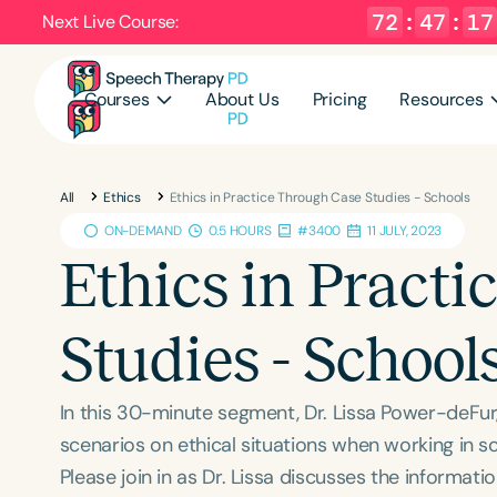
72
:
47
:
17
Next Live Course:
Courses
About Us
Pricing
Resources
All
Ethics
Ethics in Practice Through Case Studies - Schools
ON-DEMAND
0.5 HOURS
#3400
11 JULY, 2023
Ethics in Pract
Studies - School
In this 30-minute segment, Dr. Lissa Power-deFur
scenarios on ethical situations when working in sc
Please join in as Dr. Lissa discusses the informa