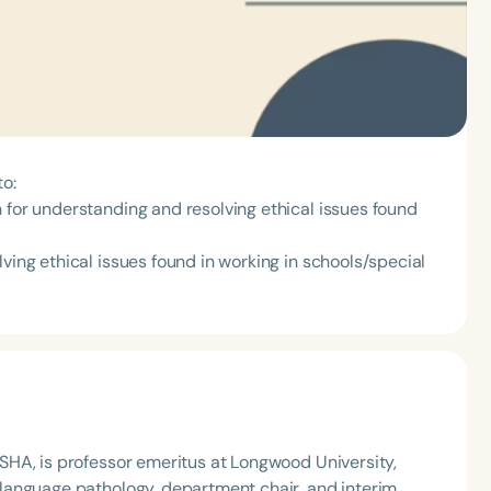
to:
 for understanding and resolving ethical issues found
ving ethical issues found in working in schools/special
HA, is professor emeritus at Longwood University,
language pathology, department chair, and interim