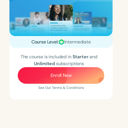
Course Level:
Intermediate
The course is included in
Starter
and
Unlimited
subscriptions
Enroll Now
See Our Terms & Conditions