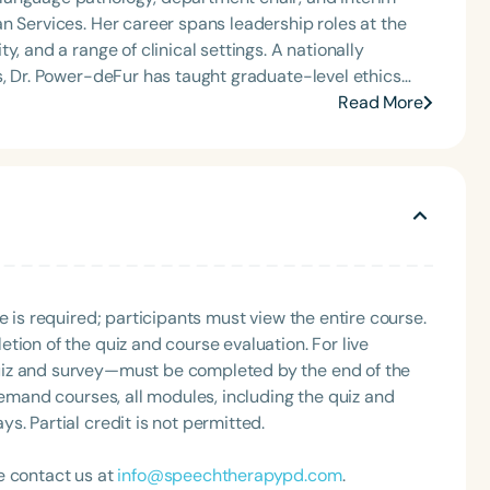
n Services. Her career spans leadership roles at the
 range of clinical settings. A nationally
s, Dr. Power-deFur has taught graduate-level ethics
l education requirements, speech sound disorders, and
Read More
 Board of Ethics and Board of Directors, and remains
tion courses
* and *Due Process Hearings: Handling Ethical and
eeking to meet ASHA’s ethics requirements.
e is required; participants must view the entire course.
tion of the quiz and course evaluation. For live
uiz and survey—must be completed by the end of the
demand courses, all modules, including the quiz and
. Partial credit is not permitted.
e contact us at
info@speechtherapypd.com
.