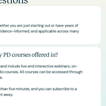
stions
ther you are just starting out or have years of
 evidence-informed, and applicable across many
 PD courses offered in?
and include live and interactive webinars, on-
o courses. All courses can be accessed through
ce.
s than five minutes, and you can subscribe to a
ht away.