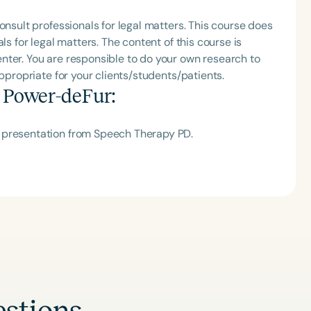
h
onsult professionals for legal matters. This course does
ls for legal matters. The content of this course is
nter. You are responsible to do your own research to
appropriate for your clients/students/patients.
a Power-deFur
:
 presentation from Speech Therapy PD.
Clear All
Apply