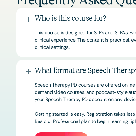
Frequently Asked Que
Who is this course for?
This course is designed for SLPs and SLPAs, whe
clinical experience. The content is practical,
clinical settings.
What format are Speech Therapy
Speech Therapy PD courses are offered online 
demand video courses, and podcast-style audi
your Speech Therapy PD account on any devi
Getting started is easy. Registration takes les
Basic or
Professional
plan to begin learning rig