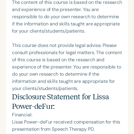
The content of this course is based on the research
and experience of the presenter. You are
responsible to do your own research to determine
if the information and skills taught are appropriate
for your clients/students/patients.
This course does not provide legal advise. Please
consult professionals for legal matters. The content
of this course is based on the research and
experience of the presenter. You are responsible to
do your own research to determine if the
information and skills taught are appropriate for
your clients/students/patients.
Disclosure Statement for
Lissa
Power-deFur
:
Financial:
Lissa Power-deFur received compensation for this
presentation from Speech Therapy PD.