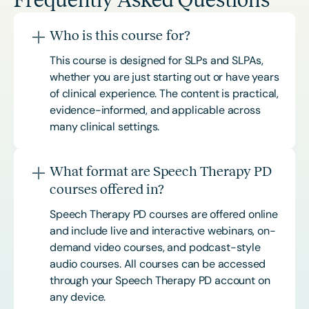
Who is this course for?
This course is designed for SLPs and SLPAs,
whether you are just starting out or have years
of clinical experience. The content is practical,
evidence-informed, and applicable across
many clinical settings.
What format are Speech Therapy PD
courses offered in?
Speech Therapy PD courses are offered online
and include live and interactive webinars, on-
demand video courses, and podcast-style
audio courses. All courses can be accessed
through your Speech Therapy PD account on
any device.