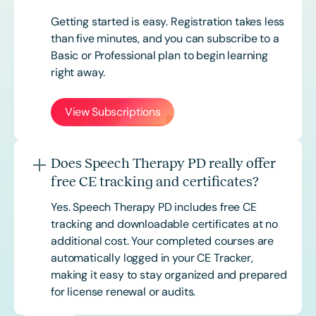
Getting started is easy. Registration takes less
than five minutes, and you can subscribe to a
Basic or
Professional
plan to begin learning
right away.
View Subscriptions
Does Speech Therapy PD really offer
free CE tracking and certificates?
Yes. Speech Therapy PD includes free CE
tracking and downloadable certificates at no
additional cost. Your completed courses are
automatically logged in your CE Tracker,
making it easy to stay organized and prepared
for license renewal or audits.