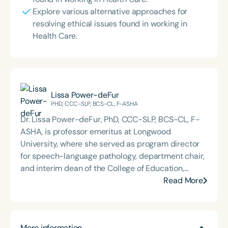
Explore various alternative approaches for
resolving ethical issues found in working in
Health Care.
Lissa Power-deFur
PHD, CCC-SLP, BCS-CL, F-ASHA
Dr. Lissa Power-deFur, PhD, CCC-SLP, BCS-CL, F-
ASHA, is professor emeritus at Longwood
University, where she served as program director
for speech-language pathology, department chair,
and interim dean of the College of Education,
Health, and Human Services. Her career spans
Read More
leadership roles at the Virginia Department of
Education, Radford University, and a range of
clinical settings. A nationally recognized expert in
More information