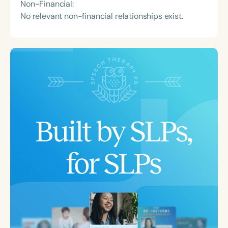
Non-Financial:
No relevant non-financial relationships exist.