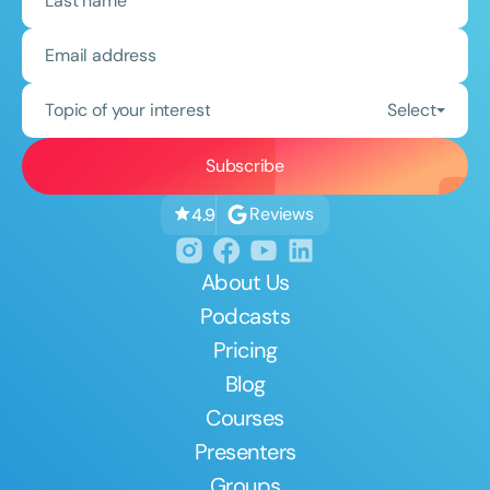
Topic of your interest
Select
Reviews
4.9
About Us
Podcasts
Pricing
Blog
Courses
Presenters
Groups