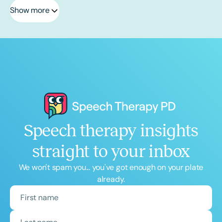
Show more
Speech therapy insights
straight to your inbox
We won't spam you... you've got enough on your plate
already.