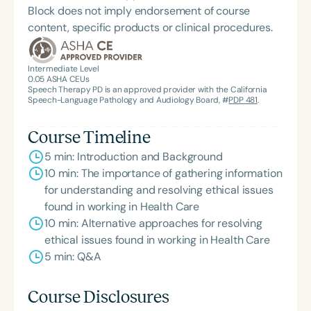
Block does not imply endorsement of course
content, specific products or clinical procedures.
Intermediate Level
0.05
ASHA CEUs
Speech Therapy PD is an approved provider with the California
Speech-Language Pathology and Audiology Board, #
PDP 481
.
Course Timeline
5 min: Introduction and Background
10 min: The importance of gathering information
for understanding and resolving ethical issues
found in working in Health Care
10 min: Alternative approaches for resolving
ethical issues found in working in Health Care
5 min: Q&A
Course Disclosures