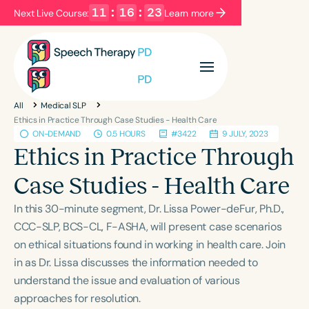
11
:
16
:
23
Next Live Course:
Learn more
Filters
Categories
All
Medical SLP
Series
Certificates
Ethics in Practice Through Case Studies - Health Care
ON-DEMAND
0.5 HOURS
#3422
9 JULY, 2023
Ethics in Practice Through
Language
Case Studies - Health Care
English
Español
In this 30-minute segment, Dr. Lissa Power-deFur, Ph.D.,
Course Level
CCC-SLP, BCS-CL, F-ASHA, will present case scenarios
Introductory
Intermediate
Advanced
on ethical situations found in working in health care. Join
Population
in as Dr. Lissa discusses the information needed to
Infants/Toddlers
Preschool
understand the issue and evaluation of various
School-Aged
Young Adults
Adults
approaches for resolution.