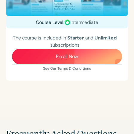
Course Level:
Intermediate
The course is included in
Starter
and
Unlimited
subscriptions
Enroll Now
See Our Terms & Conditions
Frequently Asked Questions