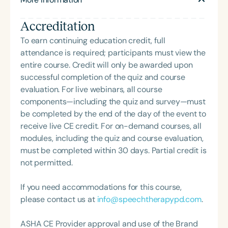
ethics and professional issues, Dr. Power-deFur
has taught graduate-level ethics and regularly
Accreditation
presents on topics including special education
requirements, speech sound disorders, and
To earn continuing education credit, full
language development. She has served on the
attendance is required; participants must view the
ASHA Board of Ethics and Board of Directors, and
entire course. Credit will only be awarded upon
remains an active volunteer with ASHA and her
successful completion of the quiz and course
state association. Dr. Power-deFur’s continuing
evaluation. For live webinars, all course
education courses—such as *Ethics in Practice
components—including the quiz and survey—must
Through Case Studies* and *Due Process Hearings:
be completed by the end of the day of the event to
Handling Ethical and Legal Responsibilities*—are
receive live CE credit. For on-demand courses, all
widely used by SLPs seeking to meet ASHA’s ethics
modules, including the quiz and course evaluation,
requirements.
must be completed within 30 days. Partial credit is
not permitted.
If you need accommodations for this course,
please contact us at
info@speechtherapypd.com
.
ASHA CE Provider approval and use of the Brand