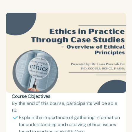
Course Duration
h
h
+
Course Objectives
By the end of this course, participants will be able
to:
Explain the importance of gathering information
for understanding and resolving ethical issues
found in working in Health Care.