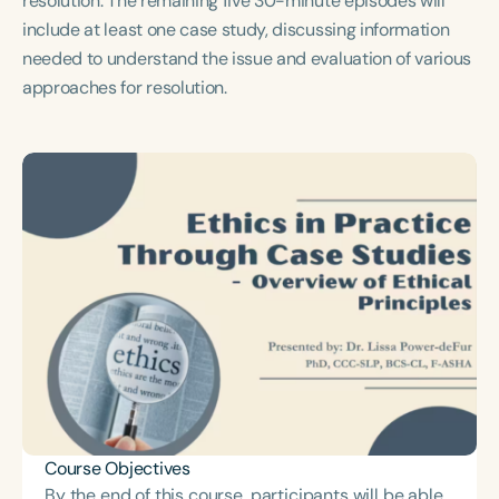
resolution. The remaining five 30-minute episodes will
Course Duration
include at least one case study, discussing information
needed to understand the issue and evaluation of various
h
h
+
approaches for resolution.
Course Objectives
By the end of this course, participants will be able