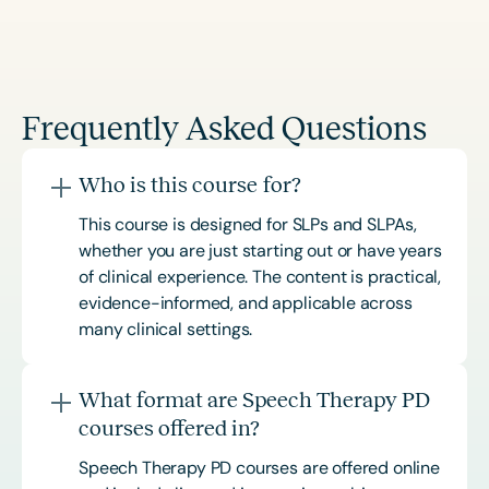
Frequently Asked Questions
Who is this course for?
This course is designed for SLPs and SLPAs,
whether you are just starting out or have years
of clinical experience. The content is practical,
evidence-informed, and applicable across
many clinical settings.
What format are Speech Therapy PD
courses offered in?
Speech Therapy PD courses are offered online