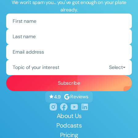
We won't spam you... you've got enough on your plate
already.
Topic of your interest
Select
Reviews
4.9
About Us
Podcasts
Pricing