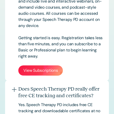
and include live and interactive webinars, on-
demand video courses, and podcast-style
audio courses. All courses can be accessed
through your Speech Therapy PD account on
any device.
Getting started is easy. Registration takes less
than five minutes, and you can subscribe to a
Basic or
Professional
plan to begin learning
right away.
View Subscriptions
Does Speech Therapy PD really offer
free CE tracking and certificates?
Yes. Speech Therapy PD includes free CE
tracking and downloadable certificates at no