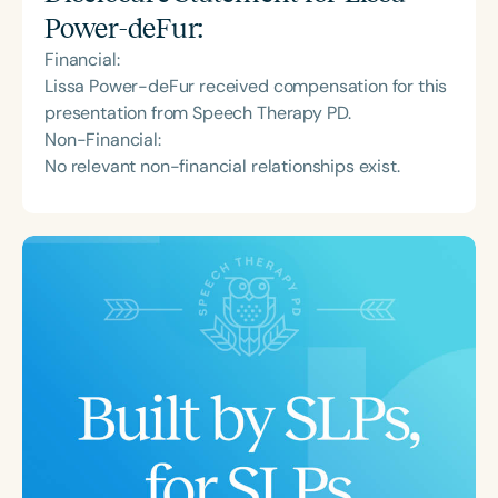
Power-deFur
:
Financial:
Lissa Power-deFur received compensation for this
presentation from Speech Therapy PD.
Non-Financial:
No relevant non-financial relationships exist.