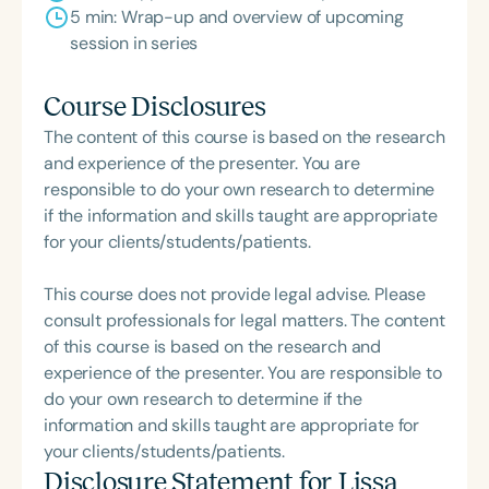
5 min: Wrap-up and overview of upcoming
session in series
Course Disclosures
The content of this course is based on the research
and experience of the presenter. You are
responsible to do your own research to determine
if the information and skills taught are appropriate
for your clients/students/patients.
This course does not provide legal advise. Please
consult professionals for legal matters. The content
of this course is based on the research and
experience of the presenter. You are responsible to
do your own research to determine if the
information and skills taught are appropriate for
your clients/students/patients.
Disclosure Statement for
Lissa