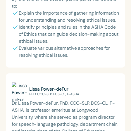
to:
Explain the importance of gathering information
for understanding and resolving ethical issues.
Identify principles and rules in the ASHA Code
of Ethics that can guide decision-making about
ethical issues.
Evaluate various alternative approaches for
resolving ethical issues.
Lissa Power-deFur
PHD, CCC-SLP, BCS-CL, F-ASHA
Dr. Lissa Power-deFur, PhD, CCC-SLP, BCS-CL, F-
ASHA, is professor emeritus at Longwood
University, where she served as program director
for speech-language pathology, department chair,