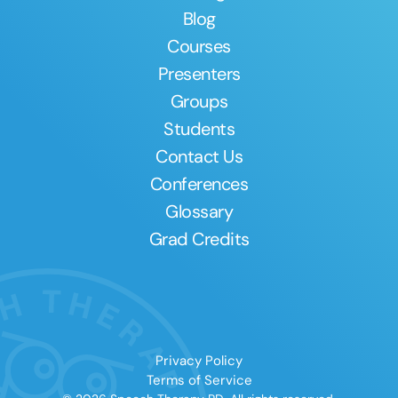
Blog
Courses
Presenters
Groups
Students
Contact Us
Conferences
Glossary
Grad Credits
Privacy Policy
Terms of Service