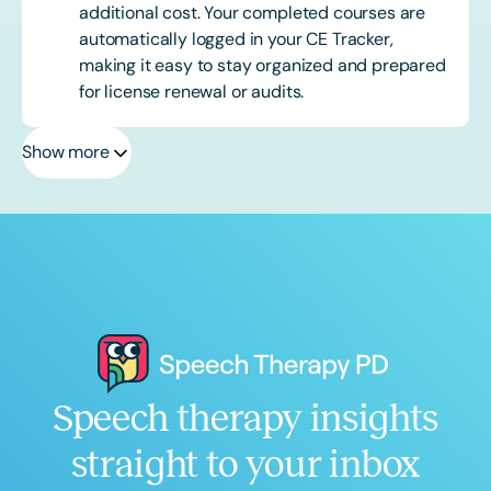
additional cost. Your completed courses are
automatically logged in your CE Tracker,
making it easy to stay organized and prepared
for license renewal or audits.
Show more
Speech therapy insights
straight to your inbox