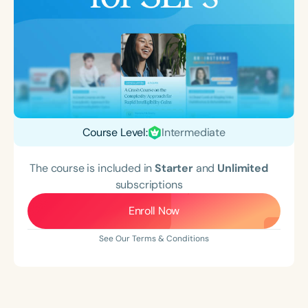
Course Level:
Intermediate
The course is included in
Starter
and
Unlimited
subscriptions
Enroll Now
See Our Terms & Conditions