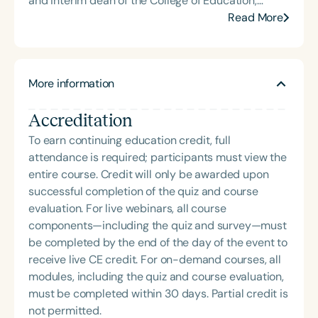
and interim dean of the College of Education,
Health, and Human Services. Her career spans
Read More
leadership roles at the Virginia Department of
Education, Radford University, and a range of
clinical settings. A nationally recognized expert in
More information
ethics and professional issues, Dr. Power-deFur
has taught graduate-level ethics and regularly
Accreditation
presents on topics including special education
requirements, speech sound disorders, and
To earn continuing education credit, full
language development. She has served on the
attendance is required; participants must view the
ASHA Board of Ethics and Board of Directors, and
entire course. Credit will only be awarded upon
remains an active volunteer with ASHA and her
successful completion of the quiz and course
state association. Dr. Power-deFur’s continuing
evaluation. For live webinars, all course
education courses—such as *Ethics in Practice
components—including the quiz and survey—must
Through Case Studies* and *Due Process Hearings:
be completed by the end of the day of the event to
Handling Ethical and Legal Responsibilities*—are
receive live CE credit. For on-demand courses, all
widely used by SLPs seeking to meet ASHA’s ethics
modules, including the quiz and course evaluation,
requirements.
must be completed within 30 days. Partial credit is
not permitted.