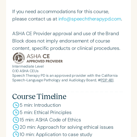
If you need accommodations for this course,
please contact us at
info@speechtherapypd.com
.
ASHA CE Provider approval and use of the Brand
Block does not imply endorsement of course
content, specific products or clinical procedures.
Intermediate Level
0.10
ASHA CEUs
Speech Therapy PD is an approved provider with the California
Speech-Language Pathology and Audiology Board, #
PDP 481
.
Course Timeline
5 min: Introduction
5 min: Ethical Principles
15 min: ASHA Code of Ethics
20 min: Approach for solving ethical issues
10 min: Application to case study