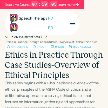
07
:
59
:
02
Next Live Course:
Learn more
Filters
Categories
All
ASHA Content Area 1
Series
Certificates
Ethics in Practice Through Case Studies-Overview of Ethical Principles
ON-DEMAND
1 HOUR
#3386
15 JUNE, 2023
Ethics in Practice Through
Language
Case Studies-Overview of
English
Español
Ethical Principles
Course Level
Introductory
Intermediate
Advanced
This series begins with a 1-hour episode overview of the
Population
ethical principles of the ASHA Code of Ethics and a
Infants/Toddlers
Preschool
deliberative approach to solving ethical issues that
focuses on information gathering and approaches for
School-Aged
Young Adults
Adults