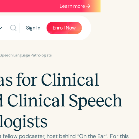
Learn more
Sign In
Enroll Now
al Speech Language Pathologists
 for Clinical
d Clinical Speech
ogists
 a fellow podcaster, host behind “On the Ear”. For this