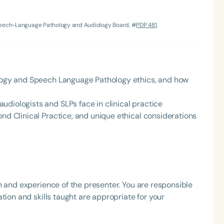
h
Speech-Language Pathology and Audiology Board, #
PDP 481
.
iology and Speech Language Pathology ethics, and how
diologists and SLPs face in clinical practice
ond Clinical Practice, and unique ethical considerations
Clear All
Apply
h and experience of the presenter. You are responsible
tion and skills taught are appropriate for your