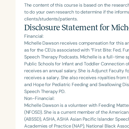
The content of this course is based on the researc
to do your own research to determine if the informa
clients/students/patients.
Disclosure Statement for
Mich
Financial:
Michelle Dawson receives compensation for this a
as for the CEUs associated with “First Bite: Fed, 
Speech Therapy Podcasts. Michelle is a full-time
Public Schools for Infant and Toddler Connection o
receives an annual salary. She is Adjunct Faculty fo
receives a salary. She also receives royalties from 
and Hope for Pediatric Feeding and Swallowing Dis
Speech Therapy PD.
Non-Financial:
Michelle Dawson is a volunteer with Feeding Matte
(NFOSD). She is a current member of the American
(ABSSD), ASHA, ASHA Asian Pacific Islander Spee
Academies of Practice (NAP), National Black Assoc