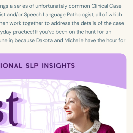
rings a series of unfortunately common Clinical Case
st and/or Speech Language Pathologist, all of which
then work together to address the details of the case
day practice! If you’ve been on the hunt for an
n tune in, because Dakota and Michelle have the hour for