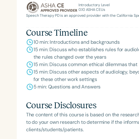
Introductory Level
0.10
ASHA CEUs
Speech Therapy PD is an approved provider with the California 
Course Timeline
10 min: Introductions and backgrounds
15 min: Discuss who establishes rules for aud
the rules changed over the years
15 min: Discuss common ethical dilemmas that au
15 min: Discuss other aspects of audiology, bey
for these other work settings
5 min: Questions and Answers
Course Disclosures
The content of this course is based on the researc
to do your own research to determine if the informa
clients/students/patients.