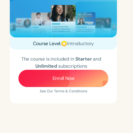
Course Level:
Introductory
The course is included in
Starter
and
Unlimited
subscriptions
Enroll Now
See Our Terms & Conditions