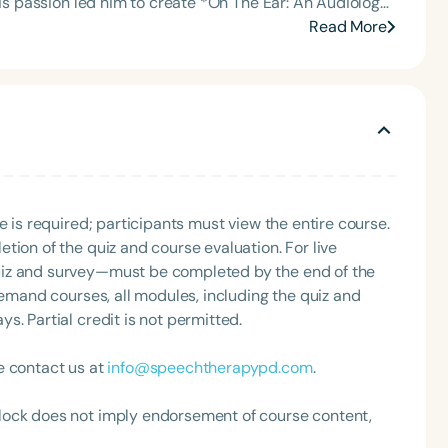
his passion led him to create *On The Ear: An Audiology
or the Communication Disorder Foundation of Virginia
 communication sciences to explore emerging research,
Read More
g Group for the Speech-Language-Hearing Association
ic
eech-Language-Hearing Association’s Leadership
romoting accessible education within the audiology
of the PFD Systems Innovator Award and the Pediatric
 Matters, the Louis M. DiCarlo Award for Outstanding
Clinical Achievement Award from the American Speech-
nized as an ASHA Innovator, and an eleven-time
ation.
Language
e is required; participants must view the entire course.
English
Español
tion of the quiz and course evaluation. For live
uiz and survey—must be completed by the end of the
Course Level
demand courses, all modules, including the quiz and
Introductory
Intermediate
Advan
. Partial credit is not permitted.
Population
Infants/Toddlers
Preschool
School-
e contact us at
info@speechtherapypd.com
.
Young Adults
Adults
lock does not imply endorsement of course content,
Course Duration