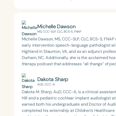
Michelle Dawson
MS, CCC-SLP, CLC, BCS-S, FNAP
Michelle Dawson, MS, CCC-SLP, CLC, BCS-S, FNAP w
early intervention speech-language pathologist wi
Highland in Staunton, VA, and as an adjunct profes
Durham, NC. Additionally, she is the acclaimed host 
therapy podcast that addresses “all thangs” of pe
Therapy PD. Michelle authored Chasing the Swallow
Swallowing Disorders. She is an accomplished lectu
Dakota Sharp
best practices for the evaluation and treatment of
AUD, CCC-A
pediatric oropharyngeal dysphagia, pediatric feedi
Dakota M. Sharp, AuD, CCC-A, is a clinical assistan
framework of Early Intervention. She is a prolific p
Hill and a pediatric cochlear implant audiologist a
Chair for the Pediatric Feeding and Swallowing D
earned both his undergraduate and Doctor of Aud
Language-Hearing Association (ASHA) Annual Conven
completed his externship at Children’s Healthcare of Atlanta. Dr. Sharp is deeply comm
Association Presidents (CSAP), as a Past Presiden