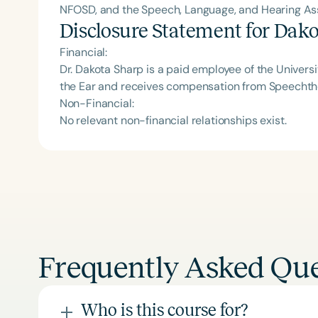
NFOSD, and the Speech, Language, and Hearing Asso
Disclosure Statement for
Dako
Financial:
Dr. Dakota Sharp is a paid employee of the Universit
the Ear and receives compensation from Speecht
Non-Financial:
No relevant non-financial relationships exist.
Frequently Asked Que
Who is this course for?