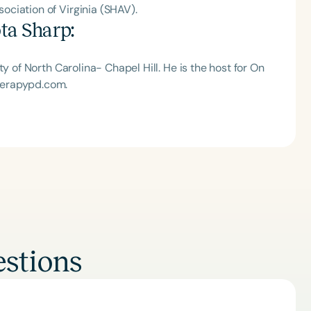
ciation of Virginia (SHAV).
ta Sharp
:
y of North Carolina- Chapel Hill. He is the host for On
herapypd.com.
stions