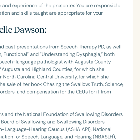
h and experience of the presenter. You are responsible
tion and skills taught are appropriate for your
elle Dawson
:
nd past presentations from Speech Therapy PD, as well
Fun, Functional” and “Understanding Dysphagia,” both
 speech-language pathologist with Augusta County
f Augusta and Highland Counties, for which she
r North Carolina Central University, for which she
the sale of her book Chasing the Swallow: Truth, Science,
orders, and compensation for the CEUs for it from
rs and the National Foundation of Swallowing Disorders
 Board of Swallowing and Swallowing Disorders
ch-Language-Hearing Caucus (ASHA API), National
iation for Speech, Language, and Hearing (NBASLH),