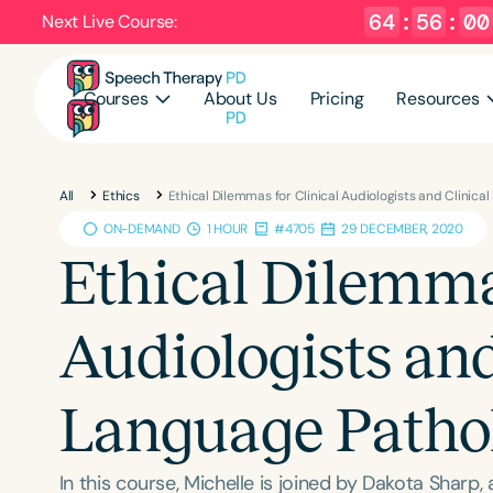
64
:
55
:
59
Next Live Course:
Courses
About Us
Pricing
Resources
All
Ethics
Ethical Dilemmas for Clinical Audiologists and Clinic
ON-DEMAND
1 HOUR
#4705
29 DECEMBER, 2020
Ethical Dilemmas
Audiologists an
Language Pathol
In this course, Michelle is joined by Dakota Sharp,