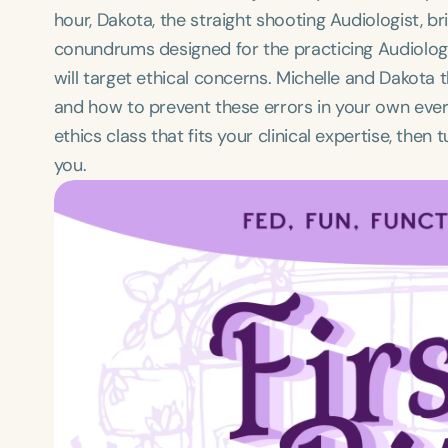
hour, Dakota, the straight shooting Audiologist, b
conundrums designed for the practicing Audiologi
will target ethical concerns. Michelle and Dakota 
and how to prevent these errors in your own every
ethics class that fits your clinical expertise, the
you.