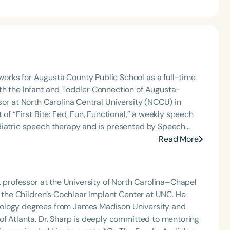
orks for Augusta County Public School as a full-time
th the Infant and Toddler Connection of Augusta-
sor at North Carolina Central University (NCCU) in
of “First Bite: Fed, Fun, Functional,” a weekly speech
diatric speech therapy and is presented by Speech
: Truth, Science, and Hope for Pediatric Feeding and
Read More
rer, traveling across the nation delivering courses on
 medically complex infants, toddlers, and children with
ng disorder, and language acquisition within the
t professor at the University of North Carolina–Chapel
rofessional volunteer, having served twice as the Topic
t the Children’s Cochlear Implant Center at UNC. He
isorders Committee for the American Speech-
iology degrees from James Madison University and
tion, as Treasurer for the Council of State
itted to mentoring
t of the South Carolina Speech, Language, and Hearing