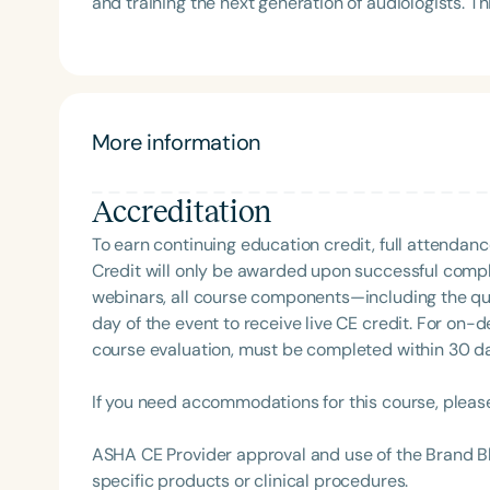
and training the next generation of audiologists. T
Association (SCSHA), a board of trustee member f
Podcast*, where he interviews experts across the
(CDF), and cofounding the Swallowing and Feedin
clinical insights, and interdisciplinary collaboration. His work reflects a dedication to advancing pediatr
of Virginia. She is a graduate of the American Sp
hearing care, fostering professional growth, and p
Development Program (ASHA LDP), and a recipient 
community.
Feeding Disorder Awareness Champion from Feeding
More information
Clinical Achievement from the SCSHA, the State 
Language-Hearing Association’s Foundation, recog
recipient of ASHA’s ACE Award for continuing educ
Accreditation
To earn continuing education credit, full attendanc
Filters
Credit will only be awarded upon successful comple
Categories
webinars, all course components—including the q
day of the event to receive live CE credit. For on-
Series
course evaluation, must be completed within 30 days
Certificates
If you need accommodations for this course, pleas
ASHA CE Provider approval and use of the Brand B
specific products or clinical procedures.