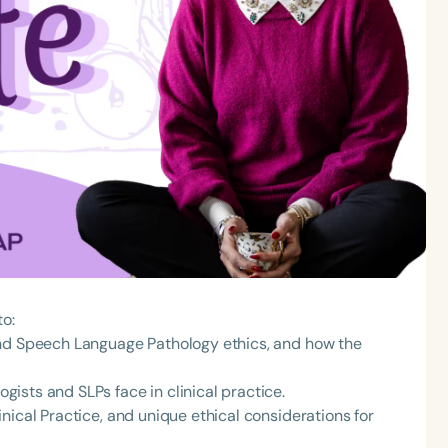
to:
and Speech Language Pathology ethics, and how the
ists and SLPs face in clinical practice.
nical Practice, and unique ethical considerations for