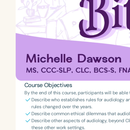
Course Objectives
By the end of this course, participants will be able 
Describe who establishes rules for audiology 
rules changed over the years.
Describe common ethical dilemmas that audiolog
Describe other aspects of audiology, beyond Cli
these other work settings.