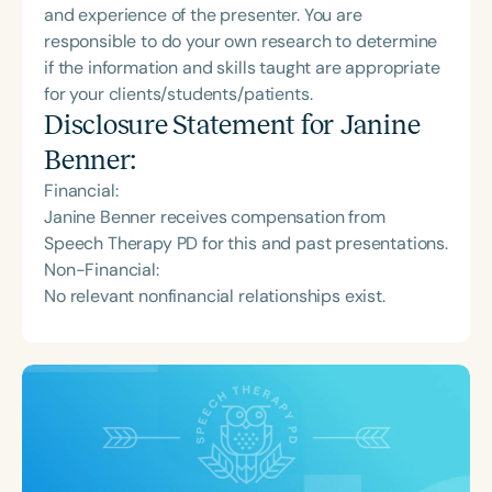
and experience of the presenter. You are
responsible to do your own research to determine
if the information and skills taught are appropriate
for your clients/students/patients.
Disclosure Statement for
Janine
Benner
:
Financial:
Janine Benner receives compensation from
Speech Therapy PD for this and past presentations.
Non-Financial:
No relevant nonfinancial relationships exist.