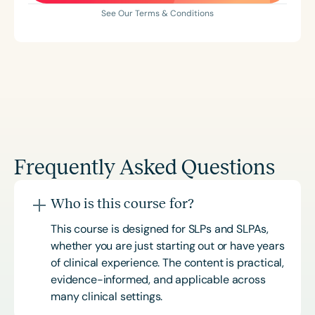
See Our Terms & Conditions
Frequently Asked Questions
Who is this course for?
This course is designed for SLPs and SLPAs,
whether you are just starting out or have years
of clinical experience. The content is practical,
evidence-informed, and applicable across
many clinical settings.