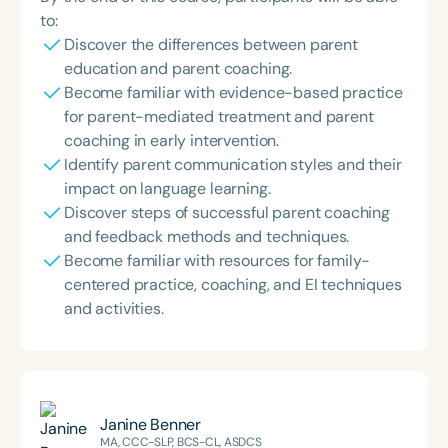
to:
Discover the differences between parent
education and parent coaching.
Become familiar with evidence-based practice
for parent-mediated treatment and parent
coaching in early intervention.
Identify parent communication styles and their
impact on language learning.
Discover steps of successful parent coaching
and feedback methods and techniques.
Become familiar with resources for family-
centered practice, coaching, and EI techniques
and activities.
Janine Benner
MA, CCC-SLP, BCS-CL, ASDCS