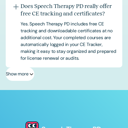
Does Speech Therapy PD really offer
free CE tracking and certificates?
Yes. Speech Therapy PD includes free CE
tracking and downloadable certificates at no
additional cost. Your completed courses are
automatically logged in your CE Tracker,
making it easy to stay organized and prepared
for license renewal or audits.
Show more