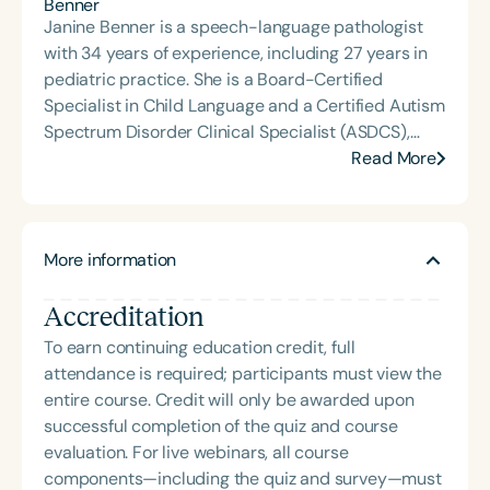
Janine Benner is a speech-language pathologist
with 34 years of experience, including 27 years in
pediatric practice. She is a Board-Certified
Specialist in Child Language and a Certified Autism
Spectrum Disorder Clinical Specialist (ASDCS),
with expertise in autism and early intervention.
Read More
Janine served as an assistant professor in the
Department of Communication Sciences and
Disorders at Loma Linda University, where she
More information
taught courses, supervised graduate clinicians,
mentored student research, and developed and
Accreditation
implemented international service-learning
programs. Since retiring, Janine continues to
To earn continuing education credit, full
provide continuing education, professional
attendance is required; participants must view the
development, and consultation, while also enjoying
entire course. Credit will only be awarded upon
travel and volunteering.
successful completion of the quiz and course
evaluation. For live webinars, all course
components—including the quiz and survey—must