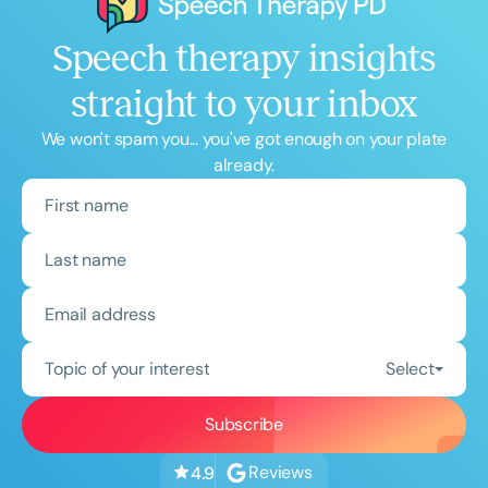
Speech therapy insights
straight to your inbox
We won't spam you... you've got enough on your plate
already.
Topic of your interest
Select
Reviews
4.9