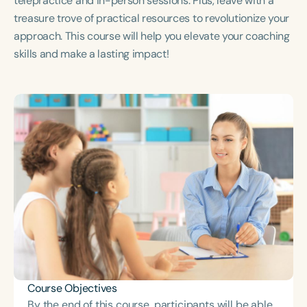
telepractice and in-person sessions. Plus, leave with a
Course Duration
treasure trove of practical resources to revolutionize your
approach. This course will help you elevate your coaching
h
h
+
skills and make a lasting impact!
Course Objectives
By the end of this course, participants will be able