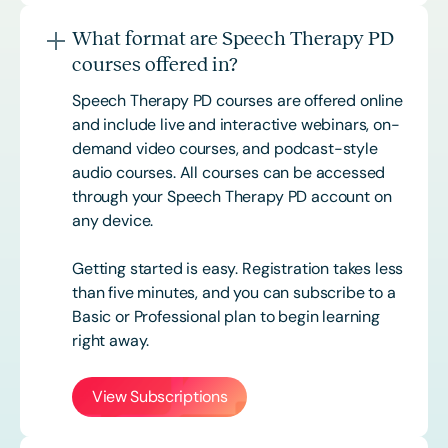
What format are Speech Therapy PD
courses offered in?
Speech Therapy PD courses are offered online
and include live and interactive webinars, on-
demand video courses, and podcast-style
audio courses. All courses can be accessed
through your Speech Therapy PD account on
any device.
Getting started is easy. Registration takes less
than five minutes, and you can subscribe to a
Basic or
Professional
plan to begin learning
right away.
View Subscriptions