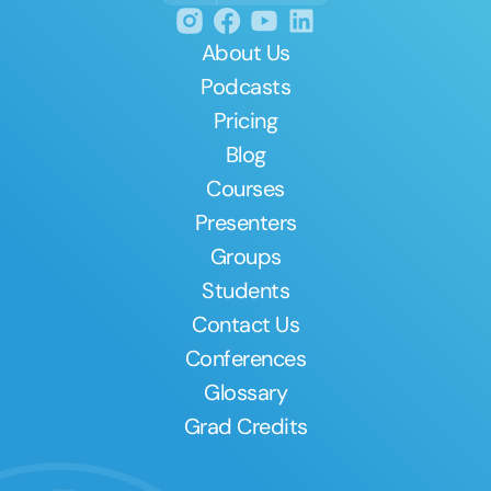
About Us
Podcasts
Pricing
Blog
Courses
Presenters
Groups
Students
Contact Us
Conferences
Glossary
Grad Credits