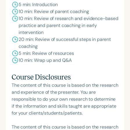
5 min: Introduction
10 min: Review of parent coaching
10 min: Review of research and evidence-based
practice and parent coaching in early
intervention
20 min: Review of successful steps in parent
coaching
5 min: Review of resources
10 min: Wrap up and Q&A
Course Disclosures
The content of this course is based on the research
and experience of the presenter. You are
responsible to do your own research to determine
if the information and skills taught are appropriate
for your clients/students/patients.
The content of this course is based on the research