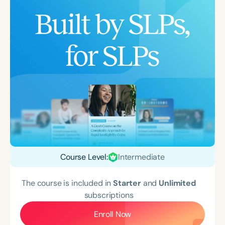
Course Level:
Intermediate
The course is included in
Starter
and
Unlimited
subscriptions
Enroll Now