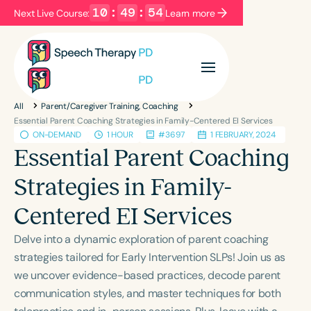
10
:
49
:
54
Next Live Course:
Learn more
Filters
Categories
All
Parent/Caregiver Training, Coaching
Series
Certificates
Essential Parent Coaching Strategies in Family-Centered EI Services
ON-DEMAND
1 HOUR
#3697
1 FEBRUARY, 2024
Essential Parent Coaching
Language
Strategies in Family-
English
Español
Centered EI Services
Course Level
Introductory
Intermediate
Advanced
Delve into a dynamic exploration of parent coaching
Population
strategies tailored for Early Intervention SLPs! Join us as
Infants/Toddlers
Preschool
we uncover evidence-based practices, decode parent
communication styles, and master techniques for both
School-Aged
Young Adults
Adults