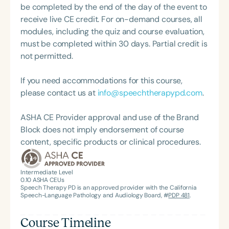
be completed by the end of the day of the event to
receive live CE credit. For on-demand courses, all
modules, including the quiz and course evaluation,
must be completed within 30 days. Partial credit is
not permitted.
If you need accommodations for this course,
please contact us at
info@speechtherapypd.com
.
ASHA CE Provider approval and use of the Brand
Block does not imply endorsement of course
content, specific products or clinical procedures.
Intermediate Level
0.10
ASHA CEUs
Speech Therapy PD is an approved provider with the California
Speech-Language Pathology and Audiology Board, #
PDP 481
.
Course Timeline