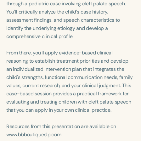
Course Duration
through a pediatric case involving cleft palate speech.
You'll critically analyze the child's case history,
h
h
+
assessment findings, and speech characteristics to
identify the underlying etiology and develop a
comprehensive clinical profile.
From there, you'll apply evidence-based clinical
reasoning to establish treatment priorities and develop
an individualized intervention plan that integrates the
child's strengths, functional communication needs, family
values, current research, and your clinical judgment. This
case-based session provides a practical framework for
evaluating and treating children with cleft palate speech
that you can apply in your own clinical practice.
Resources from this presentation are available on
www.bbboutiqueslp.com