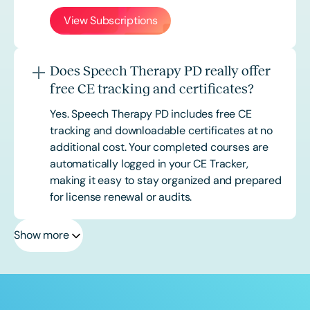
View Subscriptions
Does Speech Therapy PD really offer
free CE tracking and certificates?
Yes. Speech Therapy PD includes free CE
tracking and downloadable certificates at no
additional cost. Your completed courses are
automatically logged in your CE Tracker,
making it easy to stay organized and prepared
for license renewal or audits.
Show more