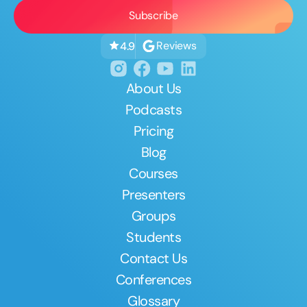
Reviews
4.9
About Us
Podcasts
Pricing
Blog
Courses
Presenters
Groups
Students
Contact Us
Conferences
Glossary