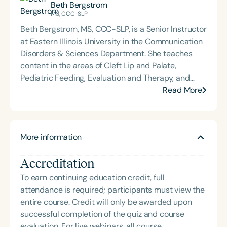
Beth Bergstrom
and Advanced Clinical Treatment and
MS, CCC-SLP
Methodology. Trina is the director of clinical
Beth Bergstrom, MS, CCC-SLP, is a Senior Instructor
services at EIU, co-director of the EIU Autism
at Eastern Illinois University in the Communication
Center, and supervises graduate student clinicians
Disorders & Sciences Department. She teaches
working with a variety of pediatric communication
content in the areas of Cleft Lip and Palate,
disorders. Trina and Mrs. Beth Bergstrom founded
Pediatric Feeding, Evaluation and Therapy, and
B&B SLP in 2021 to offer clinically relevant and
Clinical Techniques & Diagnostics. She supervises
Read More
practical resources and education to professionals
both undergraduate and graduate students in
and parents. Trina has presented at the state and
clinical practicum. Mrs. Bergstrom supervises
national level on various topics including AAC,
clients with a variety of disorders, including
Speech Sound Disorders, and Developmental
More information
individuals who have developmental trauma. She
Trauma.
serves the multidisciplinary evaluation team for
Accreditation
autism at the EIU Autism Clinic. She and Mrs. Trina
Becker developed B&B SLP in 2021 to offer
To earn continuing education credit, full
clinically relevant and practical resources and
attendance is required; participants must view the
education to professionals and parents. She has
entire course. Credit will only be awarded upon
done presentations at the state and national levels
successful completion of the quiz and course
on a variety of topics.
evaluation. For live webinars, all course