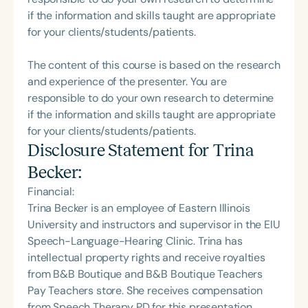
if the information and skills taught are appropriate
for your clients/students/patients.
The content of this course is based on the research
and experience of the presenter. You are
responsible to do your own research to determine
if the information and skills taught are appropriate
for your clients/students/patients.
Disclosure Statement for
Trina
Becker
:
Financial:
Trina Becker is an employee of Eastern Illinois
University and instructors and supervisor in the EIU
Speech-Language-Hearing Clinic. Trina has
intellectual property rights and receive royalties
from B&B Boutique and B&B Boutique Teachers
Pay Teachers store. She receives compensation
from Speech Therapy PD for this presentation.