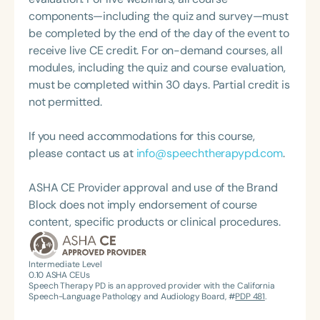
components—including the quiz and survey—must
be completed by the end of the day of the event to
receive live CE credit. For on-demand courses, all
modules, including the quiz and course evaluation,
must be completed within 30 days. Partial credit is
not permitted.
If you need accommodations for this course,
please contact us at
info@speechtherapypd.com
.
ASHA CE Provider approval and use of the Brand
Block does not imply endorsement of course
content, specific products or clinical procedures.
Intermediate Level
0.10
ASHA CEUs
Speech Therapy PD is an approved provider with the California
Speech-Language Pathology and Audiology Board, #
PDP 481
.