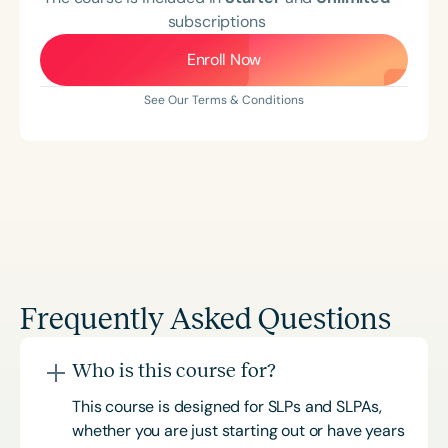
subscriptions
Enroll Now
See Our Terms & Conditions
Frequently Asked Questions
Who is this course for?
This course is designed for SLPs and SLPAs,
whether you are just starting out or have years