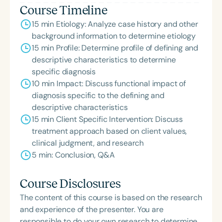
Course Timeline
15 min Etiology: Analyze case history and other
background information to determine etiology
15 min Profile: Determine profile of defining and
descriptive characteristics to determine
specific diagnosis
10 min Impact: Discuss functional impact of
diagnosis specific to the defining and
descriptive characteristics
15 min Client Specific Intervention: Discuss
treatment approach based on client values,
clinical judgment, and research
5 min: Conclusion, Q&A
Course Disclosures
The content of this course is based on the research
and experience of the presenter. You are
responsible to do your own research to determine