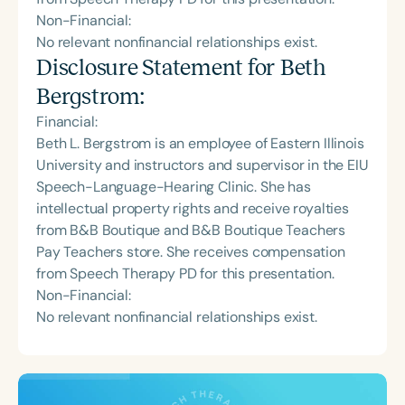
Non-Financial:
No relevant nonfinancial relationships exist.
Disclosure Statement for
Beth
Bergstrom
:
Financial:
Beth L. Bergstrom is an employee of Eastern Illinois
University and instructors and supervisor in the EIU
Speech-Language-Hearing Clinic. She has
intellectual property rights and receive royalties
from B&B Boutique and B&B Boutique Teachers
Pay Teachers store. She receives compensation
from Speech Therapy PD for this presentation.
Non-Financial:
No relevant nonfinancial relationships exist.