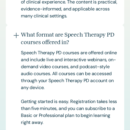
of clinical experience. The content is practical,
evidence-informed, and applicable across
many clinical settings.
What format are Speech Therapy PD
courses offered in?
Speech Therapy PD courses are offered online
and include live and interactive webinars, on-
demand video courses, and podcast-style
audio courses. All courses can be accessed
through your Speech Therapy PD account on
any device.
Getting started is easy. Registration takes less
than five minutes, and you can subscribe to a
Basic or
Professional
plan to begin learning
right away.