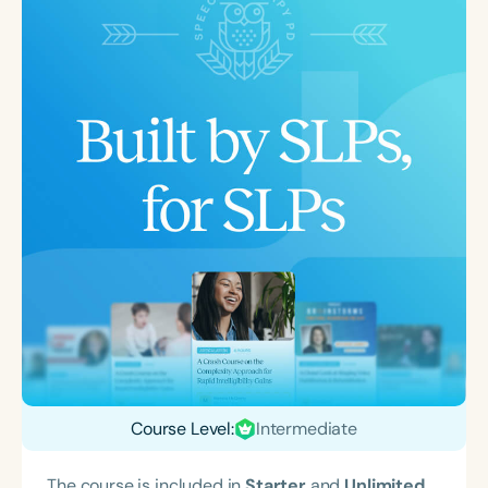
Course Level:
Intermediate
The course is included in
Starter
and
Unlimited