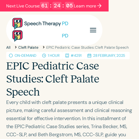
61
:
24
:
05
Next Live Course:
Learn more
Filters
Categories
All
Cleft Palate
EPIC Pediatric Case Studies: Cleft Palate Speech
Series
Certificates
ON-DEMAND
1 HOUR
#4291
28 FEBRUARY, 2025
EPIC Pediatric Case
Language
Studies: Cleft Palate
English
Español
Speech
Course Level
Every child with cleft palate presents a unique clinical
Introductory
Intermediate
Advanced
picture, making careful assessment and clinical reasoning
Population
essential for effective intervention. In this installment of
Infants/Toddlers
Preschool
the EPIC Pediatric Case Studies series, Trina Becker, MS,
School-Aged
Young Adults
Adults
CCC-SLP, and Beth Bergstrom, MS, CCC-SLP, guide you