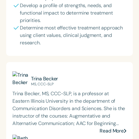
Develop a profile of strengths, needs, and
functional impact to determine treatment
priorities.
Determine most effective treatment approach
using client values, clinical judgment, and
research.
Trina Becker
MS, CCC-SLP
Trina Becker, MS, CCC-SLP, is a professor at
Eastern Illinois University in the department of
Communication Disorders and Sciences. She is the
instructor of the courses: Augmentative and
Alternative Communication; AAC for Beginning
Communicators; Phonological Assessment and
Read More
Remediation; Advanced Speech Sound Disorders;