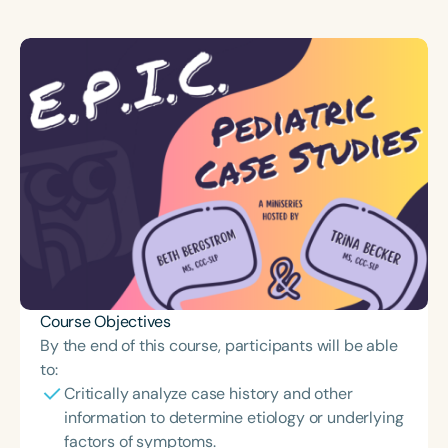
Course Objectives
By the end of this course, participants will be able
to:
Critically analyze case history and other
information to determine etiology or underlying
factors of symptoms.