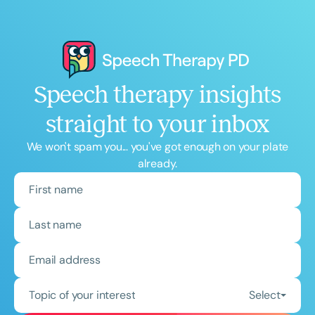
Speech therapy insights
straight to your inbox
We won't spam you... you've got enough on your plate
already.
Topic of your interest
Select