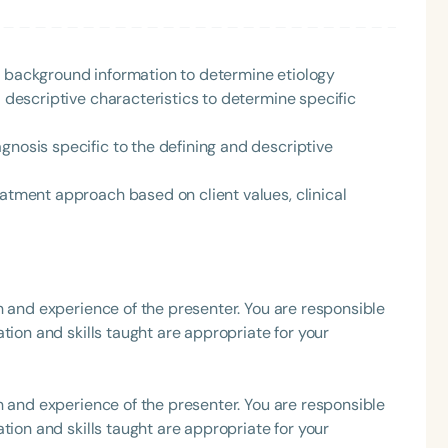
h
r background information to determine etiology
d descriptive characteristics to determine specific
gnosis specific to the defining and descriptive
eatment approach based on client values, clinical
Clear All
Apply
h and experience of the presenter. You are responsible
tion and skills taught are appropriate for your
h and experience of the presenter. You are responsible
tion and skills taught are appropriate for your