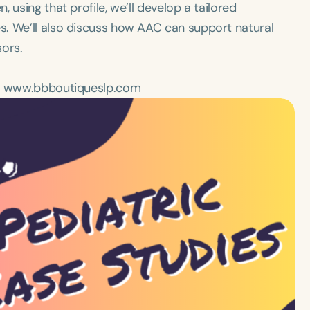
 using that profile, we’ll develop a tailored
s. We’ll also discuss how AAC can support natural
sors.
 on www.bbboutiqueslp.com