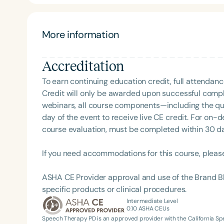
parents. She has done presentations at the state and
More information
Accreditation
To earn continuing education credit, full attendanc
Credit will only be awarded upon successful comple
webinars, all course components—including the q
Filters
day of the event to receive live CE credit. For on-
course evaluation, must be completed within 30 days
Categories
Series
If you need accommodations for this course, pleas
Certificates
ASHA CE Provider approval and use of the Brand B
specific products or clinical procedures.
Intermediate Level
0.10
ASHA CEUs
Speech Therapy PD is an approved provider with the California 