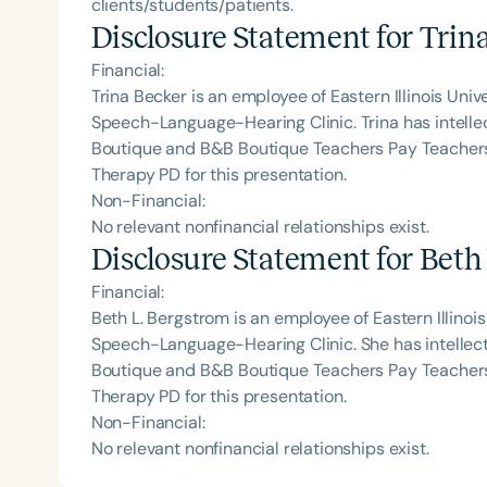
clients/students/patients.
Disclosure Statement for
Trin
Financial:
Trina Becker is an employee of Eastern Illinois Univ
Speech-Language-Hearing Clinic. Trina has intellec
Boutique and B&B Boutique Teachers Pay Teachers
Therapy PD for this presentation.
Non-Financial:
No relevant nonfinancial relationships exist.
Disclosure Statement for
Beth
Financial:
Beth L. Bergstrom is an employee of Eastern Illinois
Speech-Language-Hearing Clinic. She has intellect
Boutique and B&B Boutique Teachers Pay Teachers
Therapy PD for this presentation.
Non-Financial:
No relevant nonfinancial relationships exist.