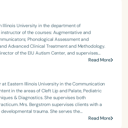
 Illinois University in the department of
instructor of the courses: Augmentative and
ommunicators; Phonological Assessment and
and Advanced Clinical Treatment and Methodology.
-director of the EIU Autism Center, and supervises
 of pediatric communication disorders. Trina and Mrs.
Read More
inically relevant and practical resources and
resented at the state and national level on various
nd Developmental Trauma.
 at Eastern Illinois University in the Communication
nt in the areas of Cleft Lip and Palate, Pediatric
hniques & Diagnostics. She supervises both
acticum. Mrs. Bergstrom supervises clients with a
ve developmental trauma. She serves the
e EIU Autism Clinic. She and Mrs. Trina Becker developed
Read More
actical resources and education to professionals and