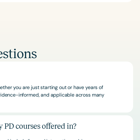
stions
ther you are just starting out or have years of
 evidence-informed, and applicable across many
 PD courses offered in?