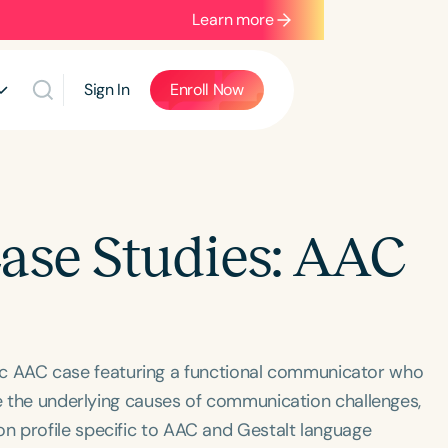
Learn more
Sign In
Enroll Now
Case Studies: AAC
atric AAC case featuring a functional communicator who
re the underlying causes of communication challenges,
n profile specific to AAC and Gestalt language