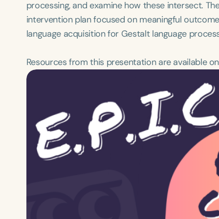
processing, and examine how these intersect. Then,
intervention plan focused on meaningful outcome
language acquisition for Gestalt language proces
Resources from this presentation are available