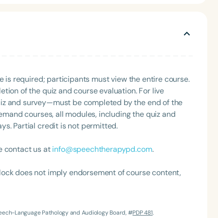
 national levels on a variety of topics.
e is required; participants must view the entire course.
tion of the quiz and course evaluation. For live
uiz and survey—must be completed by the end of the
Language
demand courses, all modules, including the quiz and
English
Español
. Partial credit is not permitted.
Course Level
Introductory
Intermediate
Advan
e contact us at
info@speechtherapypd.com
.
Population
lock does not imply endorsement of course content,
Infants/Toddlers
Preschool
School-
Young Adults
Adults
Speech-Language Pathology and Audiology Board, #
PDP 481
.
Course Duration