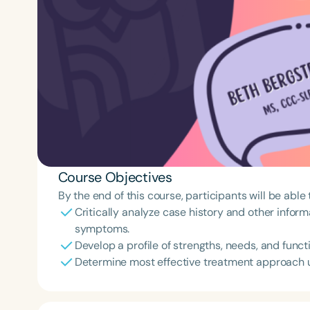
Course Objectives
By the end of this course, participants will be able 
Critically analyze case history and other inform
symptoms.
Develop a profile of strengths, needs, and funct
Determine most effective treatment approach us