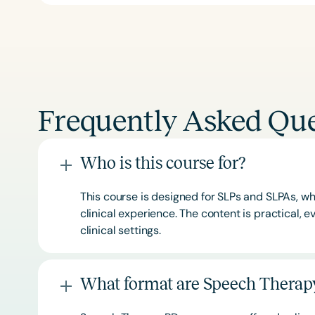
Frequently Asked Que
Who is this course for?
This course is designed for SLPs and SLPAs, whe
clinical experience. The content is practical,
clinical settings.
What format are Speech Therapy