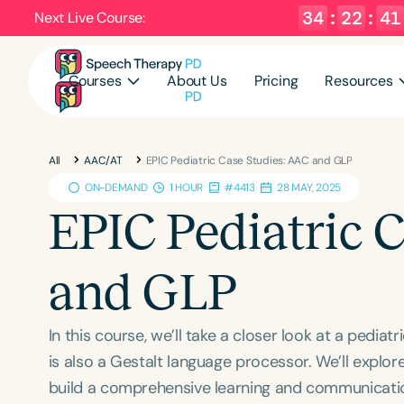
34
:
22
:
40
Next Live Course:
Courses
About Us
Pricing
Resources
All
AAC/AT
EPIC Pediatric Case Studies: AAC and GLP
ON-DEMAND
1 HOUR
#4413
28 MAY, 2025
EPIC Pediatric 
and GLP
In this course, we’ll take a closer look at a pedi
is also a Gestalt language processor. We’ll explo
build a comprehensive learning and communicatio