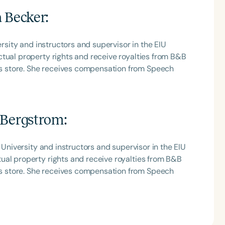
a Becker
:
ersity and instructors and supervisor in the EIU
tual property rights and receive royalties from B&B
 store. She receives compensation from Speech
 Bergstrom
:
 University and instructors and supervisor in the EIU
ual property rights and receive royalties from B&B
 store. She receives compensation from Speech