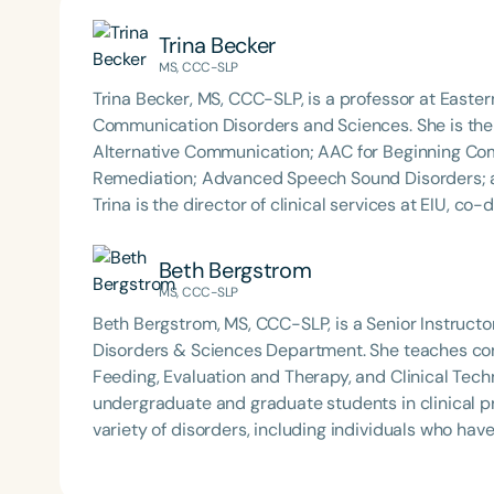
Trina Becker
MS, CCC-SLP
Trina Becker, MS, CCC-SLP, is a professor at Eastern
Communication Disorders and Sciences. She is the 
Alternative Communication; AAC for Beginning C
Remediation; Advanced Speech Sound Disorders; 
Trina is the director of clinical services at EIU, co
graduate student clinicians working with a variety
Beth Bergstrom founded B&B SLP in 2021 to offer cl
Beth Bergstrom
education to professionals and parents. Trina has p
MS, CCC-SLP
topics including AAC, Speech Sound Disorders, a
Beth Bergstrom, MS, CCC-SLP, is a Senior Instructor
Disorders & Sciences Department. She teaches conte
Feeding, Evaluation and Therapy, and Clinical Tec
undergraduate and graduate students in clinical pr
variety of disorders, including individuals who ha
multidisciplinary evaluation team for autism at th
B&B SLP in 2021 to offer clinically relevant and pr