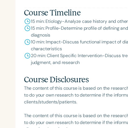
Course Timeline
15 min: Etiology-Analyze case history and othe
15 min: Profile-Determine profile of defining an
diagnosis
10 min: Impact-Discuss functional impact of dia
characteristics
20 min: Client Specific Intervention-Discuss tr
judgment, and research
Course Disclosures
The content of this course is based on the researc
to do your own research to determine if the informa
clients/students/patients.
The content of this course is based on the researc
to do your own research to determine if the informa