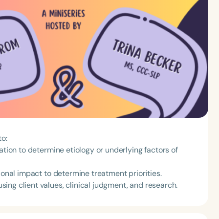
to:
ation to determine etiology or underlying factors of
ional impact to determine treatment priorities.
ing client values, clinical judgment, and research.