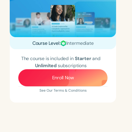
Course Level:
Intermediate
The course is included in
Starter
and
Unlimited
subscriptions
Enroll Now
See Our Terms & Conditions