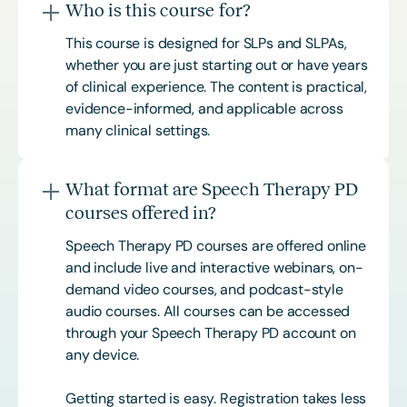
Who is this course for?
This course is designed for SLPs and SLPAs,
whether you are just starting out or have years
of clinical experience. The content is practical,
evidence-informed, and applicable across
many clinical settings.
What format are Speech Therapy PD
courses offered in?
Speech Therapy PD courses are offered online
and include live and interactive webinars, on-
demand video courses, and podcast-style
audio courses. All courses can be accessed
through your Speech Therapy PD account on
any device.
Getting started is easy. Registration takes less