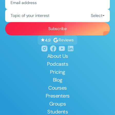
Topic of your interest
Select
Reviews
4.9
About Us
Podcasts
Pricing
Blog
Courses
Presenters
Groups
Students