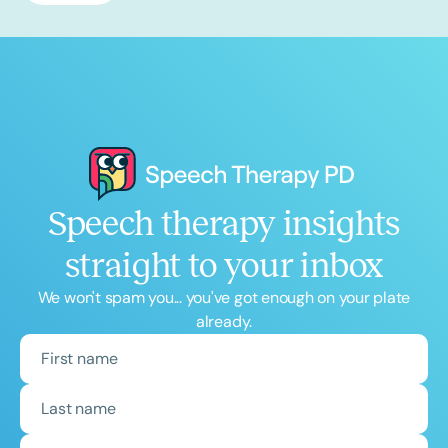
Speech therapy insights
straight to your inbox
We won't spam you... you've got enough on your plate
already.