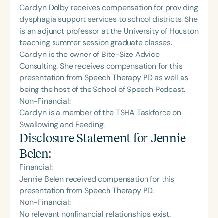
Carolyn Dolby receives compensation for providing
dysphagia support services to school districts. She
is an adjunct professor at the University of Houston
teaching summer session graduate classes.
Carolyn is the owner of Bite-Size Advice
Consulting. She receives compensation for this
presentation from Speech Therapy PD as well as
being the host of the School of Speech Podcast.
Non-Financial:
Carolyn is a member of the TSHA Taskforce on
Swallowing and Feeding.
Disclosure Statement for
Jennie
Belen
:
Financial:
Jennie Belen received compensation for this
presentation from Speech Therapy PD.
Non-Financial:
No relevant nonfinancial relationships exist.