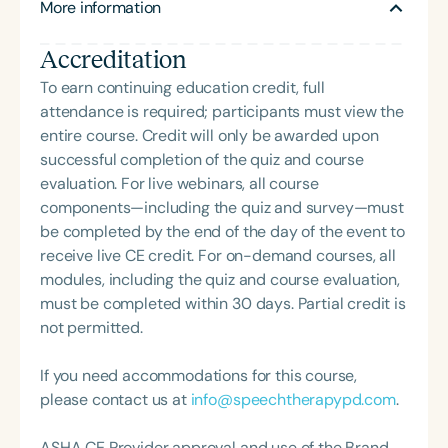
More information
Accreditation
To earn continuing education credit, full
attendance is required; participants must view the
entire course. Credit will only be awarded upon
successful completion of the quiz and course
evaluation. For live webinars, all course
components—including the quiz and survey—must
be completed by the end of the day of the event to
receive live CE credit. For on-demand courses, all
modules, including the quiz and course evaluation,
must be completed within 30 days. Partial credit is
not permitted.
If you need accommodations for this course,
please contact us at
info@speechtherapypd.com
.
ASHA CE Provider approval and use of the Brand