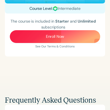
Course Level:
Intermediate
The course is included in
Starter
and
Unlimited
subscriptions
Enroll Now
See Our Terms & Conditions
Frequently Asked Questions