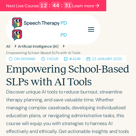
12
:
44
:
31
Next Live Course:
Learn more
Filters
Categories
All
Artificial Intelligence (AI)
Series
Certificates
Empowering School-Based SLPs with AI Tools
ON-DEMAND
1 HOUR
#4249
22 JANUARY, 2025
Empowering School-Based
Language
SLPs with AI Tools
English
Español
Discover unique AI tools to reduce burnout, streamline
Course Level
therapy planning, and save valuable time. Whether
Introductory
Intermediate
Advanced
managing complex caseloads, developing individualized
Population
education plans, or navigating administrative tasks, this
Infants/Toddlers
Preschool
course will equip you with strategies to harness AI
School-Aged
Young Adults
Adults
effectively and ethically. Get actionable insights and tools