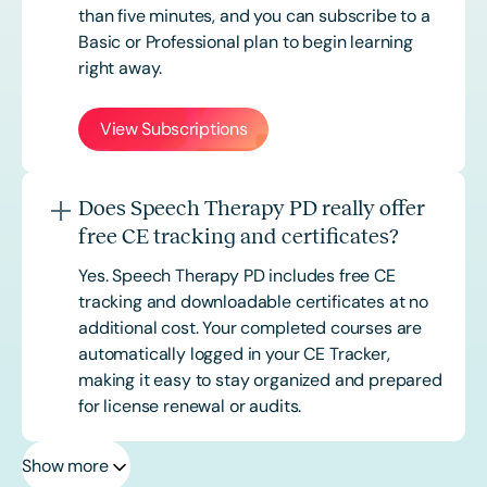
than five minutes, and you can subscribe to a
Basic or
Professional
plan to begin learning
right away.
View Subscriptions
Does Speech Therapy PD really offer
free CE tracking and certificates?
Yes. Speech Therapy PD includes free CE
tracking and downloadable certificates at no
additional cost. Your completed courses are
automatically logged in your CE Tracker,
making it easy to stay organized and prepared
for license renewal or audits.
Show more