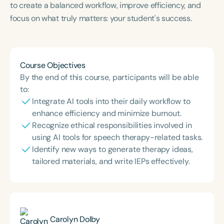
to create a balanced workflow, improve efficiency, and
Course Duration
focus on what truly matters: your student's success.
h
h
+
Course Objectives
By the end of this course, participants will be able
to:
Integrate AI tools into their daily workflow to
enhance efficiency and minimize burnout.
Recognize ethical responsibilities involved in
using AI tools for speech therapy-related tasks.
Identify new ways to generate therapy ideas,
tailored materials, and write IEPs effectively.
Carolyn Dolby