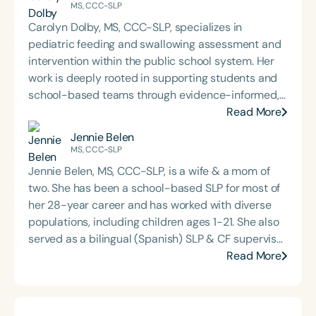
MS, CCC-SLP
Carolyn Dolby, MS, CCC-SLP, specializes in
pediatric feeding and swallowing assessment and
intervention within the public school system. Her
work is deeply rooted in supporting students and
school-based teams through evidence-informed,
practical dysphagia care. Through her graduate-
Read More
level teaching, Carolyn prepares the next
Jennie Belen
generation of school-based dysphagia providers
MS, CCC-SLP
to lead with confidence and competence. Through
Jennie Belen, MS, CCC-SLP, is a wife & a mom of
her private practice, Bite-Sized Advice, she offers
two. She has been a school-based SLP for most of
consultation and dysphagia support to school
her 28-year career and has worked with diverse
teams nationwide. An internationally recognized
populations, including children ages 1-21. She also
speaker and published author, Carolyn is known for
served as a bilingual (Spanish) SLP & CF supervisor
her dynamic, engaging presentations that bring
in New Jersey. Most recently, she launched her SLP
Read More
school-based feeding and swallowing services to
business, sharing about AI tools and time-saving
life. Carolyn is also the host of the School of Speech
resources for SLPs.
Podcast.