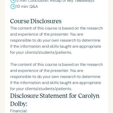
5 min: Conclusion; Recap of Key Takeaways
10 min: Q&A
Course Disclosures
The content of this course is based on the research
and experience of the presenter. You are
responsible to do your own research to determine
if the information and skills taught are appropriate
for your clients/students/patients.
The content of this course is based on the research
and experience of the presenter. You are
responsible to do your own research to determine
if the information and skills taught are appropriate
for your clients/students/patients.
Disclosure Statement for
Carolyn
Dolby
:
Financial: