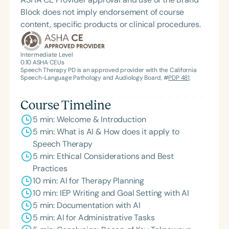
Block does not imply endorsement of course
content, specific products or clinical procedures.
Intermediate Level
0.10
ASHA CEUs
Speech Therapy PD is an approved provider with the California
Speech-Language Pathology and Audiology Board, #
PDP 481
.
Course Timeline
5 min: Welcome & Introduction
5 min: What is AI & How does it apply to
Speech Therapy
5 min: Ethical Considerations and Best
Practices
10 min: AI for Therapy Planning
10 min: IEP Writing and Goal Setting with AI
5 min: Documentation with AI
5 min: AI for Administrative Tasks