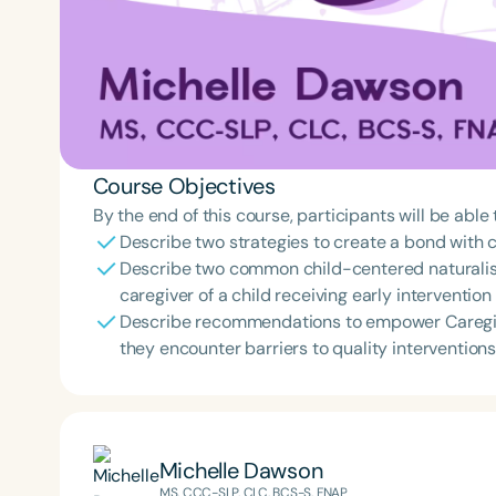
Course Objectives
By the end of this course, participants will be able 
Describe two strategies to create a bond with c
Describe two common child-centered naturalis
caregiver of a child receiving early intervention
Describe recommendations to empower Caregive
they encounter barriers to quality interventions
Michelle Dawson
MS, CCC-SLP, CLC, BCS-S, FNAP