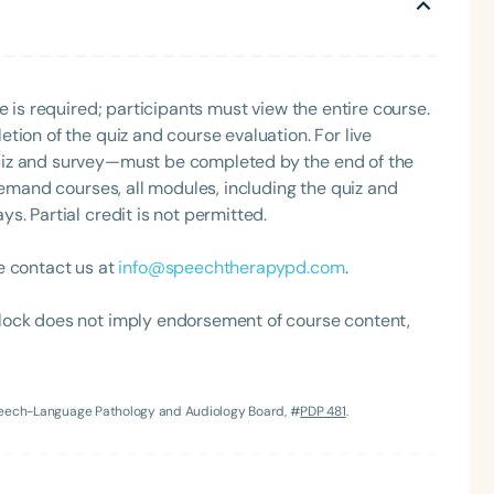
Clinical Achievement Award from the American Speech-
 care.
nized as an ASHA Innovator, and an eleven-time
ation.
e is required; participants must view the entire course.
tion of the quiz and course evaluation. For live
uiz and survey—must be completed by the end of the
demand courses, all modules, including the quiz and
. Partial credit is not permitted.
Language
e contact us at
info@speechtherapypd.com
.
English
Español
Course Level
lock does not imply endorsement of course content,
Introductory
Intermediate
Advan
Population
Infants/Toddlers
Preschool
School-
Speech-Language Pathology and Audiology Board, #
PDP 481
.
Young Adults
Adults
Course Duration