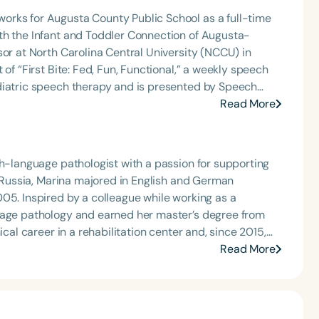
orks for Augusta County Public School as a full-time
th the Infant and Toddler Connection of Augusta-
sor at North Carolina Central University (NCCU) in
of “First Bite: Fed, Fun, Functional,” a weekly speech
diatric speech therapy and is presented by Speech
: Truth, Science, and Hope for Pediatric Feeding and
Read More
rer, traveling across the nation delivering courses on
 medically complex infants, toddlers, and children with
ng disorder, and language acquisition within the
ch-language pathologist with a passion for supporting
rofessional volunteer, having served twice as the Topic
m Russia, Marina majored in English and German
isorders Committee for the American Speech-
05. Inspired by a colleague while working as a
tion, as Treasurer for the Council of State
guage pathology and earned her master’s degree from
t of the South Carolina Speech, Language, and Hearing
or the Communication Disorder Foundation of Virginia
ly with bilingual Spanish- and Portuguese-speaking
Read More
g Group for the Speech-Language-Hearing Association
tion from the Hanen Centre and emphasizes a child-
eech-Language-Hearing Association’s Leadership
of the PFD Systems Innovator Award and the Pediatric
ntion services in New Jersey. She is actively
 Matters, the Louis M. DiCarlo Award for Outstanding
shops accessible in Spanish and Portuguese, reflecting