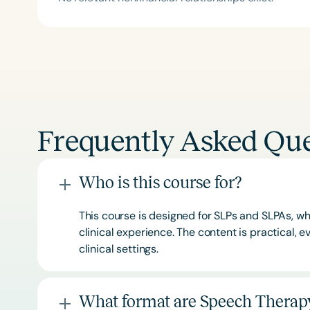
Frequently Asked Que
Who is this course for?
This course is designed for SLPs and SLPAs, whe
clinical experience. The content is practical,
clinical settings.
What format are Speech Therapy