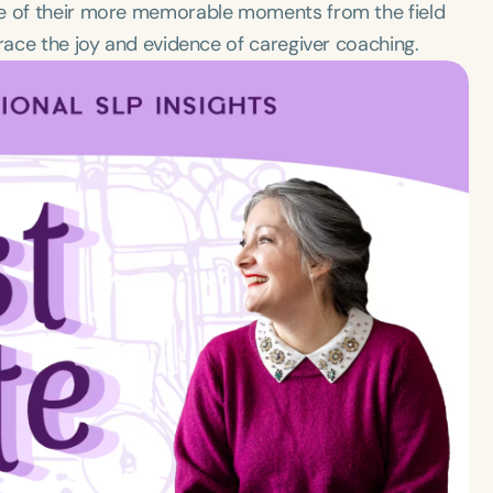
me of their more memorable moments from the field
brace the joy and evidence of caregiver coaching.