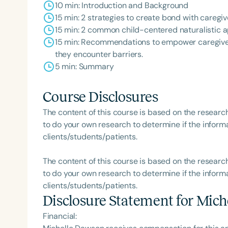
10 min: Introduction and Background
15 min: 2 strategies to create bond with caregiv
15 min: 2 common child-centered naturalistic 
15 min: Recommendations to empower caregiver
they encounter barriers.
5 min: Summary
Course Disclosures
The content of this course is based on the researc
to do your own research to determine if the informa
clients/students/patients.
The content of this course is based on the researc
to do your own research to determine if the informa
clients/students/patients.
Disclosure Statement for
Mich
Financial: