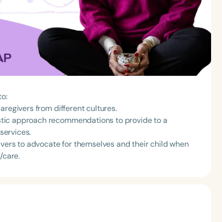
to:
aregivers from different cultures.
tic approach recommendations to provide to a
 services.
rs to advocate for themselves and their child when
/care.