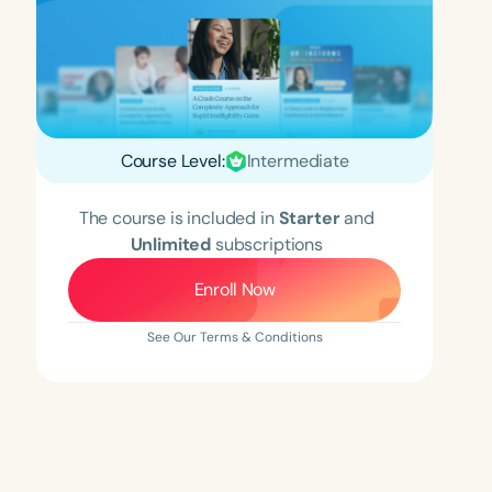
Course Level:
Intermediate
The course is included in
Starter
and
Unlimited
subscriptions
Enroll Now
See Our Terms & Conditions