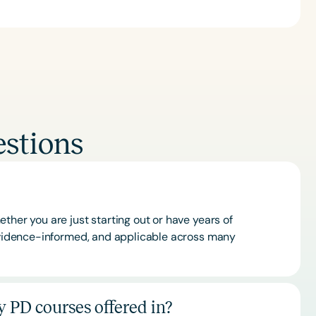
stions
ther you are just starting out or have years of
 evidence-informed, and applicable across many
 PD courses offered in?