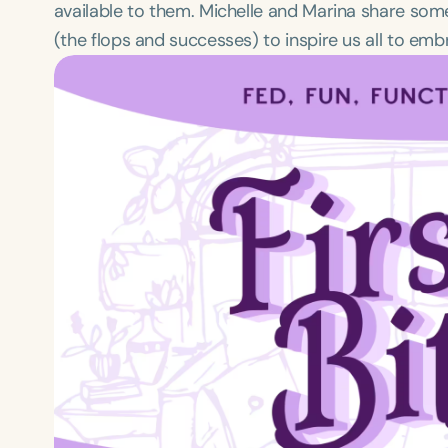
available to them. Michelle and Marina share so
(the flops and successes) to inspire us all to em