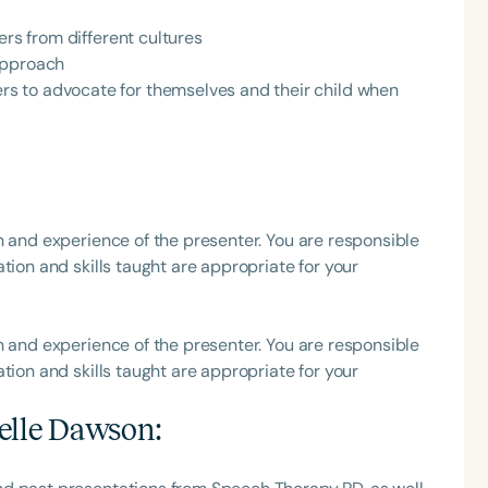
ers from different cultures
h
approach
s to advocate for themselves and their child when
h and experience of the presenter. You are responsible
tion and skills taught are appropriate for your
Clear All
Apply
h and experience of the presenter. You are responsible
tion and skills taught are appropriate for your
elle Dawson
: