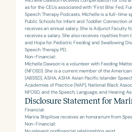
Michelle Dawson receives compensation for this a
as for the CEUs associated with “First Bite: Fed, 
Speech Therapy Podcasts. Michelle is a full-time
Public Schools for Infant and Toddler Connection o
receives an annual salary. She is Adjunct Faculty fo
receives a salary. She also receives royalties from 
and Hope for Pediatric Feeding and Swallowing Dis
Speech Therapy PD.
Non-Financial:
Michelle Dawson is a volunteer with Feeding Matte
(NFOSD). She is a current member of the American
(ABSSD), ASHA, ASHA Asian Pacific Islander Spee
Academies of Practice (NAP), National Black Assoc
NFOSD, and the Speech, Language, and Hearing Asso
Disclosure Statement for
Mari
Financial:
Marina Shipilova receives an honorarium from Spee
Non-Financial:
No relevant nonfinancial relationships exist.