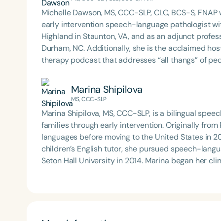
Michelle Dawson, MS, CCC-SLP, CLC, BCS-S, FNAP w
early intervention speech-language pathologist wi
Highland in Staunton, VA, and as an adjunct profes
Durham, NC. Additionally, she is the acclaimed host 
therapy podcast that addresses “all thangs” of pe
Therapy PD. Michelle authored Chasing the Swallow
Swallowing Disorders. She is an accomplished lectu
Marina Shipilova
best practices for the evaluation and treatment of
MS, CCC-SLP
pediatric oropharyngeal dysphagia, pediatric feedi
Marina Shipilova, MS, CCC-SLP, is a bilingual spee
framework of Early Intervention. She is a prolific p
families through early intervention. Originally fro
Chair for the Pediatric Feeding and Swallowing D
languages before moving to the United States in 20
Language-Hearing Association (ASHA) Annual Conven
children’s English tutor, she pursued speech-lan
Association Presidents (CSAP), as a Past Presiden
Seton Hall University in 2014. Marina began her clinical career in a rehabilitation center and, since 2015,
Association (SCSHA), a board of trustee member f
has focused on early intervention, working primari
(CDF), and cofounding the Swallowing and Feedin
families. She holds a “More Than Words” certifica
of Virginia. She is a graduate of the American Sp
centered, naturalistic approach to therapy. In fall 2022, Marina launched the “Empowering the Caregiver”
Development Program (ASHA LDP), and a recipient 
workshop series for families receiving early interve
Feeding Disorder Awareness Champion from Feeding
collaborating with interpreters to make these work