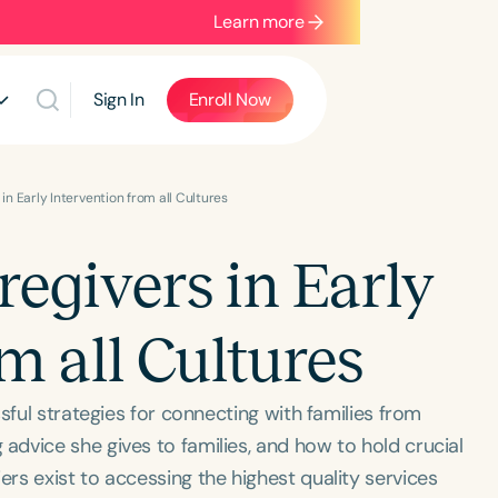
Learn more
Sign In
Enroll Now
n Early Intervention from all Cultures
givers in Early
m all Cultures
sful strategies for connecting with families from
dvice she gives to families, and how to hold crucial
s exist to accessing the highest quality services