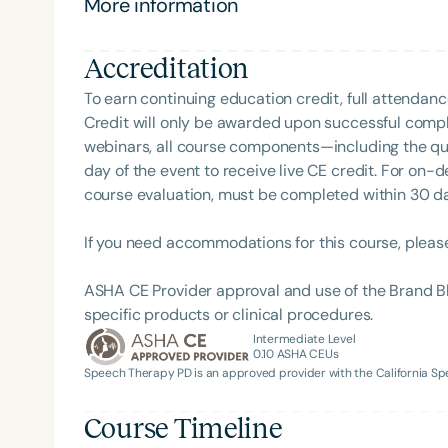
More information
Clinical Achievement from the SCSHA, the State 
her commitment to inclusive, culturally responsive
Language-Hearing Association’s Foundation, recog
recipient of ASHA’s ACE Award for continuing educ
Accreditation
To earn continuing education credit, full attendanc
Credit will only be awarded upon successful comple
webinars, all course components—including the q
day of the event to receive live CE credit. For on-
course evaluation, must be completed within 30 days
Filters
If you need accommodations for this course, pleas
Categories
ASHA CE Provider approval and use of the Brand B
Series
specific products or clinical procedures.
Intermediate Level
Certificates
0.10
ASHA CEUs
Speech Therapy PD is an approved provider with the California 
Course Timeline