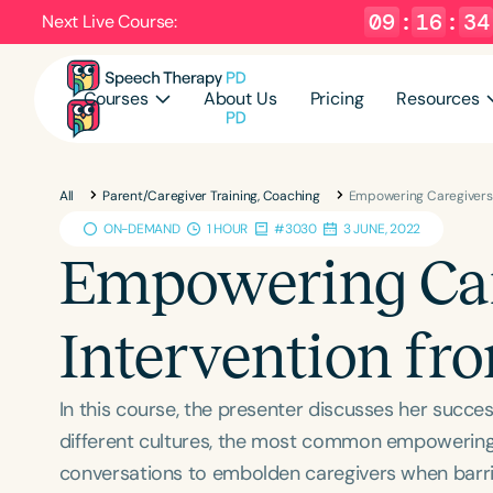
09
:
16
:
33
Next Live Course:
Courses
About Us
Pricing
Resources
All
Parent/Caregiver Training, Coaching
Empowering Caregivers i
ON-DEMAND
1 HOUR
#3030
3 JUNE, 2022
Empowering Care
Intervention fro
In this course, the presenter discusses her succes
different cultures, the most common empowering a
conversations to embolden caregivers when barrier