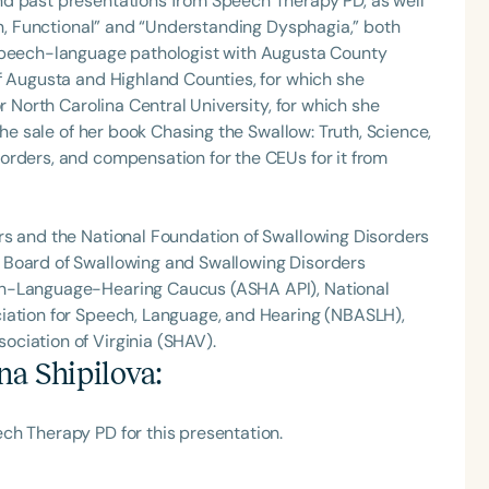
nd past presentations from Speech Therapy PD, as well
Fun, Functional” and “Understanding Dysphagia,” both
 speech-language pathologist with Augusta County
f Augusta and Highland Counties, for which she
r North Carolina Central University, for which she
the sale of her book Chasing the Swallow: Truth, Science,
orders, and compensation for the CEUs for it from
rs and the National Foundation of Swallowing Disorders
 Board of Swallowing and Swallowing Disorders
ch-Language-Hearing Caucus (ASHA API), National
iation for Speech, Language, and Hearing (NBASLH),
ciation of Virginia (SHAV).
na Shipilova
:
ch Therapy PD for this presentation.