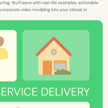
ng. You'll leave with real-life examples, actionable
ncorporate video modeling into your clinical or