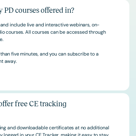
 PD courses offered in?
and include live and interactive webinars, on-
o courses. All courses can be accessed through
ce.
s than five minutes, and you can subscribe to a
ht away.
ffer free CE tracking
ing and downloadable certificates at no additional
 logged in your CE Tracker, making it easy to stay