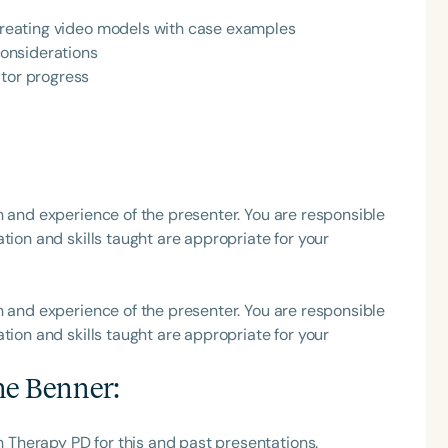
 creating video models with case examples
h
 considerations
itor progress
h and experience of the presenter. You are responsible
tion and skills taught are appropriate for your
Clear All
Apply
h and experience of the presenter. You are responsible
tion and skills taught are appropriate for your
ne Benner
:
Therapy PD for this and past presentations.