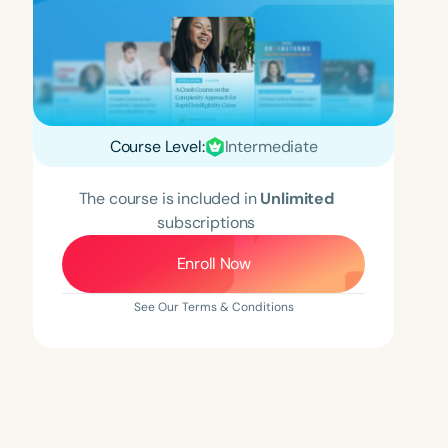
Course Level:
Intermediate
The course is included in
Unlimited
subscriptions
Enroll Now
See Our Terms & Conditions