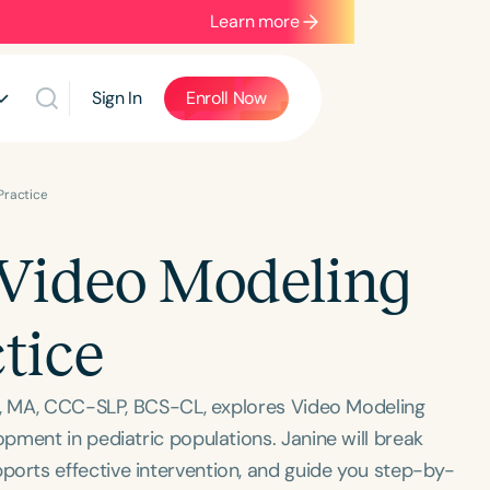
Learn more
Sign In
Enroll Now
 Practice
f Video Modeling
ctice
er, MA, CCC-SLP, BCS-CL, explores Video Modeling
pment in pediatric populations. Janine will break
rts effective intervention, and guide you step-by-