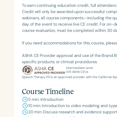
To earn continuing education credit, full attendanc
Credit will only be awarded upon successful comple
webinars, all course components—including the q
day of the event to receive live CE credit. For on-
course evaluation, must be completed within 30 days
If you need accommodations for this course, pleas
ASHA CE Provider approval and use of the Brand B
Filters
specific products or clinical procedures.
Intermediate Level
Categories
0.15
ASHA CEUs
Speech Therapy PD is an approved provider with the California 
Series
Certificates
Course Timeline
5 min: Introduction
10 min: Introduction to video modeling and typ
20 min: Discuss research and evidence support