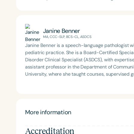
Janine Benner
MA, CCC-SLP, BCS-CL, ASDCS
Janine Benner is a speech-language pathologist wit
pediatric practice. She is a Board-Certified Speci
Disorder Clinical Specialist (ASDCS), with expertis
assistant professor in the Department of Communi
University, where she taught courses, supervised 
developed and implemented international service-l
provide continuing education, professional develop
volunteering.
More information
Accreditation