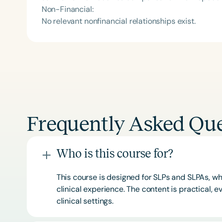
Non-Financial:
No relevant nonfinancial relationships exist.
Frequently Asked Que
Who is this course for?
This course is designed for SLPs and SLPAs, whe
clinical experience. The content is practical,
clinical settings.