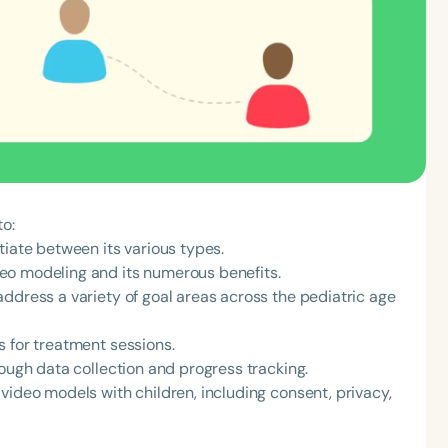
to:
tiate between its various types.
eo modeling and its numerous benefits.
ddress a variety of goal areas across the pediatric age
s for treatment sessions.
rough data collection and progress tracking.
video models with children, including consent, privacy,