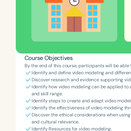
Course Objectives
By the end of this course, participants will be able 
Identify and define video modeling and differen
Discover research and evidence supporting vid
Identify how video modeling can be applied to a
and skill range.
Identify steps to create and adapt video model
Identify the effectiveness of video modeling th
Discover the ethical considerations when using 
and cultural relevance.
Identify Resources for video modeling.