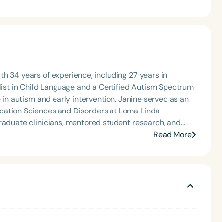
h 34 years of experience, including 27 years in
alist in Child Language and a Certified Autism Spectrum
e in autism and early intervention. Janine served as an
cation Sciences and Disorders at Loma Linda
graduate clinicians, mentored student research, and
earning programs. Since retiring, Janine continues to
Read More
ment, and consultation, while also enjoying travel and