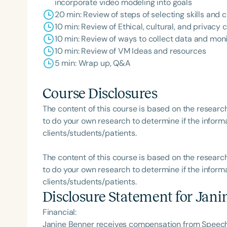
incorporate video modeling into goals
20 min: Review of steps of selecting skills and
10 min: Review of Ethical, cultural, and privacy
10 min: Review of ways to collect data and mon
10 min: Review of VM Ideas and resources
5 min: Wrap up, Q&A
Course Disclosures
The content of this course is based on the researc
to do your own research to determine if the informa
clients/students/patients.
The content of this course is based on the researc
to do your own research to determine if the informa
clients/students/patients.
Disclosure Statement for
Jani
Financial:
Janine Benner receives compensation from Speech 