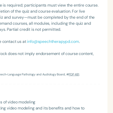
e is required; participants must view the entire course.
tion of the quiz and course evaluation. For live
uiz and survey—must be completed by the end of the
demand courses, all modules, including the quiz and
. Partial credit is not permitted.
e contact us at
info@speechtherapypd.com
.
lock does not imply endorsement of course content,
Language
English
Español
Course Level
Speech-Language Pathology and Audiology Board, #
PDP 481
.
Introductory
Intermediate
Advan
Population
Infants/Toddlers
Preschool
School-
es of video modeling
Young Adults
Adults
ing video modeling and its benefits and how to
Course Duration