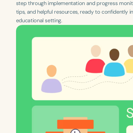
step through implementation and progress monitori
tips, and helpful resources, ready to confidently i
educational setting.