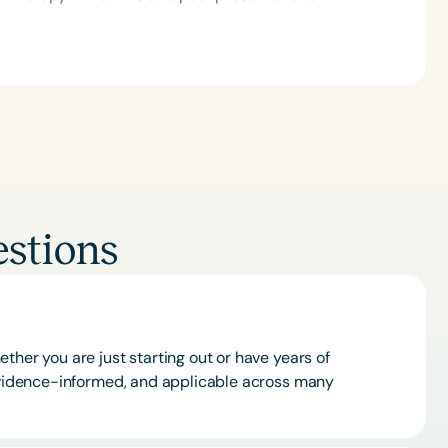
stions
ther you are just starting out or have years of
 evidence-informed, and applicable across many