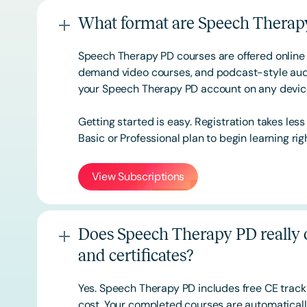
What format are Speech Therapy
Speech Therapy PD courses are offered online 
demand video courses, and podcast-style audi
your Speech Therapy PD account on any devi
Getting started is easy. Registration takes les
Basic or
Professional
plan to begin learning rig
View Subscriptions
Does Speech Therapy PD really o
and certificates?
Yes. Speech Therapy PD includes free CE track
cost. Your completed courses are automatically