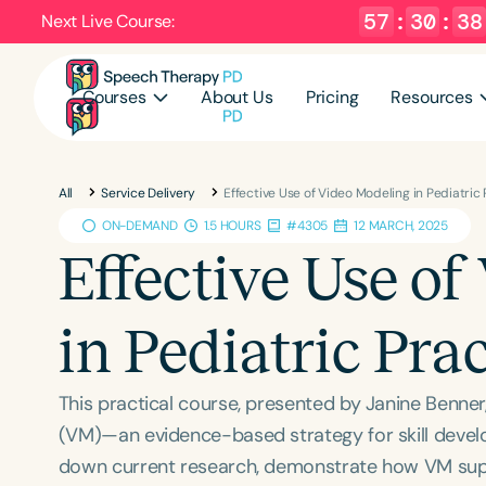
57
:
30
:
37
Next Live Course:
Courses
About Us
Pricing
Resources
All
Service Delivery
Effective Use of Video Modeling in Pediatric
ON-DEMAND
1.5 HOURS
#4305
12 MARCH, 2025
Effective Use o
in Pediatric Pra
This practical course, presented by Janine Benn
(VM)—an evidence-based strategy for skill develo
down current research, demonstrate how VM suppo