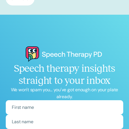
Speech therapy insights
straight to your inbox
We won't spam you... you've got enough on your plate
already.