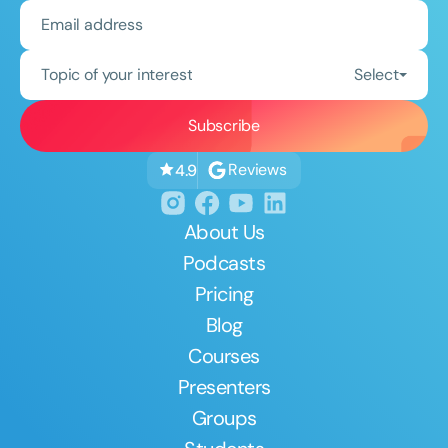
Topic of your interest
Select
Reviews
4.9
About Us
Podcasts
Pricing
Blog
Courses
Presenters
Groups