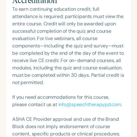
Accreditation
work reflects a deep commitment to inclusive,
Communication Disorders Foundation of Virginia. In
person-centered care and advocacy within the
To earn continuing education credit, full
recognition of her contributions to the field, she
field of speech-language pathology.
attendance is required; participants must view the
was honored with the 2023 Darden Fellow Award
entire course. Credit will only be awarded upon
from Old Dominion University.
successful completion of the quiz and course
evaluation. For live webinars, all course
components—including the quiz and survey—must
be completed by the end of the day of the event to
receive live CE credit. For on-demand courses, all
modules, including the quiz and course evaluation,
must be completed within 30 days. Partial credit is
not permitted.
If you need accommodations for this course,
please contact us at
info@speechtherapypd.com
.
ASHA CE Provider approval and use of the Brand
Block does not imply endorsement of course
content, specific products or clinical procedures.