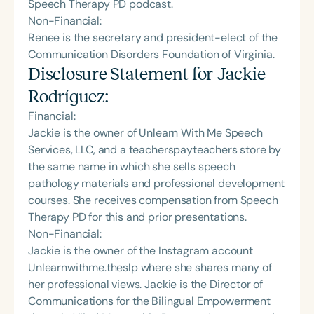
Speech Therapy PD podcast.
Non-Financial:
Renee is the secretary and president-elect of the
Communication Disorders Foundation of Virginia.
Disclosure Statement for
Jackie
Rodríguez
:
Financial:
Jackie is the owner of Unlearn With Me Speech
Services, LLC, and a teacherspayteachers store by
the same name in which she sells speech
pathology materials and professional development
courses. She receives compensation from Speech
Therapy PD for this and prior presentations.
Non-Financial:
Jackie is the owner of the Instagram account
Unlearnwithme.theslp where she shares many of
her professional views. Jackie is the Director of
Communications for the Bilingual Empowerment