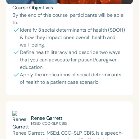
Course Objectives
By the end of this course, participants will be able
to:
Identify 3 social determinants of health (SDOH)
& how they impact one’s overall health and
well-being.
Define health literacy and describe two ways
that you can advocate for patient/caregiver
education.
Apply the implications of social determinants
of health to a patient case scenario.
Renee Garrett
MSED, CCC-SLP, CBIS
Renee Garrett, MSEd, CCC-SLP, CBIS, is a speech-