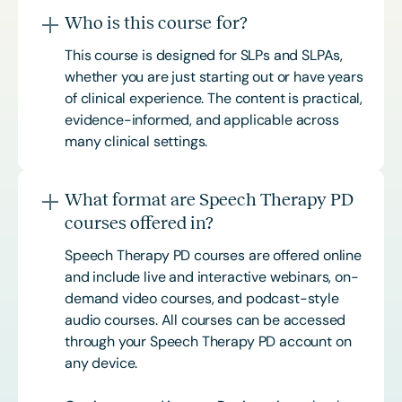
Who is this course for?
This course is designed for SLPs and SLPAs,
whether you are just starting out or have years
of clinical experience. The content is practical,
evidence-informed, and applicable across
many clinical settings.
What format are Speech Therapy PD
courses offered in?
Speech Therapy PD courses are offered online
and include live and interactive webinars, on-
demand video courses, and podcast-style
audio courses. All courses can be accessed
through your Speech Therapy PD account on
any device.