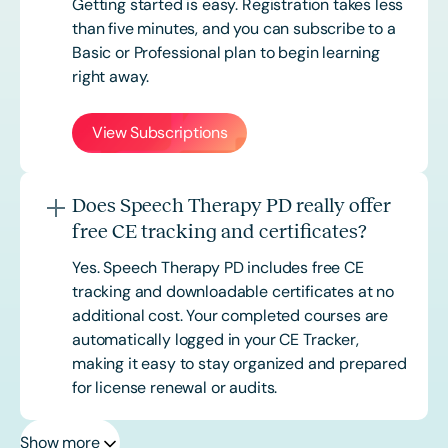
Getting started is easy. Registration takes less
than five minutes, and you can subscribe to a
Basic or
Professional
plan to begin learning
right away.
View Subscriptions
Does Speech Therapy PD really offer
free CE tracking and certificates?
Yes. Speech Therapy PD includes free CE
tracking and downloadable certificates at no
additional cost. Your completed courses are
automatically logged in your CE Tracker,
making it easy to stay organized and prepared
for license renewal or audits.
Show more