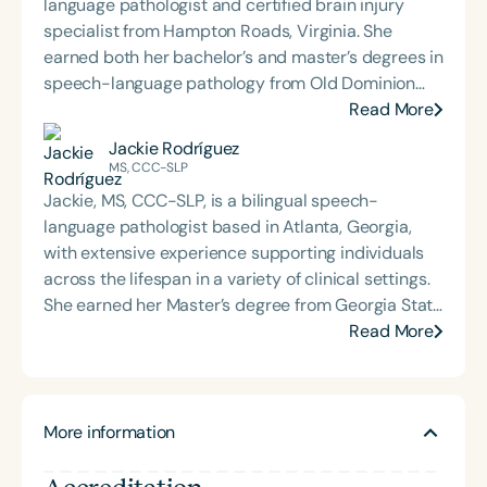
language pathologist and certified brain injury
specialist from Hampton Roads, Virginia. She
earned both her bachelor’s and master’s degrees in
speech-language pathology from Old Dominion
University. Renee has worked in a variety of
Read More
medical settings, providing care to adults across
Jackie Rodríguez
the lifespan with dysphagia, cognitive-
MS, CCC-SLP
communication disorders, and other neurologically
Jackie, MS, CCC-SLP, is a bilingual speech-
based conditions. She has a particular interest in
language pathologist based in Atlanta, Georgia,
cognitive retraining following traumatic brain injury
with extensive experience supporting individuals
(TBI) and is passionate about educating patients,
across the lifespan in a variety of clinical settings.
families, and caregivers on the impacts of
She earned her Master’s degree from Georgia State
dysphagia and cognitive disorders. She holds
University and is passionate about dementia care,
Read More
certification from the Brain Injury Association of
cultural and linguistic diversity, and health literacy.
America and is actively involved in professional
Jackie serves as the Director of Communications
service. Renee has served the Speech-Language-
for the Bilingual Empowerment through Allied
Hearing Association of Virginia (SHAV) in multiple
More information
Mentorship Program and is a recipient of the ASHA
leadership roles, including as president, and
Distinguished Early Career Professional Award. Her
currently serves as secretary for the