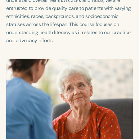
understand overall health. As SLPs and AuDs, we are
Course Duration
entrusted to provide quality care to patients with varying
ethnicities, races, backgrounds, and socioeconomic
h
h
+
statuses across the lifespan. This course focuses on
understanding health literacy as it relates to our practice
and advocacy efforts.