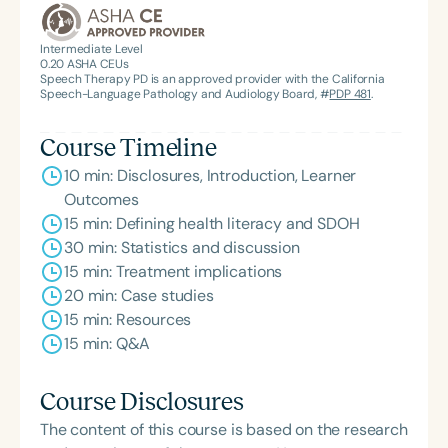
Intermediate Level
0.20
ASHA CEUs
Speech Therapy PD is an approved provider with the California
Speech-Language Pathology and Audiology Board, #
PDP 481
.
Course Timeline
10 min: Disclosures, Introduction, Learner
Outcomes
15 min: Defining health literacy and SDOH
30 min: Statistics and discussion
15 min: Treatment implications
20 min: Case studies
15 min: Resources
15 min: Q&A
Course Disclosures
The content of this course is based on the research