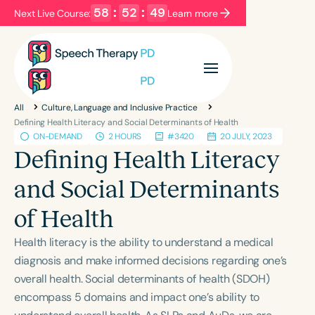
58
:
52
:
49
Next Live Course:
Learn more
Filters
Categories
All
Culture, Language and Inclusive Practice
Series
Certificates
Defining Health Literacy and Social Determinants of Health
ON-DEMAND
2 HOURS
#3420
20 JULY, 2023
Defining Health Literacy
Language
and Social Determinants
English
Español
of Health
Course Level
Introductory
Intermediate
Advanced
Health literacy is the ability to understand a medical
Population
diagnosis and make informed decisions regarding one’s
Infants/Toddlers
Preschool
overall health. Social determinants of health (SDOH)
encompass 5 domains and impact one’s ability to
School-Aged
Young Adults
Adults