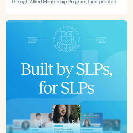
through Allied Mentorship Program, Incorporated