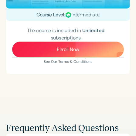
Course Level:
Intermediate
The course is included in
Unlimited
subscriptions
Enroll Now
See Our Terms & Conditions
Frequently Asked Questions