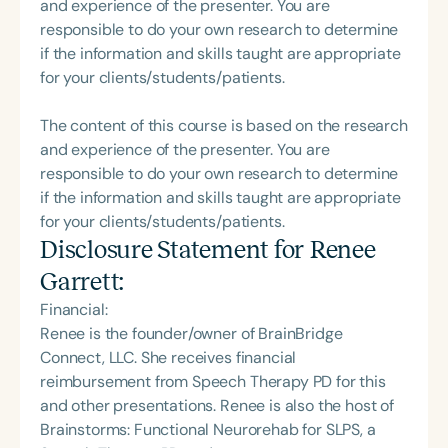
and experience of the presenter. You are
responsible to do your own research to determine
if the information and skills taught are appropriate
for your clients/students/patients.
The content of this course is based on the research
and experience of the presenter. You are
responsible to do your own research to determine
if the information and skills taught are appropriate
for your clients/students/patients.
Disclosure Statement for
Renee
Garrett
:
Financial:
Renee is the founder/owner of BrainBridge
Connect, LLC. She receives financial
reimbursement from Speech Therapy PD for this
and other presentations. Renee is also the host of
Brainstorms: Functional Neurorehab for SLPS, a