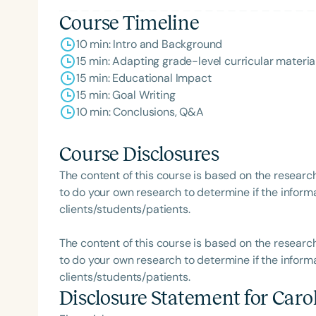
Course Timeline
10 min: Intro and Background
15 min: Adapting grade-level curricular materia
15 min: Educational Impact
15 min: Goal Writing
10 min: Conclusions, Q&A
Course Disclosures
Filters
The content of this course is based on the researc
Categories
to do your own research to determine if the informa
clients/students/patients.
Series
Certificates
The content of this course is based on the researc
to do your own research to determine if the informa
clients/students/patients.
Disclosure Statement for
Caro