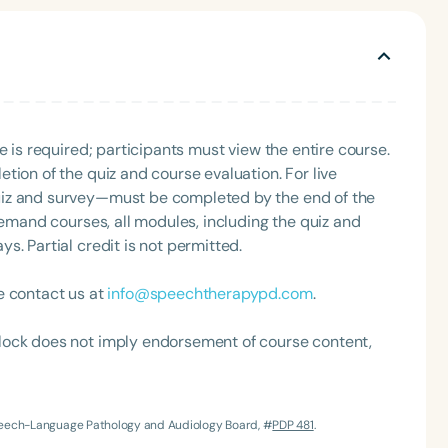
ment effectiveness, and the impact of integrated
guage progress. Christina seeks to improve the
ed by her recent appointment as the coordinator of the
ice as chair of the ASHA School-Issues Advisory
Development Program schools cohort, and as a mentor in
e is required; participants must view the entire course.
tion of the quiz and course evaluation. For live
uiz and survey—must be completed by the end of the
demand courses, all modules, including the quiz and
. Partial credit is not permitted.
e contact us at
info@speechtherapypd.com
.
lock does not imply endorsement of course content,
Speech-Language Pathology and Audiology Board, #
PDP 481
.