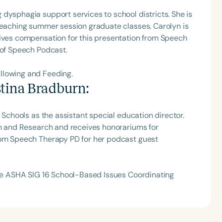
dysphagia support services to school districts. She is
h
 teaching summer session graduate classes. Carolyn is
eives compensation for this presentation from Speech
 of Speech Podcast.
llowing and Feeding.
stina Bradburn
:
l Schools as the assistant special education director.
on and Research and receives honorariums for
rom Speech Therapy PD for her podcast guest
Clear All
Apply
 the ASHA SIG 16 School-Based Issues Coordinating