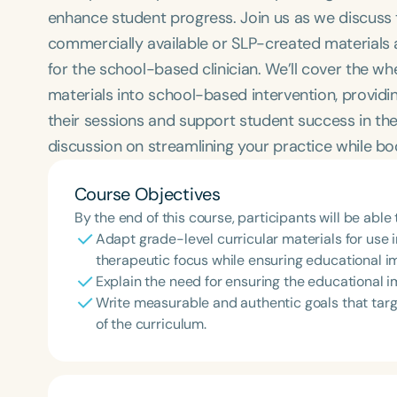
enhance student progress. Join us as we discuss 
commercially available or SLP-created materials 
for the school-based clinician. We’ll cover the wh
materials into school-based intervention, providin
their sessions and support student success in the
discussion on streamlining your practice while b
Course Objectives
By the end of this course, participants will be able 
Adapt grade-level curricular materials for use 
therapeutic focus while ensuring educational i
Explain the need for ensuring the educational 
Write measurable and authentic goals that targe
of the curriculum.