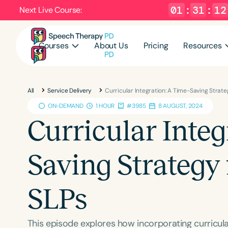
01
:
31
:
11
Next Live Course:
Courses
About Us
Pricing
Resources
All
Service Delivery
Curricular Integration: A Time-Saving Strat
ON-DEMAND
1 HOUR
#3985
8 AUGUST, 2024
Curricular Integ
Saving Strategy
SLPs
This episode explores how incorporating curricul