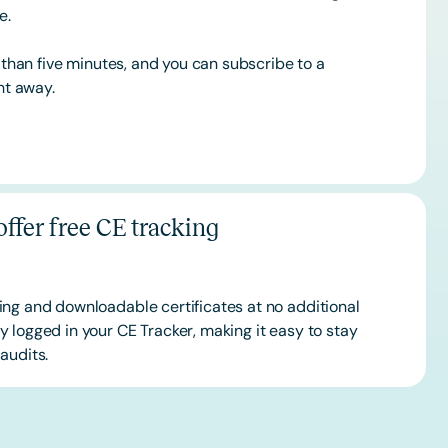
ce.
s than five minutes, and you can subscribe to a
ht away.
ffer free CE tracking
ing and downloadable certificates at no additional
 logged in your CE Tracker, making it easy to stay
audits.