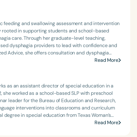
ric feeding and swallowing assessment and intervention
ly rooted in supporting students and school-based
agia care. Through her graduate-level teaching,
ased dysphagia providers to lead with confidence and
zed Advice, she offers consultation and dysphagia
nally recognized speaker and published author, Carolyn
Read More
that bring school-based feeding and swallowing
ool of Speech Podcast.
ks as an assistant director of special education in a
22, she worked as a school-based SLP with preschool
nar leader for the Bureau of Education and Research,
anguage interventions into classrooms and curriculum
al degree in special education from Texas Woman’s
 M.S. degrees in Communication Disorders from Indiana
Read More
terests include classroom-based intervention in