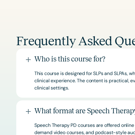
Frequently Asked Que
Who is this course for?
This course is designed for SLPs and SLPAs, whe
clinical experience. The content is practical,
clinical settings.
What format are Speech Therapy
Speech Therapy PD courses are offered online 
demand video courses, and podcast-style audi