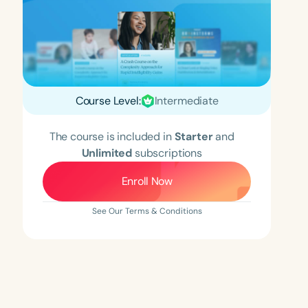
Course Level:
Intermediate
The course is included in
Starter
and
Unlimited
subscriptions
Enroll Now
See Our Terms & Conditions