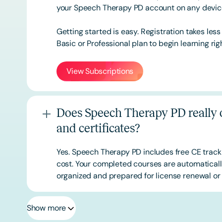
your Speech Therapy PD account on any devi
Getting started is easy. Registration takes les
Basic or
Professional
plan to begin learning rig
View Subscriptions
Does Speech Therapy PD really o
and certificates?
Yes. Speech Therapy PD includes free CE track
cost. Your completed courses are automatically
organized and prepared for license renewal or 
Show more