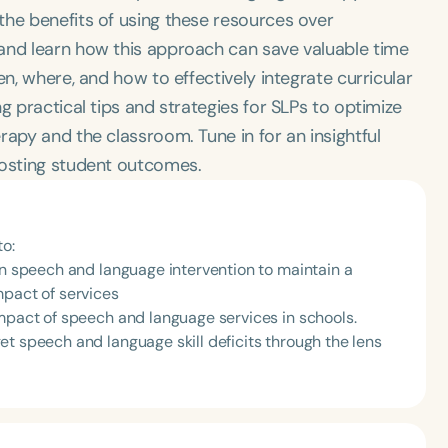
the benefits of using these resources over
and learn how this approach can save valuable time
en, where, and how to effectively integrate curricular
g practical tips and strategies for SLPs to optimize
rapy and the classroom. Tune in for an insightful
oosting student outcomes.
to:
in speech and language intervention to maintain a
mpact of services
impact of speech and language services in schools.
t speech and language skill deficits through the lens