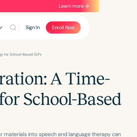
Learn more
Sign In
Enroll Now
egy for School-Based SLPs
ration: A Time-
 for School-Based
ar materials into speech and language therapy can