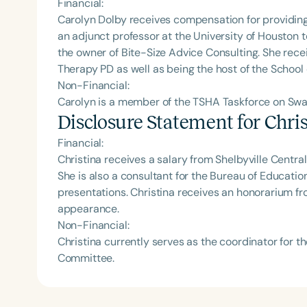
Financial:
Carolyn Dolby receives compensation for providing 
an adjunct professor at the University of Houston
the owner of Bite-Size Advice Consulting. She rec
Therapy PD as well as being the host of the School
Non-Financial:
Carolyn is a member of the TSHA Taskforce on Swa
Disclosure Statement for
Chri
Financial:
Christina receives a salary from Shelbyville Centra
She is also a consultant for the Bureau of Educati
presentations. Christina receives an honorarium f
appearance.
Non-Financial:
Christina currently serves as the coordinator for
Committee.