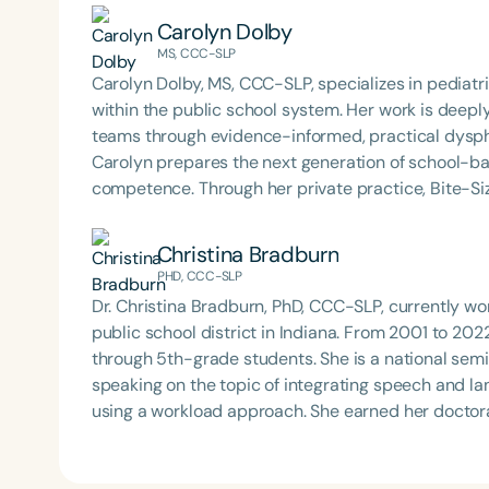
Carolyn Dolby
MS, CCC-SLP
Carolyn Dolby, MS, CCC-SLP, specializes in pediat
within the public school system. Her work is deep
teams through evidence-informed, practical dysph
Carolyn prepares the next generation of school-b
competence. Through her private practice, Bite-Si
support to school teams nationwide. An internatio
is known for her dynamic, engaging presentations 
Christina Bradburn
services to life. Carolyn is also the host of the Sch
PHD, CCC-SLP
Dr. Christina Bradburn, PhD, CCC-SLP, currently wor
public school district in Indiana. From 2001 to 20
through 5th-grade students. She is a national semi
speaking on the topic of integrating speech and l
using a workload approach. She earned her doctor
University in May 2023. She received her B.S. and
State University in 1999 and 2001. Her research in