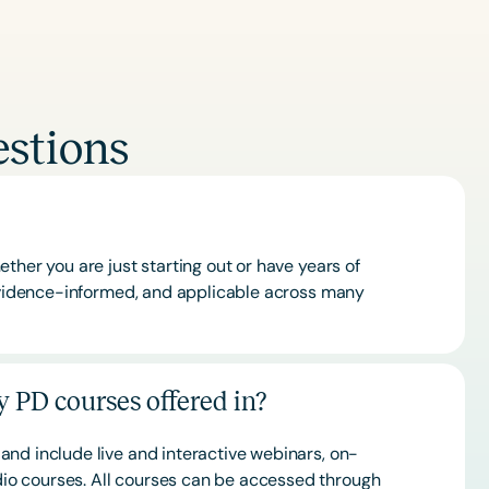
stions
ther you are just starting out or have years of
 evidence-informed, and applicable across many
 PD courses offered in?
and include live and interactive webinars, on-
o courses. All courses can be accessed through