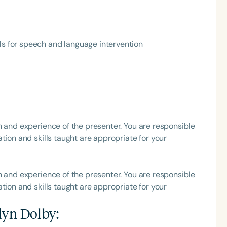
ls for speech and language intervention
Language
English
Español
h and experience of the presenter. You are responsible
tion and skills taught are appropriate for your
Course Level
Introductory
Intermediate
Advan
Population
h and experience of the presenter. You are responsible
Infants/Toddlers
Preschool
School-
tion and skills taught are appropriate for your
Young Adults
Adults
lyn Dolby
:
Course Duration