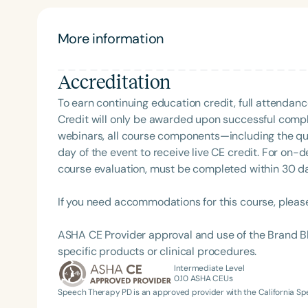
schools, classroom teacher's contribution to treat
distributed practice techniques on speech and lan
experiences of SLPs in school settings, as evidenc
More information
ASHA SIG 16 Coordinating Committee her past serv
Board, her participation in the ASHA Leadership 
Accreditation
the ASHA Leadership Mentoring Program.
To earn continuing education credit, full attendanc
Credit will only be awarded upon successful comple
webinars, all course components—including the q
day of the event to receive live CE credit. For on-
course evaluation, must be completed within 30 days
If you need accommodations for this course, pleas
ASHA CE Provider approval and use of the Brand B
specific products or clinical procedures.
Intermediate Level
0.10
ASHA CEUs
Speech Therapy PD is an approved provider with the California 