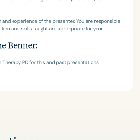
h
h and experience of the presenter. You are responsible
tion and skills taught are appropriate for your
ne Benner
:
Therapy PD for this and past presentations.
Clear All
Apply