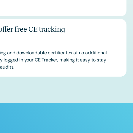
ffer free CE tracking
ing and downloadable certificates at no additional
 logged in your CE Tracker, making it easy to stay
audits.