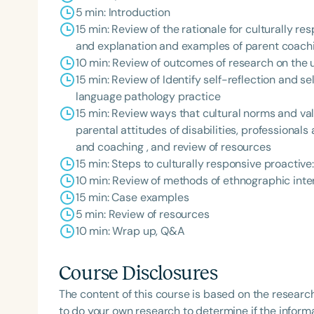
5 min: Introduction
15 min: Review of the rationale for culturally re
and explanation and examples of parent coac
10 min: Review of outcomes of research on the u
15 min: Review of Identify self-reflection and s
language pathology practice
15 min: Review ways that cultural norms and valu
parental attitudes of disabilities, professional
and coaching , and review of resources
Filters
15 min: Steps to culturally responsive proactiv
Categories
10 min: Review of methods of ethnographic int
15 min: Case examples
Series
5 min: Review of resources
10 min: Wrap up, Q&A
Certificates
Course Disclosures
The content of this course is based on the researc
to do your own research to determine if the informa