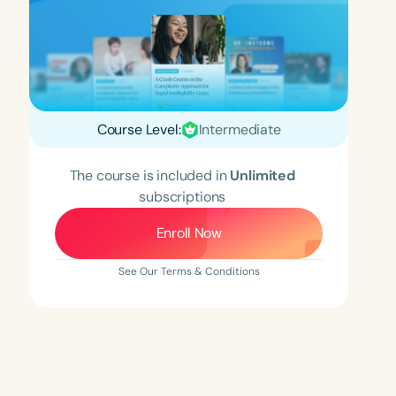
Course Level:
Intermediate
The course is included in
Unlimited
subscriptions
Enroll Now
See Our Terms & Conditions