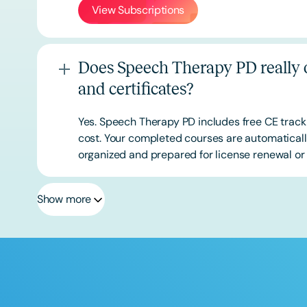
View Subscriptions
Does Speech Therapy PD really o
and certificates?
Yes. Speech Therapy PD includes free CE track
cost. Your completed courses are automatically
organized and prepared for license renewal or 
Show more