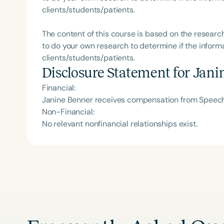
clients/students/patients.
The content of this course is based on the researc
to do your own research to determine if the informa
clients/students/patients.
Disclosure Statement for
Jani
Financial:
Janine Benner receives compensation from Speech 
Non-Financial:
No relevant nonfinancial relationships exist.