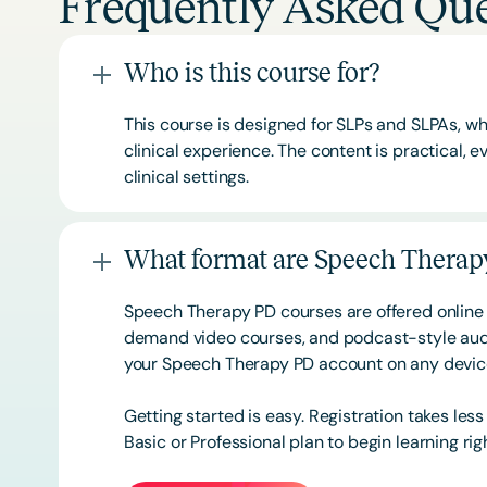
Frequently Asked Que
Who is this course for?
This course is designed for SLPs and SLPAs, whe
clinical experience. The content is practical,
clinical settings.
What format are Speech Therapy
Speech Therapy PD courses are offered online 
demand video courses, and podcast-style audi
your Speech Therapy PD account on any devi
Getting started is easy. Registration takes les
Basic or
Professional
plan to begin learning rig