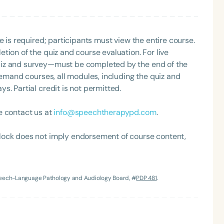
e is required; participants must view the entire course.
tion of the quiz and course evaluation. For live
uiz and survey—must be completed by the end of the
demand courses, all modules, including the quiz and
. Partial credit is not permitted.
e contact us at
info@speechtherapypd.com
.
lock does not imply endorsement of course content,
Speech-Language Pathology and Audiology Board, #
PDP 481
.