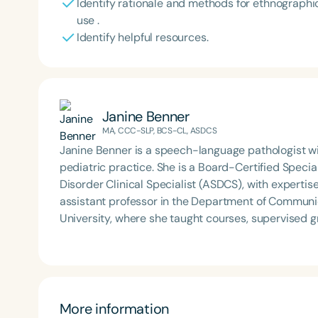
Identify rationale and methods for ethnographic
use .
Identify helpful resources.
Janine Benner
MA, CCC-SLP, BCS-CL, ASDCS
Janine Benner is a speech-language pathologist wit
pediatric practice. She is a Board-Certified Speci
Disorder Clinical Specialist (ASDCS), with expertis
assistant professor in the Department of Communi
University, where she taught courses, supervised 
developed and implemented international service-l
provide continuing education, professional develop
volunteering.
More information