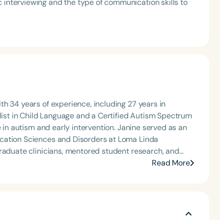
 interviewing and the type of communication skills to
h 34 years of experience, including 27 years in
alist in Child Language and a Certified Autism Spectrum
e in autism and early intervention. Janine served as an
cation Sciences and Disorders at Loma Linda
graduate clinicians, mentored student research, and
earning programs. Since retiring, Janine continues to
Read More
ment, and consultation, while also enjoying travel and