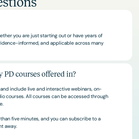
stions
ther you are just starting out or have years of
 evidence-informed, and applicable across many
 PD courses offered in?
and include live and interactive webinars, on-
o courses. All courses can be accessed through
ce.
s than five minutes, and you can subscribe to a
ht away.