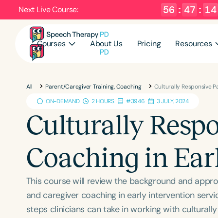
56
:
47
:
12
Next Live Course:
Courses
About Us
Pricing
Resources
All
Parent/Caregiver Training, Coaching
Culturally Responsive P
ON-DEMAND
2 HOURS
#3946
3 JULY, 2024
Culturally Resp
Coaching in Ear
This course will review the background and appro
and caregiver coaching in early intervention servi
steps clinicians can take in working with culturally