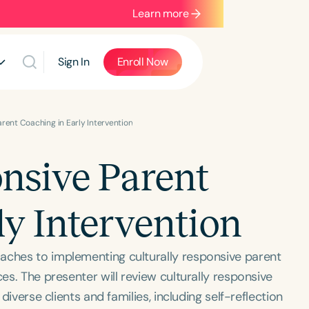
Learn more
Sign In
Enroll Now
arent Coaching in Early Intervention
onsive Parent
ly Intervention
aches to implementing culturally responsive parent
ces. The presenter will review culturally responsive
 diverse clients and families, including self-reflection