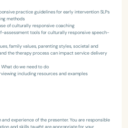
sponsive practice guidelines for early intervention SLPs
hing methods
se of culturally responsive coaching
elf-assessment tools for culturally responsive speech-
es, family values, parenting styles, societal and
s and the therapy process can impact service delivery
Language
English
Español
e: What do we need to do
erviewing including resources and examples
Course Level
Introductory
Intermediate
Advan
Population
Infants/Toddlers
Preschool
School-
Young Adults
Adults
h and experience of the presenter. You are responsible
Course Duration
tion and skills taught are appropriate for your