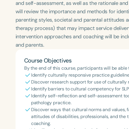
and self-assessment, as well as the rationale an
will review the importance and methods for identify
parenting styles, societal and parental attitudes an
therapy process) that may impact service delivery
intervention approaches and coaching will be inclu
and parents.
Course Objectives
By the end of this course, participants will be able 
Identify culturally responsive practice guideline
Discover research support for use of culturally
Identify barriers to cultural competency for SL
Identify self-reflection and self-assessment to
pathology practice.
Discover ways that cultural norms and values, f
attitudes of disabilities, professionals, and th
coaching.