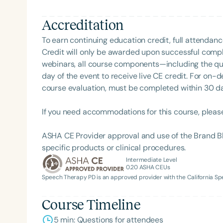
Accreditation
To earn continuing education credit, full attendanc
Credit will only be awarded upon successful comple
webinars, all course components—including the q
day of the event to receive live CE credit. For on-
course evaluation, must be completed within 30 days
If you need accommodations for this course, pleas
ASHA CE Provider approval and use of the Brand B
specific products or clinical procedures.
Intermediate Level
0.20
ASHA CEUs
Speech Therapy PD is an approved provider with the California 
Course Timeline
5 min: Questions for attendees