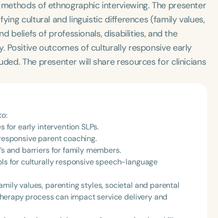
d methods of ethnographic interviewing. The presenter
ing cultural and linguistic differences (family values,
d beliefs of professionals, disabilities, and the
. Positive outcomes of culturally responsive early
ded. The presenter will share resources for clinicians
to:
s for early intervention SLPs.
 responsive parent coaching.
P’s and barriers for family members.
ols for culturally responsive speech-language
amily values, parenting styles, societal and parental
e therapy process can impact service delivery and