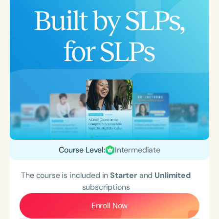
Course Level:
Intermediate
The course is included in
Starter
and
Unlimited
subscriptions
Enroll Now