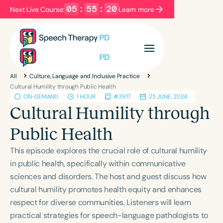
05
:
55
:
20
Next Live Course:
Learn more
Filters
Categories
All
Culture, Language and Inclusive Practice
Series
Certificates
Cultural Humility through Public Health
ON-DEMAND
1 HOUR
#3917
25 JUNE, 2024
Cultural Humility through
Language
Public Health
English
Español
This episode explores the crucial role of cultural humility
Course Level
in public health, specifically within communicative
Introductory
Intermediate
Advanced
sciences and disorders. The host and guest discuss how
Population
cultural humility promotes health equity and enhances
Infants/Toddlers
Preschool
respect for diverse communities. Listeners will learn
School-Aged
Young Adults
Adults
practical strategies for speech-language pathologists to