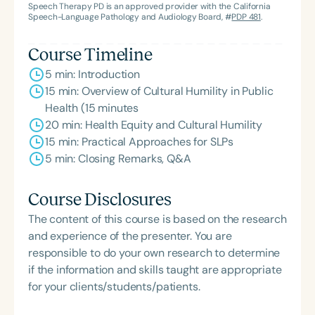
Speech Therapy PD is an approved provider with the California
Speech-Language Pathology and Audiology Board, #
PDP 481
.
Course Timeline
5 min: Introduction
15 min: Overview of Cultural Humility in Public
Health (15 minutes
20 min: Health Equity and Cultural Humility
15 min: Practical Approaches for SLPs
5 min: Closing Remarks, Q&A
Course Disclosures
The content of this course is based on the research
and experience of the presenter. You are
responsible to do your own research to determine
if the information and skills taught are appropriate
for your clients/students/patients.