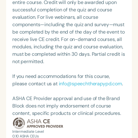
continuing partner with various state agencies,
entire course. Credit will only be awarded upon
Pamela is passionate about helping individuals find
successful completion of the quiz and course
their voice and communicate with confidence in
evaluation. For live webinars, all course
their communities. Her work reflects a
components—including the quiz and survey—must
commitment to clinical excellence, public health
be completed by the end of the day of the event to
advocacy, and empowering others through
receive live CE credit. For on-demand courses, all
education and access.
modules, including the quiz and course evaluation,
must be completed within 30 days. Partial credit is
not permitted.
If you need accommodations for this course,
please contact us at
info@speechtherapypd.com
.
ASHA CE Provider approval and use of the Brand
Block does not imply endorsement of course
content, specific products or clinical procedures.
Intermediate Level
0.10
ASHA CEUs