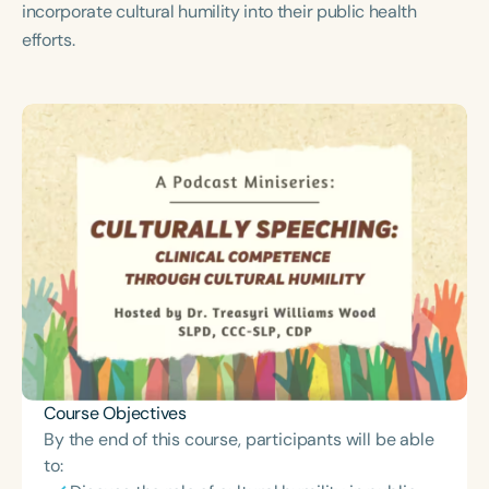
incorporate cultural humility into their public health
Course Duration
efforts.
h
h
+
Course Objectives
By the end of this course, participants will be able
to: