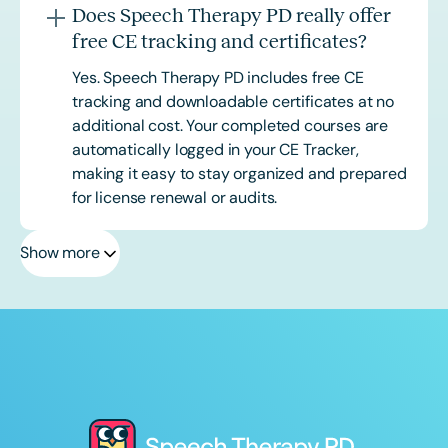
Does Speech Therapy PD really offer
free CE tracking and certificates?
Yes. Speech Therapy PD includes free CE
tracking and downloadable certificates at no
additional cost. Your completed courses are
automatically logged in your CE Tracker,
making it easy to stay organized and prepared
for license renewal or audits.
Show more