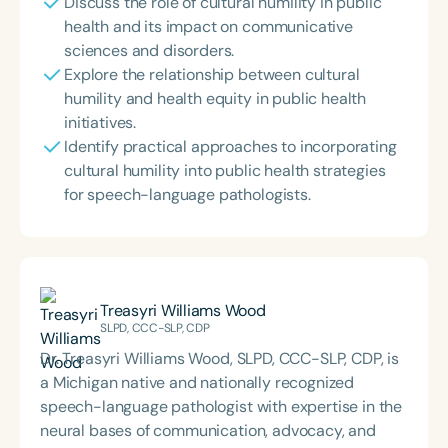
Discuss the role of cultural humility in public
health and its impact on communicative
sciences and disorders.
Explore the relationship between cultural
humility and health equity in public health
initiatives.
Identify practical approaches to incorporating
cultural humility into public health strategies
for speech-language pathologists.
Treasyri Williams Wood
SLPD, CCC-SLP, CDP
Dr. Treasyri Williams Wood, SLPD, CCC-SLP, CDP, is
a Michigan native and nationally recognized
speech-language pathologist with expertise in the
neural bases of communication, advocacy, and