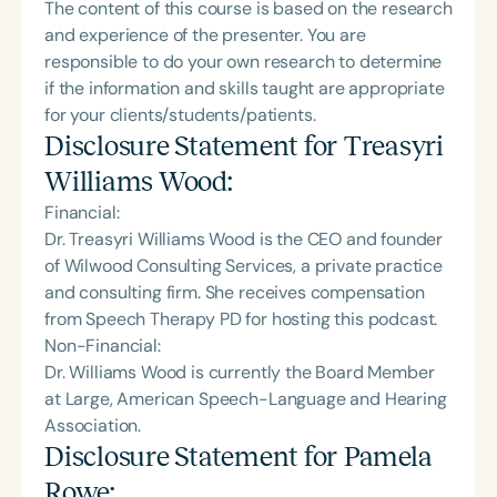
The content of this course is based on the research
and experience of the presenter. You are
responsible to do your own research to determine
if the information and skills taught are appropriate
for your clients/students/patients.
Disclosure Statement for
Treasyri
Williams Wood
:
Financial:
Dr. Treasyri Williams Wood is the CEO and founder
of Wilwood Consulting Services, a private practice
and consulting firm. She receives compensation
from Speech Therapy PD for hosting this podcast.
Non-Financial:
Dr. Williams Wood is currently the Board Member
at Large, American Speech-Language and Hearing
Association.
Disclosure Statement for
Pamela
Rowe
: