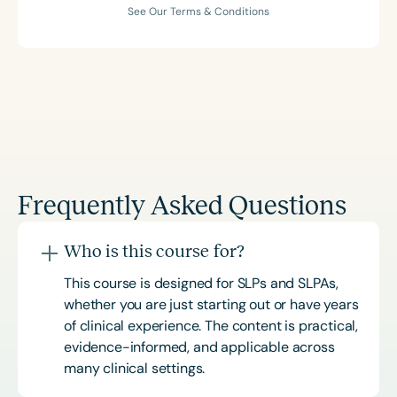
See Our Terms & Conditions
Frequently Asked Questions
Who is this course for?
This course is designed for SLPs and SLPAs,
whether you are just starting out or have years
of clinical experience. The content is practical,
evidence-informed, and applicable across
many clinical settings.