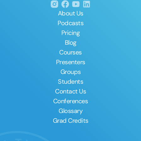
About Us
Podcasts
Pricing
Blog
Courses
Presenters
Groups
Students
Contact Us
Conferences
Glossary
Grad Credits