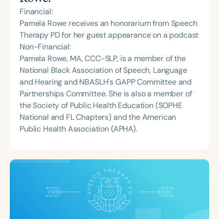
Financial:
Pamela Rowe receives an honorarium from Speech
Therapy PD for her guest appearance on a podcast
Non-Financial:
Pamela Rowe, MA, CCC-SLP, is a member of the
National Black Association of Speech, Language
and Hearing and NBASLH's GAPP Committee and
Partnerships Committee. She is also a member of
the Society of Public Health Education (SOPHE
National and FL Chapters) and the American
Public Health Association (APHA).