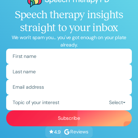
Speech therapy insights
straight to your inbox
We won't spam you... you've got enough on your plate
already.
Topic of your interest
Select
Reviews
4.9