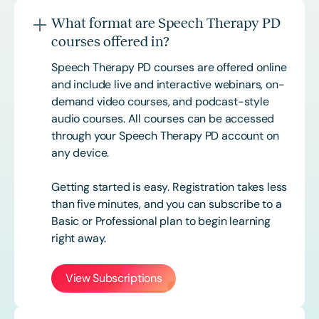
What format are Speech Therapy PD
courses offered in?
Speech Therapy PD courses are offered online
and include live and interactive webinars, on-
demand video courses, and podcast-style
audio courses. All courses can be accessed
through your Speech Therapy PD account on
any device.
Getting started is easy. Registration takes less
than five minutes, and you can subscribe to a
Basic or
Professional
plan to begin learning
right away.
View Subscriptions