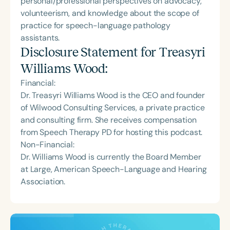
personal/professional perspectives on advocacy,
volunteerism, and knowledge about the scope of
practice for speech-language pathology
assistants.
Disclosure Statement for
Treasyri
Williams Wood
:
Financial:
Dr. Treasyri Williams Wood is the CEO and founder
of Wilwood Consulting Services, a private practice
and consulting firm. She receives compensation
from Speech Therapy PD for hosting this podcast.
Non-Financial:
Dr. Williams Wood is currently the Board Member
at Large, American Speech-Language and Hearing
Association.