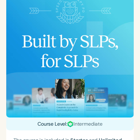
Course Level:
Intermediate