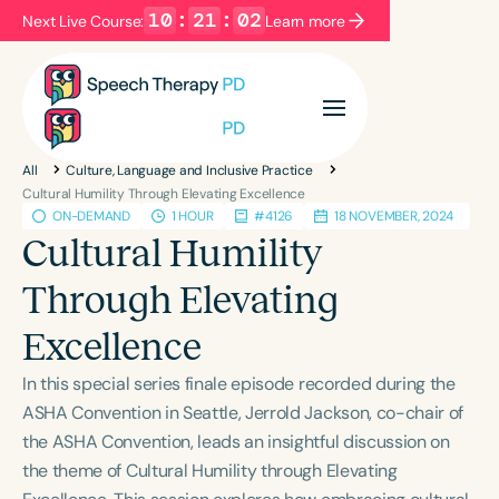
10
:
21
:
02
Next Live Course:
Learn more
Filters
Categories
All
Culture, Language and Inclusive Practice
Series
Certificates
Cultural Humility Through Elevating Excellence
ON-DEMAND
1 HOUR
#4126
18 NOVEMBER, 2024
Cultural Humility
Language
Through Elevating
English
Español
Excellence
Course Level
Introductory
Intermediate
Advanced
In this special series finale episode recorded during the
Population
ASHA Convention in Seattle, Jerrold Jackson, co-chair of
Infants/Toddlers
Preschool
the ASHA Convention, leads an insightful discussion on
the theme of Cultural Humility through Elevating
School-Aged
Young Adults
Adults