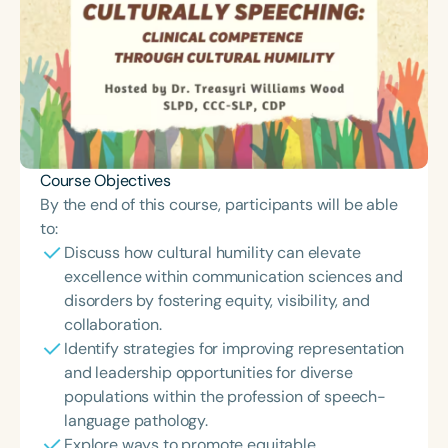
Course Objectives
By the end of this course, participants will be able
to:
Discuss how cultural humility can elevate
excellence within communication sciences and
disorders by fostering equity, visibility, and
collaboration.
Identify strategies for improving representation
and leadership opportunities for diverse
populations within the profession of speech-
language pathology.
Explore ways to promote equitable