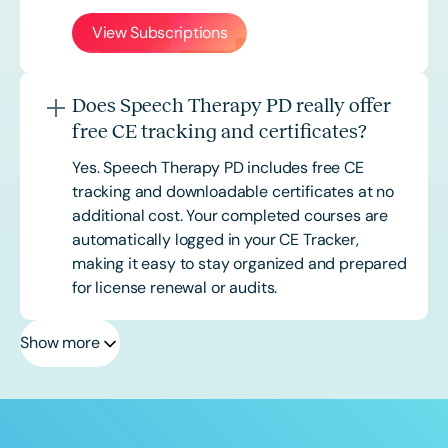
View Subscriptions
Does Speech Therapy PD really offer
free CE tracking and certificates?
Yes. Speech Therapy PD includes free CE
tracking and downloadable certificates at no
additional cost. Your completed courses are
automatically logged in your CE Tracker,
making it easy to stay organized and prepared
for license renewal or audits.
Show more