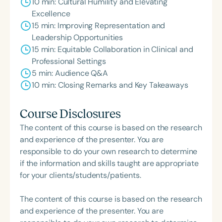
10 min: Cultural Humility and Elevating
Excellence
15 min: Improving Representation and
Leadership Opportunities
15 min: Equitable Collaboration in Clinical and
Professional Settings
5 min: Audience Q&A
10 min: Closing Remarks and Key Takeaways
Course Disclosures
The content of this course is based on the research
and experience of the presenter. You are
responsible to do your own research to determine
if the information and skills taught are appropriate
for your clients/students/patients.
The content of this course is based on the research
and experience of the presenter. You are