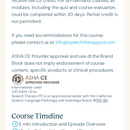
receive live CE credit. For on-demand courses, all
which hosts more than 10,000 professionals
impact, and visionary leadership.
modules, including the quiz and course evaluation,
annually. His accolades include the 2022 ASHA
must be completed within 30 days. Partial credit is
Dorothy Dreyer Award for Volunteerism—granted
not permitted.
to one individual each year for outstanding
contributions to the profession—and being named
If you need accommodations for this course,
to the Southern University Alumni Federation’s “40
please contact us at
info@speechtherapypd.com
.
Under Forty: Cohort Trois” in 2021, which honors
alumni who have made significant contributions to
ASHA CE Provider approval and use of the Brand
their profession, community, or to Southern
Block does not imply endorsement of course
University. Jerrold remains deeply involved in
content, specific products or clinical procedures.
community outreach, especially through student
engagement efforts with the Southern University
Alumni Central Texas Chapter.
Intermediate Level
0.10
ASHA CEUs
Speech Therapy PD is an approved provider with the California
Speech-Language Pathology and Audiology Board, #
PDP 481
.
Course Timeline
5 min: Introduction and Episode Overview