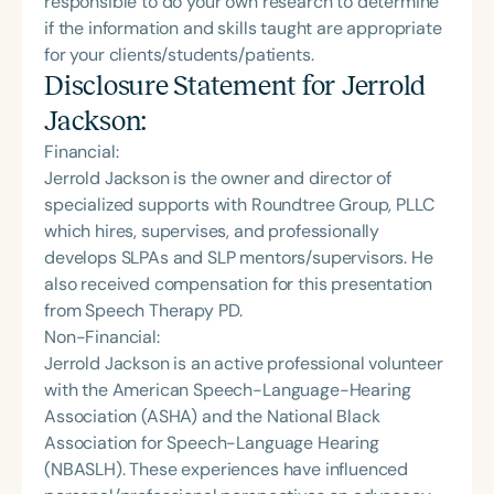
responsible to do your own research to determine
if the information and skills taught are appropriate
for your clients/students/patients.
Disclosure Statement for
Jerrold
Jackson
:
Financial:
Jerrold Jackson is the owner and director of
specialized supports with Roundtree Group, PLLC
which hires, supervises, and professionally
develops SLPAs and SLP mentors/supervisors. He
also received compensation for this presentation
from Speech Therapy PD.
Non-Financial:
Jerrold Jackson is an active professional volunteer
with the American Speech-Language-Hearing
Association (ASHA) and the National Black
Association for Speech-Language Hearing
(NBASLH). These experiences have influenced