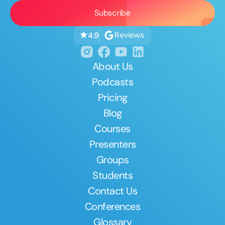
Reviews
4.9
About Us
Podcasts
Pricing
Blog
Courses
Presenters
Groups
Students
Contact Us
Conferences
Glossary