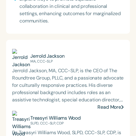
collaboration in clinical and professional
settings, enhancing outcomes for marginalized
communities.
Jerrold Jackson
MA, CCC-SLP
Jerrold Jackson, MA, CCC-SLP, is the CEO of The
Roundtree Group, PLLC, and a passionate advocate
for culturally responsive practices. His diverse
professional background includes roles as an
assistive technologist, special education director,
graduate program coordinator, and consultant. He
Read More
holds both a bachelor’s degree from Southern
Treasyri Williams Wood
University and A&M College (an HBCU) and a
SLPD, CCC-SLP, CDP
master’s degree from Western Michigan University,
Dr. Treasyri Williams Wood, SLPD, CCC-SLP, CDP, is