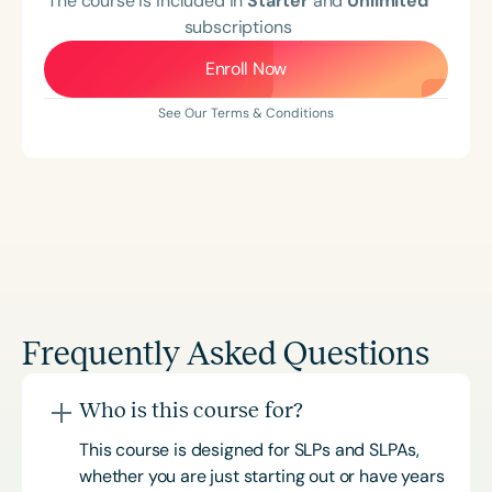
The course is included in
Starter
and
Unlimited
subscriptions
Enroll Now
See Our Terms & Conditions
Frequently Asked Questions
Who is this course for?
This course is designed for SLPs and SLPAs,
whether you are just starting out or have years