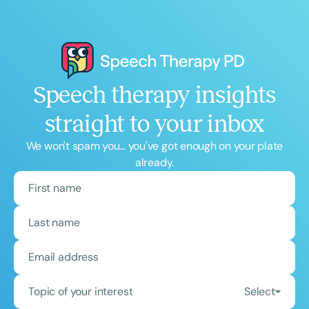
Speech therapy insights
straight to your inbox
We won't spam you... you've got enough on your plate
already.
Topic of your interest
Select