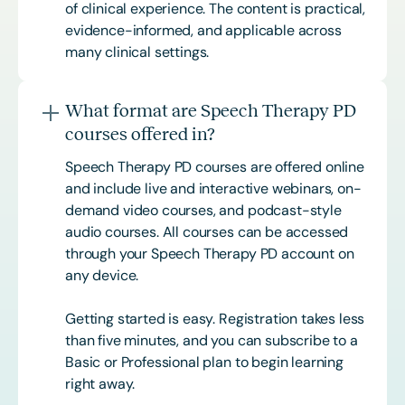
of clinical experience. The content is practical,
evidence-informed, and applicable across
many clinical settings.
What format are Speech Therapy PD
courses offered in?
Speech Therapy PD courses are offered online
and include live and interactive webinars, on-
demand video courses, and podcast-style
audio courses. All courses can be accessed
through your Speech Therapy PD account on
any device.
Getting started is easy. Registration takes less
than five minutes, and you can subscribe to a
Basic or
Professional
plan to begin learning
right away.