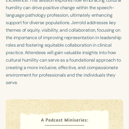
Excellence. This session explores how embracing cultural
Course Duration
humility can drive positive change within the speech-
language pathology profession, ultimately enhancing
h
h
+
support for diverse populations. Jerrold addresses key
themes of equity, visibility, and collaboration, focusing on
the importance of improving representation in leadership
roles and fostering equitable collaboration in clinical
practice. Attendees will gain valuable insights into how
cultural humility can serve as a foundational approach to
creating a more inclusive, effective, and compassionate
environment for professionals and the individuals they
serve.