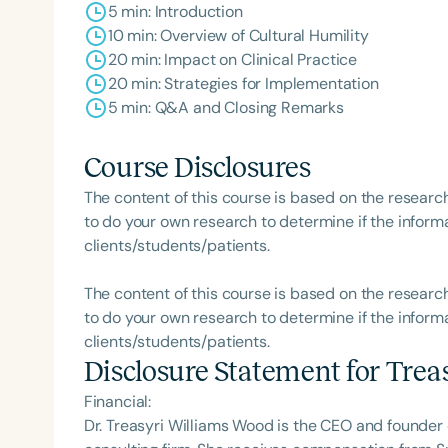
5 min: Introduction
10 min: Overview of Cultural Humility
20 min: Impact on Clinical Practice
20 min: Strategies for Implementation
5 min: Q&A and Closing Remarks
Course Disclosures
The content of this course is based on the researc
to do your own research to determine if the informa
clients/students/patients.
The content of this course is based on the researc
to do your own research to determine if the informa
clients/students/patients.
Disclosure Statement for
Trea
Financial:
Dr. Treasyri Williams Wood is the CEO and founder 