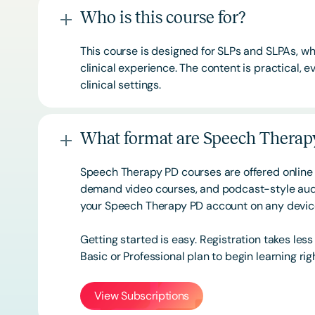
Who is this course for?
This course is designed for SLPs and SLPAs, whe
clinical experience. The content is practical,
clinical settings.
What format are Speech Therapy
Speech Therapy PD courses are offered online 
demand video courses, and podcast-style audi
your Speech Therapy PD account on any devi
Getting started is easy. Registration takes les
Basic or
Professional
plan to begin learning rig
View Subscriptions