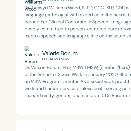
Dr. Treasyri Williams Wood, SLPD, CCC-SLP, CDP, is
language pathologist with expertise in the neural
earned her Clinical Doctorate in Speech-Language
deeply committed to person-centered care across clinical an
leads a speech and language clinic on the south si
services to diverse communities. She also educat
members, bridging clinical knowledge with advoca
Valerie Borum
Member at Large in Speech-Language Pathology on 
PHD, MSW, LMSW
strategic initiatives that shape the future of the profession. Her work reflects a powerful b
Dr. Valerie Borum, PhD, MSW, LMSW, (she/her/hers) 
excellence, social impact, and visionary leadership
of the School of Social Work in January 2020. She
an MSW Program Director. As a social work practiti
work and human service professionals serving persons
race/ethnicity, gender, deafness, etc.). Dr. Borum’s
ethnoculture as a protective and promotive factor in
to populations of African descent. She studies the i
with attention to Black/African American and Afro
hearing children. She also studies the intersection
She incorporates Womanist and Afrocentric approa