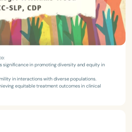
to:
ts significance in promoting diversity and equity in
mility in interactions with diverse populations.
hieving equitable treatment outcomes in clinical