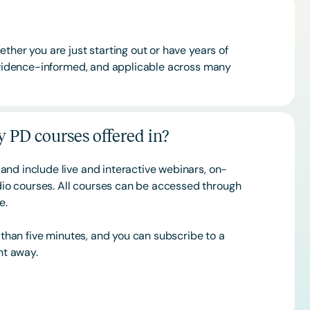
ther you are just starting out or have years of
 evidence-informed, and applicable across many
 PD courses offered in?
and include live and interactive webinars, on-
o courses. All courses can be accessed through
ce.
s than five minutes, and you can subscribe to a
ht away.