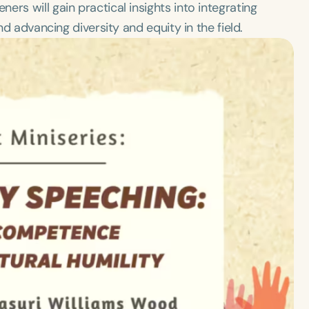
rs will gain practical insights into integrating
nd advancing diversity and equity in the field.