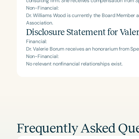
consulting firm. She receives compensation from S
Non-Financial:
Dr. Williams Wood is currently the Board Member
Association.
Disclosure Statement for
Vale
Financial:
Dr. Valerie Borum receives an honorarium from Sp
Non-Financial:
No relevant nonfinancial relationships exist.
Frequently Asked Que