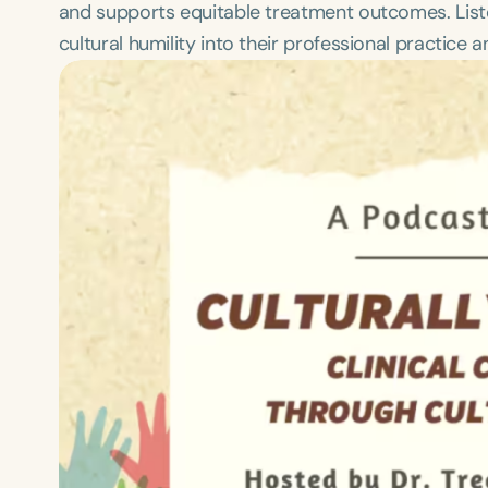
and supports equitable treatment outcomes. Listene
cultural humility into their professional practice a