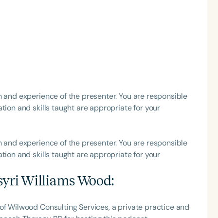
h
h and experience of the presenter. You are responsible
tion and skills taught are appropriate for your
Clear All
Apply
h and experience of the presenter. You are responsible
tion and skills taught are appropriate for your
syri Williams Wood
:
of Wilwood Consulting Services, a private practice and