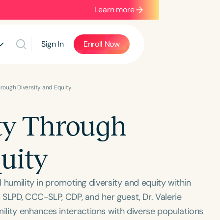
Learn more
Sign In
Enroll Now
hrough Diversity and Equity
ty Through
uity
l humility in promoting diversity and equity within
d SLPD, CCC-SLP, CDP, and her guest, Dr. Valerie
lity enhances interactions with diverse populations