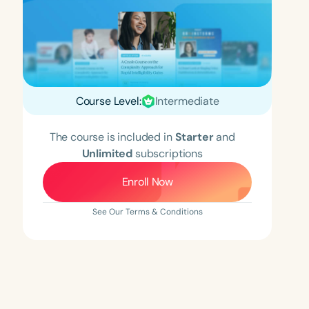
Course Level:
Intermediate
The course is included in
Starter
and
Unlimited
subscriptions
Enroll Now
See Our Terms & Conditions