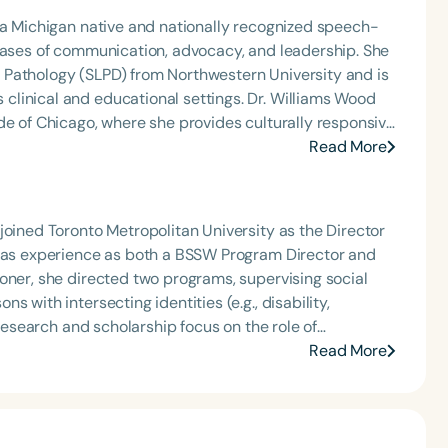
 a Michigan native and nationally recognized speech-
 bases of communication, advocacy, and leadership. She
 Pathology (SLPD) from Northwestern University and is
d educational settings. Dr. Williams Wood
de of Chicago, where she provides culturally responsive
es professionals, graduate students, and community
Read More
cy and empowerment. Nationally, she serves as
the ASHA Board of Directors, contributing to
lend of clinical
joined Toronto Metropolitan University as the Director
.
 has experience as both a BSSW Program Director and
oner, she directed two programs, supervising social
 with intersecting identities (e.g., disability,
 research and scholarship focus on the role of
 health, mental health, and disabilities, with attention
Read More
ntersection of disabilities, deafness, and ethnocultural,
-Latinx/Black Hispanic families with deaf and hard-of-
 of ‘whiteness’ and anti-Blackness/anti-Black racism.
ches in her research, scholarship, and education