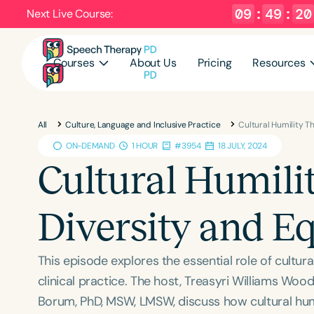
09
:
49
:
19
Next Live Course:
Courses
About Us
Pricing
Resources
All
Culture, Language and Inclusive Practice
Cultural Humility T
ON-DEMAND
1 HOUR
#3954
18 JULY, 2024
Cultural Humili
Diversity and Eq
This episode explores the essential role of cultura
clinical practice. The host, Treasyri Williams Woo
Borum, PhD, MSW, LMSW, discuss how cultural humi