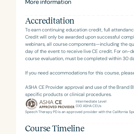
More information
(pedagogy). Dr. Borum completed her post-doctoral 
the University of Rochester, School of Medicine, Ro
Accreditation
from Howard University's School of Social Work (His
Ottley Fellowship, a one-year Dean’s internship fo
To earn continuing education credit, full attendanc
leadership and humanity while at Howard Universi
Credit will only be awarded upon successful comple
University, and all her instruction was in American
webinars, all course components—including the q
Psychology with minors in Biology and Philosophy 
day of the event to receive live CE credit. For on-
Chicago, IL. Dr. Borum's unwavering commitment to 
course evaluation, must be completed within 30 days
collaborator/consultant with Laurent Clerc Nation
Filters
University in Washington, D.C. This study focuses o
If you need accommodations for this course, pleas
deaf and hard of hearing children and their advocac
Categories
linguistic, social and cultural needs and aspiration
ASHA CE Provider approval and use of the Brand B
Series
scholarship, and creative activities. Born and raised
specific products or clinical procedures.
has deeply influenced her research and academic 
Intermediate Level
Certificates
0.10
ASHA CEUs
Speech Therapy PD is an approved provider with the California 
Course Timeline