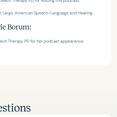
peech Therapy PD for hosting this podcast.
 at Large, American Speech-Language and Hearing
rie Borum
:
eech Therapy PD for her podcast appearance.
stions