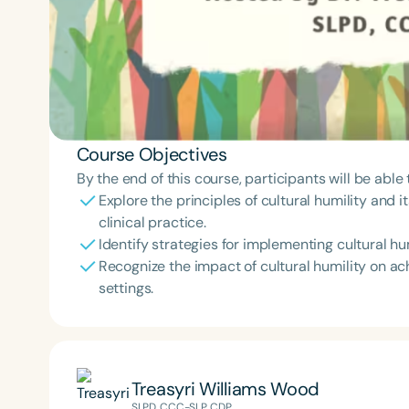
Course Objectives
By the end of this course, participants will be able 
Explore the principles of cultural humility and i
clinical practice.
Identify strategies for implementing cultural hu
Recognize the impact of cultural humility on ac
settings.
Treasyri Williams Wood
SLPD, CCC-SLP, CDP