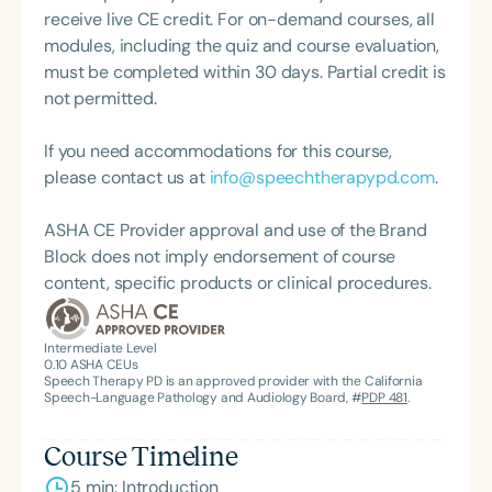
powerful blend of clinical excellence, social
receive live CE credit. For on-demand courses, all
impact, and visionary leadership.
modules, including the quiz and course evaluation,
must be completed within 30 days. Partial credit is
not permitted.
If you need accommodations for this course,
please contact us at
info@speechtherapypd.com
.
ASHA CE Provider approval and use of the Brand
Block does not imply endorsement of course
content, specific products or clinical procedures.
Intermediate Level
0.10
ASHA CEUs
Speech Therapy PD is an approved provider with the California
Speech-Language Pathology and Audiology Board, #
PDP 481
.
Course Timeline
5 min: Introduction