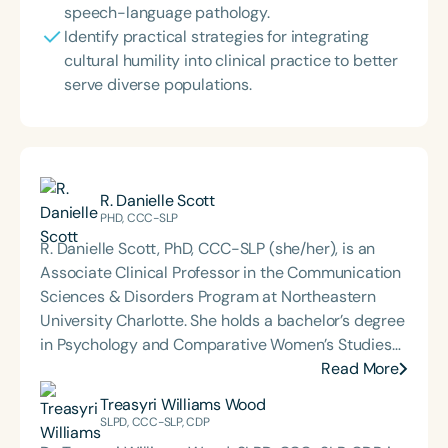
speech-language pathology.
Identify practical strategies for integrating
cultural humility into clinical practice to better
serve diverse populations.
R. Danielle Scott
PHD, CCC-SLP
R. Danielle Scott, PhD, CCC-SLP (she/her), is an
Associate Clinical Professor in the Communication
Sciences & Disorders Program at Northeastern
University Charlotte. She holds a bachelor’s degree
in Psychology and Comparative Women’s Studies
from Spelman College, a master’s degree in
Read More
Speech-Language Pathology from Indiana
Treasyri Williams Wood
University, and a PhD in Psychology with an
SLPD, CCC-SLP, CDP
emphasis in cognition and instruction from Grand