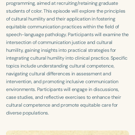
programming, aimed at recruiting/retaining graduate
Course Duration
students of color. This episode will explore the principles
h
h
+
of cultural humility and their application in fostering
equitable communication practices within the field of
speech-language pathology. Participants will examine the
intersection of communication justice and cultural
humility, gaining insights into practical strategies for
integrating cultural humility into clinical practice. Specific
topics include understanding cultural competence,
navigating cultural differences in assessment and
intervention, and promoting inclusive communication
environments. Participants will engage in discussions,
case studies, and reflective exercises to enhance their
cultural competence and promote equitable care for
diverse populations.