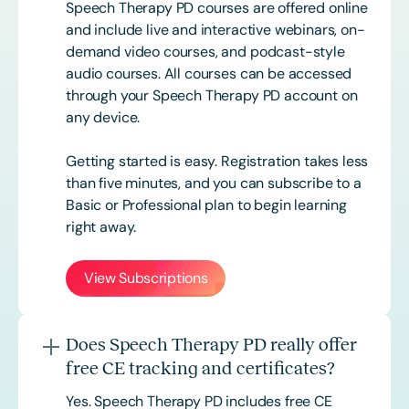
Speech Therapy PD courses are offered online
and include live and interactive webinars, on-
demand video courses, and podcast-style
audio courses. All courses can be accessed
through your Speech Therapy PD account on
any device.
Getting started is easy. Registration takes less
than five minutes, and you can subscribe to a
Basic or
Professional
plan to begin learning
right away.
View Subscriptions
Does Speech Therapy PD really offer
free CE tracking and certificates?
Yes. Speech Therapy PD includes free CE