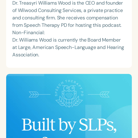
Dr. Treasyri Williams Wood is the CEO and founder
of Wilwood Consulting Services, a private practice
and consulting firm. She receives compensation
from Speech Therapy PD for hosting this podcast.
Non-Financial:
Dr. Williams Wood is currently the Board Member
at Large, American Speech-Language and Hearing
Association.