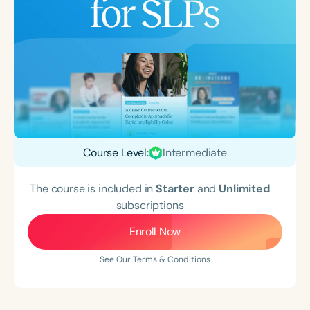
Course Level:
Intermediate
The course is included in
Starter
and
Unlimited
subscriptions
Enroll Now
See Our Terms & Conditions