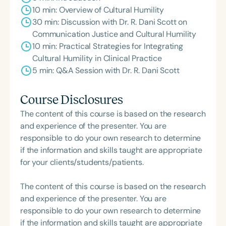
10 min: Overview of Cultural Humility
30 min: Discussion with Dr. R. Dani Scott on
Communication Justice and Cultural Humility
10 min: Practical Strategies for Integrating
Cultural Humility in Clinical Practice
5 min: Q&A Session with Dr. R. Dani Scott
Course Disclosures
The content of this course is based on the research
and experience of the presenter. You are
responsible to do your own research to determine
if the information and skills taught are appropriate
for your clients/students/patients.
The content of this course is based on the research
and experience of the presenter. You are
responsible to do your own research to determine
if the information and skills taught are appropriate