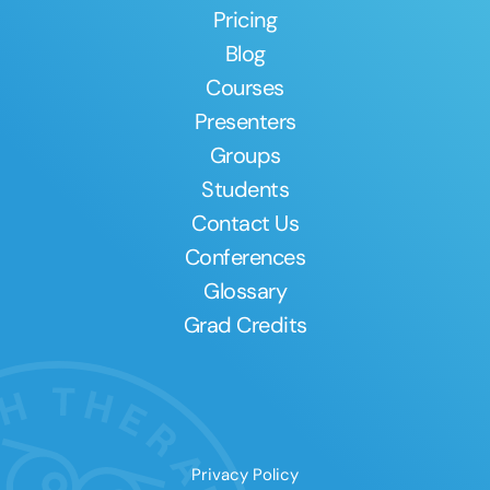
Pricing
Blog
Courses
Presenters
Groups
Students
Contact Us
Conferences
Glossary
Grad Credits
Privacy Policy