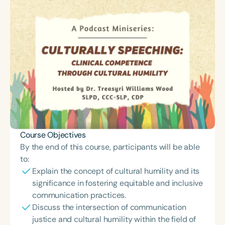
Course Objectives
By the end of this course, participants will be able
to:
Explain the concept of cultural humility and its
significance in fostering equitable and inclusive
communication practices.
Discuss the intersection of communication
justice and cultural humility within the field of