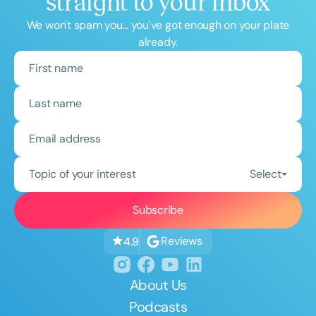
straight to your inbox
We won't spam you... you've got enough on your plate
already.
Topic of your interest
Select
Reviews
4.9
About Us
Podcasts