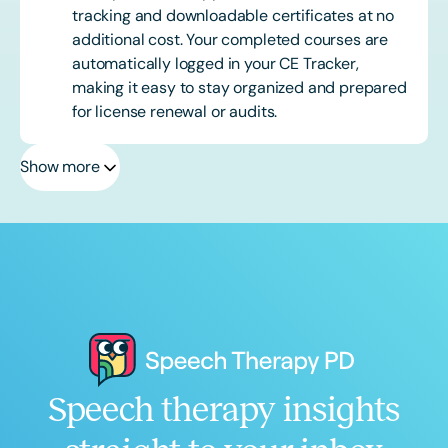
tracking and downloadable certificates at no
additional cost. Your completed courses are
automatically logged in your CE Tracker,
making it easy to stay organized and prepared
for license renewal or audits.
Show more
Speech therapy insights