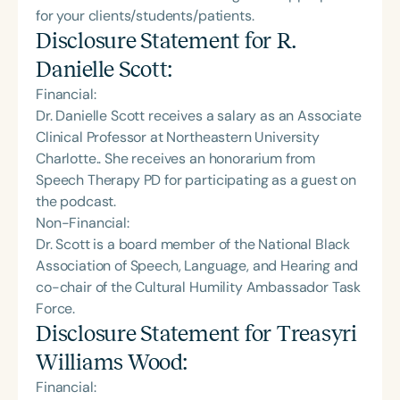
for your clients/students/patients.
Disclosure Statement for
R.
Danielle Scott
:
Financial:
Dr. Danielle Scott receives a salary as an Associate
Clinical Professor at Northeastern University
Charlotte.. She receives an honorarium from
Speech Therapy PD for participating as a guest on
the podcast.
Non-Financial:
Dr. Scott is a board member of the National Black
Association of Speech, Language, and Hearing and
co-chair of the Cultural Humility Ambassador Task
Force.
Disclosure Statement for
Treasyri
Williams Wood
:
Financial: