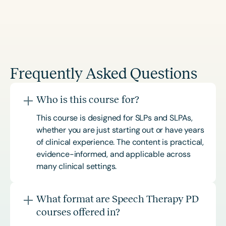
Frequently Asked Questions
Who is this course for?
This course is designed for SLPs and SLPAs,
whether you are just starting out or have years
of clinical experience. The content is practical,
evidence-informed, and applicable across
many clinical settings.
What format are Speech Therapy PD
courses offered in?