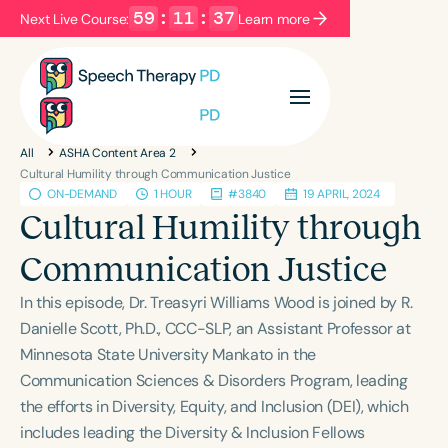
59
:
11
:
36
Next Live Course:
Learn more
Filters
Categories
All
ASHA Content Area 2
Series
Certificates
Cultural Humility through Communication Justice
ON-DEMAND
1 HOUR
#3840
19 APRIL, 2024
Cultural Humility through
Language
Communication Justice
English
Español
In this episode, Dr. Treasyri Williams Wood is joined by R.
Course Level
Danielle Scott, Ph.D., CCC-SLP, an Assistant Professor at
Introductory
Intermediate
Advanced
Minnesota State University Mankato in the
Population
Communication Sciences & Disorders Program, leading
Infants/Toddlers
Preschool
the efforts in Diversity, Equity, and Inclusion (DEI), which
School-Aged
Young Adults
Adults
includes leading the Diversity & Inclusion Fellows