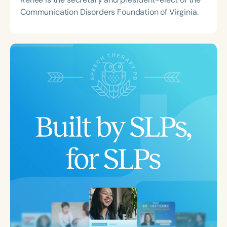
Communication Disorders Foundation of Virginia.