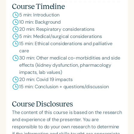
Course Timeline
5 min: Introduction
10 min: Background
20 min: Respiratory considerations
5 min: Medical/surgical considerations
15 min: Ethical considerations and palliative
care
30 min: Other medical co-morbidities and side
effects (kidney dysfunction, pharmacology
impacts, lab values)
20 min: Covid 19 impacts
15 min: Conclusion + questions/discussion
Course Disclosures
The content of this course is based on the research
and experience of the presenter. You are
responsible to do your own research to determine
if the information and skills taught are appropriate