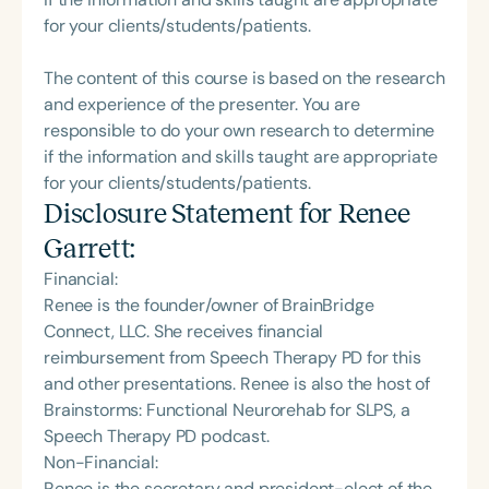
for your clients/students/patients.
The content of this course is based on the research
and experience of the presenter. You are
responsible to do your own research to determine
if the information and skills taught are appropriate
for your clients/students/patients.
Disclosure Statement for
Renee
Garrett
:
Financial:
Renee is the founder/owner of BrainBridge
Connect, LLC. She receives financial
reimbursement from Speech Therapy PD for this
and other presentations. Renee is also the host of
Brainstorms: Functional Neurorehab for SLPS, a
Speech Therapy PD podcast.
Non-Financial:
Renee is the secretary and president-elect of the