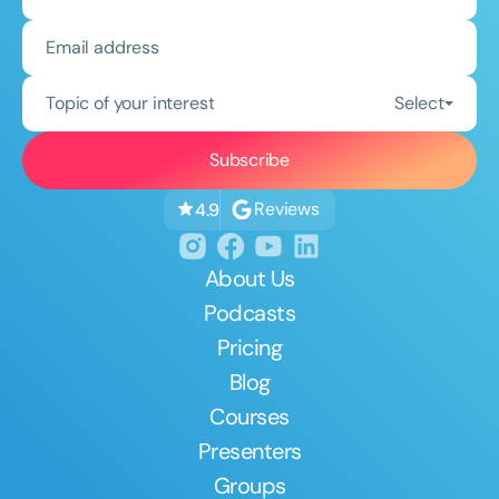
Topic of your interest
Select
Reviews
4.9
About Us
Podcasts
Pricing
Blog
Courses
Presenters
Groups