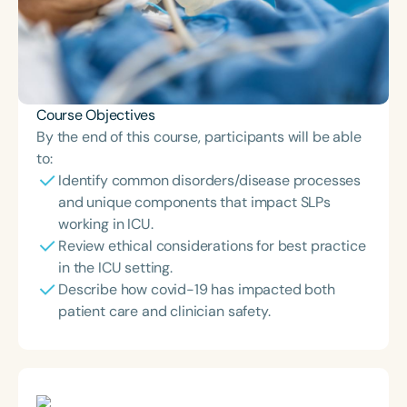
Course Objectives
By the end of this course, participants will be able
to:
Identify common disorders/disease processes
and unique components that impact SLPs
working in ICU.
Review ethical considerations for best practice
in the ICU setting.
Describe how covid-19 has impacted both
patient care and clinician safety.