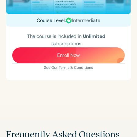
Course Level:
Intermediate
The course is included in
Unlimited
subscriptions
Enroll Now
See Our Terms & Conditions
Frequently Asked Questions