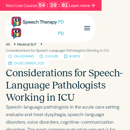
54
:
29
:
01
Next Live Course:
Learn more
Filters
Categories
All
Medical SLP
Series
Certificates
Considerations for Speech-Language Pathologists Working in ICU
ON-DEMAND
2 HOURS
#2809
24 DECEMBER, 2021
Language
Considerations for Speech-
English
Español
Language Pathologists
Course Level
Working in ICU
Introductory
Intermediate
Advanced
Population
Speech-language pathologists in the acute care setting
Infants/Toddlers
Preschool
evaluate and treat dysphagia, speech-language
disorders, voice disorders, cognitive-communication
School-Aged
Young Adults
Adults
disorders. The most common evaluation request is for