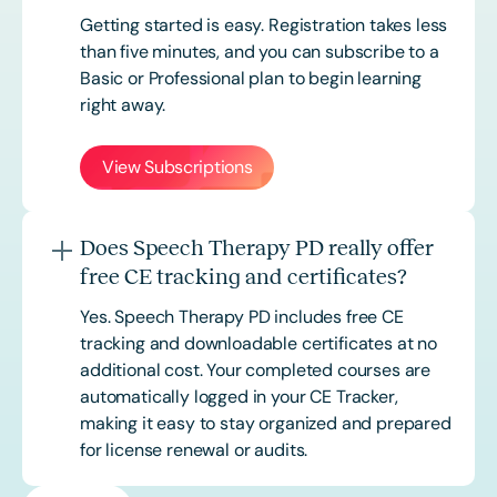
Getting started is easy. Registration takes less
than five minutes, and you can subscribe to a
Basic or
Professional
plan to begin learning
right away.
View Subscriptions
Does Speech Therapy PD really offer
free CE tracking and certificates?
Yes. Speech Therapy PD includes free CE
tracking and downloadable certificates at no
additional cost. Your completed courses are
automatically logged in your CE Tracker,
making it easy to stay organized and prepared
for license renewal or audits.