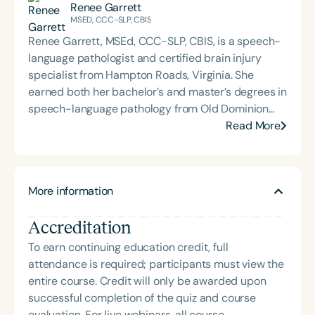
Renee Garrett
MSED, CCC-SLP, CBIS
Renee Garrett, MSEd, CCC-SLP, CBIS, is a speech-
language pathologist and certified brain injury
specialist from Hampton Roads, Virginia. She
earned both her bachelor’s and master’s degrees in
speech-language pathology from Old Dominion
University. Renee has worked in a variety of
Read More
medical settings, providing care to adults across
the lifespan with dysphagia, cognitive-
communication disorders, and other neurologically
More information
based conditions. She has a particular interest in
cognitive retraining following traumatic brain injury
Accreditation
(TBI) and is passionate about educating patients,
families, and caregivers on the impacts of
To earn continuing education credit, full
dysphagia and cognitive disorders. She holds
attendance is required; participants must view the
certification from the Brain Injury Association of
entire course. Credit will only be awarded upon
America and is actively involved in professional
successful completion of the quiz and course
service. Renee has served the Speech-Language-
evaluation. For live webinars, all course