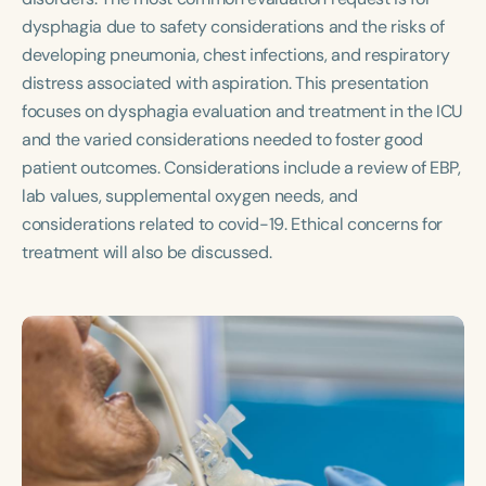
Course Duration
dysphagia due to safety considerations and the risks of
developing pneumonia, chest infections, and respiratory
h
h
+
distress associated with aspiration. This presentation
focuses on dysphagia evaluation and treatment in the ICU
and the varied considerations needed to foster good
patient outcomes. Considerations include a review of EBP,
lab values, supplemental oxygen needs, and
considerations related to covid-19. Ethical concerns for
treatment will also be discussed.