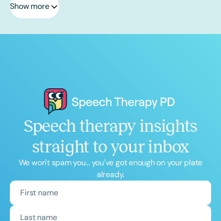
Show more
Speech therapy insights
straight to your inbox
We won't spam you... you've got enough on your plate
already.