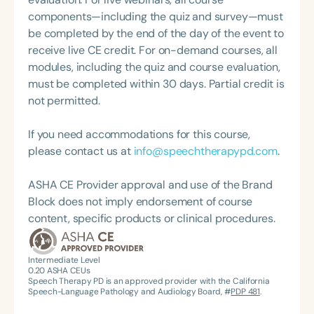
Hearing Association of Virginia (SHAV) in multiple
components—including the quiz and survey—must
leadership roles, including as president, and
be completed by the end of the day of the event to
currently serves as secretary for the
receive live CE credit. For on-demand courses, all
Communication Disorders Foundation of Virginia. In
modules, including the quiz and course evaluation,
recognition of her contributions to the field, she
must be completed within 30 days. Partial credit is
was honored with the 2023 Darden Fellow Award
not permitted.
from Old Dominion University.
If you need accommodations for this course,
please contact us at
info@speechtherapypd.com
.
ASHA CE Provider approval and use of the Brand
Block does not imply endorsement of course
content, specific products or clinical procedures.
Intermediate Level
0.20
ASHA CEUs
Speech Therapy PD is an approved provider with the California
Speech-Language Pathology and Audiology Board, #
PDP 481
.