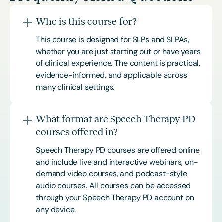
Who is this course for?
This course is designed for SLPs and SLPAs,
whether you are just starting out or have years
of clinical experience. The content is practical,
evidence-informed, and applicable across
many clinical settings.
What format are Speech Therapy PD
courses offered in?
Speech Therapy PD courses are offered online
and include live and interactive webinars, on-
demand video courses, and podcast-style
audio courses. All courses can be accessed
through your Speech Therapy PD account on
any device.