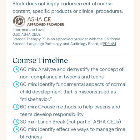
Block does not imply endorsement of course
content, specific products or clinical procedures.
Intermediate Level
0.60
ASHA CEUs
Speech Therapy PD is an approved provider with the California
Speech-Language Pathology and Audiology Board, #
PDP 481
.
Course Timeline
60 min: Analyze and demystify the concept of
non-compliance in tweens and teens
60 min: Identify fundamental aspects of normal
child development that is misconstrued as
“misbehavior.”
60 min: Choose methods to help tweens and
teens develop responsibility
30 min: Lunch Break (not part of ASHA CEUs)
60 min: Identify effective ways to manage time
blindness