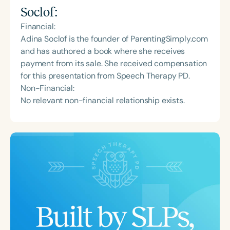
Soclof
:
Financial:
Adina Soclof is the founder of ParentingSimply.com
and has authored a book where she receives
payment from its sale. She received compensation
for this presentation from Speech Therapy PD.
Non-Financial:
No relevant non-financial relationship exists.