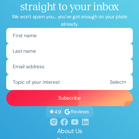
straight to your inbox
We won't spam you... you've got enough on your plate
already.
Topic of your interest
Select
Reviews
4.9
About Us