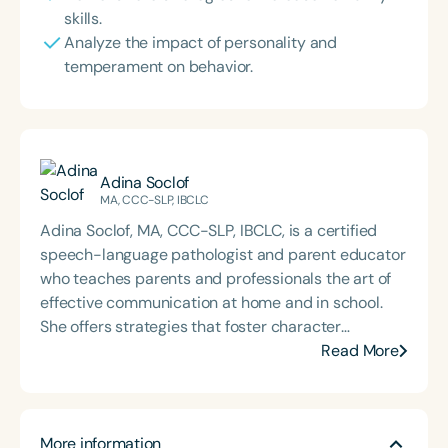
skills.
Analyze the impact of personality and
temperament on behavior.
Adina Soclof
MA, CCC-SLP, IBCLC
Adina Soclof, MA, CCC-SLP, IBCLC, is a certified
speech-language pathologist and parent educator
who teaches parents and professionals the art of
effective communication at home and in school.
She offers strategies that foster character
development, confidence, and resilience in
Read More
children of all ages and abilities. Her professional
development workshops help educators and other
professionals create safe, supportive spaces
More information
where children can learn and grow. Through live