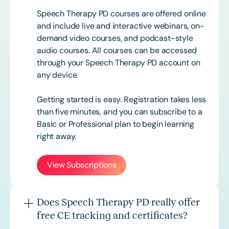
Speech Therapy PD courses are offered online
and include live and interactive webinars, on-
demand video courses, and podcast-style
audio courses. All courses can be accessed
through your Speech Therapy PD account on
any device.
Getting started is easy. Registration takes less
than five minutes, and you can subscribe to a
Basic or
Professional
plan to begin learning
right away.
View Subscriptions
Does Speech Therapy PD really offer
free CE tracking and certificates?