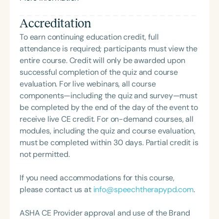
and online parenting classes, Adina equips moms
Accreditation
and dads with the language and tools to build
nurturing, structured home environments. Adina
To earn continuing education credit, full
earned her BA in History from Queens College and
attendance is required; participants must view the
her MS in Communication Sciences from Hunter
entire course. Credit will only be awarded upon
College. Her blog can be found at
successful completion of the quiz and course
[www.ParentingSimply.com]
evaluation. For live webinars, all course
(http://www.ParentingSimply.com).
components—including the quiz and survey—must
be completed by the end of the day of the event to
receive live CE credit. For on-demand courses, all
modules, including the quiz and course evaluation,
must be completed within 30 days. Partial credit is
not permitted.
If you need accommodations for this course,
please contact us at
info@speechtherapypd.com
.
ASHA CE Provider approval and use of the Brand