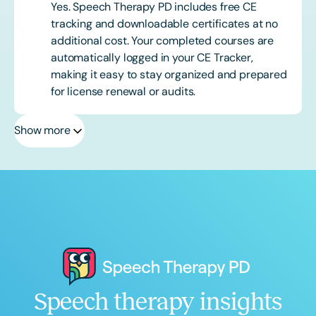
Yes. Speech Therapy PD includes free CE
tracking and downloadable certificates at no
additional cost. Your completed courses are
automatically logged in your CE Tracker,
making it easy to stay organized and prepared
for license renewal or audits.
Show more
Speech therapy insights