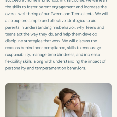
succeed at home and school. In this course, we will learn
Course Duration
the skills to foster parent engagement and increase the
overall well-being of our Tween and Teen clients. We will
h
h
+
also explore simple and effective strategies to aid
parents in understanding misbehavior, why Teens and
teens act the way they do, and help them develop
discipline strategies that work. We will discuss the
reasons behind non-compliance, skills to encourage
responsibility, manage time blindness, and increase
flexibility skills, along with understanding the impact of
personality and temperament on behaviors.