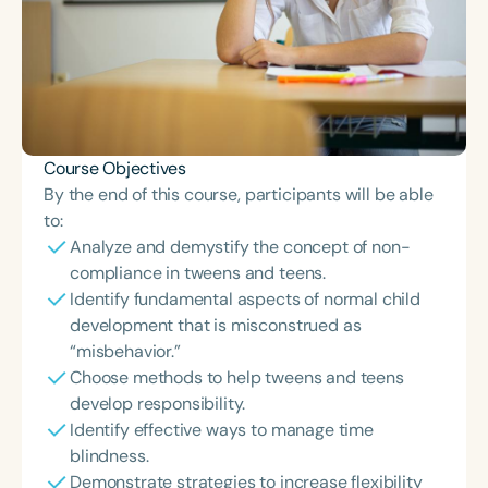
Course Objectives
By the end of this course, participants will be able
to:
Analyze and demystify the concept of non-
compliance in tweens and teens.
Identify fundamental aspects of normal child
development that is misconstrued as
“misbehavior.”
Choose methods to help tweens and teens
develop responsibility.
Identify effective ways to manage time
blindness.
Demonstrate strategies to increase flexibility