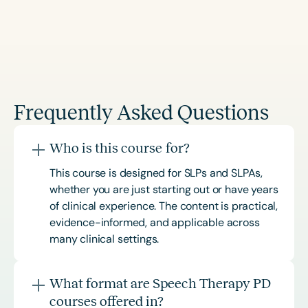
Frequently Asked Questions
Who is this course for?
This course is designed for SLPs and SLPAs,
whether you are just starting out or have years
of clinical experience. The content is practical,
evidence-informed, and applicable across
many clinical settings.
What format are Speech Therapy PD
courses offered in?