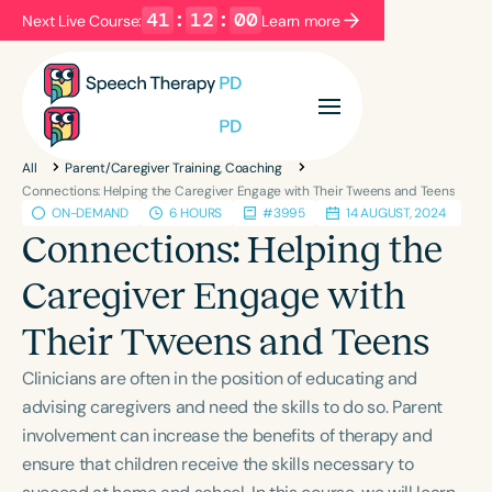
41
:
11
:
59
Next Live Course:
Learn more
Filters
Categories
All
Parent/Caregiver Training, Coaching
Series
Certificates
Connections: Helping the Caregiver Engage with Their Tweens and Teens
ON-DEMAND
6 HOURS
#3995
14 AUGUST, 2024
Connections: Helping the
Language
Caregiver Engage with
English
Español
Their Tweens and Teens
Course Level
Introductory
Intermediate
Advanced
Clinicians are often in the position of educating and
Population
advising caregivers and need the skills to do so. Parent
Infants/Toddlers
Preschool
involvement can increase the benefits of therapy and
ensure that children receive the skills necessary to
School-Aged
Young Adults
Adults