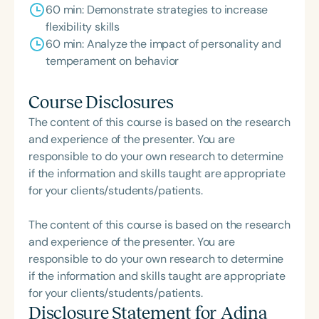
60 min: Demonstrate strategies to increase
flexibility skills
60 min: Analyze the impact of personality and
temperament on behavior
Course Disclosures
The content of this course is based on the research
and experience of the presenter. You are
responsible to do your own research to determine
if the information and skills taught are appropriate
for your clients/students/patients.
The content of this course is based on the research
and experience of the presenter. You are
responsible to do your own research to determine
if the information and skills taught are appropriate
for your clients/students/patients.
Disclosure Statement for
Adina