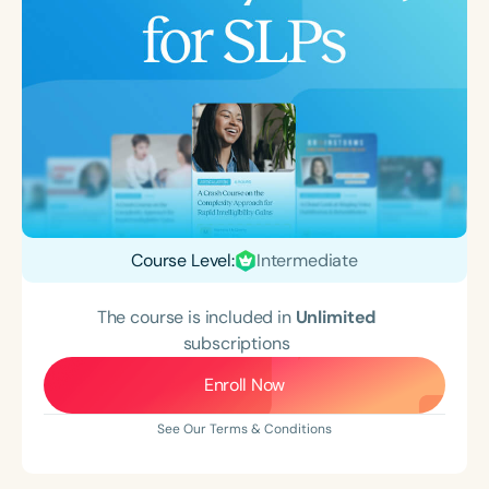
Course Level:
Intermediate
The course is included in
Unlimited
subscriptions
Enroll Now
See Our Terms & Conditions