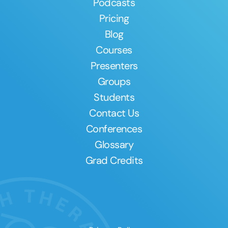
Podcasts
Pricing
Blog
Courses
Presenters
Groups
Students
Contact Us
Conferences
Glossary
Grad Credits