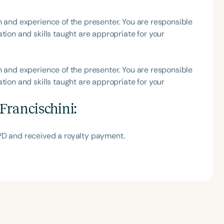
h
h and experience of the presenter. You are responsible
tion and skills taught are appropriate for your
h and experience of the presenter. You are responsible
tion and skills taught are appropriate for your
Francischini
:
PD and received a royalty payment.
Clear All
Apply