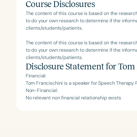
Course Disclosures
The content of this course is based on the researc
to do your own research to determine if the informa
clients/students/patients.
The content of this course is based on the researc
to do your own research to determine if the informa
clients/students/patients.
Disclosure Statement for
Tom 
Financial:
Tom Francischini is a speaker for Speech Therapy 
Non-Financial:
No relevant non financial relationship exists