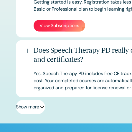
Getting started is easy. Registration takes les
Basic or
Professional
plan to begin learning rig
View Subscriptions
Does Speech Therapy PD really o
and certificates?
Yes. Speech Therapy PD includes free CE track
cost. Your completed courses are automatically
organized and prepared for license renewal or 
Show more