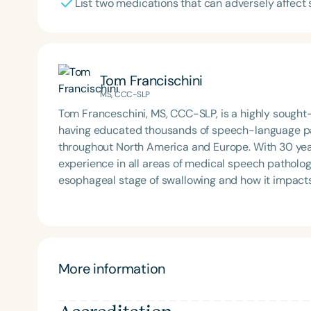
List two medications that can adversely affect
Tom Francischini
MS, CCC-SLP
Tom Franceschini, MS, CCC-SLP, is a highly sough
having educated thousands of speech-language pat
throughout North America and Europe. With 30 year
experience in all areas of medical speech patholog
esophageal stage of swallowing and how it impacts swa
nationally known for the role he has played in the
routinely provides consultation to hospitals and ot
swallowing disorder centers, developing free wate
More information