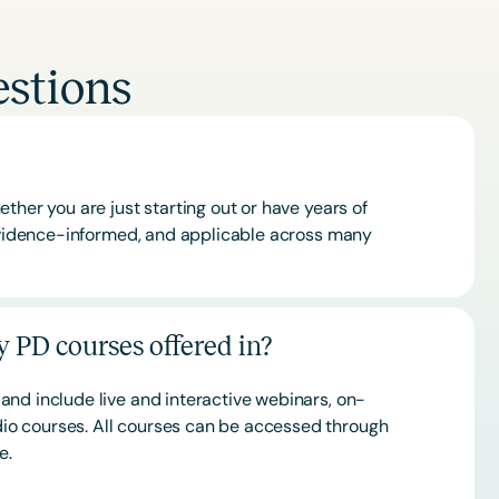
stions
ther you are just starting out or have years of
 evidence-informed, and applicable across many
 PD courses offered in?
and include live and interactive webinars, on-
o courses. All courses can be accessed through
ce.