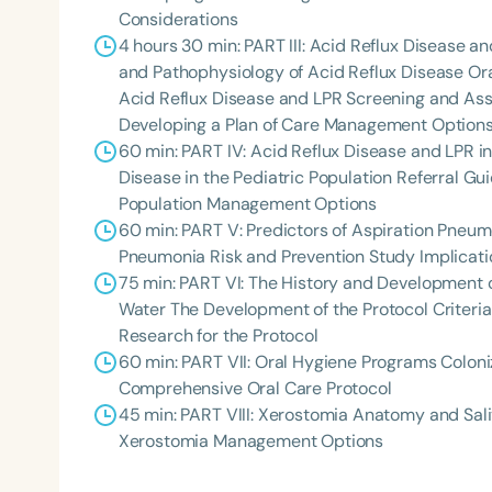
Considerations
4 hours 30 min: PART III: Acid Reflux Disease a
and Pathophysiology of Acid Reflux Disease Or
Acid Reflux Disease and LPR Screening and Ass
Developing a Plan of Care Management Options 
60 min: PART IV: Acid Reflux Disease and LPR 
Disease in the Pediatric Population Referral Gui
Population Management Options
60 min: PART V: Predictors of Aspiration Pneum
Filters
Pneumonia Risk and Prevention Study Implica
75 min: PART VI: The History and Development 
Categories
Water The Development of the Protocol Criteria
Series
Research for the Protocol
60 min: PART VII: Oral Hygiene Programs Coloni
Certificates
Comprehensive Oral Care Protocol
45 min: PART VIII: Xerostomia Anatomy and Sa
Xerostomia Management Options