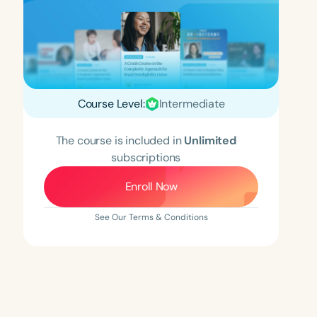
Course Level:
Intermediate
The course is included in
Unlimited
subscriptions
Enroll Now
See Our Terms & Conditions