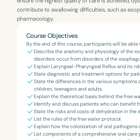
ensure the highest quality of care is achieved, dy
contribute to swallowing difficulties, such as eso
pharmacology.
Course Objectives
By the end of this course, participants will be able 
Describe the anatomy and physiology of the e
disorders occur from disorders of the esophagu
Explain Laryngeal-Pharyngeal Reflux and its role
State diagnostic and treatment options for pati
State the differences in the various symptoms o
children, teenagers and adults.
Explain the theoretical basis behind the free wa
Identify and discuss patients who can benefit f
State the risks and costs of dehydration in the 
List the rules of the free water protocol.
Explain how the colonization of oral pathogens 
List components of a comprehensive oral care 