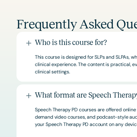
Frequently Asked Que
Who is this course for?
This course is designed for SLPs and SLPAs, whe
clinical experience. The content is practical,
clinical settings.
What format are Speech Therapy
Speech Therapy PD courses are offered online 
demand video courses, and podcast-style audi
your Speech Therapy PD account on any devi