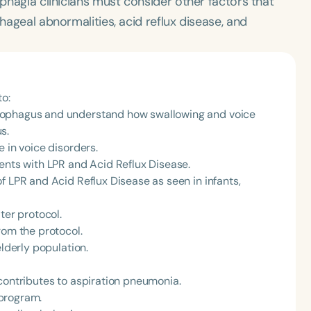
sphagia clinicians must consider other factors that
phageal abnormalities, acid reflux disease, and
to:
sophagus and understand how swallowing and voice
s.
 in voice disorders.
ents with LPR and Acid Reflux Disease.
f LPR and Acid Reflux Disease as seen in infants,
ter protocol.
rom the protocol.
elderly population.
contributes to aspiration pneumonia.
program.