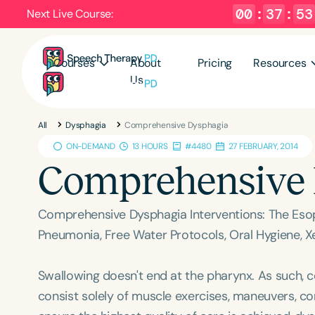
00
:
37
:
52
Next Live Course:
Courses
About
Pricing
Resources
Us
All
Dysphagia
Comprehensive Dysphagia
ON-DEMAND
13 HOURS
#4480
27 FEBRUARY, 2014
Comprehensive
Comprehensive Dysphagia Interventions: The Esoph
Pneumonia, Free Water Protocols, Oral Hygiene,
Swallowing doesn't end at the pharynx. As such,
consist solely of muscle exercises, maneuvers, c