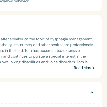
 swallow behavior
t-after speaker on the topic of dysphagia management,
hologists, nurses, and other healthcare professionals
s in the field, Tom has accumulated extensive
y and continues to pursue a special interest in the
llowing disabilities and voice disorders. Tom is
 development of the Free Water Protocol, and he
Read More
her institutions on establishing heartburn and
r protocols, and implementing oral hygiene programs.