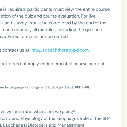
e is required; participants must view the entire course.
tion of the quiz and course evaluation. For live
uiz and survey—must be completed by the end of the
demand courses, all modules, including the quiz and
. Partial credit is not permitted.
e contact us at
info@speechtherapypd.com
.
lock does not imply endorsement of course content,
Speech-Language Pathology and Audiology Board, #
PDP 481
.
have we been and where are we going?
atomy and Physiology of the Esophagus Role of the SLP
nes Esophageal Disorders and Management