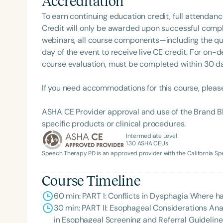
Accreditation
To earn continuing education credit, full attendanc
Credit will only be awarded upon successful comple
webinars, all course components—including the q
day of the event to receive live CE credit. For on-
course evaluation, must be completed within 30 days
If you need accommodations for this course, pleas
ASHA CE Provider approval and use of the Brand B
specific products or clinical procedures.
Intermediate Level
1.30
ASHA CEUs
Speech Therapy PD is an approved provider with the California 
Course Timeline
60 min: PART I: Conflicts in Dysphagia Where 
30 min: PART II: Esophageal Considerations An
in Esophageal Screening and Referral Guideli