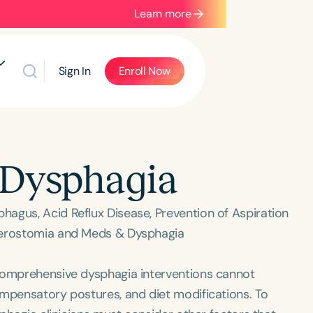
Learn more
Sign In
Enroll Now
 Dysphagia
agus, Acid Reflux Disease, Prevention of Aspiration
 Xerostomia and Meds & Dysphagia
 comprehensive dysphagia interventions cannot
ompensatory postures, and diet modifications. To