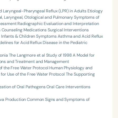
nd Laryngeal-Pharyngeal Reflux (LPR) in Adults Etiology
al, Laryngeal, Otological and Pulmonary Symptoms of
essment Radiographic Evaluation and Interpretation
Counseling Medications Surgical Interventions
in Infants & Children Symptoms Asthma and Acid Reflux
delines for Acid Reflux Disease in the Pediatric
onia The Langmore et al Study of 1998 A Model for
Language
tions and Treatment and Management
English
Español
of the Free Water Protocol Human Physiology and
Course Level
 for Use of the Free Water Protocol The Supporting
Introductory
Intermediate
Advan
zation of Oral Pathogens Oral Care Interventions
Population
Infants/Toddlers
Preschool
School-
liva Production Common Signs and Symptoms of
Young Adults
Adults
Course Duration