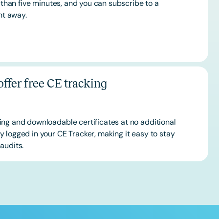
s than five minutes, and you can subscribe to a
ht away.
ffer free CE tracking
ing and downloadable certificates at no additional
 logged in your CE Tracker, making it easy to stay
audits.