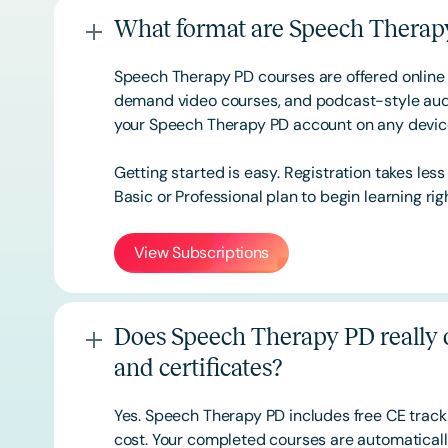
What format are Speech Therapy
Speech Therapy PD courses are offered online 
demand video courses, and podcast-style audi
your Speech Therapy PD account on any devi
Getting started is easy. Registration takes les
Basic or
Professional
plan to begin learning rig
View Subscriptions
Does Speech Therapy PD really o
and certificates?
Yes. Speech Therapy PD includes free CE track
cost. Your completed courses are automatically