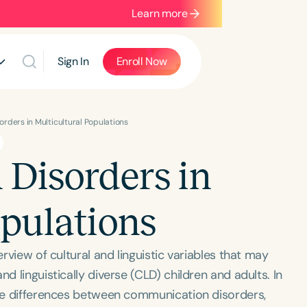
Learn more
Sign In
Enroll Now
rders in Multicultural Populations
Disorders in
opulations
erview of cultural and linguistic variables that may
d linguistically diverse (CLD) children and adults. In
 the differences between communication disorders,