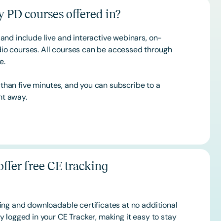
 PD courses offered in?
and include live and interactive webinars, on-
o courses. All courses can be accessed through
ce.
s than five minutes, and you can subscribe to a
ht away.
ffer free CE tracking
ing and downloadable certificates at no additional
 logged in your CE Tracker, making it easy to stay