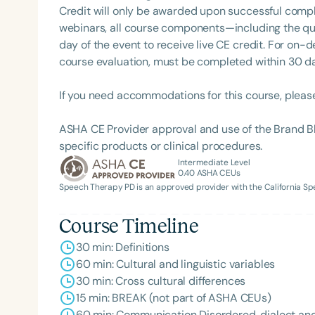
Credit will only be awarded upon successful comple
webinars, all course components—including the q
day of the event to receive live CE credit. For on-
course evaluation, must be completed within 30 days
If you need accommodations for this course, pleas
ASHA CE Provider approval and use of the Brand B
specific products or clinical procedures.
Filters
Intermediate Level
0.40
ASHA CEUs
Categories
Speech Therapy PD is an approved provider with the California 
Series
Course Timeline
Certificates
30 min: Definitions
60 min: Cultural and linguistic variables
30 min: Cross cultural differences
15 min: BREAK (not part of ASHA CEUs)
60 min: Communication Disordered, dialect and