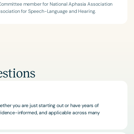
ion Committee member for National Aphasia Association
ssociation for Speech-Language and Hearing.
stions
ther you are just starting out or have years of
 evidence-informed, and applicable across many