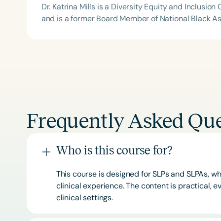
Dr. Katrina Mills is a Diversity Equity and Inclus
and is a former Board Member of National Black A
Frequently Asked Que
Who is this course for?
This course is designed for SLPs and SLPAs, whe
clinical experience. The content is practical,
clinical settings.