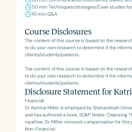
50 min: Techniques/strategies/Case studies for
10 min: Q&A
Course Disclosures
The content of this course is based on the researc
to do your own research to determine if the informa
clients/students/patients.
The content of this course is based on the researc
to do your own research to determine if the informa
clients/students/patients.
Disclosure Statement for
Katri
Financial:
Dr. Katrina Miller is employed by Shenandoah Univers
and has authored a book, SOAP Notes: Cleansing T
royalties. Dr. Miller received compensation for th
Non-Financial: