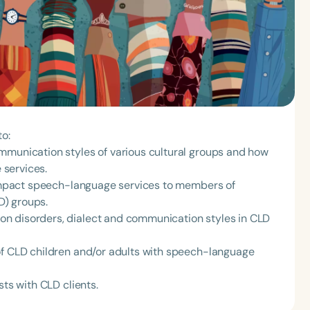
to:
mmunication styles of various cultural groups and how
 services.
y impact speech-language services to members of
LD) groups.
n disorders, dialect and communication styles in CLD
of CLD children and/or adults with speech-language
sts with CLD clients.