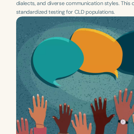
dialects, and diverse communication styles. This c
standardized testing for CLD populations.