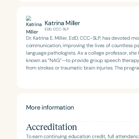
Katrina Miller
EDD, CCC-SLP
Dr. Katrina E. Miller, EdD, CCC-SLP, has devoted m
communication, improving the lives of countless 
language pathologists. As a college professor, s
known as “NAG”—to provide group speech therapy se
from strokes or traumatic brain injuries. The pro
pathology students hands-on training in adult neuro
education, administration, and culturally responsiv
counseling individuals with communication disorde
sought-after speaker and educator both nationally 
program in China for children with communication 
More information
professionals from diverse backgrounds and consider
meaningfully to the fields of education and speech-
Accreditation
of Shenandoah University’s Division of Communicat
To earn continuing education credit, full attendanc