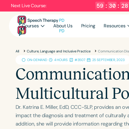
59
:
30
:
27
Next Live Course:
Courses
About Us
Pricing
Resources
All
Culture, Language and Inclusive Practice
Communication Diso
ON-DEMAND
4 HOURS
#3507
25 SEPTEMBER, 2023
Communication 
Multicultural P
Dr. Katrina E. Miller, EdD, CCC-SLP, provides an ov
impact the diagnosis and treatment of culturally an
addition, she will provide information regarding