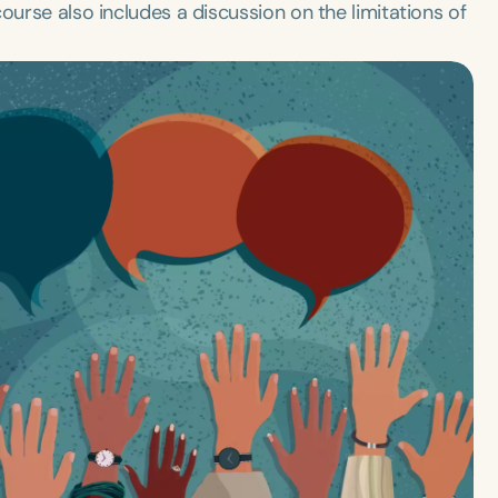
ourse also includes a discussion on the limitations of