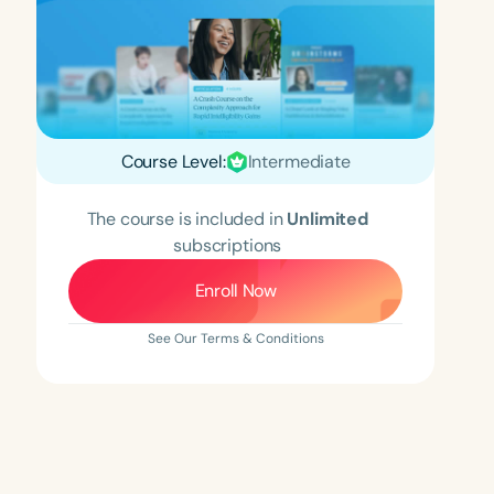
Course Level:
Intermediate
The course is included in
Unlimited
subscriptions
Enroll Now
See Our Terms & Conditions