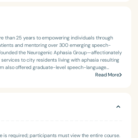
ore than 25 years to empowering individuals through
patients and mentoring over 300 emerging speech-
he founded the Neurogenic Aphasia Group—affectionately
rvices to city residents living with aphasia resulting
gram also offered graduate-level speech-language
genic disorders. Dr. Miller brings expertise in higher
Read More
e clinical supervision. She has extensive experience
rs and mentoring early-career professionals. A highly
and internationally, Dr. Miller developed a summer
disorders. She continues to teach and train
s it part of her life’s mission to contribute
language pathology. Dr. Miller is the Founding Director
ion Sciences and Disorders.
e is required; participants must view the entire course.