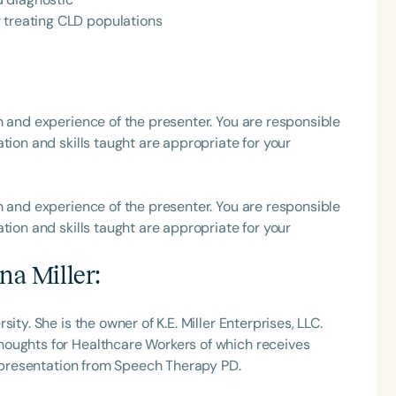
 treating CLD populations
h
h and experience of the presenter. You are responsible
tion and skills taught are appropriate for your
h and experience of the presenter. You are responsible
tion and skills taught are appropriate for your
Clear All
Apply
na Miller
:
ity. She is the owner of K.E. Miller Enterprises, LLC.
houghts for Healthcare Workers of which receives
is presentation from Speech Therapy PD.