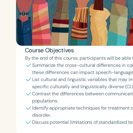
Course Objectives
By the end of this course, participants will be able 
Summarize the cross-cultural differences in co
these differences can impact speech-language
List cultural and linguistic variables that ma
specific culturally and linguistically diverse (C
Contrast the differences between communicatio
populations.
Identify appropriate techniques for treatment 
disorder.
Discuss potential limitations of standardized te