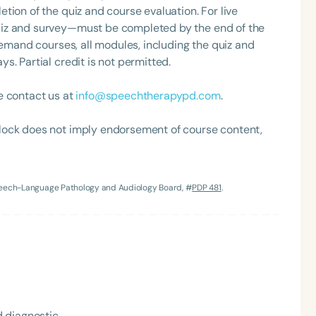
tion of the quiz and course evaluation. For live
uiz and survey—must be completed by the end of the
demand courses, all modules, including the quiz and
. Partial credit is not permitted.
e contact us at
info@speechtherapypd.com
.
lock does not imply endorsement of course content,
Language
English
Español
Speech-Language Pathology and Audiology Board, #
PDP 481
.
Course Level
Introductory
Intermediate
Advan
Population
Infants/Toddlers
Preschool
School-
Young Adults
Adults
Course Duration
 diagnostic