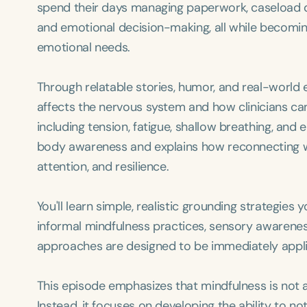
spend their days managing paperwork, caseload d
and emotional decision-making, all while becomi
emotional needs.
Through relatable stories, humor, and real-world
affects the nervous system and how clinicians can
including tension, fatigue, shallow breathing, and
body awareness and explains how reconnecting wi
attention, and resilience.
You'll learn simple, realistic grounding strategie
informal mindfulness practices, sensory awarenes
approaches are designed to be immediately applic
This episode emphasizes that mindfulness is not a
Instead, it focuses on developing the ability to n