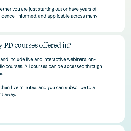
ther you are just starting out or have years of
 evidence-informed, and applicable across many
 PD courses offered in?
and include live and interactive webinars, on-
o courses. All courses can be accessed through
ce.
s than five minutes, and you can subscribe to a
ht away.