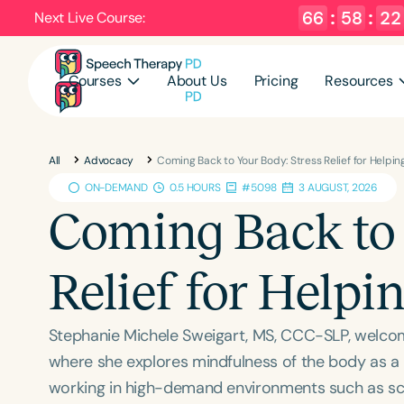
66
:
58
:
21
Next Live Course:
Courses
About Us
Pricing
Resources
All
Advocacy
Coming Back to Your Body: Stress Relief for Helpin
ON-DEMAND
0.5 HOURS
#5098
3 AUGUST, 2026
Coming Back to 
Relief for Helpi
Stephanie Michele Sweigart, MS, CCC-SLP, welco
where she explores mindfulness of the body as a p
working in high-demand environments such as schoo