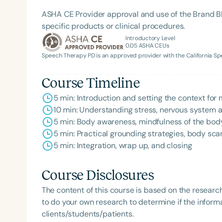
ASHA CE Provider approval and use of the Brand B
specific products or clinical procedures.
Introductory Level
0.05
ASHA CEUs
Speech Therapy PD is an approved provider with the California 
Course Timeline
Filters
5 min: Introduction and setting the context for
Categories
10 min: Understanding stress, nervous system ac
5 min: Body awareness, mindfulness of the body
Series
5 min: Practical grounding strategies, body scan
Certificates
5 min: Integration, wrap up, and closing
Course Disclosures
The content of this course is based on the researc
to do your own research to determine if the informa
clients/students/patients.