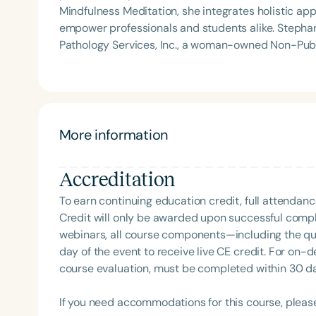
Mindfulness Meditation, she integrates holistic app
empower professionals and students alike. Stephanie Michele is the founder of Golden State Speech
Pathology Services, Inc., a woman-owned Non-Publi
creator of the acclaimed courses ShiftMakers: 1.
Clinician. A frequent presenter at national and 
CSHA Convergence 2025—she also served as a YouTube host 
been featured on podcasts such as Speechie Side 
where she shares her passion for professional mind
More information
proud supporter of The Center for Non-Violent Co
individuals communicate with clarity and compassio
Accreditation
education.
To earn continuing education credit, full attendanc
Credit will only be awarded upon successful comple
webinars, all course components—including the q
day of the event to receive live CE credit. For on-
course evaluation, must be completed within 30 days
If you need accommodations for this course, pleas