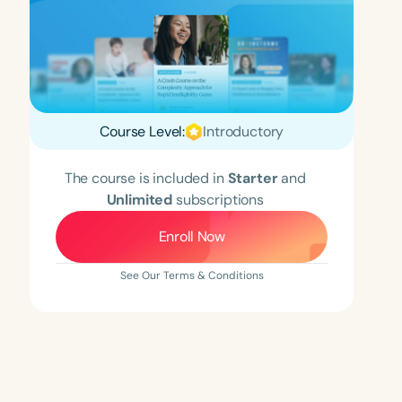
Course Level:
Introductory
The course is included in
Starter
and
Unlimited
subscriptions
Enroll Now
See Our Terms & Conditions