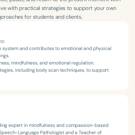
ve with practical strategies to support your own
proaches for students and clients.
to:
s system and contributes to emotional and physical
ings.
ess, mindfulness, and emotional regulation.
ategies, including body scan techniques, to support
ading expert in mindfulness and compassion-based
 a Speech-Language Pathologist and a Teacher of