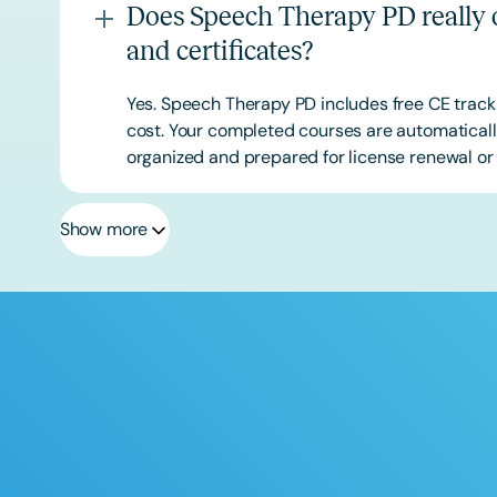
Does Speech Therapy PD really o
and certificates?
Yes. Speech Therapy PD includes free CE track
cost. Your completed courses are automatically
organized and prepared for license renewal or 
Show more