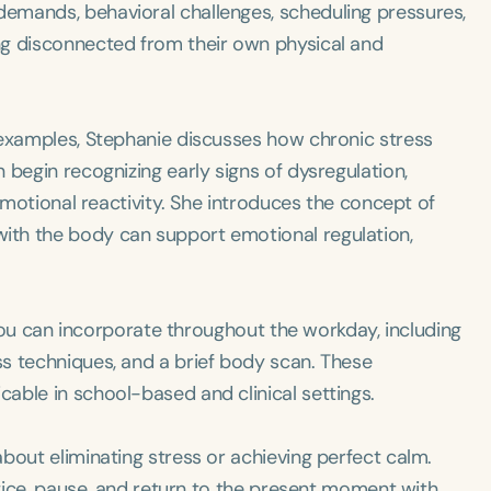
emands, behavioral challenges, scheduling pressures,
ng disconnected from their own physical and
 examples, Stephanie discusses how chronic stress
 begin recognizing early signs of dysregulation,
 emotional reactivity. She introduces the concept of
th the body can support emotional regulation,
s you can incorporate throughout the workday, including
s techniques, and a brief body scan. These
able in school-based and clinical settings.
bout eliminating stress or achieving perfect calm.
otice, pause, and return to the present moment with