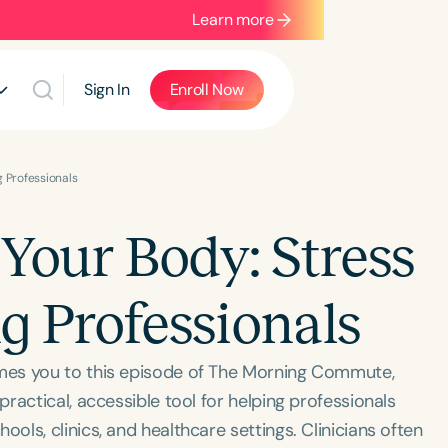
Learn more
Sign In
Enroll Now
g Professionals
Your Body: Stress
ng Professionals
mes you to this episode of The Morning Commute,
ractical, accessible tool for helping professionals
ls, clinics, and healthcare settings. Clinicians often