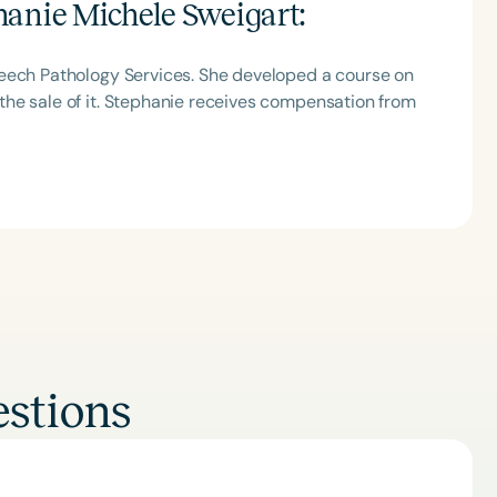
hanie Michele Sweigart
:
peech Pathology Services. She developed a course on
he sale of it. Stephanie receives compensation from
Clear All
Apply
stions