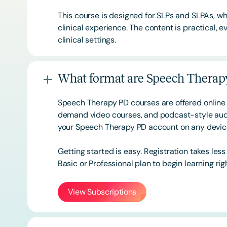
This course is designed for SLPs and SLPAs, whe
clinical experience. The content is practical,
clinical settings.
What format are Speech Therapy
Speech Therapy PD courses are offered online 
demand video courses, and podcast-style audi
your Speech Therapy PD account on any devi
Getting started is easy. Registration takes les
Basic or
Professional
plan to begin learning rig
View Subscriptions