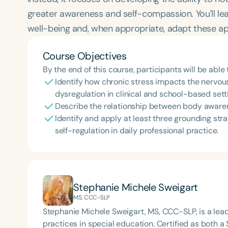
greater awareness and self-compassion. You'll lea
well-being and, when appropriate, adapt these ap
Course Objectives
By the end of this course, participants will be able 
Identify how chronic stress impacts the nervou
dysregulation in clinical and school-based sett
Describe the relationship between body awaren
Identify and apply at least three grounding str
self-regulation in daily professional practice.
Stephanie Michele Sweigart
MS, CCC-SLP
Stephanie Michele Sweigart, MS, CCC-SLP, is a le
practices in special education. Certified as both