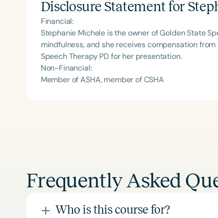
Disclosure Statement for
Step
Financial:
Stephanie Michele is the owner of Golden State S
mindfulness, and she receives compensation from t
Speech Therapy PD for her presentation.
Non-Financial:
Member of ASHA, member of CSHA
Frequently Asked Que
Who is this course for?