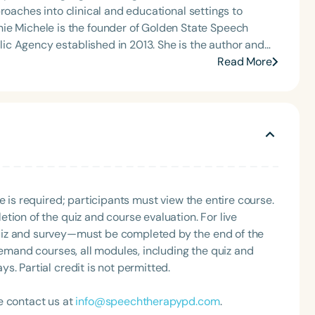
roaches into clinical and educational settings to
c Agency established in 2013. She is the author and
0 and The Framework to Becoming a Mindful Speech
Read More
state conventions—including ASHA 2023 and 2024, and
for Speech Therapy PD. Her insights have
Up, SLP Coffee Talk, and Speech Science Podcast,
fulness and holistic practice. Stephanie Michele is a
mmunication, and her mission centers on helping
n to create lasting impact in the field of special
e is required; participants must view the entire course.
tion of the quiz and course evaluation. For live
uiz and survey—must be completed by the end of the
demand courses, all modules, including the quiz and
. Partial credit is not permitted.
e contact us at
info@speechtherapypd.com
.