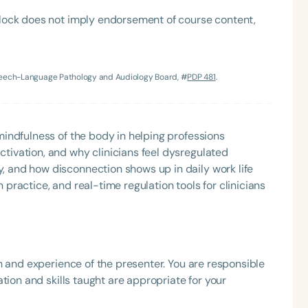
lock does not imply endorsement of course content,
Speech-Language Pathology and Audiology Board, #
PDP 481
.
Language
English
Español
 mindfulness of the body in helping professions
tivation, and why clinicians feel dysregulated
Course Level
, and how disconnection shows up in daily work life
Introductory
Intermediate
Advan
 practice, and real-time regulation tools for clinicians
Population
Infants/Toddlers
Preschool
School-
Young Adults
Adults
h and experience of the presenter. You are responsible
Course Duration
tion and skills taught are appropriate for your
h