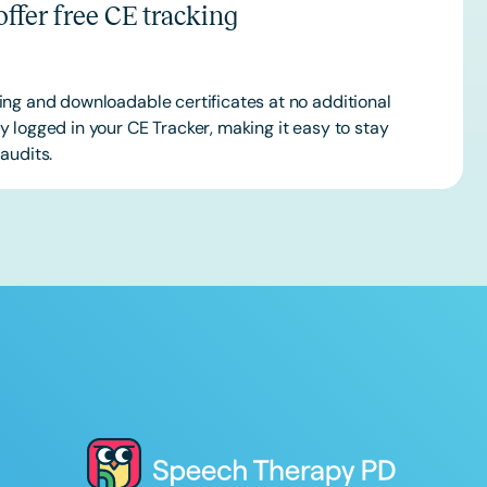
ffer free CE tracking
ing and downloadable certificates at no additional
 logged in your CE Tracker, making it easy to stay
audits.