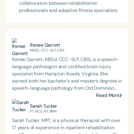
collaboration between rehabilitation
professionals and adaptive fitness specialists.
Renee Garrett
MSED, CCC-SLP, CBIS
Renee Garrett, MSEd, CCC-SLP, CBIS, is a speech-
language pathologist and certified brain injury
specialist from Hampton Roads, Virginia. She
earned both her bachelor’s and master’s degrees in
speech-language pathology from Old Dominion
University. Renee has worked in a variety of
Read More
medical settings, providing care to adults across
Sarah Tucker
the lifespan with dysphagia, cognitive-
PT, NCS, AIT, BRM
communication disorders, and other neurologically
Sarah Tucker, MPT, is a physical therapist with over
based conditions. She has a particular interest in
17 years of experience in inpatient rehabilitation
cognitive retraining following traumatic brain injury