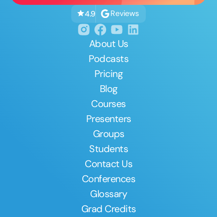
Reviews
4.9
About Us
Podcasts
Pricing
Blog
Courses
Presenters
Groups
Students
Contact Us
Conferences
Glossary
Grad Credits