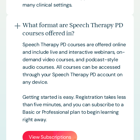
many clinical settings.
What format are Speech Therapy PD
courses offered in?
Speech Therapy PD courses are offered online
and include live and interactive webinars, on-
demand video courses, and podcast-style
audio courses. All courses can be accessed
through your Speech Therapy PD account on
any device.
Getting started is easy. Registration takes less
than five minutes, and you can subscribe to a
Basic or
Professional
plan to begin learning
right away.
View Subscriptions