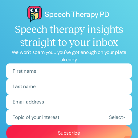
Speech therapy insights
straight to your inbox
We won't spam you... you've got enough on your plate
already.
Topic of your interest
Select