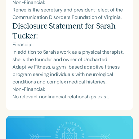
Non-Financial:
Renee is the secretary and president-elect of the
Communication Disorders Foundation of Virginia.
Disclosure Statement for
Sarah
Tucker
:
Financial:
In addition to Sarah's work as a physical therapist,
she is the founder and owner of Uncharted
Adaptive Fitness, a gym-based adaptive fitness
program serving individuals with neurological
conditions and complex medical histories.
Non-Financial:
No relevant nonfinancial relationships exist.