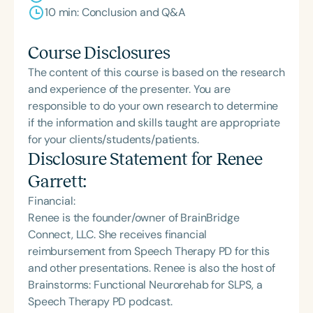
10 min: Conclusion and Q&A
Course Disclosures
The content of this course is based on the research
and experience of the presenter. You are
responsible to do your own research to determine
if the information and skills taught are appropriate
for your clients/students/patients.
Disclosure Statement for
Renee
Garrett
:
Financial:
Renee is the founder/owner of BrainBridge
Connect, LLC. She receives financial
reimbursement from Speech Therapy PD for this
and other presentations. Renee is also the host of
Brainstorms: Functional Neurorehab for SLPS, a
Speech Therapy PD podcast.