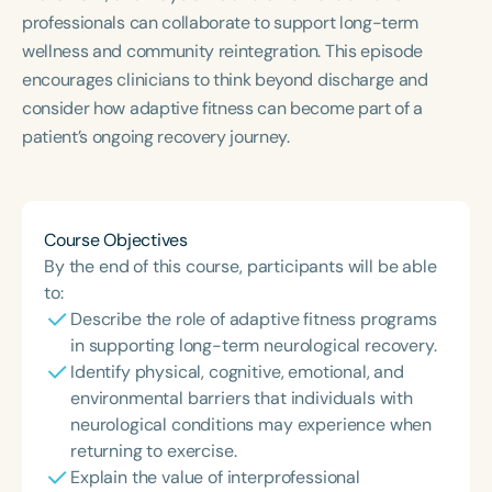
professionals can collaborate to support long-term
wellness and community reintegration. This episode
encourages clinicians to think beyond discharge and
consider how adaptive fitness can become part of a
patient’s ongoing recovery journey.
Course Objectives
By the end of this course, participants will be able
to:
Describe the role of adaptive fitness programs
in supporting long-term neurological recovery.
Identify physical, cognitive, emotional, and
environmental barriers that individuals with
neurological conditions may experience when
returning to exercise.
Explain the value of interprofessional