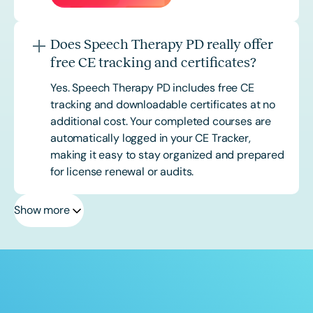
Does Speech Therapy PD really offer
free CE tracking and certificates?
Yes. Speech Therapy PD includes free CE
tracking and downloadable certificates at no
additional cost. Your completed courses are
automatically logged in your CE Tracker,
making it easy to stay organized and prepared
for license renewal or audits.
Show more