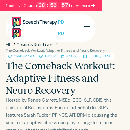
38
:
50
:
57
Next Live Course:
Learn more
Filters
Categories
All
Traumatic Brain Injury
Series
Certificates
The Comeback Workout: Adaptive Fitness and Neuro Recovery
ON-DEMAND
1 HOUR
#5006
17 JUNE, 2026
The Comeback Workout:
Language
Adaptive Fitness and
English
Español
Neuro Recovery
Course Level
Introductory
Intermediate
Advanced
Hosted by Renee Garrett, MSEd, CCC-SLP, CBIS, this
Population
episode of Brainstorms: Functional Rehab for SLPs
Infants/Toddlers
Preschool
features Sarah Tucker, PT, NCS, AIT, BRM discussing the
vital role adaptive fitness can play in long-term neuro
School-Aged
Young Adults
Adults