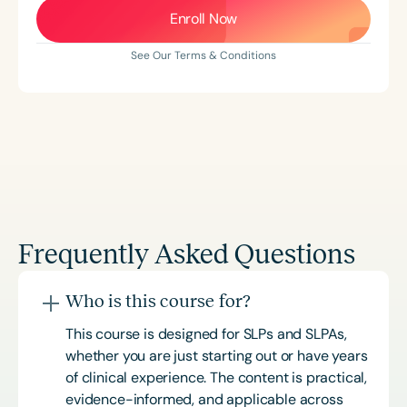
Enroll Now
See Our Terms & Conditions
Frequently Asked Questions
Who is this course for?
This course is designed for SLPs and SLPAs,
whether you are just starting out or have years
of clinical experience. The content is practical,
evidence-informed, and applicable across