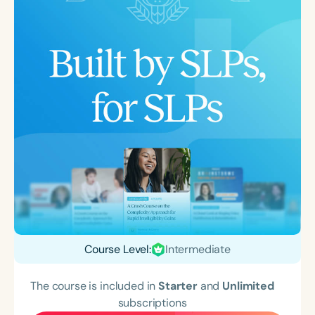
Course Level:
Intermediate
The course is included in
Starter
and
Unlimited
subscriptions