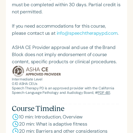
her professional work. She is also the founder of
must be completed within 30 days. Partial credit is
Uncharted Adaptive Fitness, a gym-based, one-
not permitted.
on-one fitness program serving individuals with
neurological conditions and complex medical
If you need accommodations for this course,
histories. Through this work, she applies her
please contact us at
info@speechtherapypd.com
.
background in physical therapy to support
individuals transitioning from rehabilitation to
ASHA CE Provider approval and use of the Brand
long-term, community-based fitness, with a
Block does not imply endorsement of course
continued focus on functional independence and
content, specific products or clinical procedures.
sustained participation."
Intermediate Level
0.10
ASHA CEUs
Speech Therapy PD is an approved provider with the California
Speech-Language Pathology and Audiology Board, #
PDP 481
.
Course Timeline
10 min: Introduction, Overview
20 min: What is adaptive fitness
20 min: Barriers and other considerations