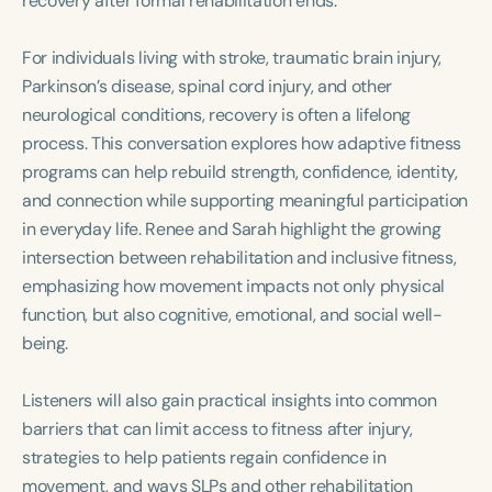
recovery after formal rehabilitation ends.
Course Duration
For individuals living with stroke, traumatic brain injury,
h
h
+
Parkinson’s disease, spinal cord injury, and other
neurological conditions, recovery is often a lifelong
process. This conversation explores how adaptive fitness
programs can help rebuild strength, confidence, identity,
and connection while supporting meaningful participation
in everyday life. Renee and Sarah highlight the growing
intersection between rehabilitation and inclusive fitness,
emphasizing how movement impacts not only physical
function, but also cognitive, emotional, and social well-
being.
Listeners will also gain practical insights into common
barriers that can limit access to fitness after injury,
strategies to help patients regain confidence in
movement, and ways SLPs and other rehabilitation