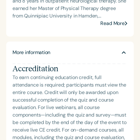
and 8 years in outpatient neurological therapy. She
(TBI) and is passionate about educating patients,
earned her Master of Physical Therapy degree
families, and caregivers on the impacts of
from Quinnipiac University in Hamden,
dysphagia and cognitive disorders. She holds
Connecticut, in 2002 and has spent her entire
Read More
certification from the Brain Injury Association of
clinical career in Newport News, Virginia.
America and is actively involved in professional
Throughout her career, she has worked with
service. Renee has served the Speech-Language-
individuals with a wide range of neurological and
Hearing Association of Virginia (SHAV) in multiple
More information
complex medical conditions, including stroke,
leadership roles, including as president, and
spinal cord injury, traumatic brain injury,
currently serves as secretary for the
Accreditation
amputations, and progressive neurological
Communication Disorders Foundation of Virginia. In
disorders. She maintains a strong focus on
To earn continuing education credit, full
recognition of her contributions to the field, she
functional mobility, with an emphasis on improving
attendance is required; participants must view the
was honored with the 2023 Darden Fellow Award
life participation beyond the clinic. In addition to
entire course. Credit will only be awarded upon
from Old Dominion University.
direct patient care, she has consistently sought to
successful completion of the quiz and course
build stronger connections between rehabilitation
evaluation. For live webinars, all course
services and community-based resources,
components—including the quiz and survey—must
recognizing the gap many patients face following
be completed by the end of the day of the event to
discharge. This focus on continuity of care and
receive live CE credit. For on-demand courses, all
long-term outcomes has been a driving force in
modules, including the quiz and course evaluation,