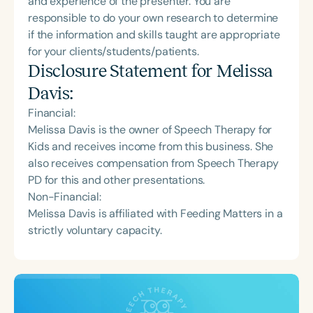
and experience of the presenter. You are
responsible to do your own research to determine
if the information and skills taught are appropriate
for your clients/students/patients.
Disclosure Statement for
Melissa
Davis
:
Financial:
Melissa Davis is the owner of Speech Therapy for
Kids and receives income from this business. She
also receives compensation from Speech Therapy
PD for this and other presentations.
Non-Financial:
Melissa Davis is affiliated with Feeding Matters in a
strictly voluntary capacity.