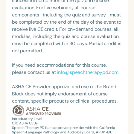
successful completion of the quiz and course
Extended Care Facilities and the private schools in
evaluation. For live webinars, all course
Starkville, MS. In addition to owning a private
components—including the quiz and survey—must
practice, Melissa continues to be a treating SLP
be completed by the end of the day of the event to
primarily focusing on treating children with
receive live CE credit. For on-demand courses, all
pediatric feeding disorders at her two outpatient
modules, including the quiz and course evaluation,
clinics, in addition to the PPEC in Starkville, MS. She
must be completed within 30 days. Partial credit is
also consults on patients with PFD at the PPECs
not permitted.
located in Meridian and Columbus, MS. Melissa is
an active volunteer with Feeding Matters and was
If you need accommodations for this course,
on the 2023 and 2024 ASHA PFD topic committee.
please contact us at
info@speechtherapypd.com
.
She consistently speaks to undergraduate and
graduate students at various universities about
ASHA CE Provider approval and use of the Brand
PFD and has also had numerous speaking
Block does not imply endorsement of course
engagements, presenting information on opening
content, specific products or clinical procedures.
and operating a private practice.
Introductory Level
0.10
ASHA CEUs
Speech Therapy PD is an approved provider with the California
Speech-Language Pathology and Audiology Board, #
PDP 481
.