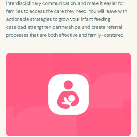
interdisciplinary communication, and make it easier for
families to access the care they need. You will leave with
actionable strategies to grow your infant feeding
caseload, strengthen partnerships, and create referral
processes that are both effective and family-centered.