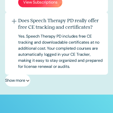
View Subscriptions
Does Speech Therapy PD really offer
free CE tracking and certificates?
Yes. Speech Therapy PD includes free CE
tracking and downloadable certificates at no
additional cost. Your completed courses are
automatically logged in your CE Tracker,
making it easy to stay organized and prepared
for license renewal or audits.
Show more