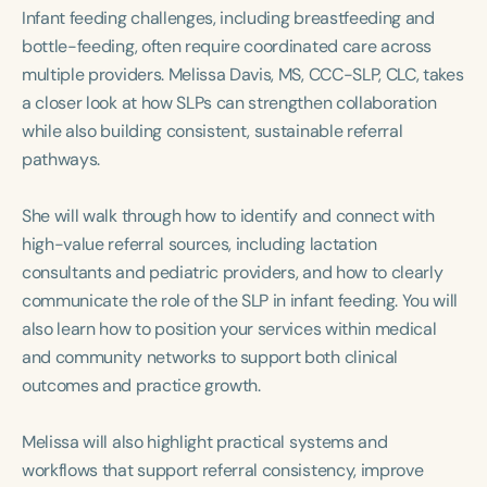
Course Duration
Infant feeding challenges, including breastfeeding and
bottle-feeding, often require coordinated care across
h
h
+
multiple providers. Melissa Davis, MS, CCC-SLP, CLC, takes
a closer look at how SLPs can strengthen collaboration
while also building consistent, sustainable referral
pathways.
She will walk through how to identify and connect with
high-value referral sources, including lactation
consultants and pediatric providers, and how to clearly
communicate the role of the SLP in infant feeding. You will
also learn how to position your services within medical
and community networks to support both clinical
outcomes and practice growth.
Melissa will also highlight practical systems and
workflows that support referral consistency, improve