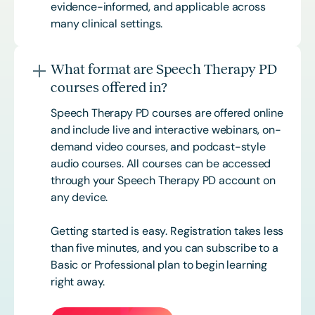
evidence-informed, and applicable across
many clinical settings.
What format are Speech Therapy PD
courses offered in?
Speech Therapy PD courses are offered online
and include live and interactive webinars, on-
demand video courses, and podcast-style
audio courses. All courses can be accessed
through your Speech Therapy PD account on
any device.
Getting started is easy. Registration takes less
than five minutes, and you can subscribe to a
Basic or
Professional
plan to begin learning
right away.