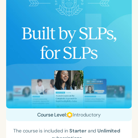
Course Level:
Introductory
The course is included in
Starter
and
Unlimited