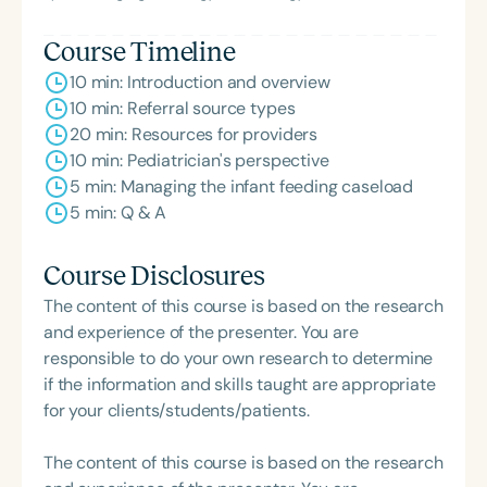
Course Timeline
10 min: Introduction and overview
10 min: Referral source types
20 min: Resources for providers
10 min: Pediatrician's perspective
5 min: Managing the infant feeding caseload
5 min: Q & A
Course Disclosures
The content of this course is based on the research
and experience of the presenter. You are
responsible to do your own research to determine
if the information and skills taught are appropriate
for your clients/students/patients.
The content of this course is based on the research