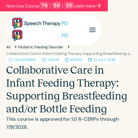
76
:
56
:
35
Next Live Course:
Learn more
Filters
Categories
All
Pediatric Feeding Disorder
Series
Certificates
Collaborative Care in Infant Feeding Therapy: Supporting Breastfeeding and/or Bottle Feeding
ON-DEMAND
1 HOUR
#5050
13 JULY, 2026
Collaborative Care in
Language
Infant Feeding Therapy:
English
Español
Supporting Breastfeeding
Course Level
Introductory
Intermediate
Advanced
and/or Bottle Feeding
Population
This course is approved for 1.0 R-CERPs through
Infants/Toddlers
Preschool
7/9/2028.
School-Aged
Young Adults
Adults