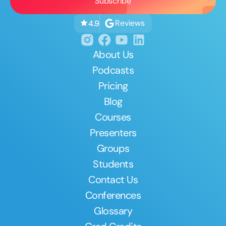
Reviews
4.9
About Us
Podcasts
Pricing
Blog
Courses
Presenters
Groups
Students
Contact Us
Conferences
Glossary