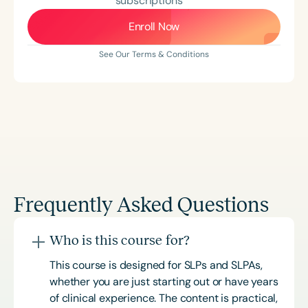
subscriptions
Enroll Now
See Our Terms & Conditions
Frequently Asked Questions
Who is this course for?
This course is designed for SLPs and SLPAs,
whether you are just starting out or have years
of clinical experience. The content is practical,