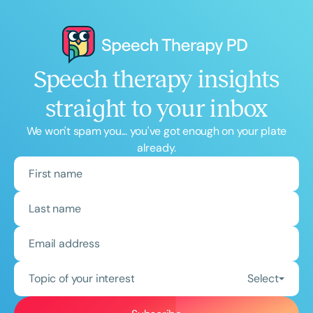
Speech therapy insights
straight to your inbox
We won't spam you... you've got enough on your plate
already.
Topic of your interest
Select