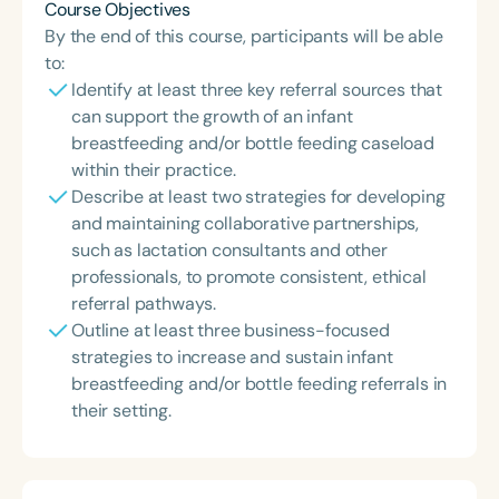
Course Objectives
By the end of this course, participants will be able
to:
Identify at least three key referral sources that
can support the growth of an infant
breastfeeding and/or bottle feeding caseload
within their practice.
Describe at least two strategies for developing
and maintaining collaborative partnerships,
such as lactation consultants and other
professionals, to promote consistent, ethical
referral pathways.
Outline at least three business-focused
strategies to increase and sustain infant
breastfeeding and/or bottle feeding referrals in
their setting.