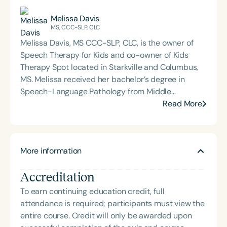
Melissa Davis
MS, CCC-SLP, CLC
Melissa Davis, MS CCC-SLP, CLC, is the owner of
Speech Therapy for Kids and co-owner of Kids
Therapy Spot located in Starkville and Columbus,
MS. Melissa received her bachelor’s degree in
Speech-Language Pathology from Middle
Tennessee State University in May of 2000 and her
Read More
master’s degree in Speech-Language Pathology
from Mississippi University for Women in May of
2002. Melissa worked for two rehabilitation
More information
companies from 2002 to 2009, providing speech
therapy services in homes and daycare centers for
Accreditation
children in the early intervention program. In
January 2010, Melissa went into private practice.
To earn continuing education credit, full
She now has two outpatient clinics in Starkville and
attendance is required; participants must view the
Columbus, MS, in addition to contracting speech
entire course. Credit will only be awarded upon
therapy services at three Prescribed Pediatric