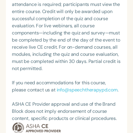
attendance is required; participants must view the
entire course. Credit will only be awarded upon
successful completion of the quiz and course
evaluation. For live webinars, all course
components—including the quiz and survey—must
be completed by the end of the day of the event to
receive live CE credit. For on-demand courses, all
modules, including the quiz and course evaluation,
must be completed within 30 days. Partial credit is
not permitted.
If you need accommodations for this course,
please contact us at
info@speechtherapypd.com
.
ASHA CE Provider approval and use of the Brand
Block does not imply endorsement of course
content, specific products or clinical procedures.