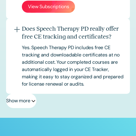
View Subscriptions
Does Speech Therapy PD really offer
free CE tracking and certificates?
Yes. Speech Therapy PD includes free CE
tracking and downloadable certificates at no
additional cost. Your completed courses are
automatically logged in your CE Tracker,
making it easy to stay organized and prepared
for license renewal or audits.
Show more