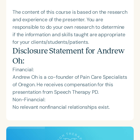
The content of this course is based on the research
and experience of the presenter. You are
responsible to do your own research to determine
if the information and skills taught are appropriate
for your clients/students/patients.
Disclosure Statement for
Andrew
Oh
:
Financial:
Andrew Oh is a co-founder of Pain Care Specialists
of Oregon. He receives compensation for this
presentation from Speech Therapy PD.
Non-Financial:
No relevant nonfinancial relationships exist.