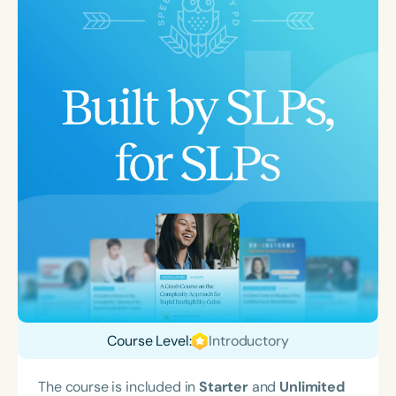
Course Level:
Introductory
The course is included in
Starter
and
Unlimited