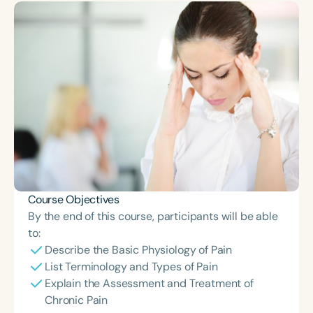
Course Duration
h
h
+
Course Objectives
By the end of this course, participants will be able
to:
Describe the Basic Physiology of Pain
List Terminology and Types of Pain
Explain the Assessment and Treatment of
Chronic Pain