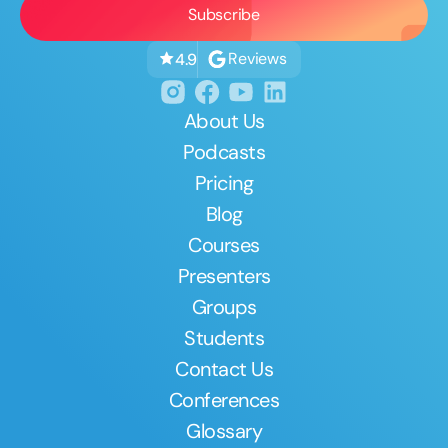
Reviews
4.9
About Us
Podcasts
Pricing
Blog
Courses
Presenters
Groups
Students
Contact Us
Conferences
Glossary