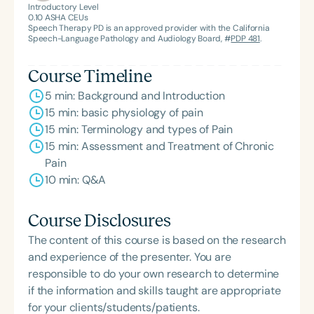
Introductory Level
0.10
ASHA CEUs
Speech Therapy PD is an approved provider with the California
Speech-Language Pathology and Audiology Board, #
PDP 481
.
Course Timeline
5 min: Background and Introduction
15 min: basic physiology of pain
15 min: Terminology and types of Pain
15 min: Assessment and Treatment of Chronic
Pain
10 min: Q&A
Course Disclosures
The content of this course is based on the research
and experience of the presenter. You are
responsible to do your own research to determine
if the information and skills taught are appropriate
for your clients/students/patients.