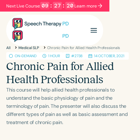
09
:
27
:
20
Next Live Course:
Learn more
Filters
Categories
All
Medical SLP
Chronic Pain for Allied Health Professionals
Series
Certificates
ON-DEMAND
1 HOUR
#2738
14 OCTOBER, 2021
Chronic Pain for Allied
Language
Health Professionals
English
Español
This course will help allied health professionals to
Course Level
understand the basic physiology of pain and the
Introductory
Intermediate
Advanced
terminology of pain. The presenter will also discuss the
Population
different types of pain as well as basic assessment and
Infants/Toddlers
Preschool
treatment of chronic pain.
School-Aged
Young Adults
Adults