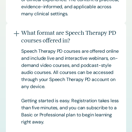
evidence-informed, and applicable across
many clinical settings.
What format are Speech Therapy PD
courses offered in?
Speech Therapy PD courses are offered online
and include live and interactive webinars, on-
demand video courses, and podcast-style
audio courses. All courses can be accessed
through your Speech Therapy PD account on
any device.
Getting started is easy. Registration takes less
than five minutes, and you can subscribe to a
Basic or
Professional
plan to begin learning
right away.