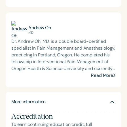
Andrew Oh
MD
Dr. Andrew Oh, MD, is a double board-certified
specialist in Pain Management and Anesthesiology,
practicing in Portland, Oregon. He completed his
fellowship in Interventional Pain Management at
Oregon Health & Science University and currently
serves patients through Pain Care Specialists of
Read More
Oregon and the Oregon Specialists Surgery Center.
Dr. Oh is passionate about medical education and
global health outreach, regularly participating in
More information
overseas missions to provide care in underserved
communities.
Accreditation
To earn continuing education credit, full