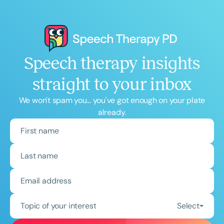
Speech therapy insights
straight to your inbox
We won't spam you... you've got enough on your plate
already.
Topic of your interest
Select