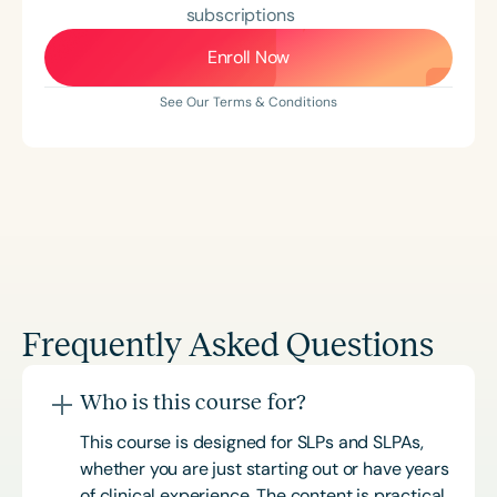
subscriptions
Enroll Now
See Our Terms & Conditions
Frequently Asked Questions
Who is this course for?
This course is designed for SLPs and SLPAs,
whether you are just starting out or have years
of clinical experience. The content is practical,