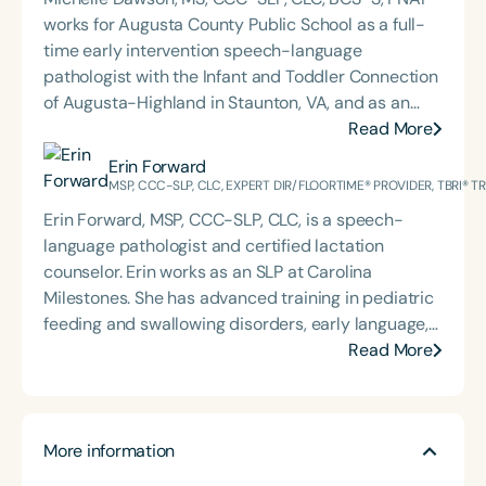
works for Augusta County Public School as a full-
time early intervention speech-language
pathologist with the Infant and Toddler Connection
of Augusta-Highland in Staunton, VA, and as an
adjunct professor at North Carolina Central
Read More
University (NCCU) in Durham, NC. Additionally, she
Erin Forward
is the acclaimed host of “First Bite: Fed, Fun,
MSP, CCC-SLP, CLC, EXPERT DIR/FLOORTIME® PROVIDER, TBRI® 
Functional,” a weekly speech therapy podcast that
Erin Forward, MSP, CCC-SLP, CLC, is a speech-
addresses “all thangs” of pediatric speech therapy
language pathologist and certified lactation
and is presented by Speech Therapy PD. Michelle
counselor. Erin works as an SLP at Carolina
authored Chasing the Swallow: Truth, Science, and
Milestones. She has advanced training in pediatric
Hope for Pediatric Feeding and Swallowing
feeding and swallowing disorders, early language,
Disorders. She is an accomplished lecturer,
AAC, and trauma, specifically for medically
Read More
traveling across the nation delivering courses on
complex children. Erin holds an Expert
best practices for the evaluation and treatment of
DIR®Floortime Provider Certification and is a TBRI®
medically complex infants, toddlers, and children
Trained Practitioner. She graduated from the
with pediatric oropharyngeal dysphagia, pediatric
More information
University of Pittsburgh with a bachelor's degree in
feeding disorder, and language acquisition within
CSD and Psychology and from the University of