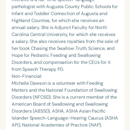
pathologist with Augusta County Public Schools for
Infant and Toddler Connection of Augusta and
Highland Counties, for which she receives an
annual salary. She is Adjunct Faculty for North
Carolina Central University, for which she receives
a salary. She also receives royalties from the sale of
her book Chasing the Swallow: Truth, Science, and
Hope for Pediatric Feeding and Swallowing
Disorders, and compensation for the CEUs for it
from Speech Therapy PD.
Non-Financial:
Michelle Dawson is a volunteer with Feeding
Matters and the National Foundation of Swallowing
Disorders (NFOSD). She is a current member of the
American Board of Swallowing and Swallowing
Disorders (ABSSD), ASHA, ASHA Asian Pacific
Islander Speech-Language-Hearing Caucus (ASHA
API), National Academies of Practice (NAP),