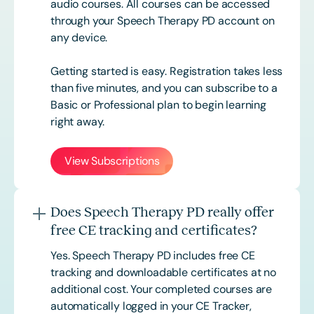
audio courses. All courses can be accessed
through your Speech Therapy PD account on
any device.
Getting started is easy. Registration takes less
than five minutes, and you can subscribe to a
Basic or
Professional
plan to begin learning
right away.
View Subscriptions
Does Speech Therapy PD really offer
free CE tracking and certificates?
Yes. Speech Therapy PD includes free CE
tracking and downloadable certificates at no
additional cost. Your completed courses are
automatically logged in your CE Tracker,