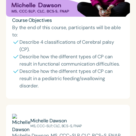
Course Objectives
By the end of this course, participants will be able
to:
Describe 4 classifications of Cerebral palsy
(CP).
Describe how the different types of CP can
result in functional communication difficulties.
Describe how the different types of CP can
result in a pediatric feeding/swallowing
disorder.
Michelle Dawson
MS, CCC-SLP, CLC, BCS-S, FNAP
Michelle Dawson, MS, CCC-SLP, CLC, BCS-S, FNAP