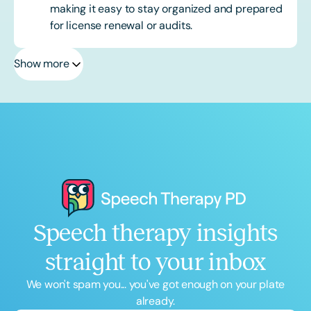
making it easy to stay organized and prepared
for license renewal or audits.
Show more
Speech therapy insights
straight to your inbox
We won't spam you... you've got enough on your plate
already.