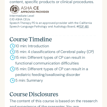
content, specific products or clinical procedures.
Outstanding Clinical Achievement from the SCSHA,
the State Clinical Achievement Award from the
American Speech-Language-Hearing
Intermediate Level
0.10
ASHA CEUs
Association’s Foundation, recognized as an ASHA
Speech Therapy PD is an approved provider with the California
Innovator, and an eleven-time recipient of ASHA’s
Speech-Language Pathology and Audiology Board, #
PDP 481
.
ACE Award for continuing education.
Course Timeline
10 min: Introduction
15 min: 4 classifications of Cerebral palsy (CP)
15 min: Different types of CP can result in
functional communication difficulties
15 min: Different types of CP can result in a
pediatric feeding/swallowing disorder
5 min: Summary
Course Disclosures
The content of this course is based on the research
and experience of the presenter. You are