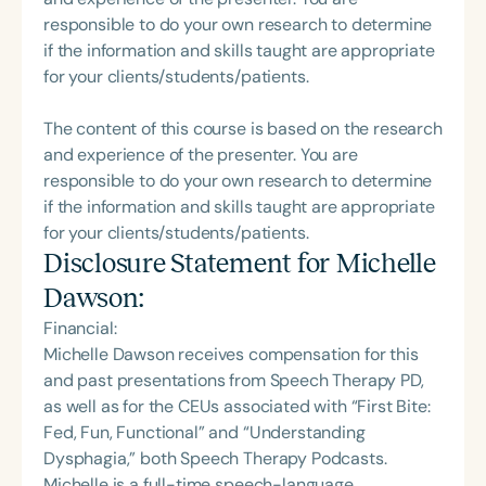
responsible to do your own research to determine
if the information and skills taught are appropriate
for your clients/students/patients.
The content of this course is based on the research
and experience of the presenter. You are
responsible to do your own research to determine
if the information and skills taught are appropriate
for your clients/students/patients.
Disclosure Statement for
Michelle
Dawson
:
Financial:
Michelle Dawson receives compensation for this
and past presentations from Speech Therapy PD,
as well as for the CEUs associated with “First Bite:
Fed, Fun, Functional” and “Understanding
Dysphagia,” both Speech Therapy Podcasts.
Michelle is a full-time speech-language