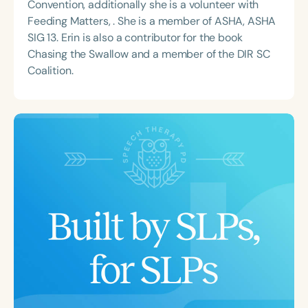
Convention, additionally she is a volunteer with
Feeding Matters, . She is a member of ASHA, ASHA
SIG 13. Erin is also a contributor for the book
Chasing the Swallow and a member of the DIR SC
Coalition.