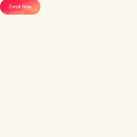
Enroll Now