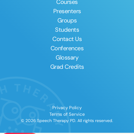
Courses
Presenters
Groups
Students
Contact Us
Conferences
Glossary
Grad Credits
Privacy Policy
Terms of Service
© 2026 Speech Therapy PD. All rights reserved.