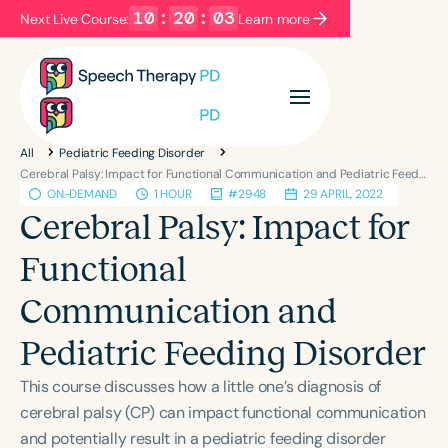
10
:
20
:
03
Next Live Course:
Learn more
Filters
Categories
All
Pediatric Feeding Disorder
Series
Certificates
Cerebral Palsy: Impact for Functional Communication and Pediatric Feeding Disorder
ON-DEMAND
1 HOUR
#2948
29 APRIL, 2022
Cerebral Palsy: Impact for
Language
Functional
English
Español
Communication and
Course Level
Introductory
Intermediate
Advanced
Pediatric Feeding Disorder
Population
This course discusses how a little one’s diagnosis of
Infants/Toddlers
Preschool
School-Aged
cerebral palsy (CP) can impact functional communication
Young Adults
Adults
and potentially result in a pediatric feeding disorder