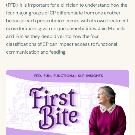
Course Duration
(PFD). It is important for a clinician to understand how the
four major groups of CP differentiate from one another
h
because each presentation comes with its own treatment
considerations given unique comorbidities. Join Michelle
and Erin as they deep dive into how the four
classifications of CP can impact access to functional
communication and feeding.