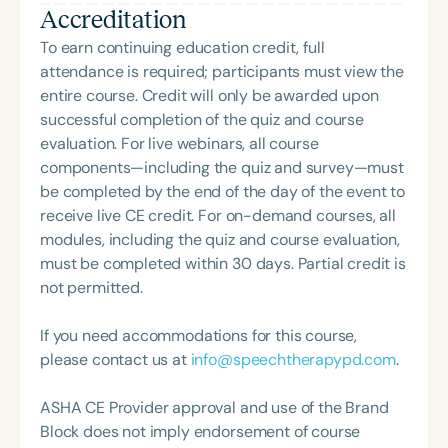
the framework of Early Intervention. She is a prolific
Accreditation
South Carolina with her master’s in Speech
professional volunteer, having served twice as the
Pathology. She is the regular co-host of First Bite: A
To earn continuing education credit, full
Topic Chair for the Pediatric Feeding and
Speech Therapy Podcast with Michelle Dawson,
attendance is required; participants must view the
Swallowing Disorders Committee for the American
MS, CCC-SLP, CLC, where she shares her
entire course. Credit will only be awarded upon
Speech-Language-Hearing Association (ASHA)
experiences and evidence-based practices from
successful completion of the quiz and course
Annual Convention, as Treasurer for the Council of
her time working in early intervention/home health,
evaluation. For live webinars, all course
State Association Presidents (CSAP), as a Past
NICU/PICU, GI clinic, and outpatient clinic settings.
components—including the quiz and survey—must
President of the South Carolina Speech, Language,
For her dedication to the field, she was awarded an
be completed by the end of the day of the event to
and Hearing Association (SCSHA), a board of
ASHA Distinguished Early Career Professional
receive live CE credit. For on-demand courses, all
trustee member for the Communication Disorder
Certificate in 2021 and is a graduate of the ASHA
modules, including the quiz and course evaluation,
Foundation of Virginia (CDF), and cofounding the
LDP program.
must be completed within 30 days. Partial credit is
Swallowing and Feeding Group for the Speech-
not permitted.
Language-Hearing Association of Virginia. She is a
graduate of the American Speech-Language-
If you need accommodations for this course,
Hearing Association’s Leadership Development
please contact us at
info@speechtherapypd.com
.
Program (ASHA LDP), and a recipient of the PFD
Systems Innovator Award and the Pediatric
ASHA CE Provider approval and use of the Brand
Feeding Disorder Awareness Champion from
Block does not imply endorsement of course
Feeding Matters, the Louis M. DiCarlo Award for