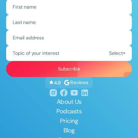
Topic of your interest
Select
Reviews
4.9
About Us
Podcasts
Pricing
Blog