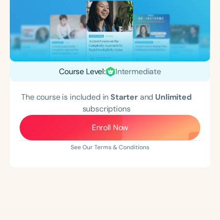
Course Level:
Intermediate
The course is included in
Starter
and
Unlimited
subscriptions
Enroll Now
See Our Terms & Conditions