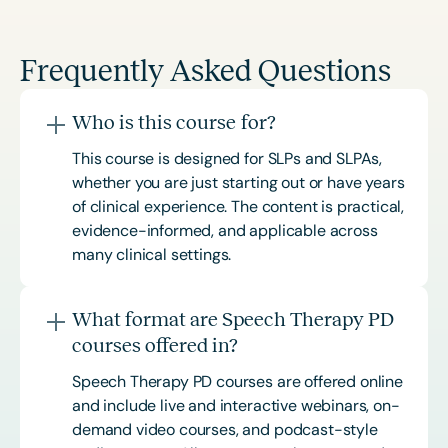
Frequently Asked Questions
Who is this course for?
This course is designed for SLPs and SLPAs,
whether you are just starting out or have years
of clinical experience. The content is practical,
evidence-informed, and applicable across
many clinical settings.
What format are Speech Therapy PD
courses offered in?
Speech Therapy PD courses are offered online
and include live and interactive webinars, on-
demand video courses, and podcast-style