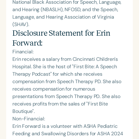
National Black Association for Speech, Language,
and Hearing (NBASLH), NFOSD, and the Speech,
Language, and Hearing Association of Virginia
(SHAV).
Disclosure Statement for
Erin
Forward
:
Financial:
Erin receives a salary from Cincinnati Children's
Hospital. She is the host of "First Bite: A Speech
Therapy Podcast" for which she receives
compensation from Speech Therapy PD. She also
receives compensation for numerous
presentations from Speech Therapy PD. She also
receives profits from the sales of "First Bite
Boutique".
Non-Financial:
Erin Forward is a volunteer with ASHA Pediatric
Feeding and Swallowing Disorders for ASHA 2024