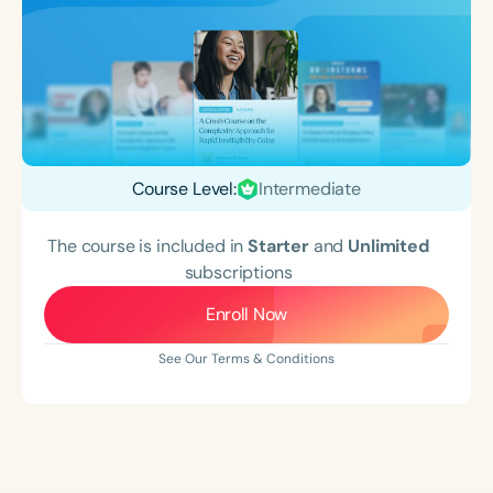
Course Level:
Intermediate
The course is included in
Starter
and
Unlimited
subscriptions
Enroll Now
See Our Terms & Conditions