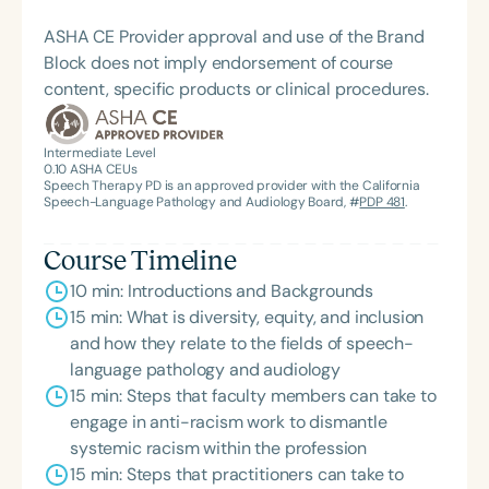
education, advocacy, and transformative care.
Systems Innovator Award and the Pediatric
ASHA CE Provider approval and use of the Brand
Feeding Disorder Awareness Champion from
Block does not imply endorsement of course
Feeding Matters, the Louis M. DiCarlo Award for
content, specific products or clinical procedures.
Outstanding Clinical Achievement from the SCSHA,
the State Clinical Achievement Award from the
American Speech-Language-Hearing
Intermediate Level
0.10
ASHA CEUs
Association’s Foundation, recognized as an ASHA
Speech Therapy PD is an approved provider with the California
Innovator, and an eleven-time recipient of ASHA’s
Speech-Language Pathology and Audiology Board, #
PDP 481
.
ACE Award for continuing education.
Course Timeline
10 min: Introductions and Backgrounds
15 min: What is diversity, equity, and inclusion
and how they relate to the fields of speech-
language pathology and audiology
15 min: Steps that faculty members can take to
engage in anti-racism work to dismantle
systemic racism within the profession
15 min: Steps that practitioners can take to