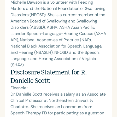
Michelle Dawson is a volunteer with Feeding
Matters and the National Foundation of Swallowing
Disorders (NFOSD). She is a current member of the
American Board of Swallowing and Swallowing
Disorders (ABSSD), ASHA, ASHA Asian Pacific
Islander Speech-Language-Hearing Caucus (ASHA
API), National Academies of Practice (NAP),
National Black Association for Speech, Language,
and Hearing (NBASLH), NFOSD, and the Speech,
Language, and Hearing Association of Virginia
(SHAV).
Disclosure Statement for
R.
Danielle Scott
:
Financial:
Dr. Danielle Scott receives a salary as an Associate
Clinical Professor at Northeastern University
Charlotte.. She receives an honorarium from
Speech Therapy PD for participating as a guest on