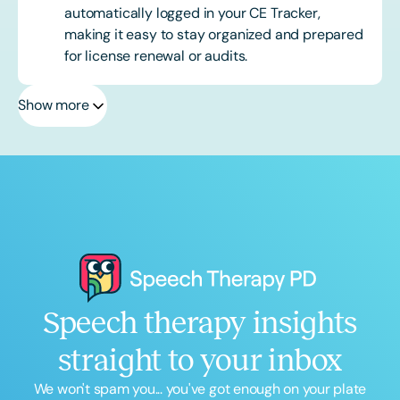
automatically logged in your CE Tracker,
making it easy to stay organized and prepared
for license renewal or audits.
Show more
Speech therapy insights
straight to your inbox
We won't spam you... you've got enough on your plate