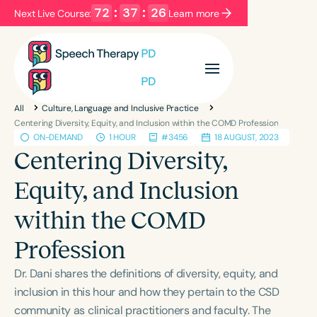
72
:
37
:
26
Next Live Course:
Learn more
Filters
Categories
All
Culture, Language and Inclusive Practice
Series
Certificates
Centering Diversity, Equity, and Inclusion within the COMD Profession
ON-DEMAND
1 HOUR
#3456
18 AUGUST, 2023
Centering Diversity,
Language
Equity, and Inclusion
English
Español
within the COMD
Course Level
Introductory
Intermediate
Advanced
Profession
Population
Dr. Dani shares the definitions of diversity, equity, and
Infants/Toddlers
Preschool
inclusion in this hour and how they pertain to the CSD
School-Aged
Young Adults
Adults
community as clinical practitioners and faculty. The