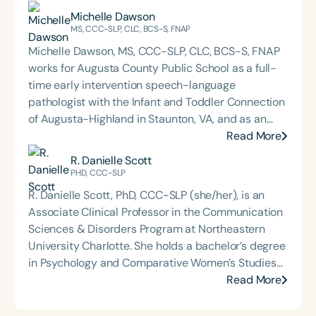
Michelle Dawson
MS, CCC-SLP, CLC, BCS-S, FNAP
Michelle Dawson, MS, CCC-SLP, CLC, BCS-S, FNAP
works for Augusta County Public School as a full-
time early intervention speech-language
pathologist with the Infant and Toddler Connection
of Augusta-Highland in Staunton, VA, and as an
adjunct professor at North Carolina Central
Read More
University (NCCU) in Durham, NC. Additionally, she
R. Danielle Scott
is the acclaimed host of “First Bite: Fed, Fun,
PHD, CCC-SLP
Functional,” a weekly speech therapy podcast that
R. Danielle Scott, PhD, CCC-SLP (she/her), is an
addresses “all thangs” of pediatric speech therapy
Associate Clinical Professor in the Communication
and is presented by Speech Therapy PD. Michelle
Sciences & Disorders Program at Northeastern
authored Chasing the Swallow: Truth, Science, and
University Charlotte. She holds a bachelor’s degree
Hope for Pediatric Feeding and Swallowing
in Psychology and Comparative Women’s Studies
Disorders. She is an accomplished lecturer,
from Spelman College, a master’s degree in
Read More
traveling across the nation delivering courses on
Speech-Language Pathology from Indiana
best practices for the evaluation and treatment of
University, and a PhD in Psychology with an