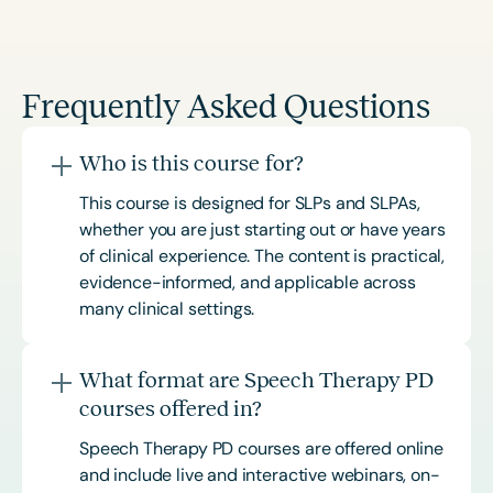
Frequently Asked Questions
Who is this course for?
This course is designed for SLPs and SLPAs,
whether you are just starting out or have years
of clinical experience. The content is practical,
evidence-informed, and applicable across
many clinical settings.
What format are Speech Therapy PD
courses offered in?
Speech Therapy PD courses are offered online
and include live and interactive webinars, on-