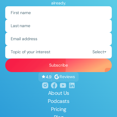
already.
Topic of your interest
Select
Reviews
4.9
About Us
Podcasts
Pricing