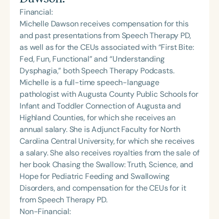
Financial:
Michelle Dawson receives compensation for this
and past presentations from Speech Therapy PD,
as well as for the CEUs associated with “First Bite:
Fed, Fun, Functional” and “Understanding
Dysphagia,” both Speech Therapy Podcasts.
Michelle is a full-time speech-language
pathologist with Augusta County Public Schools for
Infant and Toddler Connection of Augusta and
Highland Counties, for which she receives an
annual salary. She is Adjunct Faculty for North
Carolina Central University, for which she receives
a salary. She also receives royalties from the sale of
her book Chasing the Swallow: Truth, Science, and
Hope for Pediatric Feeding and Swallowing
Disorders, and compensation for the CEUs for it
from Speech Therapy PD.
Non-Financial: