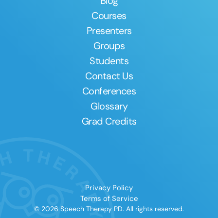
Blog
Courses
Presenters
Groups
Students
Contact Us
Conferences
Glossary
Grad Credits
Privacy Policy
Terms of Service
© 2026 Speech Therapy PD. All rights reserved.
Clear All
Apply