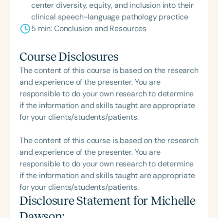
center diversity, equity, and inclusion into their
clinical speech-language pathology practice
5 min: Conclusion and Resources
Course Disclosures
The content of this course is based on the research
and experience of the presenter. You are
responsible to do your own research to determine
if the information and skills taught are appropriate
for your clients/students/patients.
The content of this course is based on the research
and experience of the presenter. You are
responsible to do your own research to determine
if the information and skills taught are appropriate
for your clients/students/patients.
Disclosure Statement for
Michelle
Dawson
: