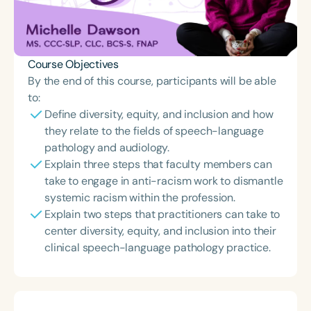
Course Objectives
By the end of this course, participants will be able
to:
Define diversity, equity, and inclusion and how
they relate to the fields of speech-language
pathology and audiology.
Explain three steps that faculty members can
take to engage in anti-racism work to dismantle
systemic racism within the profession.
Explain two steps that practitioners can take to
center diversity, equity, and inclusion into their
clinical speech-language pathology practice.