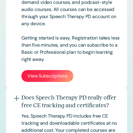
demand video courses, and podcast-style
audio courses. All courses can be accessed
through your Speech Therapy PD account on
any device.
Getting started is easy. Registration takes less
than five minutes, and you can subscribe to a
Basic or
Professional
plan to begin learning
right away.
View Subscriptions
Does Speech Therapy PD really offer
free CE tracking and certificates?
Yes. Speech Therapy PD includes free CE
tracking and downloadable certificates at no
additional cost. Your completed courses are