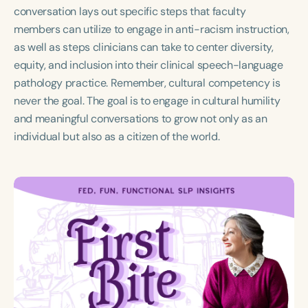
Course Duration
conversation lays out specific steps that faculty
members can utilize to engage in anti-racism instruction,
h
h
+
as well as steps clinicians can take to center diversity,
equity, and inclusion into their clinical speech-language
pathology practice. Remember, cultural competency is
never the goal. The goal is to engage in cultural humility
and meaningful conversations to grow not only as an
individual but also as a citizen of the world.