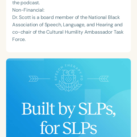
the podcast.
Non-Financial:
Dr. Scott is a board member of the National Black
Association of Speech, Language, and Hearing and
co-chair of the Cultural Humility Ambassador Task
Force.