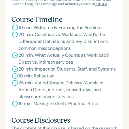
Speech-Language Pathology and Audiology Board, #
PDP 481
.
Course Timeline
10 min: Welcome & Framing the Problem
20 min: Caseload vs. Workload: What’s the
Difference? Definitions and key distinctions;
common misconceptions
20 min: What Actually Counts as Workload?
Direct vs. indirect services
20 min: Impact on Students, Staff, and Systems
10 min: Reflection
25 min: Varied Service Delivery Models in
Action Direct, indirect, consultative, and
classroom-based services
15 min: Making the Shift: Practical Steps
Course Disclosures
The content of this course is based on the research