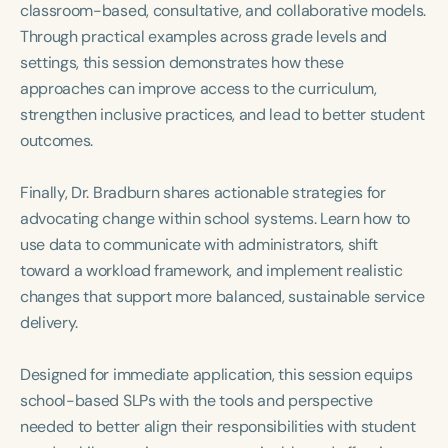
classroom-based, consultative, and collaborative models.
Through practical examples across grade levels and
settings, this session demonstrates how these
approaches can improve access to the curriculum,
strengthen inclusive practices, and lead to better student
outcomes.
Finally, Dr. Bradburn shares actionable strategies for
advocating change within school systems. Learn how to
use data to communicate with administrators, shift
toward a workload framework, and implement realistic
changes that support more balanced, sustainable service
delivery.
Designed for immediate application, this session equips
school-based SLPs with the tools and perspective
needed to better align their responsibilities with student