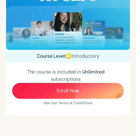
Course Level:
Introductory
The course is included in
Unlimited
subscriptions
Enroll Now
See Our Terms & Conditions