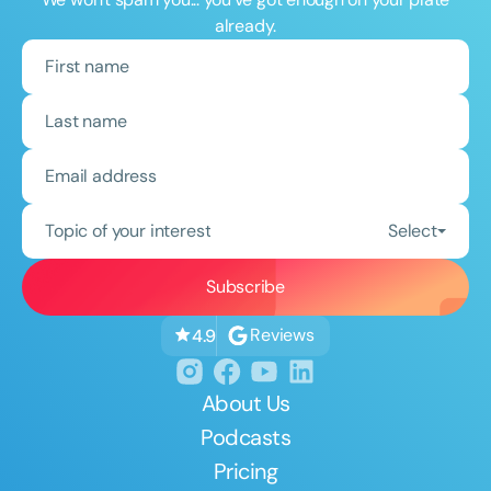
already.
Topic of your interest
Select
Reviews
4.9
About Us
Podcasts
Pricing