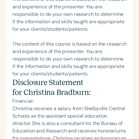
and experience of the presenter. You are
responsible to do your own research to determine
if the information and skills taught are appropriate
for your clients/students/patients.
The content of this course is based on the research
and experience of the presenter. You are
responsible to do your own research to determine
if the information and skills taught are appropriate
for your clients/students/patients.
Disclosure Statement
for
Christina Bradburn
:
Financial:
Christina receives a salary from Shelbyville Central
Schools as the assistant special education
director. She is also a consultant for the Bureau of
Education and Research and receives honorariums
for presentations. Christina receives an honorarium