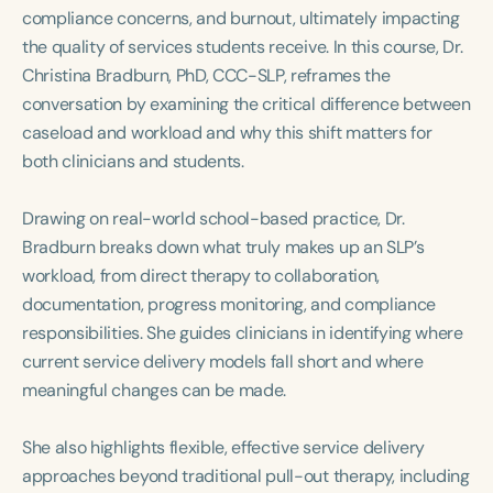
Course Duration
compliance concerns, and burnout, ultimately impacting
the quality of services students receive. In this course, Dr.
h
h
+
Christina Bradburn, PhD, CCC-SLP, reframes the
conversation by examining the critical difference between
caseload and workload and why this shift matters for
both clinicians and students.
Drawing on real-world school-based practice, Dr.
Bradburn breaks down what truly makes up an SLP’s
workload, from direct therapy to collaboration,
documentation, progress monitoring, and compliance
responsibilities. She guides clinicians in identifying where
current service delivery models fall short and where
meaningful changes can be made.
She also highlights flexible, effective service delivery
approaches beyond traditional pull-out therapy, including