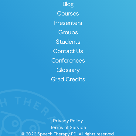
Blog
Courses
Presenters
Groups
Students
Contact Us
Conferences
Glossary
Grad Credits
Privacy Policy
Terms of Service
© 2026 Speech Therapy PD. All rights reserved.
Clear All
Apply