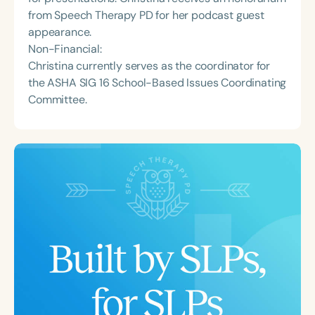
from Speech Therapy PD for her podcast guest
appearance.
Non-Financial:
Christina currently serves as the coordinator for
the ASHA SIG 16 School-Based Issues Coordinating
Committee.