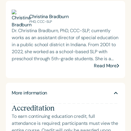
Christina Bradburn
PHD, CCC-SLP
Dr. Christina Bradburn, PhD, CCC-SLP, currently
works as an assistant director of special education
in a public school district in Indiana. From 2001 to
2022, she worked as a school-based SLP with
preschool through 5th-grade students. She is a
national seminar leader for the Bureau of
Read More
Education and Research, speaking on the topic of
integrating speech and language interventions into
classrooms and curriculum using a workload
More information
approach. She earned her doctoral degree in
special education from Texas Woman’s University
Accreditation
in May 2023. She received her B.S. and M.S.
degrees in Communication Disorders from Indiana
To earn continuing education credit, full
State University in 1999 and 2001. Her research
attendance is required; participants must view the
interests include classroom-based intervention in
entire course. Credit will only be awarded upon