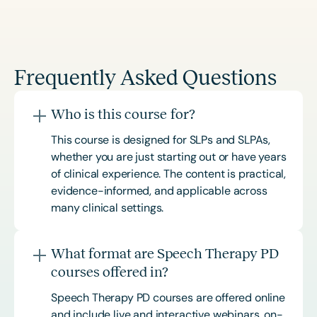
Frequently Asked Questions
Who is this course for?
This course is designed for SLPs and SLPAs,
whether you are just starting out or have years
of clinical experience. The content is practical,
evidence-informed, and applicable across
many clinical settings.
What format are Speech Therapy PD
courses offered in?
Speech Therapy PD courses are offered online
and include live and interactive webinars, on-