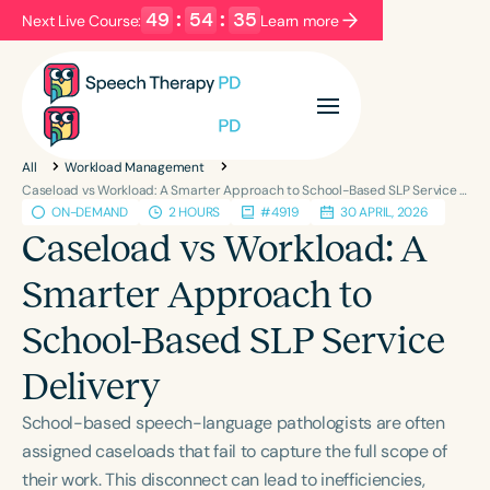
49
:
54
:
34
Next Live Course:
Learn more
Filters
Categories
All
Workload Management
Series
Certificates
Caseload vs Workload: A Smarter Approach to School-Based SLP Service Delivery
ON-DEMAND
2 HOURS
#4919
30 APRIL, 2026
Caseload vs Workload: A
Language
Smarter Approach to
English
Español
School-Based SLP Service
Course Level
Introductory
Intermediate
Advanced
Delivery
Population
School-based speech-language pathologists are often
Infants/Toddlers
Preschool
assigned caseloads that fail to capture the full scope of
School-Aged
Young Adults
Adults
their work. This disconnect can lead to inefficiencies,