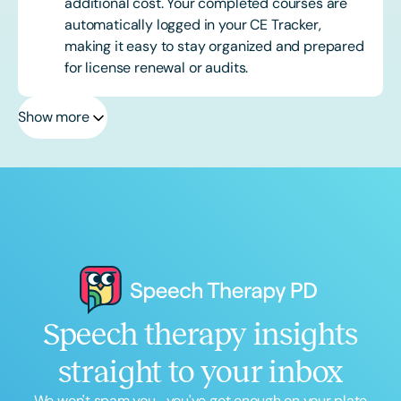
additional cost. Your completed courses are
automatically logged in your CE Tracker,
making it easy to stay organized and prepared
for license renewal or audits.
Show more
Speech therapy insights
straight to your inbox
We won't spam you... you've got enough on your plate