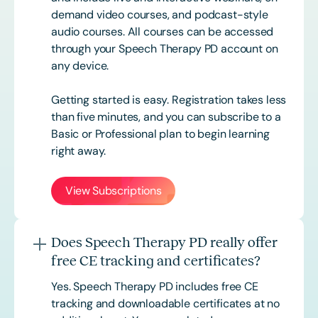
demand video courses, and podcast-style
audio courses. All courses can be accessed
through your Speech Therapy PD account on
any device.
Getting started is easy. Registration takes less
than five minutes, and you can subscribe to a
Basic or
Professional
plan to begin learning
right away.
View Subscriptions
Does Speech Therapy PD really offer
free CE tracking and certificates?
Yes. Speech Therapy PD includes free CE
tracking and downloadable certificates at no