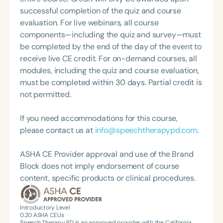
schools, classroom teacher's contribution to
successful completion of the quiz and course
treatment effectiveness, and the impact of
evaluation. For live webinars, all course
integrated distributed practice techniques on
components—including the quiz and survey—must
speech and language progress. Christina seeks to
be completed by the end of the day of the event to
improve the experiences of SLPs in school settings,
receive live CE credit. For on-demand courses, all
as evidenced by her recent appointment as the
modules, including the quiz and course evaluation,
coordinator of the ASHA SIG 16 Coordinating
must be completed within 30 days. Partial credit is
Committee her past service as chair of the ASHA
not permitted.
School-Issues Advisory Board, her participation in
the ASHA Leadership Development Program
If you need accommodations for this course,
schools cohort, and as a mentor in the ASHA
please contact us at
info@speechtherapypd.com
.
Leadership Mentoring Program.
ASHA CE Provider approval and use of the Brand
Block does not imply endorsement of course
content, specific products or clinical procedures.
Introductory Level
0.20
ASHA CEUs
Speech Therapy PD is an approved provider with the California