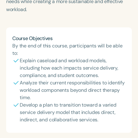
needs while creating a more sustainable and effective
workload.
Course Objectives
By the end of this course, participants will be able
to:
Explain caseload and workload models,
including how each impacts service delivery,
compliance, and student outcomes.
Analyze their current responsibilities to identify
workload components beyond direct therapy
time.
Develop a plan to transition toward a varied
service delivery model that includes direct,
indirect, and collaborative services.