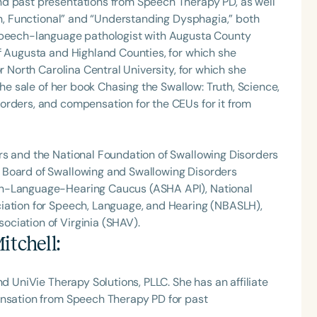
nd past presentations from Speech Therapy PD, as well
Fun, Functional” and “Understanding Dysphagia,” both
 speech-language pathologist with Augusta County
f Augusta and Highland Counties, for which she
r North Carolina Central University, for which she
the sale of her book Chasing the Swallow: Truth, Science,
orders, and compensation for the CEUs for it from
rs and the National Foundation of Swallowing Disorders
 Board of Swallowing and Swallowing Disorders
ch-Language-Hearing Caucus (ASHA API), National
iation for Speech, Language, and Hearing (NBASLH),
ciation of Virginia (SHAV).
itchell
:
nd UniVie Therapy Solutions, PLLC. She has an affiliate
ensation from Speech Therapy PD for past