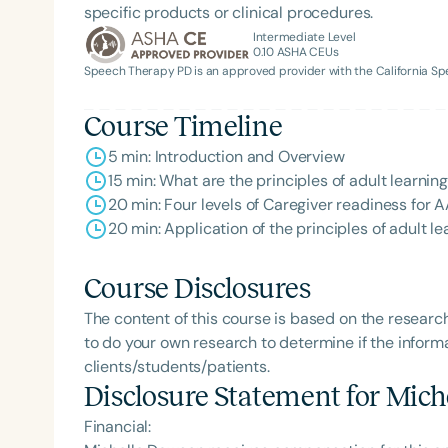
specific products or clinical procedures.
Intermediate Level
0.10
ASHA CEUs
Speech Therapy PD is an approved provider with the California 
Course Timeline
5 min: Introduction and Overview
15 min: What are the principles of adult learning
20 min: Four levels of Caregiver readiness for
20 min: Application of the principles of adult l
Course Disclosures
The content of this course is based on the researc
to do your own research to determine if the informa
clients/students/patients.
Disclosure Statement for
Mich
Financial: