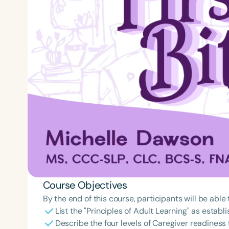
Course Objectives
By the end of this course, participants will be able 
List the "Principles of Adult Learning" as esta
Describe the four levels of Caregiver readiness