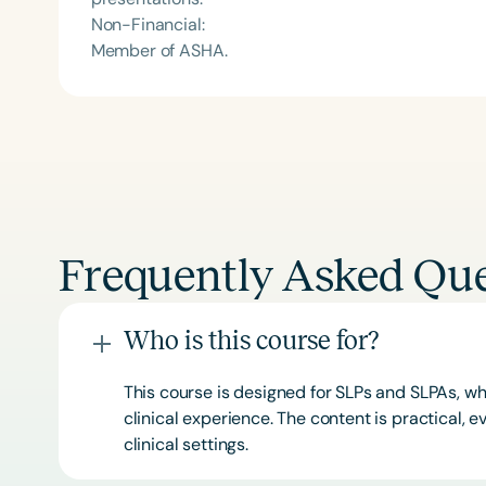
Non-Financial:
Member of ASHA.
Frequently Asked Que
Who is this course for?
This course is designed for SLPs and SLPAs, whe
clinical experience. The content is practical,
clinical settings.