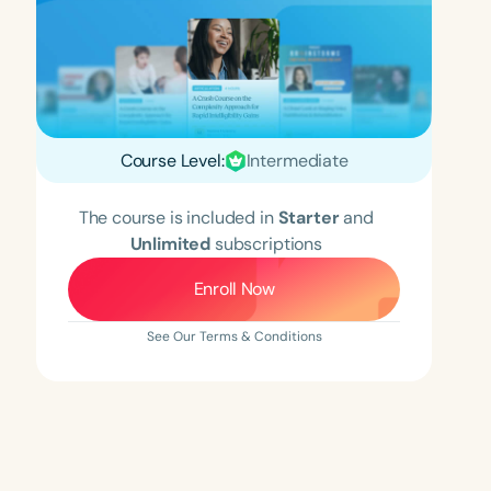
Course Level:
Intermediate
The course is included in
Starter
and
Unlimited
subscriptions
Enroll Now
See Our Terms & Conditions