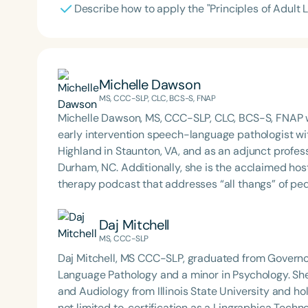
Describe how to apply the "Principles of Adult 
Michelle Dawson
MS, CCC-SLP, CLC, BCS-S, FNAP
Michelle Dawson, MS, CCC-SLP, CLC, BCS-S, FNAP w
early intervention speech-language pathologist wi
Highland in Staunton, VA, and as an adjunct profes
Durham, NC. Additionally, she is the acclaimed host 
therapy podcast that addresses “all thangs” of pe
Therapy PD. Michelle authored Chasing the Swallow
Swallowing Disorders. She is an accomplished lectu
Daj Mitchell
best practices for the evaluation and treatment of
MS, CCC-SLP
pediatric oropharyngeal dysphagia, pediatric feedi
Daj Mitchell, MS CCC-SLP, graduated from Governor
framework of Early Intervention. She is a prolific p
Language Pathology and a minor in Psychology. Sh
Chair for the Pediatric Feeding and Swallowing D
and Audiology from Illinois State University and hol
Language-Hearing Association (ASHA) Annual Conven
not limited to, certification as a Lingraphica Techno