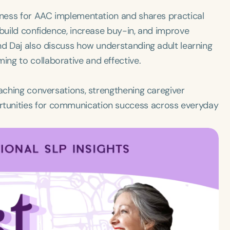
diness for AAC implementation and shares practical
 build confidence, increase buy-in, and improve
nd Daj also discuss how understanding adult learning
ng to collaborative and effective.
oaching conversations, strengthening caregiver
tunities for communication success across everyday