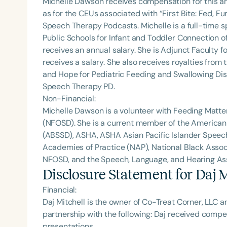
Michelle Dawson receives compensation for this a
as for the CEUs associated with “First Bite: Fed, 
Speech Therapy Podcasts. Michelle is a full-time
Public Schools for Infant and Toddler Connection o
receives an annual salary. She is Adjunct Faculty fo
receives a salary. She also receives royalties from 
and Hope for Pediatric Feeding and Swallowing Dis
Speech Therapy PD.
Non-Financial:
Michelle Dawson is a volunteer with Feeding Matte
(NFOSD). She is a current member of the American
(ABSSD), ASHA, ASHA Asian Pacific Islander Spee
Academies of Practice (NAP), National Black Assoc
NFOSD, and the Speech, Language, and Hearing Asso
Disclosure Statement for
Daj M
Financial:
Daj Mitchell is the owner of Co-Treat Corner, LLC a
partnership with the following: Daj received comp
presentations.