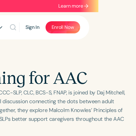
Learn more
Sign In
Enroll Now
ing for AAC
 CCC-SLP, CLC, BCS-S, FNAP, is joined by Daj Mitchell,
ul discussion connecting the dots between adult
gether, they explore Malcolm Knowles’ Principles of
SLPs better support caregivers throughout the AAC