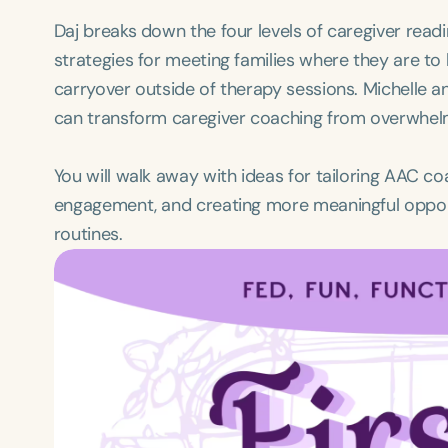
Daj breaks down the four levels of caregiver rea
strategies for meeting families where they are to
carryover outside of therapy sessions. Michelle a
can transform caregiver coaching from overwhelmi
You will walk away with ideas for tailoring AAC c
engagement, and creating more meaningful oppor
routines.