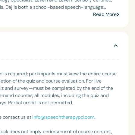
t of the South Carolina Speech, Language, and Hearing
ds. Daj is both a school-based speech-language
or the Communication Disorder Foundation of Virginia
nown for her passion for supporting caregivers and
Read More
g Group for the Speech-Language-Hearing Association
Co-Treat Corner, where she explores collaboration
eech-Language-Hearing Association’s Leadership
ntations on Neurodiversity-Affirming Care, Artificial
of the PFD Systems Innovator Award and the Pediatric
ication, and Collaborative Care across Disciplines,
 Matters, the Louis M. DiCarlo Award for Outstanding
ivers and professionals across industry-leading
Clinical Achievement Award from the American Speech-
Daj enjoys pilates, cooking, and traveling abroad.
nized as an ASHA Innovator, and an eleven-time
ation.
Language
English
Español
e is required; participants must view the entire course.
tion of the quiz and course evaluation. For live
Course Level
uiz and survey—must be completed by the end of the
Introductory
Intermediate
Advan
demand courses, all modules, including the quiz and
Population
. Partial credit is not permitted.
Infants/Toddlers
Preschool
School-
e contact us at
info@speechtherapypd.com
.
Young Adults
Adults
lock does not imply endorsement of course content,
Course Duration