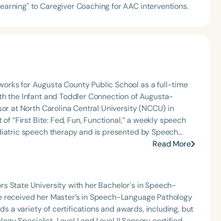
Learning" to Caregiver Coaching for AAC interventions.
orks for Augusta County Public School as a full-time
th the Infant and Toddler Connection of Augusta-
sor at North Carolina Central University (NCCU) in
of “First Bite: Fed, Fun, Functional,” a weekly speech
diatric speech therapy and is presented by Speech
: Truth, Science, and Hope for Pediatric Feeding and
Read More
rer, traveling across the nation delivering courses on
 medically complex infants, toddlers, and children with
ng disorder, and language acquisition within the
s State University with her Bachelor's in Speech-
rofessional volunteer, having served twice as the Topic
e received her Master’s in Speech-Language Pathology
isorders Committee for the American Speech-
ds a variety of certifications and awards, including, but
tion, as Treasurer for the Council of State
logy Specialist, Level I and Level II Sensory certified,