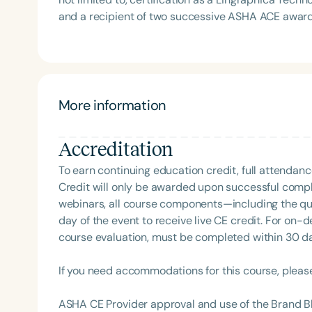
Association Presidents (CSAP), as a Past Presiden
and a recipient of two successive ASHA ACE awar
Association (SCSHA), a board of trustee member f
pathologist and the owner of a private practice, k
(CDF), and cofounding the Swallowing and Feedin
professionals. This includes her popular podcast, 
of Virginia. She is a graduate of the American Sp
topics across healthcare. Known for engaging prese
Development Program (ASHA LDP), and a recipient 
Intelligence, Augmentative and Alternative Commun
Feeding Disorder Awareness Champion from Feeding
she has educated and inspired thousands of careg
More information
Clinical Achievement from the SCSHA, the State 
events. Based in Central Illinois with her husband, 
Language-Hearing Association’s Foundation, recog
recipient of ASHA’s ACE Award for continuing educ
Accreditation
Filters
To earn continuing education credit, full attendanc
Categories
Credit will only be awarded upon successful comple
webinars, all course components—including the q
Series
day of the event to receive live CE credit. For on-
course evaluation, must be completed within 30 days
Certificates
If you need accommodations for this course, pleas
ASHA CE Provider approval and use of the Brand B