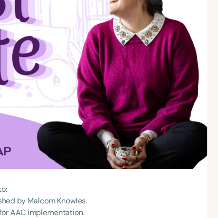
to:
blished by Malcom Knowles.
 for AAC implementation.