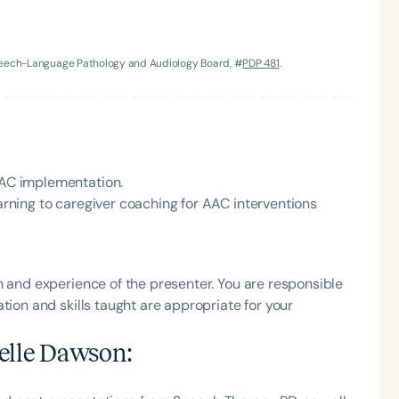
h
Speech-Language Pathology and Audiology Board, #
PDP 481
.
 AAC implementation.
earning to caregiver coaching for AAC interventions
Clear All
Apply
h and experience of the presenter. You are responsible
tion and skills taught are appropriate for your
elle Dawson
: