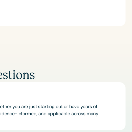
stions
ther you are just starting out or have years of
 evidence-informed, and applicable across many