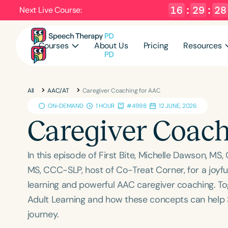
16
:
29
:
27
Next Live Course:
Courses
About Us
Pricing
Resources
All
AAC/AT
Caregiver Coaching for AAC
ON-DEMAND
1 HOUR
#4998
12 JUNE, 2026
Caregiver Coach
In this episode of First Bite, Michelle Dawson, MS,
MS, CCC-SLP, host of Co-Treat Corner, for a joyf
learning and powerful AAC caregiver coaching. To
Adult Learning and how these concepts can help 
journey.