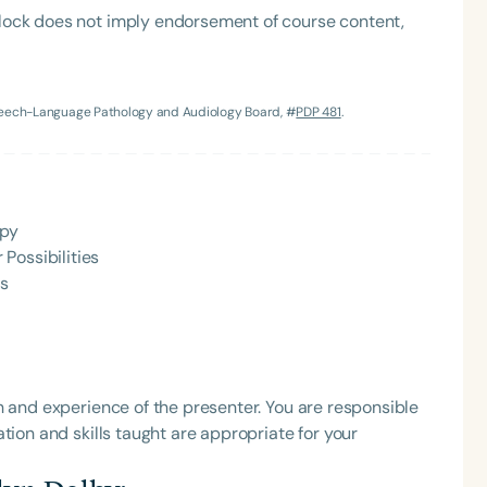
lock does not imply endorsement of course content,
Speech-Language Pathology and Audiology Board, #
PDP 481
.
apy
Language
Possibilities
English
Español
Ps
Course Level
Introductory
Intermediate
Advan
Population
Infants/Toddlers
Preschool
School-
h and experience of the presenter. You are responsible
tion and skills taught are appropriate for your
Young Adults
Adults
Course Duration