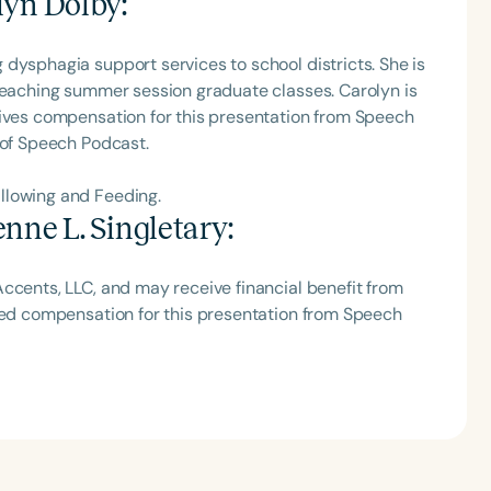
lyn Dolby
:
h
dysphagia support services to school districts. She is
 teaching summer session graduate classes. Carolyn is
eives compensation for this presentation from Speech
 of Speech Podcast.
llowing and Feeding.
nne L. Singletary
:
ccents, LLC, and may receive financial benefit from
ived compensation for this presentation from Speech
Clear All
Apply