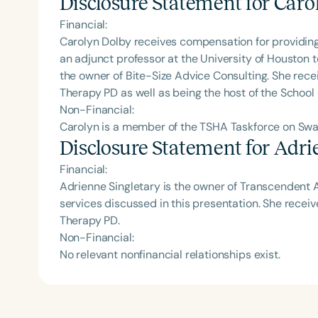
Disclosure Statement for
Caro
Financial:
Carolyn Dolby receives compensation for providing 
an adjunct professor at the University of Houston
the owner of Bite-Size Advice Consulting. She rec
Therapy PD as well as being the host of the School
Non-Financial:
Carolyn is a member of the TSHA Taskforce on Swa
Disclosure Statement for
Adrie
Financial:
Adrienne Singletary is the owner of Transcendent A
services discussed in this presentation. She rece
Therapy PD.
Non-Financial:
No relevant nonfinancial relationships exist.