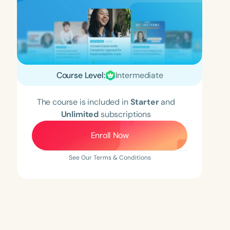
Course Level:
Intermediate
The course is included in
Starter
and
Unlimited
subscriptions
Enroll Now
See Our Terms & Conditions