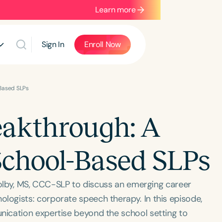
Learn more
Sign In
Enroll Now
-Based SLPs
eakthrough: A
 School-Based SLPs
Dolby, MS, CCC-SLP to discuss an emerging career
ogists: corporate speech therapy. In this episode,
ication expertise beyond the school setting to