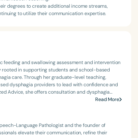
eir degrees to create additional income streams,
tinuing to utilize their communication expertise.
ric feeding and swallowing assessment and intervention
ly rooted in supporting students and school-based
agia care. Through her graduate-level teaching,
ased dysphagia providers to lead with confidence and
zed Advice, she offers consultation and dysphagia
nally recognized speaker and published author, Carolyn
Read More
that bring school-based feeding and swallowing
ool of Speech Podcast.
 Speech-Language Pathologist and the founder of
ionals elevate their communication, refine their