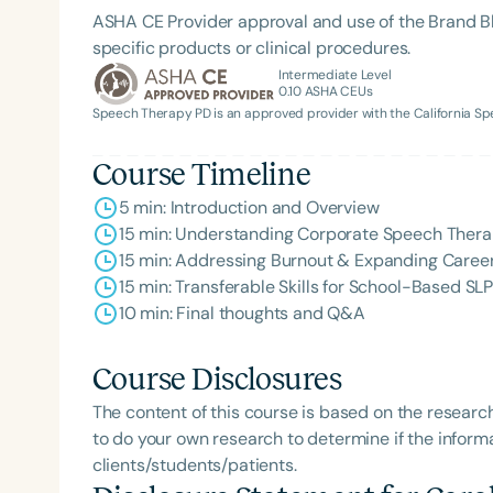
ASHA CE Provider approval and use of the Brand B
specific products or clinical procedures.
Intermediate Level
0.10
ASHA CEUs
Speech Therapy PD is an approved provider with the California 
Course Timeline
5 min: Introduction and Overview
15 min: Understanding Corporate Speech Ther
Filters
15 min: Addressing Burnout & Expanding Career 
15 min: Transferable Skills for School-Based SL
Categories
10 min: Final thoughts and Q&A
Series
Course Disclosures
Certificates
The content of this course is based on the researc
to do your own research to determine if the informa
clients/students/patients.