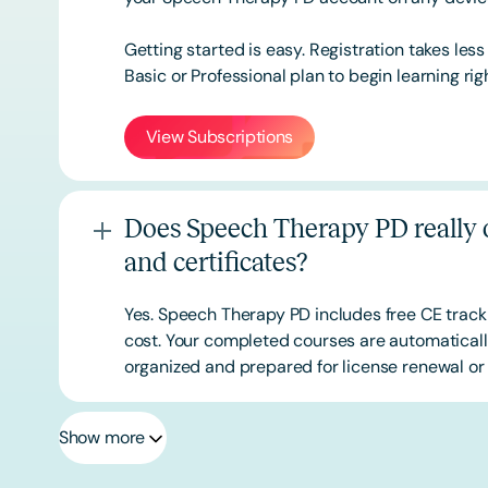
Getting started is easy. Registration takes les
Basic or
Professional
plan to begin learning rig
View Subscriptions
Does Speech Therapy PD really o
and certificates?
Yes. Speech Therapy PD includes free CE track
cost. Your completed courses are automatically
organized and prepared for license renewal or 
Show more