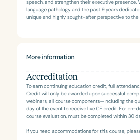
speech, and strengthen their executive presence. W
language pathology and the past 9 years dedicate
unique and highly sought-after perspective to the field. She holds a Master of Science i
Language Pathology from Howard University and a
Disorders from Hampton University, as well as busi
University. Adrienne has partnered with athletes,
delivering high-level communication training desi
and elevate performance in high-stakes environments. She is the recipient of the 2025 Heart of 
More information
Speech-Language Pathologist of the Year (Educat
Charlotte Observer as one of Charlotte’s Best. Adri
Accreditation
mentorship program designed to help speech-langua
corporate spaces and expand their career opportun
To earn continuing education credit, full attendanc
Credit will only be awarded upon successful comple
webinars, all course components—including the q
day of the event to receive live CE credit. For on-
course evaluation, must be completed within 30 days
If you need accommodations for this course, pleas