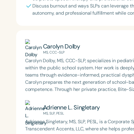
Discuss burnout and ways SLPs can leverage th
autonomy, and professional fulfillment while con
Carolyn Dolby
MS, CCC-SLP
Carolyn Dolby, MS, CCC-SLP, specializes in pediat
within the public school system. Her work is deep
teams through evidence-informed, practical dysph
Carolyn prepares the next generation of school-b
competence. Through her private practice, Bite-Si
support to school teams nationwide. An internatio
is known for her dynamic, engaging presentations 
Adrienne L. Singletary
services to life. Carolyn is also the host of the Sch
MS, SLP, PESL
Adrienne Singletary, MS, SLP, PESL, is a Corporate
Transcendent Accents, LLC, where she helps profess