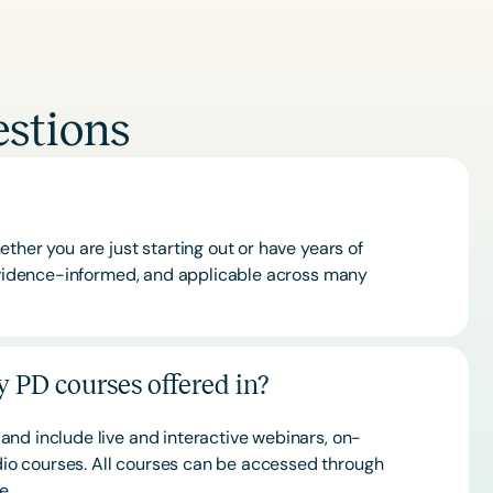
stions
ther you are just starting out or have years of
 evidence-informed, and applicable across many
 PD courses offered in?
and include live and interactive webinars, on-
o courses. All courses can be accessed through
ce.