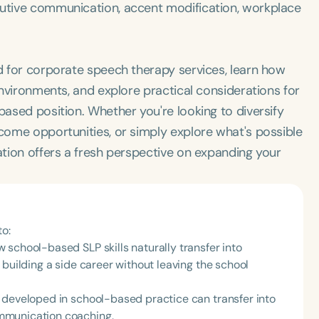
cutive communication, accent modification, workplace
nd for corporate speech therapy services, learn how
 environments, and explore practical considerations for
based position. Whether you're looking to diversify
ncome opportunities, or simply explore what's possible
sation offers a fresh perspective on expanding your
to:
school-based SLP skills naturally transfer into
 building a side career without leaving the school
 developed in school-based practice can transfer into
mmunication coaching.