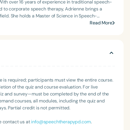
ith over 16 years of experience in traditional speech-
d to corporate speech therapy, Adrienne brings a
n Speech-
 Bachelor of Science in Communication Sciences and
Read More
ness certifications from Harvard University and Cornell
 physicians, and Fortune 500 companies and teams,
gned to strengthen executive presence, refine speech,
Charlotte
ional Focus) award and was proudly nominated by The
enne is also the creator of The SLP Dropout Recipe, a
ge pathologists transition from traditional roles into
ities.
e is required; participants must view the entire course.
tion of the quiz and course evaluation. For live
uiz and survey—must be completed by the end of the
demand courses, all modules, including the quiz and
. Partial credit is not permitted.
e contact us at
info@speechtherapypd.com
.