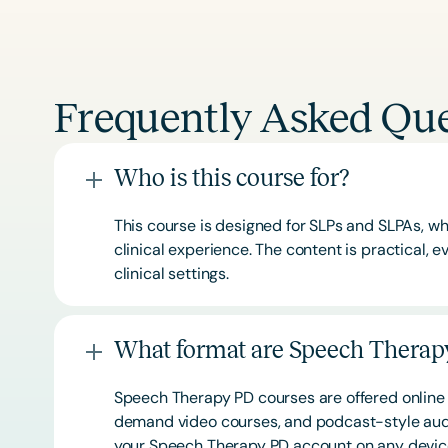
Frequently Asked Que
Who is this course for?
This course is designed for SLPs and SLPAs, whe
clinical experience. The content is practical,
clinical settings.
What format are Speech Therapy
Speech Therapy PD courses are offered online 
demand video courses, and podcast-style audi
your Speech Therapy PD account on any devi