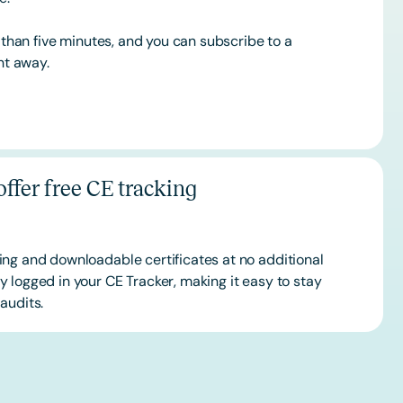
s than five minutes, and you can subscribe to a
ht away.
ffer free CE tracking
ing and downloadable certificates at no additional
 logged in your CE Tracker, making it easy to stay
audits.