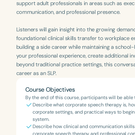
support adult professionals in areas such as exe
communication, and professional presence.
Listeners will gain insight into the growing dema
foundational clinical skills transfer to workplace
building a side career while maintaining a school-
your professional experience, create additional i
beyond traditional practice settings, this conver
career as an SLP.
Course Objectives
By the end of this course, participants will be able 
Describe what corporate speech therapy is, how 
corporate settings, and practical ways to begin
system.
Describe how clinical and communication skills
corporate speech therapy and professional co