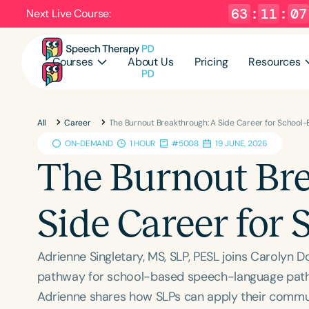
63
:
11
:
06
Next Live Course:
Courses
About Us
Pricing
Resources
All
Career
The Burnout Breakthrough: A Side Career for School
ON-DEMAND
1 HOUR
#5008
19 JUNE, 2026
The Burnout Br
Side Career for
Adrienne Singletary, MS, SLP, PESL joins Carolyn 
pathway for school-based speech-language pathol
Adrienne shares how SLPs can apply their commun