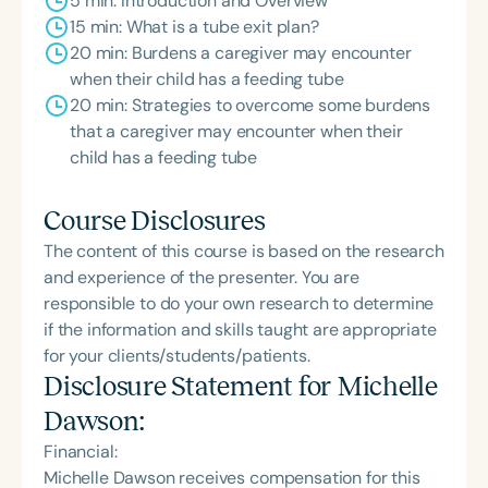
5 min: Introduction and Overview
15 min: What is a tube exit plan?
20 min: Burdens a caregiver may encounter
when their child has a feeding tube
20 min: Strategies to overcome some burdens
that a caregiver may encounter when their
child has a feeding tube
Course Disclosures
The content of this course is based on the research
and experience of the presenter. You are
responsible to do your own research to determine
if the information and skills taught are appropriate
for your clients/students/patients.
Disclosure Statement for
Michelle
Dawson
:
Financial:
Michelle Dawson receives compensation for this