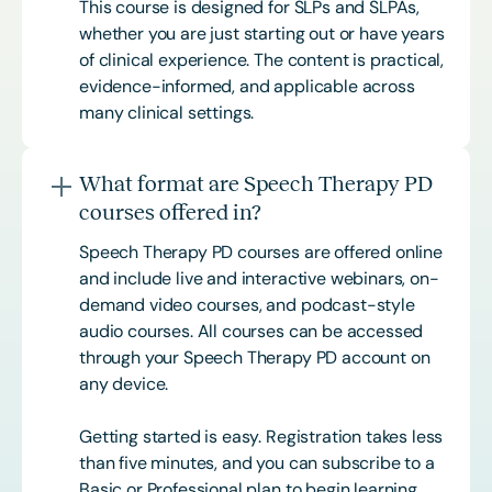
This course is designed for SLPs and SLPAs,
whether you are just starting out or have years
of clinical experience. The content is practical,
evidence-informed, and applicable across
many clinical settings.
What format are Speech Therapy PD
courses offered in?
Speech Therapy PD courses are offered online
and include live and interactive webinars, on-
demand video courses, and podcast-style
audio courses. All courses can be accessed
through your Speech Therapy PD account on
any device.
Getting started is easy. Registration takes less
than five minutes, and you can subscribe to a
Basic or
Professional
plan to begin learning