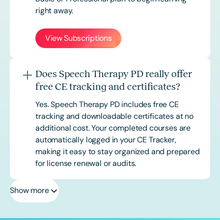
right away.
View Subscriptions
Does Speech Therapy PD really offer
free CE tracking and certificates?
Yes. Speech Therapy PD includes free CE
tracking and downloadable certificates at no
additional cost. Your completed courses are
automatically logged in your CE Tracker,
making it easy to stay organized and prepared
for license renewal or audits.
Show more