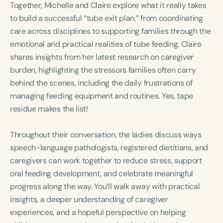
Together, Michelle and Claire explore what it really takes
Course Duration
to build a successful “tube exit plan,” from coordinating
h
h
+
care across disciplines to supporting families through the
emotional and practical realities of tube feeding. Claire
shares insights from her latest research on caregiver
burden, highlighting the stressors families often carry
behind the scenes, including the daily frustrations of
managing feeding equipment and routines. Yes, tape
residue makes the list!
Throughout their conversation, the ladies discuss ways
speech-language pathologists, registered dietitians, and
caregivers can work together to reduce stress, support
oral feeding development, and celebrate meaningful
progress along the way. You’ll walk away with practical
insights, a deeper understanding of caregiver
experiences, and a hopeful perspective on helping