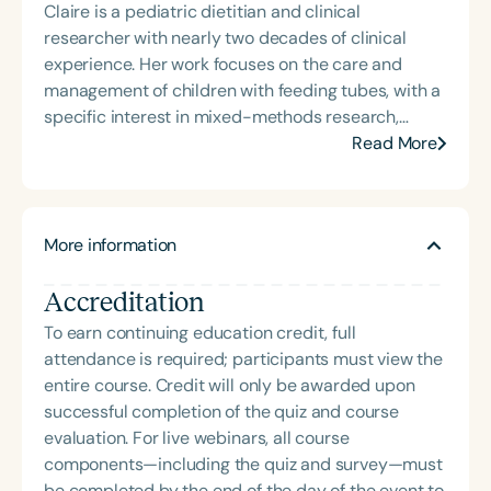
Claire is a pediatric dietitian and clinical
addresses “all thangs” of pediatric speech therapy
researcher with nearly two decades of clinical
and is presented by Speech Therapy PD. Michelle
experience. Her work focuses on the care and
authored Chasing the Swallow: Truth, Science, and
management of children with feeding tubes, with a
Hope for Pediatric Feeding and Swallowing
specific interest in mixed-methods research,
Disorders. She is an accomplished lecturer,
consumer engagement, and priority setting.
Read More
traveling across the nation delivering courses on
Currently completing her PhD, Claire has published
best practices for the evaluation and treatment of
in leading peer-reviewed journals and presented
medically complex infants, toddlers, and children
at international conferences. She is passionate
with pediatric oropharyngeal dysphagia, pediatric
More information
about translating her findings into practical
feeding disorder, and language acquisition within
improvements for pediatric nutrition and has
the framework of Early Intervention. She is a prolific
Accreditation
received several national and international awards
professional volunteer, having served twice as the
for her research.
To earn continuing education credit, full
Topic Chair for the Pediatric Feeding and
attendance is required; participants must view the
Swallowing Disorders Committee for the American
entire course. Credit will only be awarded upon
Speech-Language-Hearing Association (ASHA)
successful completion of the quiz and course
Annual Convention, as Treasurer for the Council of
evaluation. For live webinars, all course
State Association Presidents (CSAP), as a Past
components—including the quiz and survey—must
President of the South Carolina Speech, Language,
be completed by the end of the day of the event to