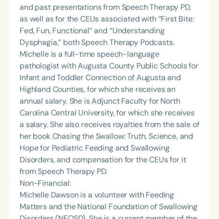
and past presentations from Speech Therapy PD,
as well as for the CEUs associated with “First Bite:
Fed, Fun, Functional” and “Understanding
Dysphagia,” both Speech Therapy Podcasts.
Michelle is a full-time speech-language
pathologist with Augusta County Public Schools for
Infant and Toddler Connection of Augusta and
Highland Counties, for which she receives an
annual salary. She is Adjunct Faculty for North
Carolina Central University, for which she receives
a salary. She also receives royalties from the sale of
her book Chasing the Swallow: Truth, Science, and
Hope for Pediatric Feeding and Swallowing
Disorders, and compensation for the CEUs for it
from Speech Therapy PD.
Non-Financial:
Michelle Dawson is a volunteer with Feeding
Matters and the National Foundation of Swallowing
Disorders (NFOSD). She is a current member of the