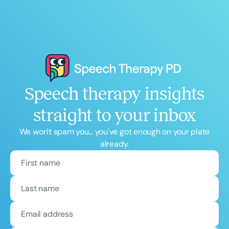
Speech therapy insights
straight to your inbox
We won't spam you... you've got enough on your plate
already.