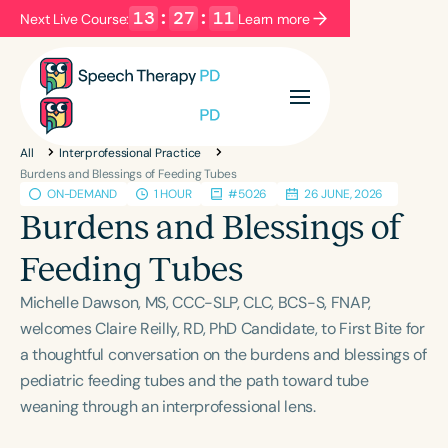
13
:
27
:
10
Next Live Course:
Learn more
Filters
Categories
All
Interprofessional Practice
Series
Certificates
Burdens and Blessings of Feeding Tubes
ON-DEMAND
1 HOUR
#5026
26 JUNE, 2026
Burdens and Blessings of
Language
Feeding Tubes
English
Español
Michelle Dawson, MS, CCC-SLP, CLC, BCS-S, FNAP,
Course Level
welcomes Claire Reilly, RD, PhD Candidate, to First Bite for
Introductory
Intermediate
Advanced
a thoughtful conversation on the burdens and blessings of
Population
pediatric feeding tubes and the path toward tube
Infants/Toddlers
Preschool
weaning through an interprofessional lens.
School-Aged
Young Adults
Adults