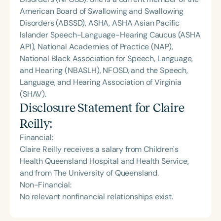
American Board of Swallowing and Swallowing
Disorders (ABSSD), ASHA, ASHA Asian Pacific
Islander Speech-Language-Hearing Caucus (ASHA
API), National Academies of Practice (NAP),
National Black Association for Speech, Language,
and Hearing (NBASLH), NFOSD, and the Speech,
Language, and Hearing Association of Virginia
(SHAV).
Disclosure Statement for
Claire
Reilly
:
Financial:
Claire Reilly receives a salary from Children's
Health Queensland Hospital and Health Service,
and from The University of Queensland.
Non-Financial:
No relevant nonfinancial relationships exist.