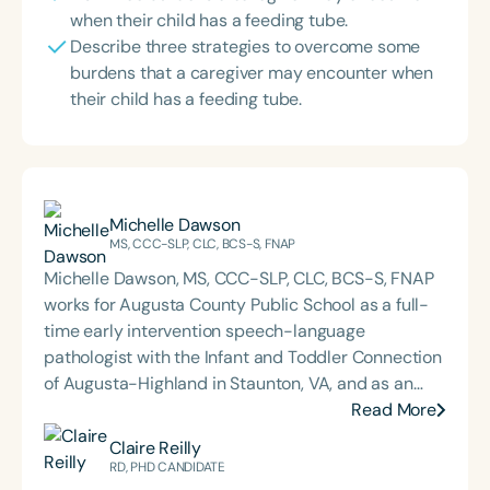
when their child has a feeding tube.
Describe three strategies to overcome some
burdens that a caregiver may encounter when
their child has a feeding tube.
Michelle Dawson
MS, CCC-SLP, CLC, BCS-S, FNAP
Michelle Dawson, MS, CCC-SLP, CLC, BCS-S, FNAP
works for Augusta County Public School as a full-
time early intervention speech-language
pathologist with the Infant and Toddler Connection
of Augusta-Highland in Staunton, VA, and as an
adjunct professor at North Carolina Central
Read More
University (NCCU) in Durham, NC. Additionally, she
Claire Reilly
is the acclaimed host of “First Bite: Fed, Fun,
RD, PHD CANDIDATE
Functional,” a weekly speech therapy podcast that