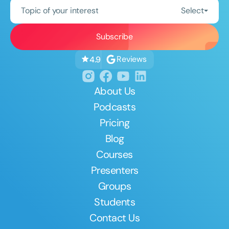
Topic of your interest
Select
Reviews
4.9
About Us
Podcasts
Pricing
Blog
Courses
Presenters
Groups
Students
Contact Us