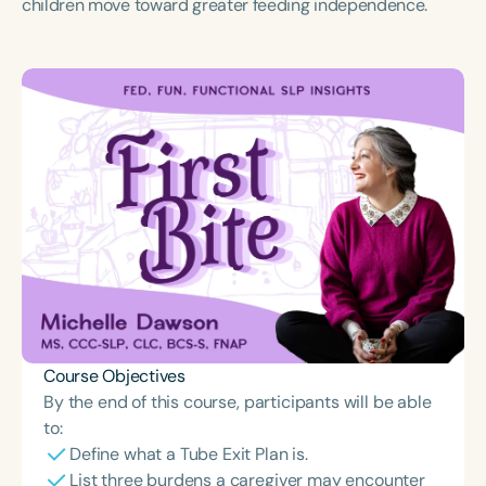
children move toward greater feeding independence.
Course Objectives
By the end of this course, participants will be able
to:
Define what a Tube Exit Plan is.
List three burdens a caregiver may encounter