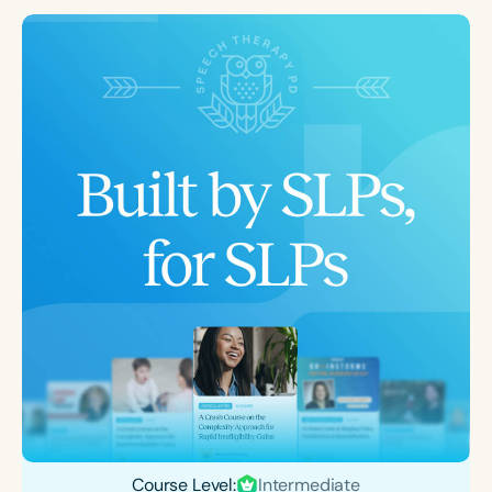
Course Level:
Intermediate