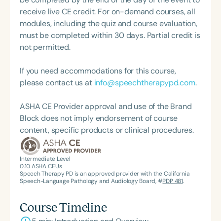
and Hearing Association (SCSHA), a board of
receive live CE credit. For on-demand courses, all
trustee member for the Communication Disorder
modules, including the quiz and course evaluation,
Foundation of Virginia (CDF), and cofounding the
must be completed within 30 days. Partial credit is
Swallowing and Feeding Group for the Speech-
not permitted.
Language-Hearing Association of Virginia. She is a
graduate of the American Speech-Language-
If you need accommodations for this course,
Hearing Association’s Leadership Development
please contact us at
info@speechtherapypd.com
.
Program (ASHA LDP), and a recipient of the PFD
Systems Innovator Award and the Pediatric
ASHA CE Provider approval and use of the Brand
Feeding Disorder Awareness Champion from
Block does not imply endorsement of course
Feeding Matters, the Louis M. DiCarlo Award for
content, specific products or clinical procedures.
Outstanding Clinical Achievement from the SCSHA,
the State Clinical Achievement Award from the
American Speech-Language-Hearing
Intermediate Level
0.10
ASHA CEUs
Association’s Foundation, recognized as an ASHA
Speech Therapy PD is an approved provider with the California
Innovator, and an eleven-time recipient of ASHA’s
Speech-Language Pathology and Audiology Board, #
PDP 481
.
ACE Award for continuing education.
Course Timeline