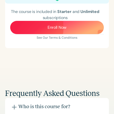
The course is included in
Starter
and
Unlimited
subscriptions
Enroll Now
See Our Terms & Conditions
Frequently Asked Questions
Who is this course for?