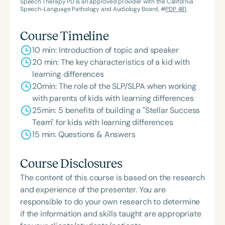
Joy: Success Strategies for Kids with Learning
Speech Therapy PD is an approved provider with the California
Speech-Language Pathology and Audiology Board, #
PDP 481
.
Differences*, is an Amazon best-seller. Dr. Swain is
the author of numerous books and standardized
Course Timeline
test batteries, including *Auditory Processing
10 min: Introduction of topic and speaker
Disorders–Third Edition: Assessment, Treatment
20 min: The key characteristics of a kid with
and Management* (co-editor), *The Receptive-
learning differences
Expressive Social Communication Assessment–
20min: The role of the SLP/SLPA when working
Elementary*, *The Auditory Phoneme Sequencing
with parents of kids with learning differences
Test*, the *RIPA* series, *The Listening Inventory*,
25min: 5 benefits of building a "Stellar Success
*The Swallowing Ability and Function Test*,
Team" for kids with learning differences
*Aphasia Rehabilitation: An Auditory and Verbal
15 min: Questions & Answers
Treatment Hierarchy*, and *The Cognitive-
Linguistic Improvement Program*. She is widely
recognized as a national and international speaker
Course Disclosures
and author. Outside of her professional
The content of this course is based on the research
achievements, Dr. Swain was inducted into her high
and experience of the presenter. You are
school’s Hall of Fame for competitive swimming.
responsible to do your own research to determine
She continues to lead her clinic in Santa Rosa,
if the information and skills taught are appropriate
California, where she specializes in Early