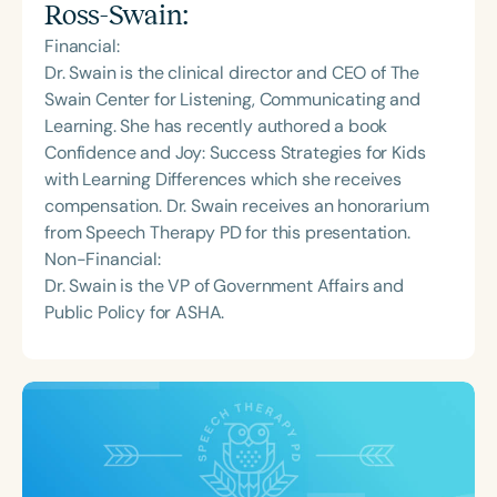
Ross-Swain
:
Financial:
Dr. Swain is the clinical director and CEO of The
Swain Center for Listening, Communicating and
Learning. She has recently authored a book
Confidence and Joy: Success Strategies for Kids
with Learning Differences which she receives
compensation. Dr. Swain receives an honorarium
from Speech Therapy PD for this presentation.
Non-Financial:
Dr. Swain is the VP of Government Affairs and
Public Policy for ASHA.