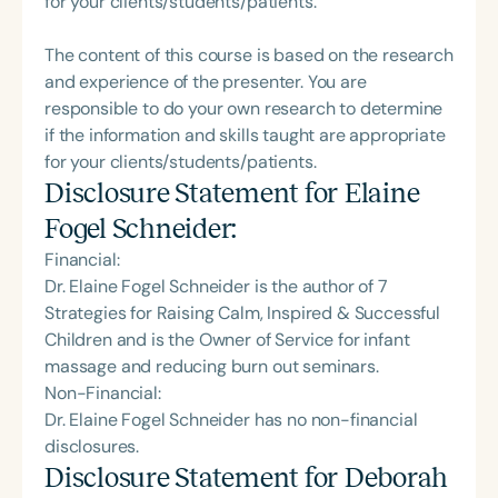
for your clients/students/patients.
Intervention, auditory and spoken-language
disorders, learning differences, and cognitive
The content of this course is based on the research
neuroscience.
and experience of the presenter. You are
responsible to do your own research to determine
if the information and skills taught are appropriate
for your clients/students/patients.
Disclosure Statement for
Elaine
Fogel Schneider
:
Financial:
Dr. Elaine Fogel Schneider is the author of 7
Strategies for Raising Calm, Inspired & Successful
Children and is the Owner of Service for infant
massage and reducing burn out seminars.
Non-Financial:
Dr. Elaine Fogel Schneider has no non-financial
disclosures.
Disclosure Statement for
Deborah