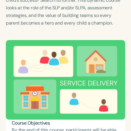
child's success? Search no further. This dynamic course
Course Duration
looks at the role of the SLP and/or SLPA, assessment
strategies, and the value of building teams so every
h
h
+
parent becomes a hero and every child a champion.
Course Objectives
By the end of this course, participants will be able