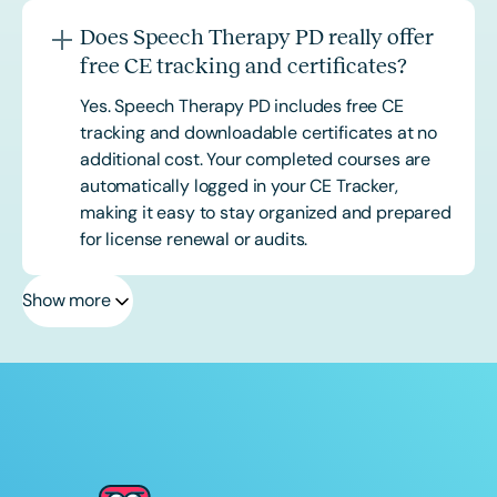
Does Speech Therapy PD really offer
free CE tracking and certificates?
Yes. Speech Therapy PD includes free CE
tracking and downloadable certificates at no
additional cost. Your completed courses are
automatically logged in your CE Tracker,
making it easy to stay organized and prepared
for license renewal or audits.
Show more