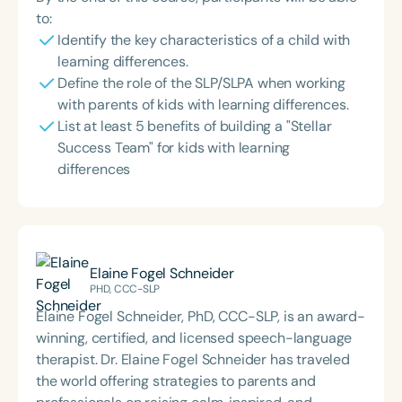
to:
Identify the key characteristics of a child with
learning differences.
Define the role of the SLP/SLPA when working
with parents of kids with learning differences.
List at least 5 benefits of building a "Stellar
Success Team" for kids with learning
differences
Elaine Fogel Schneider
PHD, CCC-SLP
Elaine Fogel Schneider, PhD, CCC-SLP, is an award-
winning, certified, and licensed speech-language
therapist. Dr. Elaine Fogel Schneider has traveled
the world offering strategies to parents and