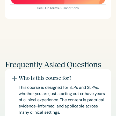
See Our Terms & Conditions
Frequently Asked Questions
Who is this course for?
This course is designed for SLPs and SLPAs,
whether you are just starting out or have years
of clinical experience. The content is practical,
evidence-informed, and applicable across
many clinical settings.