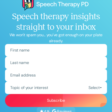
Speech therapy insights
straight to your inbox
We won't spam you... you've got enough on your plate
already.
Topic of your interest
Select
Reviews
4.9