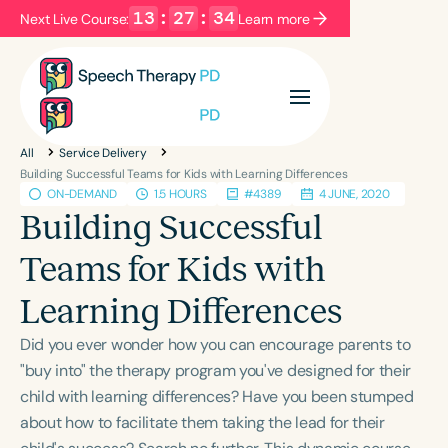
13
:
27
:
34
Next Live Course:
Learn more
Filters
Categories
All
Service Delivery
Series
Certificates
Building Successful Teams for Kids with Learning Differences
ON-DEMAND
1.5 HOURS
#4389
4 JUNE, 2020
Building Successful
Language
Teams for Kids with
English
Español
Learning Differences
Course Level
Introductory
Intermediate
Advanced
Did you ever wonder how you can encourage parents to
Population
"buy into" the therapy program you've designed for their
Infants/Toddlers
Preschool
child with learning differences? Have you been stumped
about how to facilitate them taking the lead for their
School-Aged
Young Adults
Adults