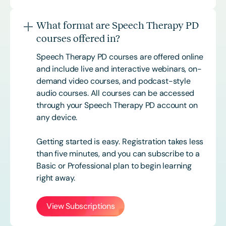
What format are Speech Therapy PD
courses offered in?
Speech Therapy PD courses are offered online
and include live and interactive webinars, on-
demand video courses, and podcast-style
audio courses. All courses can be accessed
through your Speech Therapy PD account on
any device.
Getting started is easy. Registration takes less
than five minutes, and you can subscribe to a
Basic or
Professional
plan to begin learning
right away.
View Subscriptions