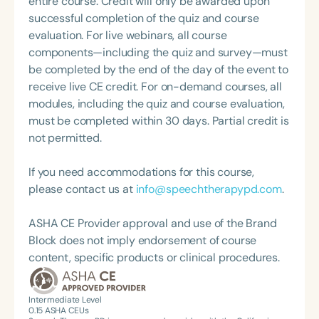
entire course. Credit will only be awarded upon
awards from ASHA, CSHA, and academic
successful completion of the quiz and course
institutions recognizing her contributions to
evaluation. For live webinars, all course
leadership, advocacy, clinical service, and
components—including the quiz and survey—must
professional excellence. She is a Fellow of ASHA
be completed by the end of the day of the event to
and a Distinguished Scholar and Fellow of the
receive live CE credit. For on-demand courses, all
National Academies of Practice. She also served as
modules, including the quiz and course evaluation,
Editor of the ASHA SIG 17 Perspectives Journal. As
must be completed within 30 days. Partial credit is
founder and chair of CSHA’s Early Intervention and
not permitted.
International Committees, she led efforts to enact
policy changes supporting the use of SLPAs in
If you need accommodations for this course,
early intervention services across California. A
please contact us at
info@speechtherapypd.com
.
prolific presenter, Dr. Swain has delivered
hundreds of papers at state, national, and
ASHA CE Provider approval and use of the Brand
international conferences. Her work appears in
Block does not imply endorsement of course
multiple professional publications, and she
content, specific products or clinical procedures.
produced the physician-targeted video "200 by 2,"
which highlights communication development in
Intermediate Level
two-year-olds. Her latest book, *Confidence and
0.15
ASHA CEUs