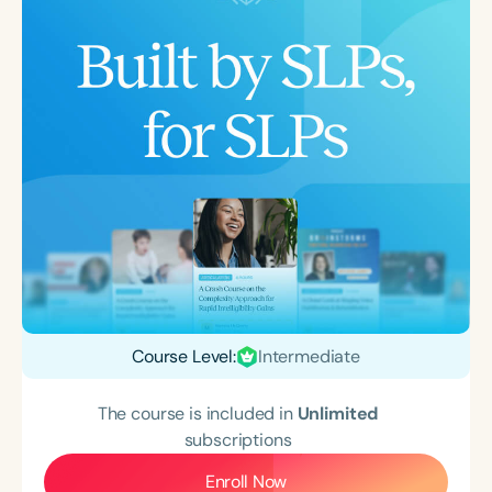
Course Level:
Intermediate
The course is included in
Unlimited
subscriptions
Enroll Now