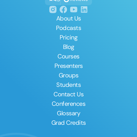
About Us
Podcasts
Pricing
Blog
Courses
Presenters
Groups
Students
Contact Us
Conferences
Glossary
Grad Credits