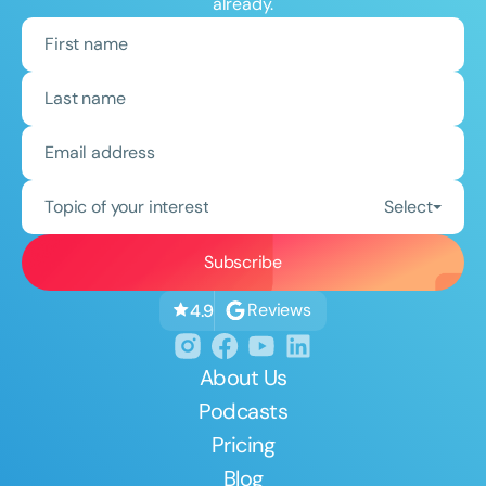
already.
Topic of your interest
Select
Reviews
4.9
About Us
Podcasts
Pricing
Blog