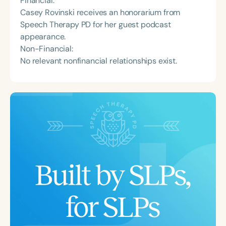
Financial:
Casey Rovinski receives an honorarium from
Speech Therapy PD for her guest podcast
appearance.
Non-Financial:
No relevant nonfinancial relationships exist.