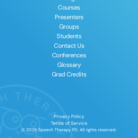
Courses
Presenters
Groups
Students
Contact Us
Conferences
Glossary
Grad Credits
Privacy Policy
Terms of Service
© 2026 Speech Therapy PD. All rights reserved.