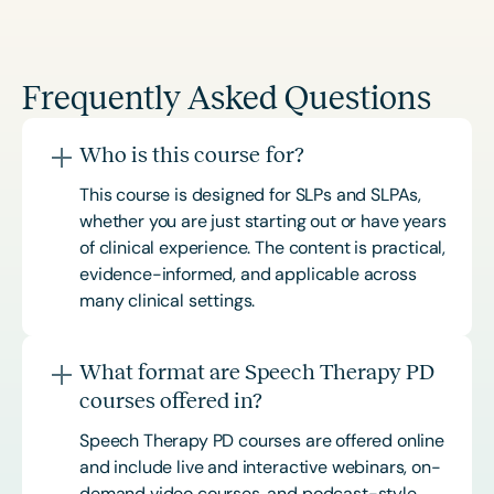
Frequently Asked Questions
Who is this course for?
This course is designed for SLPs and SLPAs,
whether you are just starting out or have years
of clinical experience. The content is practical,
evidence-informed, and applicable across
many clinical settings.
What format are Speech Therapy PD
courses offered in?
Speech Therapy PD courses are offered online
and include live and interactive webinars, on-
demand video courses, and podcast-style