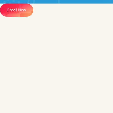
Enroll Now