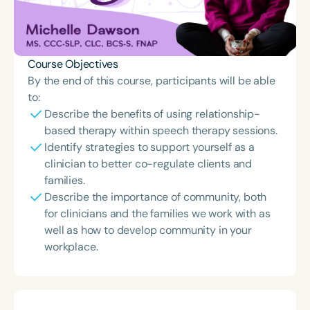
Course Objectives
By the end of this course, participants will be able
to:
Describe the benefits of using relationship-
based therapy within speech therapy sessions.
Identify strategies to support yourself as a
clinician to better co-regulate clients and
families.
Describe the importance of community, both
for clinicians and the families we work with as
well as how to develop community in your
workplace.