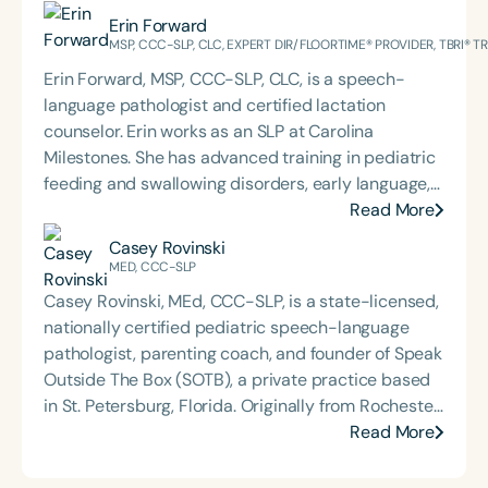
Erin Forward
MSP, CCC-SLP, CLC, EXPERT DIR/FLOORTIME® PROVIDER, TBRI® 
Erin Forward, MSP, CCC-SLP, CLC, is a speech-
language pathologist and certified lactation
counselor. Erin works as an SLP at Carolina
Milestones. She has advanced training in pediatric
feeding and swallowing disorders, early language,
AAC, and trauma, specifically for medically
Read More
complex children. Erin holds an Expert
Casey Rovinski
DIR®Floortime Provider Certification and is a TBRI®
MED, CCC-SLP
Trained Practitioner. She graduated from the
Casey Rovinski, MEd, CCC-SLP, is a state-licensed,
University of Pittsburgh with a bachelor's degree in
nationally certified pediatric speech-language
CSD and Psychology and from the University of
pathologist, parenting coach, and founder of Speak
South Carolina with her master’s in Speech
Outside The Box (SOTB), a private practice based
Pathology. She is the regular co-host of First Bite: A
in St. Petersburg, Florida. Originally from Rochester,
Speech Therapy Podcast with Michelle Dawson,
New York, Casey now lives with her soon-to-be
Read More
MS, CCC-SLP, CLC, where she shares her
husband, Zach, and their beloved pup, Mobi.
experiences and evidence-based practices from
Casey’s work is rooted in a deep passion for