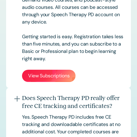
audio courses. All courses can be accessed
through your Speech Therapy PD account on
any device.
Getting started is easy. Registration takes less
than five minutes, and you can subscribe to a
Basic or
Professional
plan to begin learning
right away.
View Subscriptions
Does Speech Therapy PD really offer
free CE tracking and certificates?
Yes. Speech Therapy PD includes free CE
tracking and downloadable certificates at no
additional cost. Your completed courses are