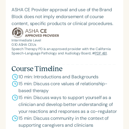
conscious parenting models, spiritual psychology,
embodiment work, sensory processing, Internal
ASHA CE Provider approval and use of the Brand
Family Systems (IFS), and trauma healing. She
Block does not imply endorsement of course
believes that a therapist or parent’s attunement to
content, specific products or clinical procedures.
their own healing directly influences a child’s
progress. This belief drives her commitment to
Intermediate Level
embedding these principles into every aspect of
0.10
ASHA CEUs
her work—with families, her team, and the broader
Speech Therapy PD is an approved provider with the California
Speech-Language Pathology and Audiology Board, #
PDP 481
.
community.
Course Timeline
10 min: Introductions and Backgrounds
15 min: Discuss core values of relationship-
based therapy
15 min: Discuss ways to support yourself as a
clinician and develop better understanding of
your reactions and responses as a co-regulator
15 min: Discuss community in the context of
supporting caregivers and clinicians