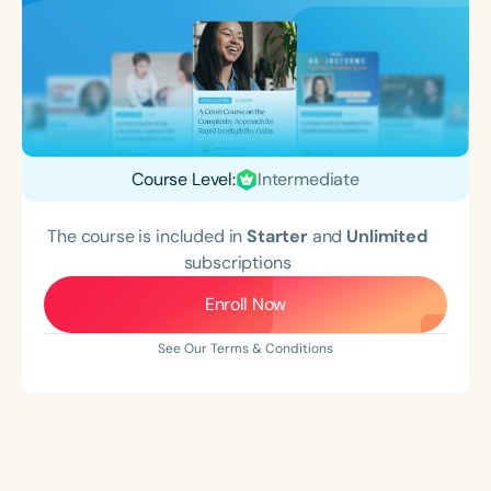
Course Level:
Intermediate
The course is included in
Starter
and
Unlimited
subscriptions
Enroll Now
See Our Terms & Conditions