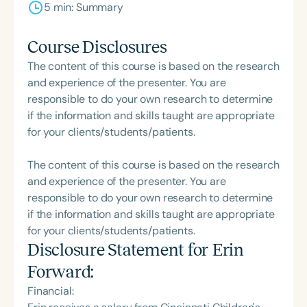
5 min: Summary
Course Disclosures
The content of this course is based on the research
and experience of the presenter. You are
responsible to do your own research to determine
if the information and skills taught are appropriate
for your clients/students/patients.
The content of this course is based on the research
and experience of the presenter. You are
responsible to do your own research to determine
if the information and skills taught are appropriate
for your clients/students/patients.
Disclosure Statement for
Erin
Forward
:
Financial: