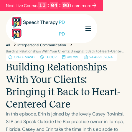
13
:
04
:
07
Next Live Course:
Learn more
Filters
Categories
All
Interpersonal Communication
Series
Certificates
Building Relationships With Your Clients: Bringing it Back to Heart-Centered Care
ON-DEMAND
1 HOUR
#3799
24 APRIL, 2024
Building Relationships
Language
With Your Clients:
English
Español
Bringing it Back to Heart-
Course Level
Introductory
Intermediate
Advanced
Centered Care
Population
In this episode, Erin is joined by the lovely Casey Rovinksi,
Infants/Toddlers
Preschool
School-Aged
SLP and Speak Outside the Box practice owner in Tampa,
Young Adults
Adults
Florida. Casey and Erin take the time in this episode to