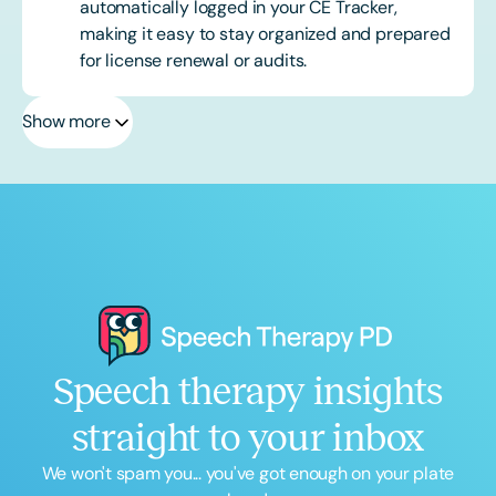
automatically logged in your CE Tracker,
making it easy to stay organized and prepared
for license renewal or audits.
Show more
Speech therapy insights
straight to your inbox
We won't spam you... you've got enough on your plate