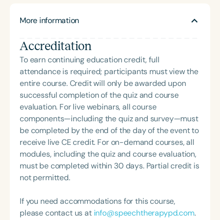
her time working in early intervention/home health,
supporting parents of autistic children. Her
NICU/PICU, GI clinic, and outpatient clinic settings.
More information
approach is shaped by years of witnessing the
For her dedication to the field, she was awarded an
fierce dedication of caregivers who strive to do
ASHA Distinguished Early Career Professional
Accreditation
everything for their children—often without
Certificate in 2021 and is a graduate of the ASHA
adequate support. She draws inspiration from the
To earn continuing education credit, full
LDP program.
daily courage and love parents show as they re-
attendance is required; participants must view the
engage with their child’s journey again and again.
entire course. Credit will only be awarded upon
At SOTB, Casey leads a team of eight pediatric
successful completion of the quiz and course
therapists united by a mission of connection. The
evaluation. For live webinars, all course
practice embraces a child-directed,
components—including the quiz and survey—must
developmental model that builds on each child’s
be completed by the end of the day of the event to
interests and prioritizes functional needs. Their
receive live CE credit. For on-demand courses, all
goal is to help children feel safe, successful, and
modules, including the quiz and course evaluation,
empowered in their everyday environments. The
must be completed within 30 days. Partial credit is
team’s philosophy centers on acceptance over
not permitted.
compliance and integrates neurodivergent-
affirming, trauma-informed practices. Casey’s
If you need accommodations for this course,
coaching and mentorship are informed by
please contact us at
info@speechtherapypd.com
.