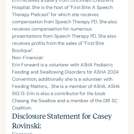
Erin receives a salary from Cincinnati Children's
Hospital. She is the host of "First Bite: A Speech
Therapy Podcast" for which she receives
compensation from Speech Therapy PD. She also
receives compensation for numerous
presentations from Speech Therapy PD. She also
receives profits from the sales of "First Bite
Boutique".
Non-Financial:
Erin Forward is a volunteer with ASHA Pediatric
Feeding and Swallowing Disorders for ASHA 2024
Convention, additionally she is a volunteer with
Feeding Matters, . She is a member of ASHA, ASHA
SIG 13. Erin is also a contributor for the book
Chasing the Swallow and a member of the DIR SC
Coalition.
Disclosure Statement for
Casey
Rovinski
: