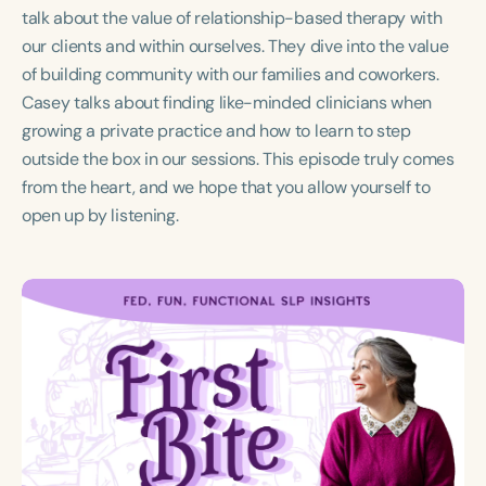
Course Duration
talk about the value of relationship-based therapy with
our clients and within ourselves. They dive into the value
h
of building community with our families and coworkers.
Casey talks about finding like-minded clinicians when
growing a private practice and how to learn to step
outside the box in our sessions. This episode truly comes
from the heart, and we hope that you allow yourself to
open up by listening.