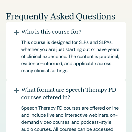
Frequently Asked Questions
Who is this course for?
This course is designed for SLPs and SLPAs,
whether you are just starting out or have years
of clinical experience. The content is practical,
evidence-informed, and applicable across
many clinical settings.
What format are Speech Therapy PD
courses offered in?
Speech Therapy PD courses are offered online
and include live and interactive webinars, on-
demand video courses, and podcast-style
audio courses. All courses can be accessed