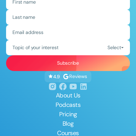
Topic of your interest
Select
Reviews
4.9
About Us
Podcasts
Pricing
Blog
Courses