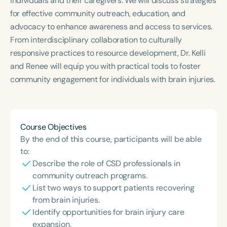
individuals and their caregivers. We will discuss strategies
Course Duration
for effective community outreach, education, and
advocacy to enhance awareness and access to services.
h
h
+
From interdisciplinary collaboration to culturally
responsive practices to resource development, Dr. Kelli
and Renee will equip you with practical tools to foster
community engagement for individuals with brain injuries.
Course Objectives
By the end of this course, participants will be able
to:
Describe the role of CSD professionals in
community outreach programs.
List two ways to support patients recovering
from brain injuries.
Identify opportunities for brain injury care
expansion.