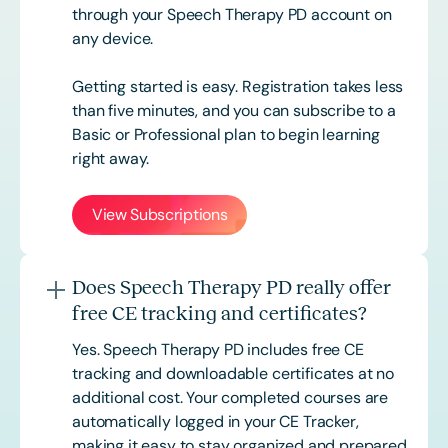
through your Speech Therapy PD account on
any device.
Getting started is easy. Registration takes less
than five minutes, and you can subscribe to a
Basic or
Professional
plan to begin learning
right away.
View Subscriptions
Does Speech Therapy PD really offer
free CE tracking and certificates?
Yes. Speech Therapy PD includes free CE
tracking and downloadable certificates at no
additional cost. Your completed courses are
automatically logged in your CE Tracker,
making it easy to stay organized and prepared