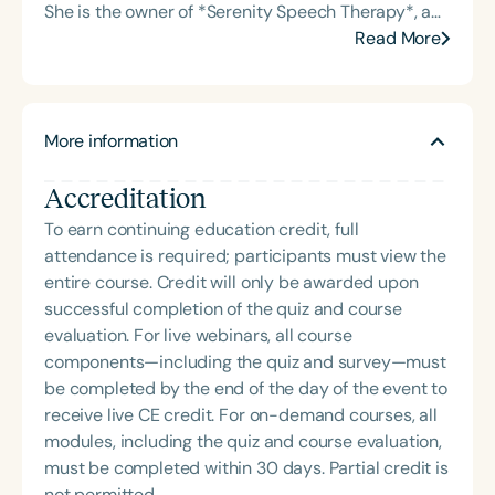
She is the owner of *Serenity Speech Therapy*, a
dysphagia and cognitive disorders. She holds
private telepractice, and the founder of the *Brain
Read More
certification from the Brain Injury Association of
Talk Foundation*, a nonprofit dedicated to raising
America and is actively involved in professional
awareness about neurological and
service. Renee has served the Speech-Language-
neurodegenerative conditions—particularly
Hearing Association of Virginia (SHAV) in multiple
More information
concussions, traumatic brain injuries, and chronic
leadership roles, including as president, and
traumatic encephalopathy (CTE) in athletes. Dr.
currently serves as secretary for the
Accreditation
Kelli’s clinical expertise spans dementia, stroke
Communication Disorders Foundation of Virginia. In
rehabilitation, dysphagia, Parkinson’s disease,
To earn continuing education credit, full
recognition of her contributions to the field, she
fluency and voice disorders, gender-affirming
attendance is required; participants must view the
was honored with the 2023 Darden Fellow Award
voice services, and accent modification. Her
entire course. Credit will only be awarded upon
from Old Dominion University.
diverse experience includes skilled nursing,
successful completion of the quiz and course
assisted and independent living facilities, hospital
evaluation. For live webinars, all course
and home health settings, and travel speech
components—including the quiz and survey—must
therapy. She is licensed to practice in nine states
be completed by the end of the day of the event to
and provides services across each via telehealth.
receive live CE credit. For on-demand courses, all
In addition to her clinical work, Dr. Kelli is an adjunct
modules, including the quiz and course evaluation,
professor and has taught at Shaw University, North
must be completed within 30 days. Partial credit is
Carolina A&T State University, St. John’s University,
not permitted.