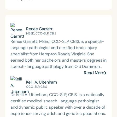
Renee Garrett
MSED, CCC-SLP, CBIS
Renee Garrett, MSEd, CCC-SLP, CBIS, is a speech-
language pathologist and certified brain injury
specialist from Hampton Roads, Virginia. She
earned both her bachelor’s and master’s degrees in
speech-language pathology from Old Dominion
University. Renee has worked in a variety of
Read More
medical settings, providing care to adults across
Kelli A. Uitenham
the lifespan with dysphagia, cognitive-
CCC-SLP, CBIS
communication disorders, and other neurologically
Dr. Kelli A. Uitenham, CCC-SLP, CBIS, is a nationally
based conditions. She has a particular interest in
certified medical speech-language pathologist
cognitive retraining following traumatic brain injury
and dynamic public speaker with over a decade of
(TBI) and is passionate about educating patients,
experience serving adult and geriatric populations.
families, and caregivers on the impacts of