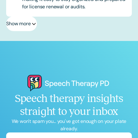
for license renewal or audits.
Show more
Speech therapy insights
straight to your inbox
We won't spam you... you've got enough on your plate
already.