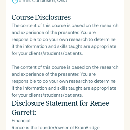
5 min: Conclusion, Q&A
Course Disclosures
The content of this course is based on the research
and experience of the presenter. You are
responsible to do your own research to determine
if the information and skills taught are appropriate
for your clients/students/patients.
The content of this course is based on the research
and experience of the presenter. You are
responsible to do your own research to determine
if the information and skills taught are appropriate
for your clients/students/patients.
Disclosure Statement for
Renee
Garrett
:
Financial:
Renee is the founder/owner of BrainBridge