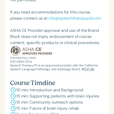
and served as a clinical instructor for Purdue
University. She is a sought-after speaker,
If you need accommodations for this course,
presenting nationally on topics such as traumatic
please contact us at
info@speechtherapypd.com
.
brain injury, long COVID brain fog, dysphagia,
aphasia, and telehealth service delivery. Outside of
ASHA CE Provider approval and use of the Brand
her professional life, Dr. Kelli enjoys riding
Block does not imply endorsement of course
motorcycles, traveling, and spending time with her
content, specific products or clinical procedures.
teacup Yorkie, Braxton.
Introductory Level
0.10
ASHA CEUs
Speech Therapy PD is an approved provider with the California
Speech-Language Pathology and Audiology Board, #
PDP 481
.
Course Timeline
10 min: Introduction and Background
15 min: Supporting patients with brain injuries
15 min: Community outreach options
15 min: Future of brain injury rehab