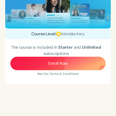
Course Level:
Introductory
The course is included in
Starter
and
Unlimited
subscriptions
Enroll Now
See Our Terms & Conditions