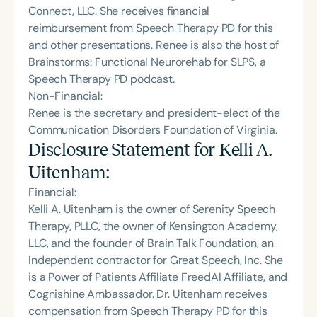
Connect, LLC. She receives financial
reimbursement from Speech Therapy PD for this
and other presentations. Renee is also the host of
Brainstorms: Functional Neurorehab for SLPS, a
Speech Therapy PD podcast.
Non-Financial:
Renee is the secretary and president-elect of the
Communication Disorders Foundation of Virginia.
Disclosure Statement for
Kelli A.
Uitenham
:
Financial:
Kelli A. Uitenham is the owner of Serenity Speech
Therapy, PLLC, the owner of Kensington Academy,
LLC, and the founder of Brain Talk Foundation, an
Independent contractor for Great Speech, Inc. She
is a Power of Patients Affiliate FreedAI Affiliate, and
Cognishine Ambassador. Dr. Uitenham receives
compensation from Speech Therapy PD for this