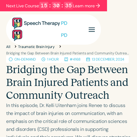
15
:
30
:
35
Next Live Course:
Learn more
Filters
Categories
All
Traumatic Brain Injury
Series
Certificates
Bridging the Gap Between Brain Injured Patients and Community Outreach
ON-DEMAND
1 HOUR
#4168
13 DECEMBER, 2024
Bridging the Gap Between
Language
Brain Injured Patients and
English
Español
Community Outreach
Course Level
Introductory
Intermediate
Advanced
In this episode, Dr. Kelli Uitenham joins Renee to discuss
Population
the impact of brain injuries on communication, with an
Infants/Toddlers
Preschool
emphasis on the critical role of communication sciences
and disorders (CSD) professionals in supporting
School-Aged
Young Adults
Adults