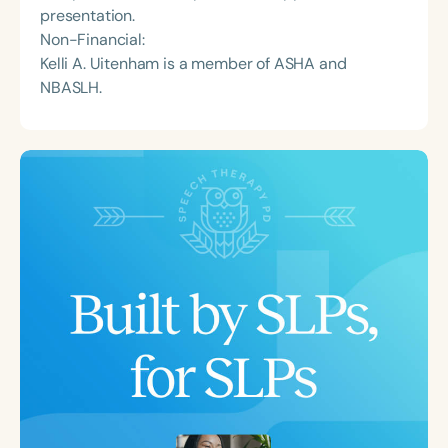
presentation.
Non-Financial:
Kelli A. Uitenham is a member of ASHA and
NBASLH.