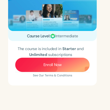
Course Level:
Intermediate
The course is included in
Starter
and
Unlimited
subscriptions
Enroll Now
See Our Terms & Conditions