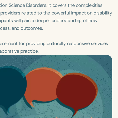
ion Science Disorders. It covers the complexities
providers related to the powerful impact on disability
ipants will gain a deeper understanding of how
access, and outcomes.
rement for providing culturally responsive services
laborative practice.