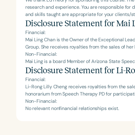
research and experience. You are responsible for d
and skills taught are appropriate for your clients/s
Disclosure Statement for
Mai 
Financial:
Mai Ling Chan is the Owner of the Exceptional Lea
Group‬. She receives royalties from the sales of her
Non-Financial:
Mai Ling is a board Member of Arizona State Speech
Disclosure Statement for
Li-Ro
Financial:
Li-Rong Lilly Cheng receives royalties from the sal
honorarium from Speech Therapy PD for participati
Non-Financial:
No relevant nonfinancial relationships exist.