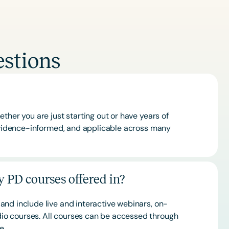
stions
ther you are just starting out or have years of
 evidence-informed, and applicable across many
 PD courses offered in?
and include live and interactive webinars, on-
o courses. All courses can be accessed through
ce.