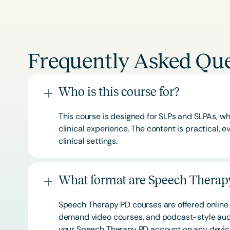
Frequently Asked Que
Who is this course for?
This course is designed for SLPs and SLPAs, whe
clinical experience. The content is practical,
clinical settings.
What format are Speech Therapy
Speech Therapy PD courses are offered online 
demand video courses, and podcast-style audi
your Speech Therapy PD account on any devi