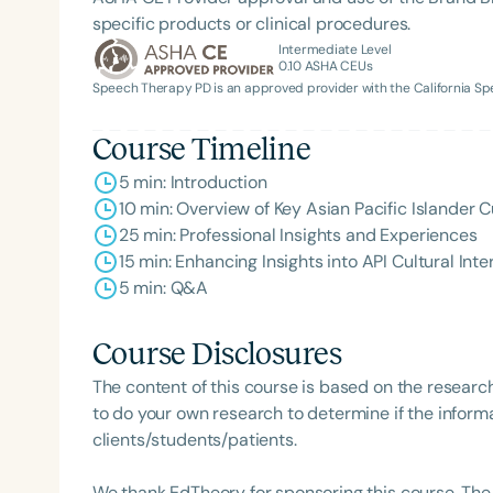
specific products or clinical procedures.
Intermediate Level
0.10
ASHA CEUs
Speech Therapy PD is an approved provider with the California 
Course Timeline
5 min: Introduction
10 min: Overview of Key Asian Pacific Islander C
25 min: Professional Insights and Experiences
15 min: Enhancing Insights into API Cultural Inte
5 min: Q&A
Course Disclosures
The content of this course is based on the researc
to do your own research to determine if the informa
clients/students/patients.
We thank EdTheory for sponsoring this course. The 