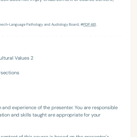
h
Speech-Language Pathology and Audiology Board, #
PDP 481
.
ultural Values 2
rsections
Clear All
Apply
h and experience of the presenter. You are responsible
tion and skills taught are appropriate for your
content of this course is based on the presenter's