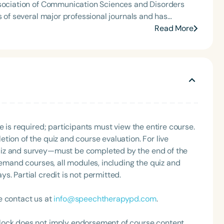
ssociation of Communication Sciences and Disorders
 keynote speaker, she presents on topics including
Read More
, language learning, and language disorders. She also
. Her many honors and awards
lticultural Contributions Award, and the Diversity
g Association (CSHA). Dr. Cheng has also served as a
Language
English
Español
e is required; participants must view the entire course.
tion of the quiz and course evaluation. For live
Course Level
uiz and survey—must be completed by the end of the
Introductory
Intermediate
Advan
demand courses, all modules, including the quiz and
Population
. Partial credit is not permitted.
Infants/Toddlers
Preschool
School-
e contact us at
info@speechtherapypd.com
.
Young Adults
Adults
Course Duration
lock does not imply endorsement of course content,