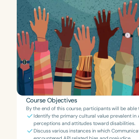
Course Objectives
By the end of this course, participants will be able 
Identify the primary cultural value prevalent in
perceptions and attitudes toward disabilities.
Discuss various instances in which Communicat
encountered API related bias and prejudice.