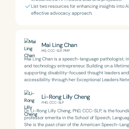
List two resources for enhancing insights into A
effective advocacy approach.
Mai Ling Chan
MS, CCC-SLP, PMP
Mai Ling Chan‬‭ is a speech-language pathologist, industry‬ historian, global connector, invited presenter,
and technology‬ entrepreneur. Building on a lifetim
supporting disability-focused thought leaders and‬
accessibility‬ through her Exceptional Leaders Ne
Li-Rong Lilly Cheng
PHD, CCC-SLP
Dr. Li-Rong Lilly Cheng, PhD, CCC-SLP, is the found
professor emerita in the School of Speech, Languag
She is the past chair of the American Speech-Lan