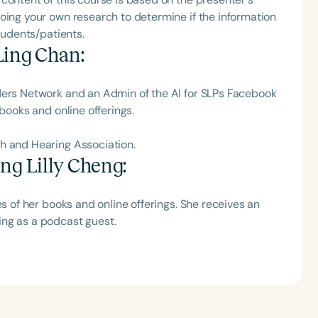
oing your own research to determine if the information
tudents/patients.
Ling Chan
:
ders Network and‬ an Admin of the AI for SLPs Facebook
 books and online offerings.
 and‬ Hearing Association‬.
ng Lilly Cheng
:
es of her books and online offerings. She receives an
ng as a podcast guest.