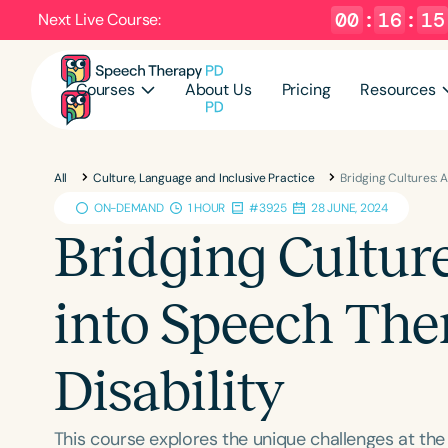
00
:
16
:
14
Next Live Course:
Courses
About Us
Pricing
Resources
All
Culture, Language and Inclusive Practice
Bridging Cultures: 
ON-DEMAND
1 HOUR
#3925
28 JUNE, 2024
Bridging Culture
into Speech The
Disability
This course explores the unique challenges at the 