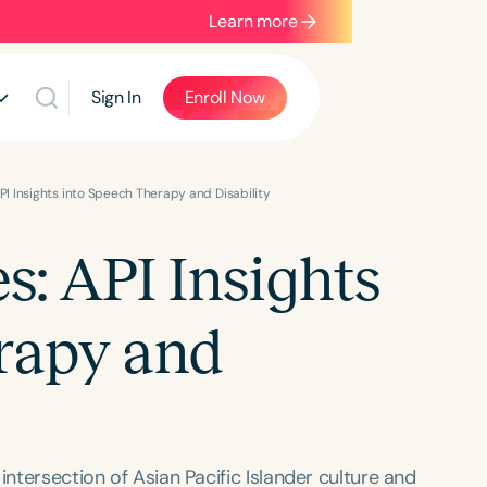
Learn more
Sign In
Enroll Now
API Insights into Speech Therapy and Disability
s: API Insights
rapy and
intersection of Asian Pacific Islander culture and