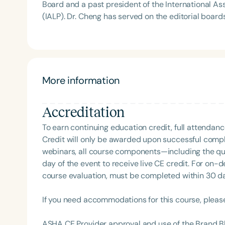
Board and a past president of the International A
(IALP). Dr. Cheng has served on the editorial boards of several major professional journals and has
published numerous articles and books. A frequent
neurodiversity, cultural diversity, East meets West
holds visiting professorships at multiple universities around the world
include ASHA Honors, ASHA Fellowship, the ASHA Mu
Award from the California Speech-Language-Hearin
More information
consultant for Sesame Street and Tiffany & Co.
Accreditation
Filters
To earn continuing education credit, full attendanc
Categories
Credit will only be awarded upon successful comple
webinars, all course components—including the q
Series
day of the event to receive live CE credit. For on-
Certificates
course evaluation, must be completed within 30 days
If you need accommodations for this course, pleas
ASHA CE Provider approval and use of the Brand B