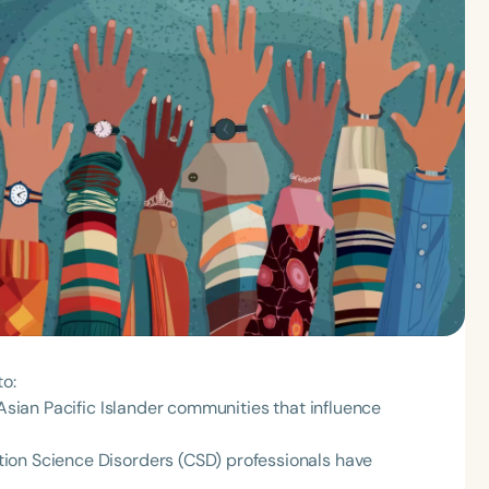
to:
 Asian Pacific Islander communities that influence
ion Science Disorders (CSD) professionals have