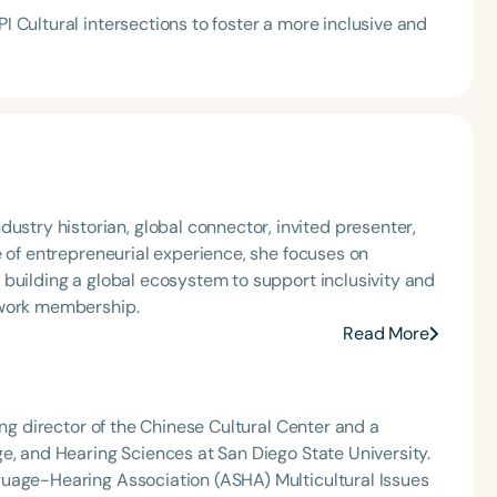
PI Cultural intersections to foster a more inclusive and
e of entrepreneurial experience,‬ she focuses on
 building a global ecosystem to support inclusivity and
twork membership.‬
Read More
ing director of the Chinese Cultural Center and a
e, and Hearing Sciences at San Diego State University.
guage-Hearing Association (ASHA) Multicultural Issues