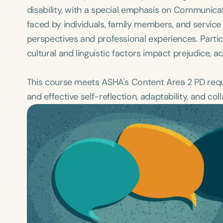
disability, with a special emphasis on Communicat
faced by individuals, family members, and service 
perspectives and professional experiences. Partic
cultural and linguistic factors impact prejudice, 
This course meets ASHA's Content Area 2 PD requi
and effective self-reflection, adaptability, and col