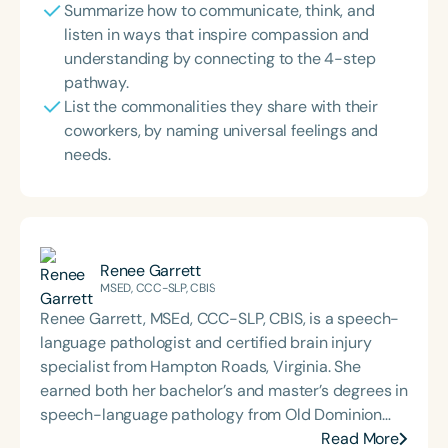
Summarize how to communicate, think, and
listen in ways that inspire compassion and
understanding by connecting to the 4-step
pathway.
List the commonalities they share with their
coworkers, by naming universal feelings and
needs.
Renee Garrett
MSED, CCC-SLP, CBIS
Renee Garrett, MSEd, CCC-SLP, CBIS, is a speech-
language pathologist and certified brain injury
specialist from Hampton Roads, Virginia. She
earned both her bachelor’s and master’s degrees in
speech-language pathology from Old Dominion
University. Renee has worked in a variety of
Read More