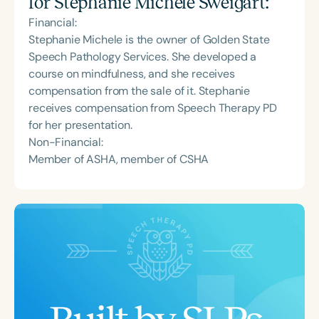
for
Stephanie Michele Sweigart
:
Financial:
Stephanie Michele is the owner of Golden State
Speech Pathology Services. She developed a
course on mindfulness, and she receives
compensation from the sale of it. Stephanie
receives compensation from Speech Therapy PD
for her presentation.
Non-Financial:
Member of ASHA, member of CSHA