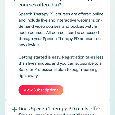
courses offered in?
Speech Therapy PD courses are offered online
and include live and interactive webinars, on-
demand video courses, and podcast-style
audio courses. All courses can be accessed
through your Speech Therapy PD account on
any device.
Getting started is easy. Registration takes less
than five minutes, and you can subscribe to a
Basic or
Professional
plan to begin learning
right away.
View Subscriptions
Does Speech Therapy PD really offer