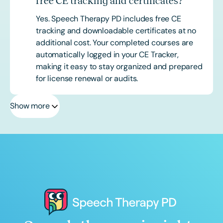
free CE tracking and certificates?
Yes. Speech Therapy PD includes free CE
tracking and downloadable certificates at no
additional cost. Your completed courses are
automatically logged in your CE Tracker,
making it easy to stay organized and prepared
for license renewal or audits.
Show more