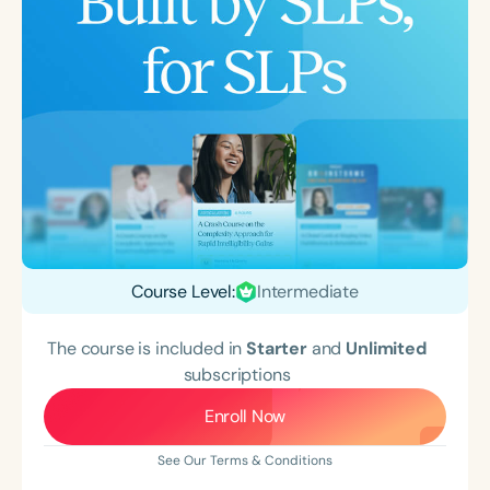
Course Level:
Intermediate
The course is included in
Starter
and
Unlimited
subscriptions
Enroll Now
See Our Terms & Conditions