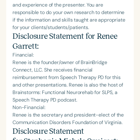
and experience of the presenter. You are
responsible to do your own research to determine
if the information and skills taught are appropriate
for your clients/students/patients.
Disclosure Statement for
Renee
Garrett
:
Financial:
Renee is the founder/owner of BrainBridge
Connect, LLC. She receives financial
reimbursement from Speech Therapy PD for this
and other presentations. Renee is also the host of
Brainstorms: Functional Neurorehab for SLPS, a
Speech Therapy PD podcast.
Non-Financial:
Renee is the secretary and president-elect of the
Communication Disorders Foundation of Virginia.
Disclosure Statement