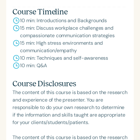
Course Timeline
10 min: Introductions and Backgrounds
15 min: Discuss workplace challenges and
compassionate communication strategies
15 min: High stress environments and
communication/empathy
10 min: Techniques and self-awareness
10 min: Q&A
Course Disclosures
The content of this course is based on the research
and experience of the presenter. You are
responsible to do your own research to determine
if the information and skills taught are appropriate
for your clients/students/patients.
The content of this course is based on the research