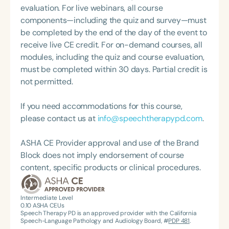
Therapy PD. Her insights have been featured on
evaluation. For live webinars, all course
podcasts such as Speechie Side Up, SLP Coffee
components—including the quiz and survey—must
Talk, and Speech Science Podcast, where she
be completed by the end of the day of the event to
shares her passion for professional mindfulness
receive live CE credit. For on-demand courses, all
and holistic practice. Stephanie Michele is a proud
modules, including the quiz and course evaluation,
supporter of The Center for Non-Violent
must be completed within 30 days. Partial credit is
Communication, and her mission centers on
not permitted.
helping individuals communicate with clarity and
compassion to create lasting impact in the field of
If you need accommodations for this course,
special education.
please contact us at
info@speechtherapypd.com
.
ASHA CE Provider approval and use of the Brand
Block does not imply endorsement of course
content, specific products or clinical procedures.
Intermediate Level
0.10
ASHA CEUs
Speech Therapy PD is an approved provider with the California
Speech-Language Pathology and Audiology Board, #
PDP 481
.