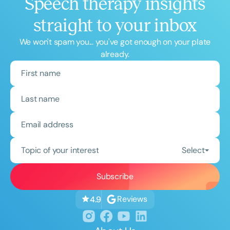
Speech therapy insights
straight to your inbox
We won't spam you... you've got enough on your plate
already.
Topic of your interest
Select
Reviews
4.9