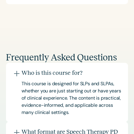
Frequently Asked Questions
Who is this course for?
This course is designed for SLPs and SLPAs,
whether you are just starting out or have years
of clinical experience. The content is practical,
evidence-informed, and applicable across
many clinical settings.
What format are Speech Therapy PD