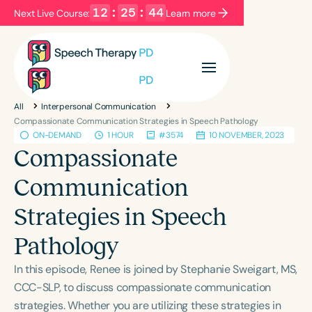
12
:
25
:
44
Next Live Course:
Learn more
Filters
Categories
All
Interpersonal Communication
Series
Certificates
Compassionate Communication Strategies in Speech Pathology
ON-DEMAND
1 HOUR
#3574
10 NOVEMBER, 2023
Compassionate
Language
Communication
English
Español
Strategies in Speech
Course Level
Introductory
Intermediate
Advanced
Pathology
Population
In this episode, Renee is joined by Stephanie Sweigart, MS,
Infants/Toddlers
Preschool
CCC-SLP, to discuss compassionate communication
School-Aged
Young Adults
Adults
strategies. Whether you are utilizing these strategies in