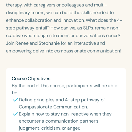
Course Duration
therapy, with caregivers or colleagues and multi-
disciplinary teams, we can build the skills needed to
h
h
+
enhance collaboration and innovation. What does the 4-
step pathway entail? How can we, as SLPs, remain non-
reactive when tough situations or conversations occur?
Join Renee and Stephanie for an interactive and
empowering delve into compassionate communication!
Course Objectives
By the end of this course, participants will be able
to:
Define principles and 4-step pathway of
Compassionate Communication.
Explain how to stay non-reactive when they
encounter a communication partner’s
judgment, criticism, or anger.