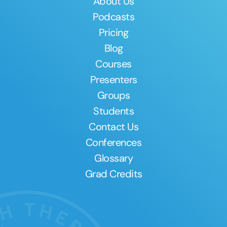
About Us
Podcasts
Pricing
Blog
Courses
Presenters
Groups
Students
Contact Us
Conferences
Glossary
Grad Credits